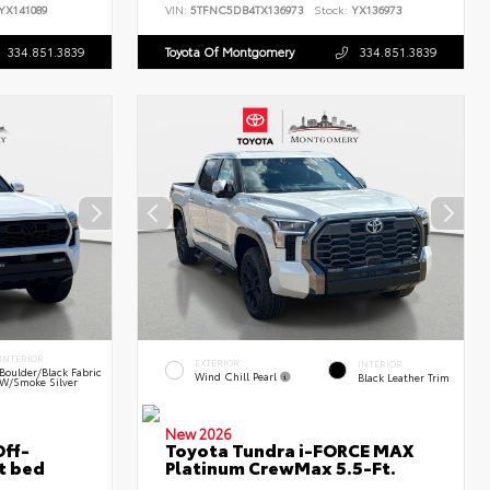
YX141089
VIN:
5TFNC5DB4TX136973
Stock:
YX136973
334.851.3839
Toyota Of Montgomery
334.851.3839
INTERIOR
EXTERIOR
INTERIOR
Boulder/Black Fabric
Wind Chill Pearl
Black Leather Trim
W/Smoke Silver
New 2026
ff-
Toyota Tundra i-FORCE MAX
t bed
Platinum CrewMax 5.5-Ft.