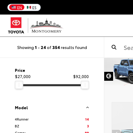
EN
ES
Showing
1
-
24
of
354
results found
DISCLAIMER
Price
$27,000
$92,000
Model
4Runner
14
BZ
3
Camry
89