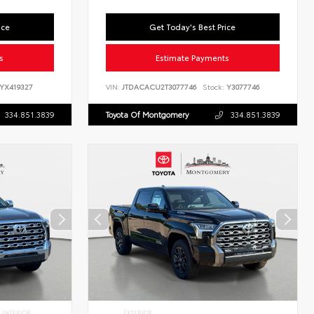
ice
Get Today's Best Price
s
Estimate Payments
YX419327
VIN:
JTDACACU2T3077746
Stock:
Y3077746
334.851.3839
Toyota Of Montgomery
334.851.3839
INTERIOR
EXTERIOR