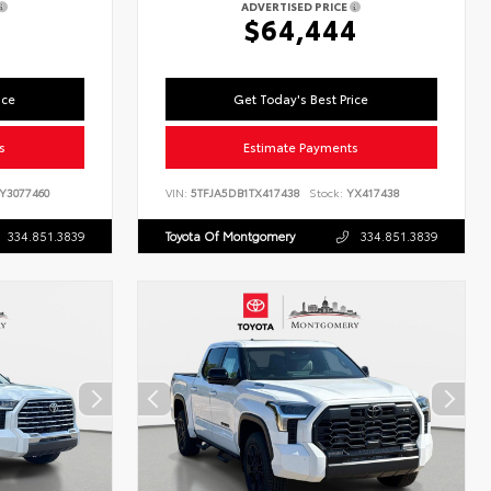
ADVERTISED PRICE
$64,444
ice
Get Today's Best Price
s
Estimate Payments
Y3077460
VIN:
5TFJA5DB1TX417438
Stock:
YX417438
334.851.3839
Toyota Of Montgomery
334.851.3839