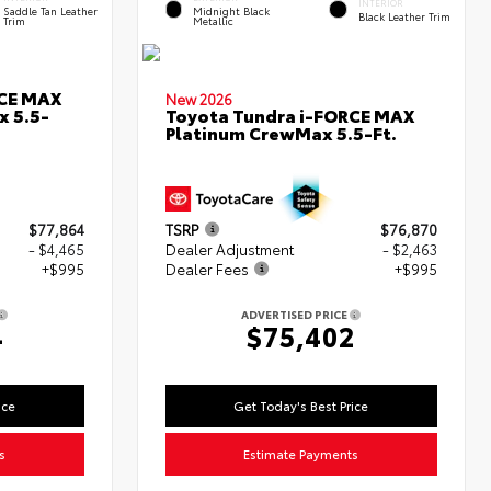
INTERIOR
Saddle Tan Leather
Midnight Black
Black Leather Trim
Trim
Metallic
RCE MAX
New 2026
x 5.5-
Toyota Tundra i-FORCE MAX
Platinum CrewMax 5.5-Ft.
$77,864
TSRP
$76,870
- $4,465
Dealer Adjustment
- $2,463
+$995
Dealer Fees
+$995
ADVERTISED PRICE
4
$75,402
ice
Get Today's Best Price
s
Estimate Payments