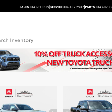
|
|
SALES
334.851.3839
SERVICE
334.407.2937
PARTS
334.407.2