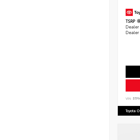
TSRP
Dealer
Dealer
VIN:
5TF
Toyota 