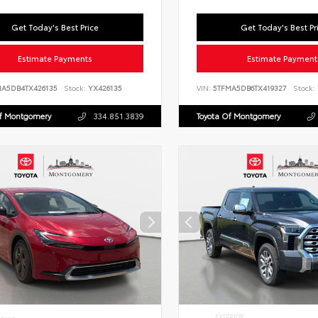
Get Today's Best Price
Get Today's Best Pr
Estimate Payments
Estimate Payment
NA5DB4TX426135
Stock:
YX426135
VIN:
5TFMA5DB6TX419327
Stock:
Of Montgomery
334.851.3839
Toyota Of Montgomery
EXTERIOR