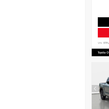
VIN:
5TF
Toyota 