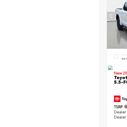
EXT
Ice
New 20
Toyo
5.5-F
TSRP
Dealer
Dealer