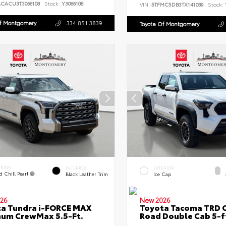
ACACU3T3066108
Stock:
Y3066108
VIN:
5TFMC5DB3TX141089
Stock:
Of Montgomery
334.851.3839
Toyota Of Montgomery
ERIOR
INTERIOR
EXTERIOR
d Chill Pearl
Black Leather Trim
Ice Cap
26
New 2026
a Tundra i-FORCE MAX
Toyota Tacoma TRD O
num CrewMax 5.5-Ft.
Road Double Cab 5-f