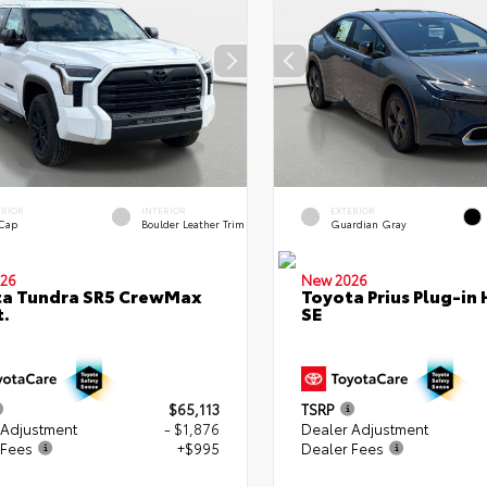
ERIOR
INTERIOR
EXTERIOR
 Cap
Boulder Leather Trim
Guardian Gray
26
New 2026
ta Tundra SR5 CrewMax
Toyota Prius Plug-in 
t.
SE
$65,113
TSRP
 Adjustment
- $1,876
Dealer Adjustment
 Fees
+$995
Dealer Fees