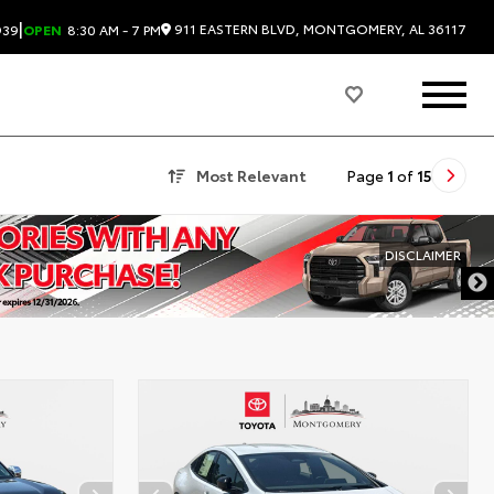
|
911 EASTERN BLVD, MONTGOMERY, AL 36117
939
OPEN
8:30 AM - 7 PM
Most Relevant
Page
1
of
15