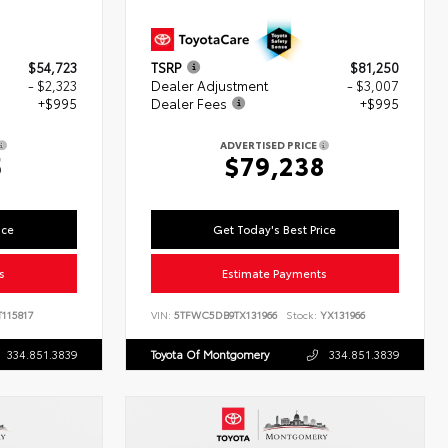
$54,723
TSRP
$81,250
- $2,323
Dealer Adjustment
- $3,007
+$995
Dealer Fees
+$995
ADVERTISED PRICE
5
$79,238
ice
Get Today's Best Price
s
Estimate Payments
115817
VIN:
5TFWC5DB9TX131966
Stock:
YX131966
334.851.3839
Toyota Of Montgomery
334.851.3839