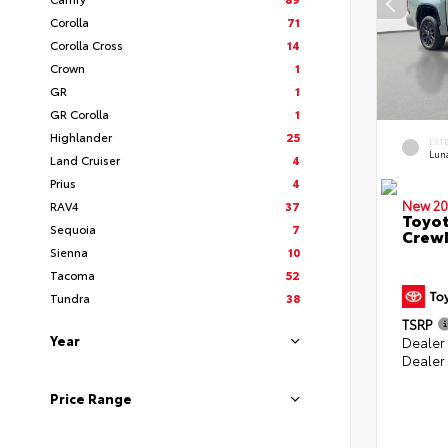
Corolla
71
Corolla Cross
14
Crown
1
GR
1
GR Corolla
1
Highlander
25
EXT
Lun
Land Cruiser
4
Prius
4
New 20
RAV4
37
Toyot
Sequoia
7
CrewM
Sienna
10
Tacoma
52
Tundra
38
TSRP
Year
Dealer
Dealer
Price Range