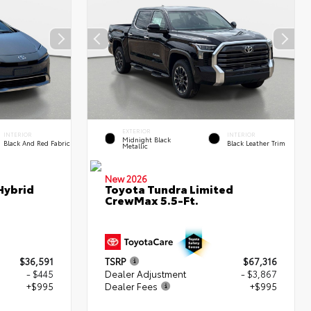
EXTERIOR
INTERIOR
INTERIOR
Midnight Black
Black And Red Fabric
Black Leather Trim
Metallic
New 2026
Hybrid
Toyota Tundra Limited
CrewMax 5.5-Ft.
$36,591
TSRP
$67,316
- $445
Dealer Adjustment
- $3,867
+$995
Dealer Fees
+$995