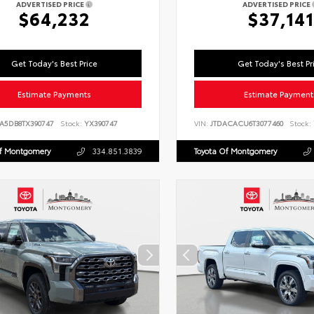
ADVERTISED PRICE
ADVERTISED PRICE
$64,232
$37,141
Get Today's Best Price
Get Today's Best Pr
Estimate Payments
Estimate Payment
LA5DB8TX390747
Stock:
YX390747
VIN:
JTDACACU6T3077460
Stock:
Of Montgomery
334.851.3839
Toyota Of Montgomery