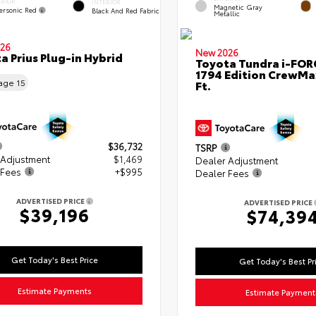
ERIOR
INTERIOR
Magnetic Gray
ersonic Red
Black And Red Fabric
Metallic
26
New 2026
a Prius Plug-in Hybrid
Toyota Tundra i-FO
1794 Edition CrewMa
eage
15
Ft.
$36,732
TSRP
 Adjustment
$1,469
Dealer Adjustment
 Fees
+$995
Dealer Fees
ADVERTISED PRICE
ADVERTISED PRICE
$39,196
$74,39
Get Today's Best Price
Get Today's Best Pr
Estimate Payments
Estimate Payment