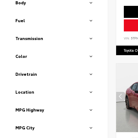
Body
Fuel
Transmission
VIN:
5TF
Toyota 
Color
Drivetrain
Location
MPG Highway
MPG City