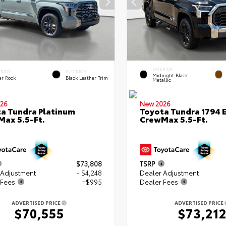
EXTERIOR
ERIOR
INTERIOR
Midnight Black
ar Rock
Black Leather Trim
Metallic
26
New 2026
a Tundra Platinum
Toyota Tundra 1794 E
ax 5.5-Ft.
CrewMax 5.5-Ft.
$73,808
TSRP
 Adjustment
- $4,248
Dealer Adjustment
 Fees
+$995
Dealer Fees
ADVERTISED PRICE
ADVERTISED PRICE
$70,555
$73,21