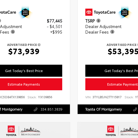
$77,445
TSRP
 Adjustment
- $4,501
Dealer Adjustment
 Fees
+$995
Dealer Fees
ADVERTISED PRICE
ADVERTISED PRICE
$73,939
$53,39
Get Today's Best Price
Get Today's Best Pr
Estimate Payments
Estimate Payment
NC5DB4TX139856
Stock:
YX139856
VIN:
3TYLB5JN2TT115817
Stock:
YT
Of Montgomery
334.851.3839
Toyota Of Montgomery