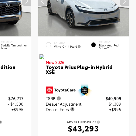
INTERIOR
INTERIOR
EXTERIOR
Saddle Tan Leather
Black And Red
Wind Chill Pearl
Trim
SofTex®
New 2026
dition
Toyota Prius Plug-in Hybrid
XSE
$76,717
TSRP
$40,909
- $4,500
Dealer Adjustment
$1,389
+$995
Dealer Fees
+$995
ADVERTISED PRICE
2
$43,293