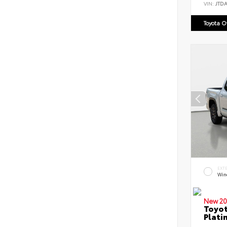
VIN:
JTD
Toyota 
EXT
Win
New 20
Toyot
Plati