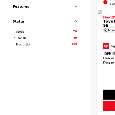
EXT
Sup
Features
New 20
Toyot
Status
SE
Mil
76
In Stock
19
In Transit
259
In Production
TSRP
Dealer
Dealer