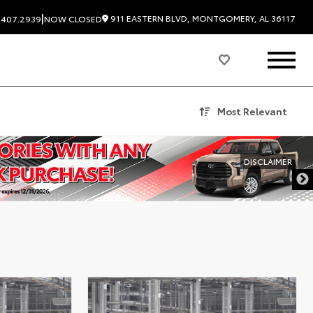
|
911 EASTERN BLVD, MONTGOMERY, AL 36117
.407.2939
NOW CLOSED
Most Relevant