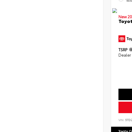
Win
New 20
Toyot
TSRP
Dealer
VIN:
5TD
Toyota 