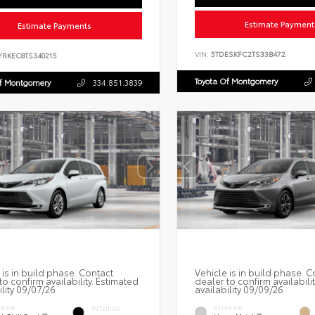
Estimate Payment
Estimate Payments
VIN:
5TDESKFC2TS33B472
YRKEC8TS340215
Toyota Of Montgomery
Of Montgomery
334.851.3839
 is in build phase. Contact
Vehicle is in build phase. C
to confirm availability. Estimated
dealer to confirm availabili
ility 09/07/26
availability 09/09/26
ERIOR
EXTERIOR
INTERIOR