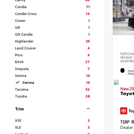
Corolla
71
Corolla Cross
14
Crown
1
GR
1
GR Corolla
1
Highlander
25
Land Cruiser
4
Vehicle
Prius
4
dealer 
availab
RAV4
37
EXTE
Sequoia
7
Midn
Meta
Sienna
10
Sienna
10
New 20
Tacoma
52
Toyot
Tundra
38
Trim
XSE
3
TSRP
Dealer
XLE
3
Limited
2