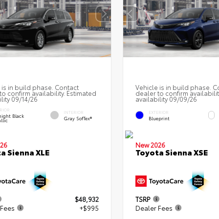
 is in build phase. Contact
Vehicle is in build phase. C
to confirm availability. Estimated
dealer to confirm availabili
ility 09/14/26
availability 09/09/26
RIOR
INTERIOR
EXTERIOR
ight Black
Gray SofTex®
Blueprint
llic
26
New 2026
a Sienna XLE
Toyota Sienna XSE
$48,932
TSRP
 Fees
+$995
Dealer Fees