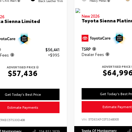
d Chill Pearl
Heavy Metal
Black Leather Trim
New 2026
26
Toyota Sienna Plati
a Sienna Limited
TSRP
$56,441
Dealer Fees
 Fees
+$995
ADVERTISED PRICE
ADVERTISED PRICE
$64,99
$57,436
Get Today's Best Pr
Get Today's Best Price
Estimate Payment
Estimate Payments
VIN:
5TDESKFC0TS34B305
ZRKEC5TS33D408
Toyota Of Montgomery
Of Montgomery
334.851.3839