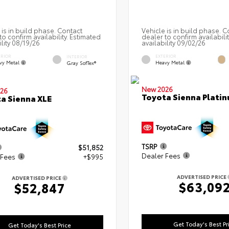
 is in build phase. Contact
Vehicle is in build phase. C
to confirm availability. Estimated
dealer to confirm availabili
ility 08/19/26
availability 09/02/26
ERIOR
EXTERIOR
INTERIOR
vy Metal
Heavy Metal
Gray SofTex®
New 2026
26
Toyota Sienna Plati
a Sienna XLE
TSRP
$51,852
Dealer Fees
 Fees
+$995
ADVERTISED PRICE
ADVERTISED PRICE
$63,09
$52,847
Get Today's Best Pr
Get Today's Best Price