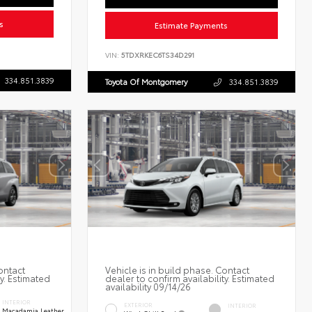
s
Estimate Payments
VIN:
5TDXRKEC6TS34D291
334.851.3839
Toyota Of Montgomery
334.851.3839
ontact
Vehicle is in build phase. Contact
ty. Estimated
dealer to confirm availability. Estimated
availability 09/14/26
INTERIOR
EXTERIOR
INTERIOR
Macadamia Leather