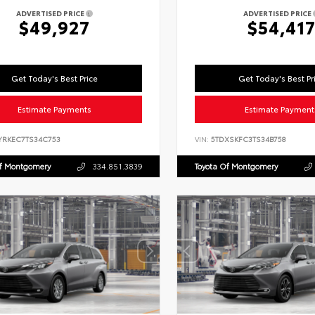
ADVERTISED PRICE
ADVERTISED PRICE
$49,927
$54,41
Get Today's Best Price
Get Today's Best Pr
Estimate Payments
Estimate Payment
YRKEC7TS34C753
VIN:
5TDXSKFC3TS34B758
Of Montgomery
334.851.3839
Toyota Of Montgomery