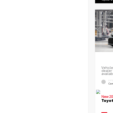
Vehicle
dealer 
availab
EXT
Cem
New 20
Toyot