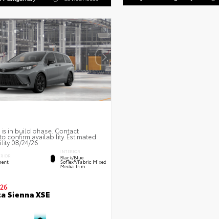
 is in build phase. Contact
to confirm availability. Estimated
ility 08/24/26
INTERIOR
ERIOR
Black/Blue
ent
SofTex®/fabric Mixed
Media Trim
26
a Sienna XSE