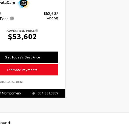
$52,607
 Fees
+$995
ADVERTISED PRICE
$53,602
Get Today's Best Price
Estimate Payments
XRKEC5TS340863
Of Montgomery
334.851.3839
found