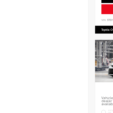
VIN:
5TD
Toyota 
Vehicle
dealer 
availab
EXT