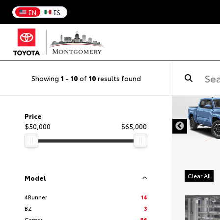
EN
ES
Showing
1
-
10
of
10
results found
DISCLAIMER
Price
$50,000
$65,000
Clear All
Model
4Runner
14
BZ
3
Camry
86