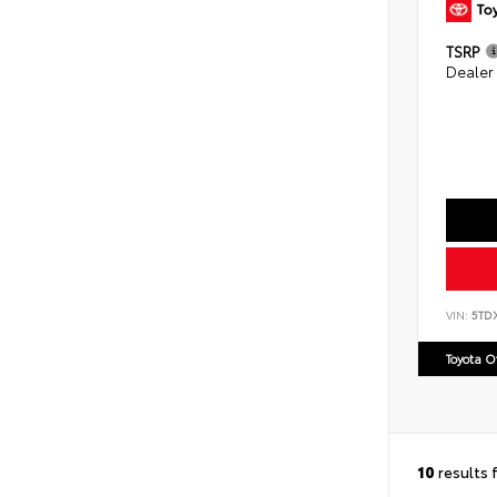
TSRP
Dealer
VIN:
5TD
Toyota 
10
results 