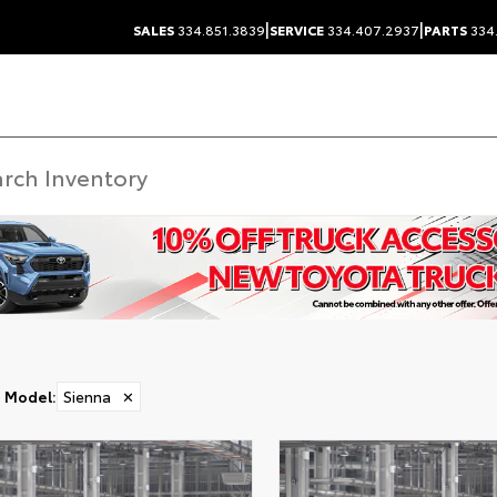
|
|
SALES
334.851.3839
SERVICE
334.407.2937
PARTS
334
Model
:
Sienna
✕