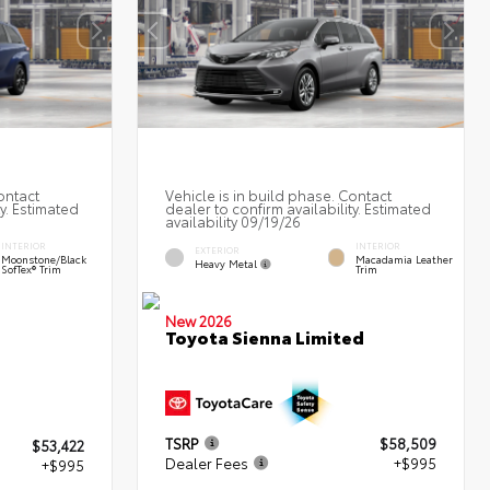
ontact
Vehicle is in build phase. Contact
ty. Estimated
dealer to confirm availability. Estimated
availability 09/19/26
INTERIOR
INTERIOR
EXTERIOR
Moonstone/Black
Macadamia Leather
Heavy Metal
SofTex® Trim
Trim
New 2026
Toyota Sienna Limited
TSRP
$58,509
$53,422
Dealer Fees
+$995
+$995