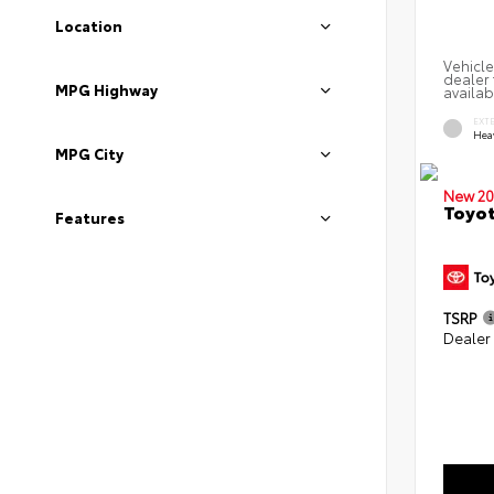
Location
Vehicle
dealer 
MPG Highway
availab
EXT
Hea
MPG City
New 20
Toyot
Features
TSRP
Dealer