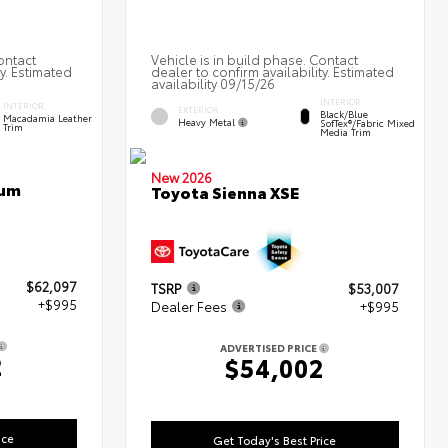
ontact
Vehicle is in build phase. Contact
ty. Estimated
dealer to confirm availability. Estimated
availability 09/15/26
INTERIOR
INTERIOR
EXTERIOR
Black/Blue
Macadamia Leather
Heavy Metal
SofTex®/fabric Mixed
Trim
Media Trim
New 2026
num
Toyota Sienna XSE
$62,097
TSRP
$53,007
+$995
Dealer Fees
+$995
ADVERTISED PRICE
2
$54,002
ice
Get Today's Best Price