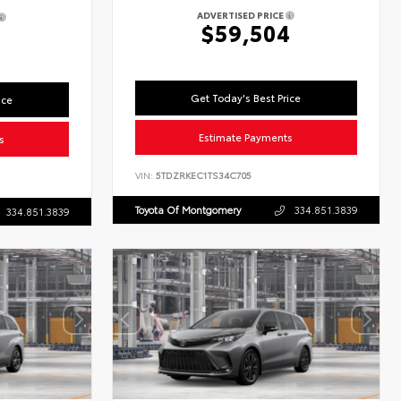
ADVERTISED PRICE
$59,504
7
Get Today's Best Price
ice
Estimate Payments
s
VIN:
5TDZRKEC1TS34C705
Toyota Of Montgomery
334.851.3839
334.851.3839