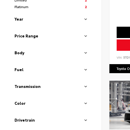
Platinum
2
Year
Price Range
Body
VIN:
5TD
Toyota 
Fuel
Transmission
Color
Drivetrain