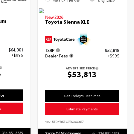
Wind Chill Pearl
Gray SofTex®
Trim
New 2026
num
Toyota Sienna XLE
$64,001
TSRP
$52,818
+$995
Dealer Fees
+$995
ADVERTISED PRICE
6
$53,813
ice
Get Today's Best Price
s
Estimate Payments
VIN:
5TDYRKEC9TS34C687
334.851.3839
Toyota Of Montgomery
334.851.3839