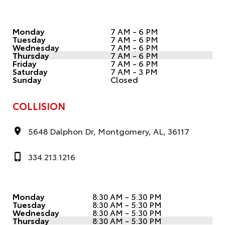
Monday
7 AM - 6 PM
Tuesday
7 AM - 6 PM
Wednesday
7 AM - 6 PM
Thursday
7 AM - 6 PM
Friday
7 AM - 6 PM
Saturday
7 AM - 3 PM
Sunday
Closed
COLLISION
5648 Dalphon Dr, Montgomery, AL, 36117
334.213.1216
Monday
8:30 AM - 5:30 PM
Tuesday
8:30 AM - 5:30 PM
Wednesday
8:30 AM - 5:30 PM
Thursday
8:30 AM - 5:30 PM