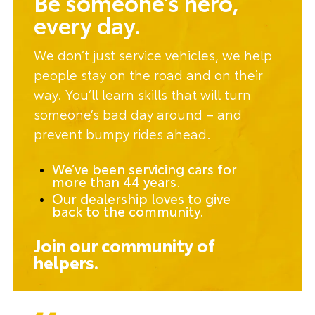
Be someone’s hero,
every day.
We don’t just service vehicles, we help
people stay on the road and on their
way. You’ll learn skills that will turn
someone’s bad day around – and
prevent bumpy rides ahead.
We’ve been servicing cars for
more than 44 years.
Our dealership loves to give
back to the community.
Join our community of
helpers.