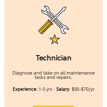
Technician
Diagnose and take on all maintenance
tasks and repairs.
Experience
: 1-5 yrs ·
Salary
: $50-$70/yr