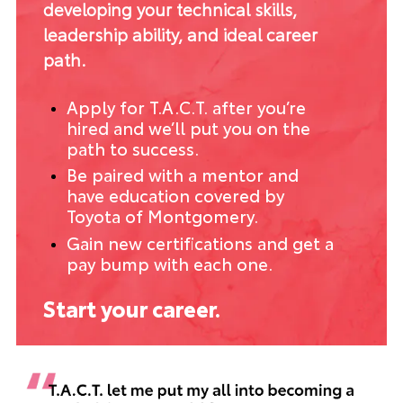
developing your technical skills,
leadership ability, and ideal career
path.
Apply for T.A.C.T. after you’re
hired and we’ll put you on the
path to success.
Be paired with a mentor and
have education covered by
Toyota of Montgomery.
Gain new certifications and get a
pay bump with each one.
Start your career.