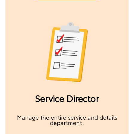
Service Director
Manage the entire service and details
department.