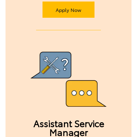
Apply Now
Assistant Service
Manager