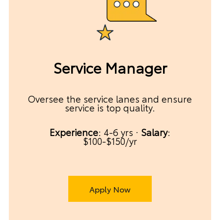
Service Manager
Oversee the service lanes and ensure
service is top quality.
Experience
: 4-6 yrs ·
Salary
:
$100-$150/yr
Apply Now