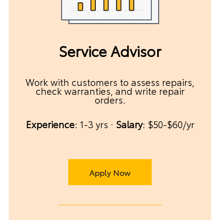
Service Advisor
Work with customers to assess repairs,
check warranties, and write repair
orders.
Experience
: 1-3 yrs ·
Salary
: $50-$60/yr
Apply Now