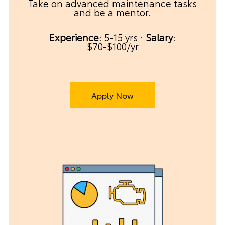
Take on advanced maintenance tasks
and be a mentor.
Experience
: 5-15 yrs ·
Salary
:
$70-$100/yr
Apply Now