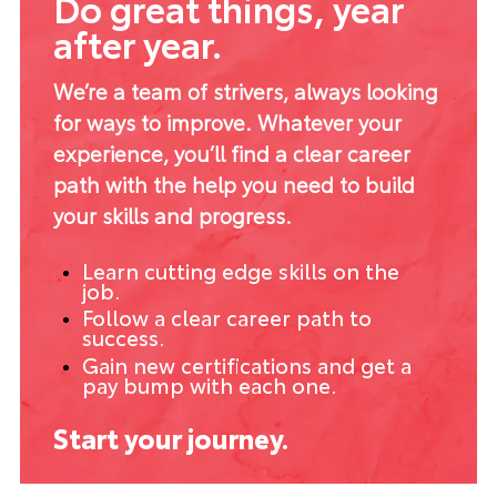
Do great things, year
after year.
We’re a team of strivers, always looking
for ways to improve. Whatever your
experience, you’ll find a clear career
path with the help you need to build
your skills and progress.
Learn cutting edge skills on the
job.
Follow a clear career path to
success.
Gain new certifications and get a
pay bump with each one.
Start your journey.