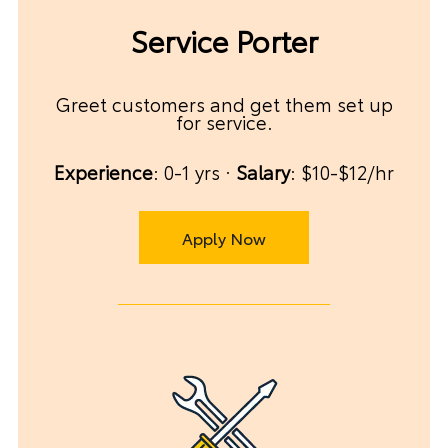
Service Porter
Greet customers and get them set up
for service.
Experience
: 0-1 yrs ·
Salary
: $10-$12/hr
Apply Now