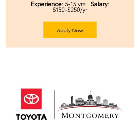
Experience
: 5-15 yrs ·
Salary
:
$150-$250/yr
Apply Now