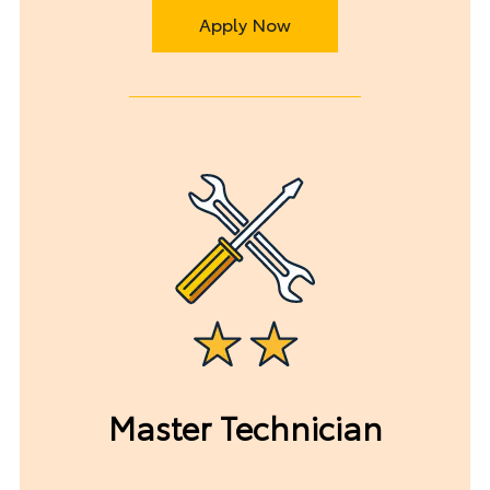
Apply Now
Master Technician