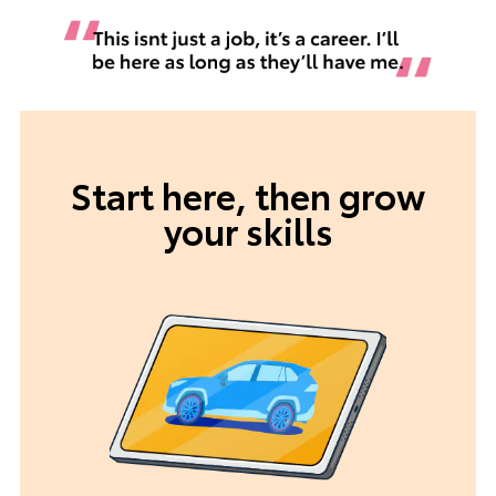
Start here, then grow
your skills