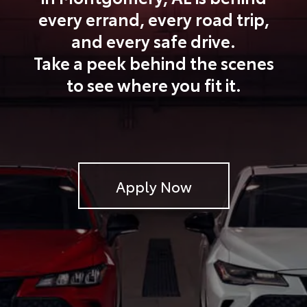
every errand, every road trip,
and every safe drive.
Take a peek behind the scenes
to see where you fit it.
Apply Now