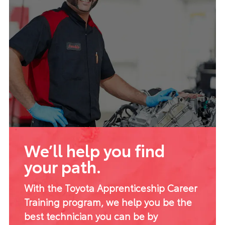
We’ll help you find
your path.
With the Toyota Apprenticeship Career
Training program, we help you be the
best technician you can be by