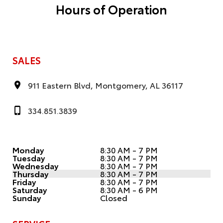
Hours of Operation
SALES
911 Eastern Blvd, Montgomery, AL 36117
334.851.3839
Monday
8:30 AM - 7 PM
Tuesday
8:30 AM - 7 PM
Wednesday
8:30 AM - 7 PM
Thursday
8:30 AM - 7 PM
Friday
8:30 AM - 7 PM
Saturday
8:30 AM - 6 PM
Sunday
Closed