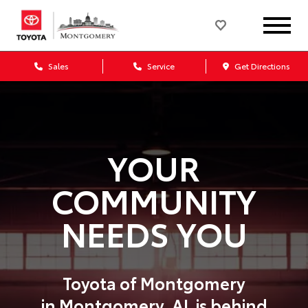
Sales
Service
Get Directions
YOUR
COMMUNITY
NEEDS YOU
Toyota of Montgomery
in
Montgomery,
AL
is behind