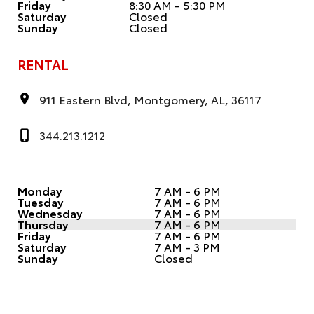
Friday
8:30 AM - 5:30 PM
Saturday
Closed
Sunday
Closed
RENTAL
911 Eastern Blvd, Montgomery, AL, 36117
344.213.1212
Monday
7 AM - 6 PM
Tuesday
7 AM - 6 PM
Wednesday
7 AM - 6 PM
Thursday
7 AM - 6 PM
Friday
7 AM - 6 PM
Saturday
7 AM - 3 PM
Sunday
Closed