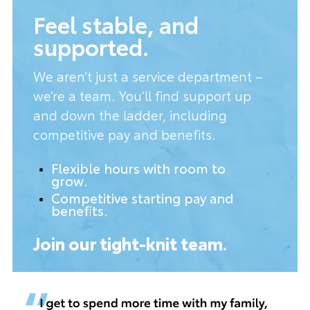
Feel stable, and
supported.
We aren’t just a service department –
we’re a team. You’ll find support up
and down the ladder, including
competitive pay and benefits.
Flexible hours with room to
grow.
Competitive starting pay and
benefits.
Join our tight-knit team.