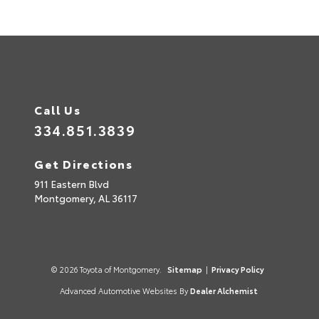
Call Us
334.851.3839
Get Directions
911 Eastern Blvd
Montgomery,
AL
36117
© 2026 Toyota of Montgomery.
Sitemap
|
Privacy Policy
Advanced Automotive Websites By
Dealer Alchemist