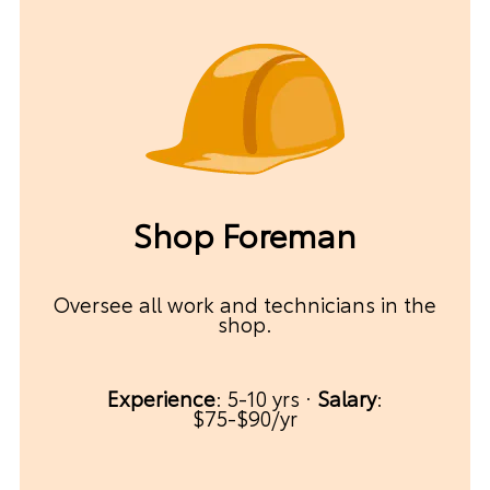
Shop Foreman
Oversee all work and technicians in the
shop.
Experience
: 5-10 yrs ·
Salary
:
$75-$90/yr