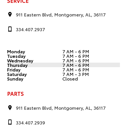
SERVICE
911 Eastern Blvd, Montgomery, AL, 36117
334.407.2937
Monday
7 AM - 6 PM
Tuesday
7 AM - 6 PM
Wednesday
7 AM - 6 PM
Thursday
7 AM - 6 PM
Friday
7 AM - 6 PM
Saturday
7 AM - 3 PM
Sunday
Closed
PARTS
911 Eastern Blvd, Montgomery, AL, 36117
334.407.2939