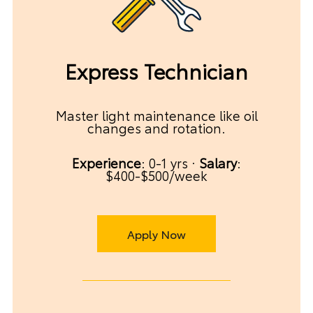
Express Technician
Master light maintenance like oil
changes and rotation.
Experience
: 0-1 yrs ·
Salary
:
$400-$500/week
Apply Now