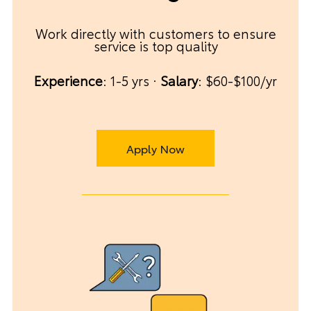
Work directly with customers to ensure
service is top quality
Experience
: 1-5 yrs ·
Salary
: $60-$100/yr
Apply Now