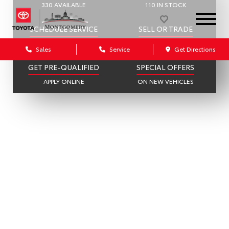
330 AVAILABLE
110 IN STOCK
SCHEDULE SERVICE
SELL OR TRADE
ONLINE IN MINUTES
GET A FAIR OFFER
Sales
Service
Get Directions
GET PRE-QUALIFIED
SPECIAL OFFERS
APPLY ONLINE
ON NEW VEHICLES