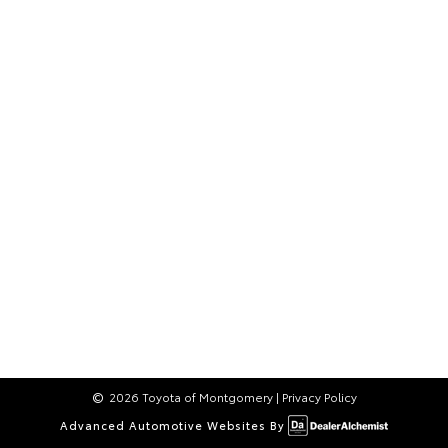
2026 Toyota of Montgomery
|
Privacy Policy
Advanced Automotive Websites By