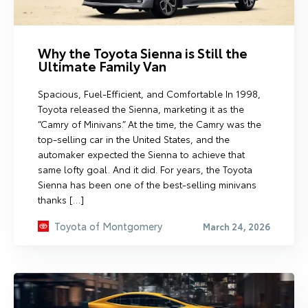
Why the Toyota Sienna is Still the
Ultimate Family Van
Spacious, Fuel-Efficient, and Comfortable In 1998,
Toyota released the Sienna, marketing it as the
“Camry of Minivans.” At the time, the Camry was the
top-selling car in the United States, and the
automaker expected the Sienna to achieve that
same lofty goal. And it did. For years, the Toyota
Sienna has been one of the best-selling minivans
thanks […]
Toyota of Montgomery
March 24, 2026