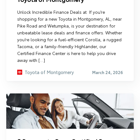
Unlock Incredible Finance Deals at If you’re
shopping for a new Toyota in Montgomery, AL, near
Pike Road and Wetumpka, is your destination for
unbeatable lease deals and finance offers. Whether
you’re looking for a fuel-efficient Corolla, a rugged
Tacoma, or a family-friendly Highlander, our
Certified Finance Center is here to help you drive
away with […]
Toyota of Montgomery
March 24, 2026