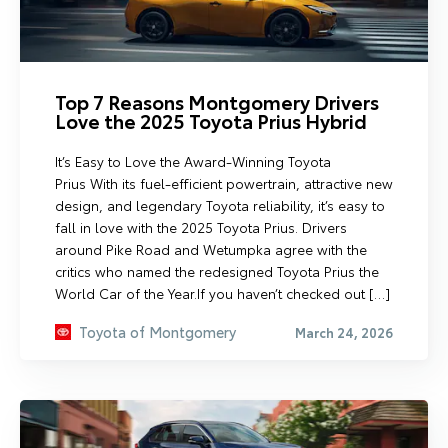
Top 7 Reasons Montgomery Drivers
Love the 2025 Toyota Prius Hybrid
It’s Easy to Love the Award-Winning Toyota
Prius With its fuel-efficient powertrain, attractive new
design, and legendary Toyota reliability, it’s easy to
fall in love with the 2025 Toyota Prius. Drivers
around Pike Road and Wetumpka agree with the
critics who named the redesigned Toyota Prius the
World Car of the Year.If you haven’t checked out […]
Toyota of Montgomery
March 24, 2026