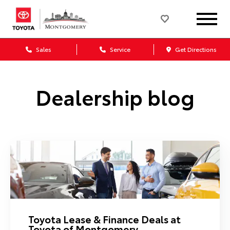
Sales
Service
Get Directions
Dealership blog
Toyota Lease & Finance Deals at
Toyota of Montgomery