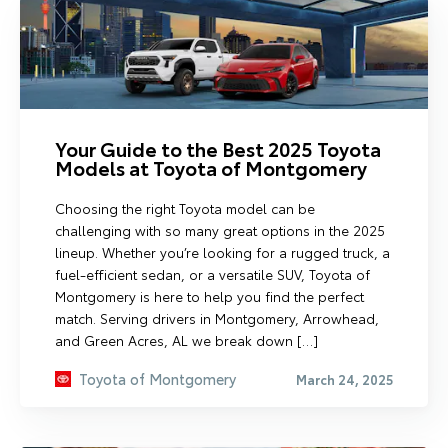
Your Guide to the Best 2025 Toyota
Models at Toyota of Montgomery
Choosing the right Toyota model can be
challenging with so many great options in the 2025
lineup. Whether you’re looking for a rugged truck, a
fuel-efficient sedan, or a versatile SUV, Toyota of
Montgomery is here to help you find the perfect
match. Serving drivers in Montgomery, Arrowhead,
and Green Acres, AL we break down […]
Toyota of Montgomery
March 24, 2025