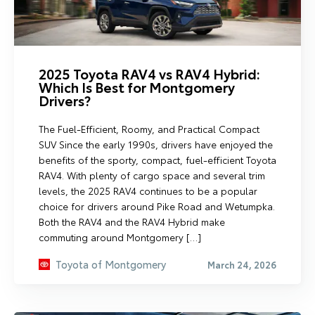
2025 Toyota RAV4 vs RAV4 Hybrid:
Which Is Best for Montgomery
Drivers?
The Fuel-Efficient, Roomy, and Practical Compact
SUV Since the early 1990s, drivers have enjoyed the
benefits of the sporty, compact, fuel-efficient Toyota
RAV4. With plenty of cargo space and several trim
levels, the 2025 RAV4 continues to be a popular
choice for drivers around Pike Road and Wetumpka.
Both the RAV4 and the RAV4 Hybrid make
commuting around Montgomery […]
Toyota of Montgomery
March 24, 2026