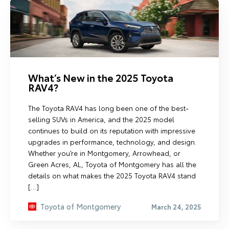
What’s New in the 2025 Toyota
RAV4?
The Toyota RAV4 has long been one of the best-
selling SUVs in America, and the 2025 model
continues to build on its reputation with impressive
upgrades in performance, technology, and design.
Whether you’re in Montgomery, Arrowhead, or
Green Acres, AL, Toyota of Montgomery has all the
details on what makes the 2025 Toyota RAV4 stand
[…]
Toyota of Montgomery
March 24, 2025