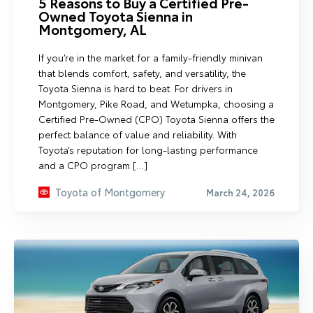
5 Reasons to Buy a Certified Pre-
Owned Toyota Sienna in
Montgomery, AL
If you’re in the market for a family-friendly minivan
that blends comfort, safety, and versatility, the
Toyota Sienna is hard to beat. For drivers in
Montgomery, Pike Road, and Wetumpka, choosing a
Certified Pre-Owned (CPO) Toyota Sienna offers the
perfect balance of value and reliability. With
Toyota’s reputation for long-lasting performance
and a CPO program […]
Toyota of Montgomery
March 24, 2026