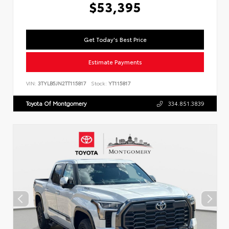
$53,395
Get Today's Best Price
Estimate Payments
VIN:
3TYLB5JN2TT115817
Stock:
YT115817
Toyota Of Montgomery
334.851.3839