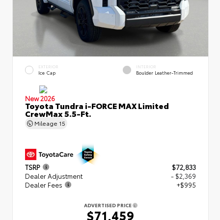
EXTERIOR
INTERIOR
Ice Cap
Boulder Leather-Trimmed
New 2026
Toyota Tundra i-FORCE MAX Limited
CrewMax 5.5-Ft.
Mileage
15
TSRP
$72,833
Dealer Adjustment
- $2,369
Dealer Fees
+$995
ADVERTISED PRICE
$71,459