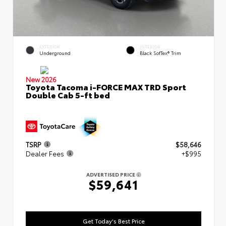
EXTERIOR
INTERIOR
Underground
Black SofTex® Trim
New 2026
Toyota Tacoma i-FORCE MAX TRD Sport
Double Cab 5-ft bed
TSRP
$58,646
Dealer Fees
+$995
ADVERTISED PRICE
$59,641
Get Today's Best Price