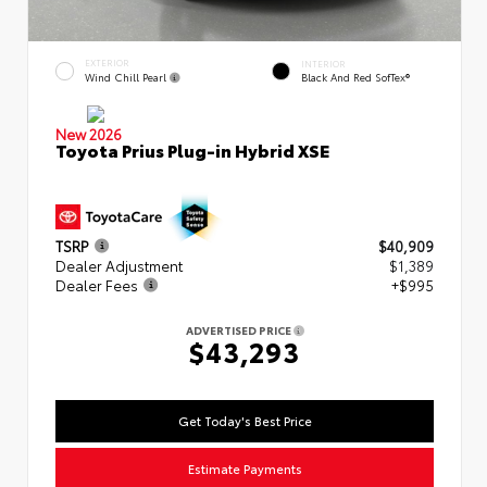
EXTERIOR
INTERIOR
Wind Chill Pearl
Black And Red SofTex®
New 2026
Toyota Prius Plug-in Hybrid XSE
TSRP
$40,909
Dealer Adjustment
$1,389
Dealer Fees
+$995
ADVERTISED PRICE
$43,293
Get Today's Best Price
Estimate Payments