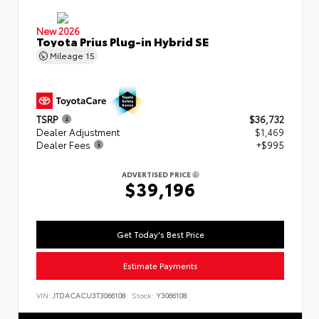
New 2026
Toyota Prius Plug-in Hybrid SE
Mileage
15
TSRP
$36,732
Dealer Adjustment
$1,469
Dealer Fees
+$995
ADVERTISED PRICE
$39,196
Get Today's Best Price
Estimate Payments
VIN:
JTDACACU3T3066108
Stock:
Y3066108