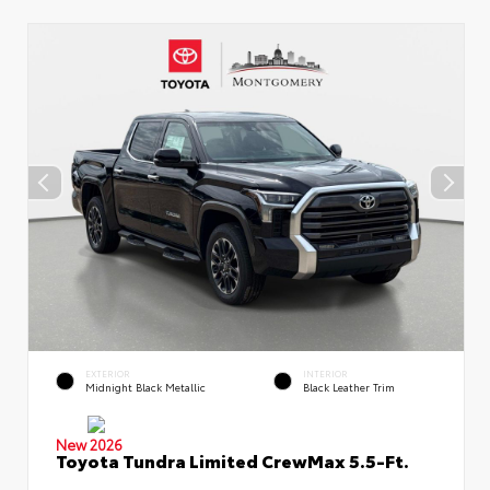
EXTERIOR
INTERIOR
Midnight Black Metallic
Black Leather Trim
New 2026
Toyota Tundra Limited CrewMax 5.5-Ft.