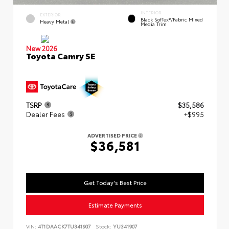
INTERIOR
EXTERIOR
Black SofTex®/fabric Mixed
Heavy Metal
Media Trim
New 2026
Toyota Camry SE
TSRP
$35,586
Dealer Fees
+$995
ADVERTISED PRICE
$36,581
Get Today's Best Price
Estimate Payments
VIN:
4T1DAACK7TU341907
Stock:
YU341907