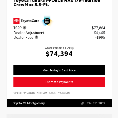
CrewMax 5.5-Ft.
TSRP
$77,864
Dealer Adjustment
- $4,465
Dealer Fees
+$995
ADVERTISED PRICE
$74,394
Get Today's Best Price
Estimate Payments
VIN:
5TFMC5DB3TX141089
Stock:
YX141089
Toyota Of Montgomery
334.851.3839