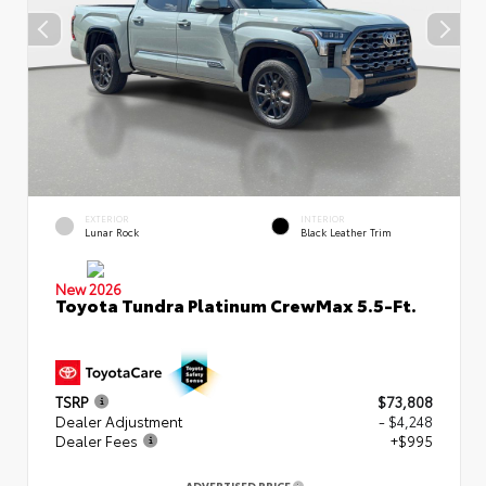
EXTERIOR
INTERIOR
Lunar Rock
Black Leather Trim
New 2026
Toyota Tundra Platinum CrewMax 5.5-Ft.
TSRP
$73,808
Dealer Adjustment
- $4,248
Dealer Fees
+$995
ADVERTISED PRICE