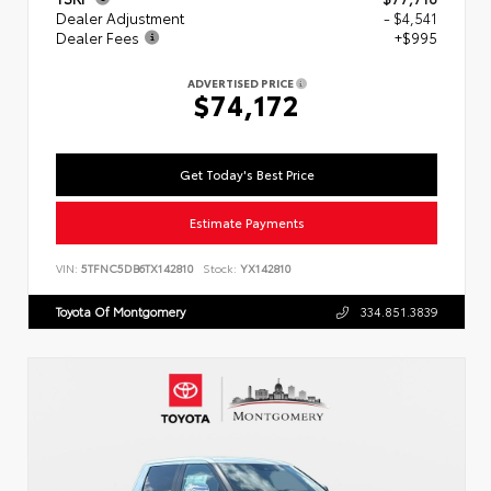
Dealer Adjustment
- $4,541
Dealer Fees
+$995
ADVERTISED PRICE
$74,172
Get Today's Best Price
Estimate Payments
VIN:
5TFNC5DB6TX142810
Stock:
YX142810
Toyota Of Montgomery
334.851.3839