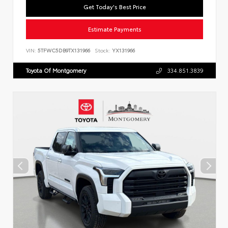
Get Today's Best Price
Estimate Payments
VIN:
5TFWC5DB9TX131966
Stock:
YX131966
Toyota Of Montgomery
334.851.3839