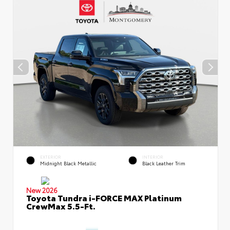
EXTERIOR
INTERIOR
Midnight Black Metallic
Black Leather Trim
New 2026
Toyota Tundra i-FORCE MAX Platinum
CrewMax 5.5-Ft.