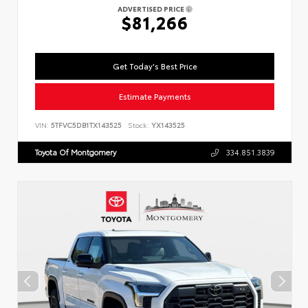
ADVERTISED PRICE
$81,266
Get Today's Best Price
Estimate Payments
VIN:
5TFVC5DB1TX143525
Stock:
YX143525
Toyota Of Montgomery
334.851.3839