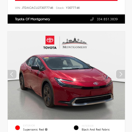
VIN:
JTDACACU2T3077746
Stock:
Y3077746
Toyota Of Montgomery
334.851.3839
EXTERIOR
INTERIOR
Supersonic Red
Black And Red Fabric