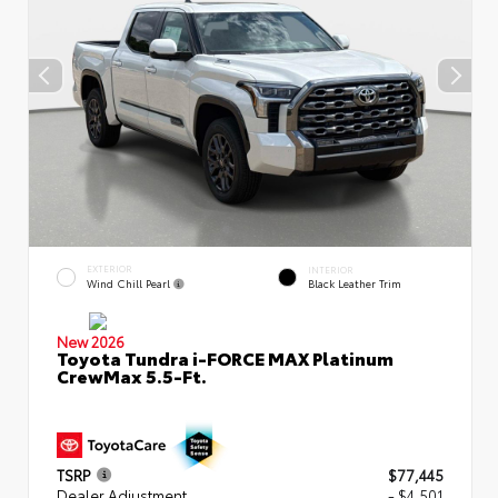
EXTERIOR
INTERIOR
Wind Chill Pearl
Black Leather Trim
New 2026
Toyota Tundra i-FORCE MAX Platinum
CrewMax 5.5-Ft.
TSRP
$77,445
Dealer Adjustment
- $4,501