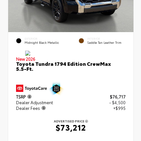
EXTERIOR
INTERIOR
Midnight Black Metallic
Saddle Tan Leather Trim
New 2026
Toyota Tundra 1794 Edition CrewMax
5.5-Ft.
TSRP
$76,717
Dealer Adjustment
- $4,500
Dealer Fees
+$995
ADVERTISED PRICE
$73,212