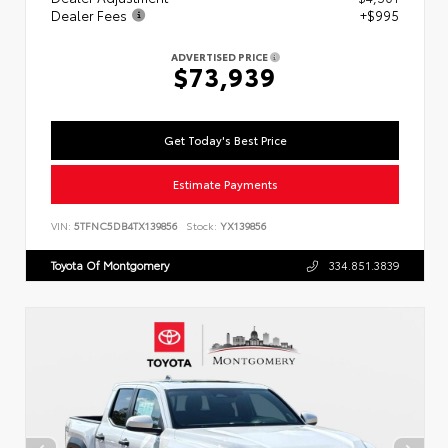
Dealer Fees
+$995
ADVERTISED PRICE
$73,939
Get Today's Best Price
Estimate Payments
VIN:
5TFNC5DB4TX139856
Stock:
YX139856
Toyota Of Montgomery
334.851.3839