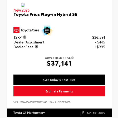
New 2026
Toyota Prius Plug-in Hybrid SE
TSRP
$36,591
Dealer Adjustment
- $445
Dealer Fees
+$995
ADVERTISED PRICE
$37,141
Get Today's Best Price
Estimate Payments
VIN:
JTDACACU6T3077460
Stock:
Y3077460
Toyota Of Montgomery
334.851.3839