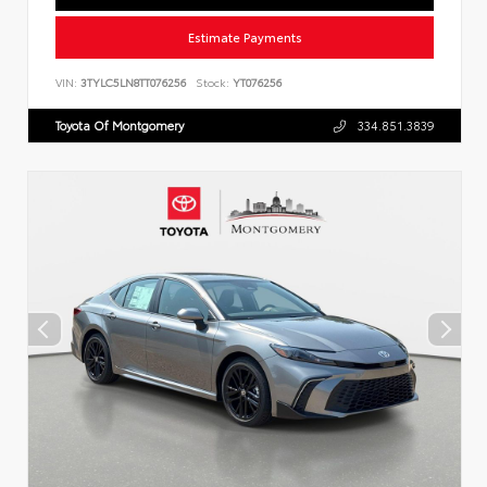
Estimate Payments
VIN:
3TYLC5LN8TT076256
Stock:
YT076256
Toyota Of Montgomery
334.851.3839