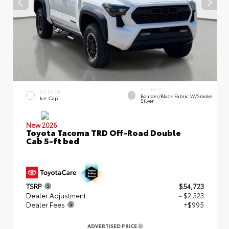
INTERIOR
EXTERIOR
Boulder/Black Fabric W/Smoke
Ice Cap
Silver
New 2026
Toyota Tacoma TRD Off-Road Double
Cab 5-ft bed
TSRP
$54,723
Dealer Adjustment
- $2,323
Dealer Fees
+$995
ADVERTISED PRICE