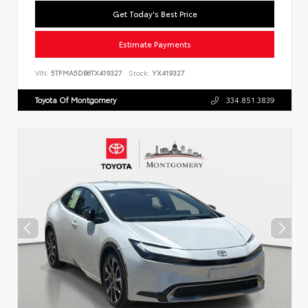
Get Today's Best Price
Estimate Payments
VIN:
5TFMA5DB6TX419327
Stock:
YX419327
Toyota Of Montgomery
334.851.3839