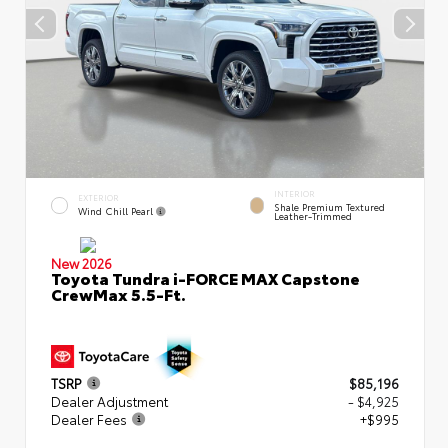
INTERIOR
EXTERIOR
Shale Premium Textured
Wind Chill Pearl
Leather-Trimmed
New 2026
Toyota Tundra i-FORCE MAX Capstone
CrewMax 5.5-Ft.
TSRP
$85,196
Dealer Adjustment
- $4,925
Dealer Fees
+$995