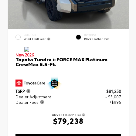
EXTERIOR
INTERIOR
Wind Chill Pearl
Black Leather Trim
New 2026
Toyota Tundra i-FORCE MAX Platinum
CrewMax 5.5-Ft.
TSRP
$81,250
Dealer Adjustment
- $3,007
Dealer Fees
+$995
ADVERTISED PRICE
$79,238