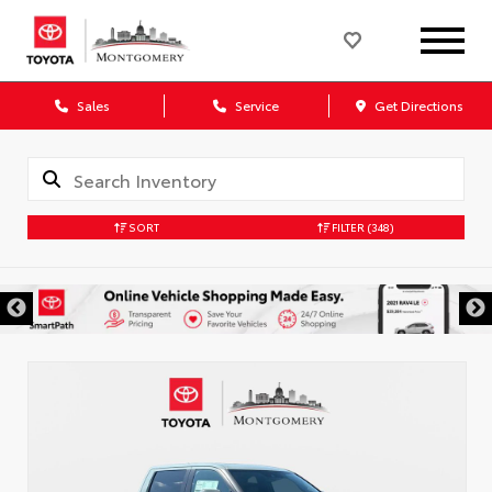
Sales
Service
Get Directions
SORT
FILTER
(348)