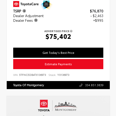
TSRP
$76,870
Dealer Adjustment
- $2,463
Dealer Fees
+$995
ADVERTISED PRICE
$75,402
Get Today's Best Price
Estimate Payments
VIN:
5TFNC5DB4TX136973
Stock:
YX136973
Toyota Of Montgomery
334.851.3839