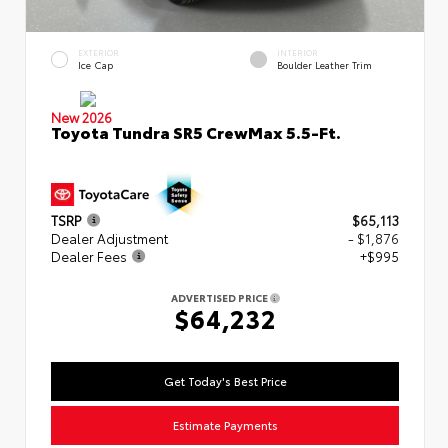
EXTERIOR
INTERIOR
Ice Cap
Boulder Leather Trim
New 2026
Toyota Tundra SR5 CrewMax 5.5-Ft.
TSRP
$65,113
Dealer Adjustment
- $1,876
Dealer Fees
+$995
ADVERTISED PRICE
$64,232
Get Today's Best Price
Estimate Payments