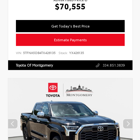
$70,555
Get Today's Best Price
Estimate Payments
VIN:
5TFNA5DB4TX426135
Stock:
YX426135
Toyota Of Montgomery
334.851.3839