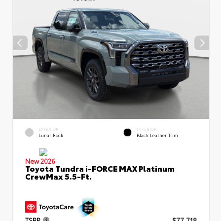
EXTERIOR
INTERIOR
Lunar Rock
Black Leather Trim
New 2026
Toyota Tundra i-FORCE MAX Platinum
CrewMax 5.5-Ft.
TSRP
$77,718