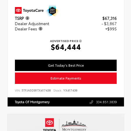
TSRP
$67,316
Dealer Adjustment
- $3,867
Dealer Fees
+$995
ADVERTISED PRICE
$64,444
Get Today's Best Price
Estimate Payments
VIN:
5TFJA5DB1TX417438
Stock:
YX417438
Toyota Of Montgomery
334.851.3839