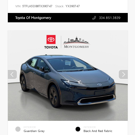
VIN:
5TFLA5DB8TX390747
Stock:
YX390747
Toyota Of Montgomery
334.851.3839
EXTERIOR
INTERIOR
Guardian Gray
Black And Red Fabric