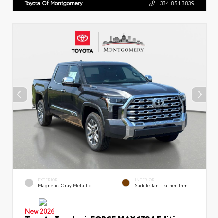
Toyota Of Montgomery
334.851.3839
EXTERIOR
INTERIOR
Magnetic Gray Metallic
Saddle Tan Leather Trim
New 2026
Toyota Tundra i-FORCE MAX 1794 Edition