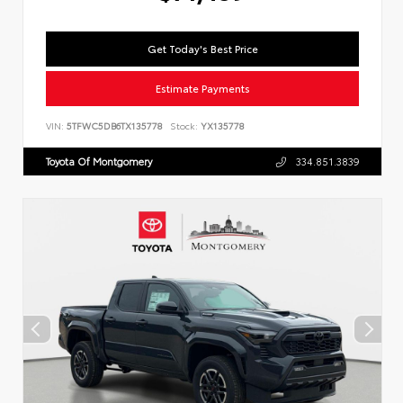
Get Today's Best Price
Estimate Payments
VIN:
5TFWC5DB6TX135778
Stock:
YX135778
Toyota Of Montgomery
334.851.3839