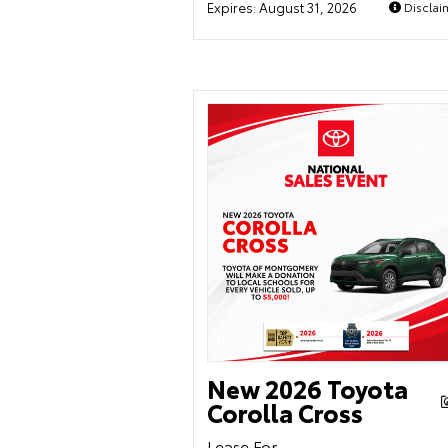
Expires:
August 31, 2026
Disclai
New 2026 Toyota
Corolla Cross
Lease For