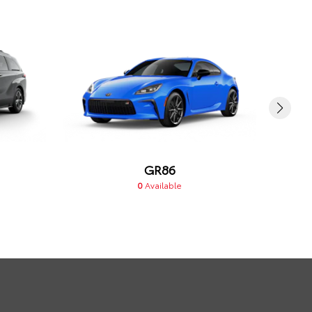
GR86
0
Available