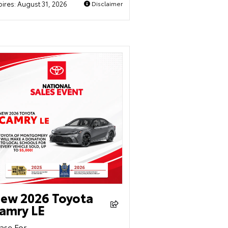
pires:
August 31, 2026
Disclaimer
ew 2026 Toyota
amry LE
ase For