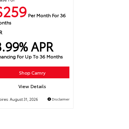
$259
Per Month For 36
onths
R
3.99% APR
nancing For Up To 36 Months
Shop Camry
View Details
pires:
August 31, 2026
Disclaimer