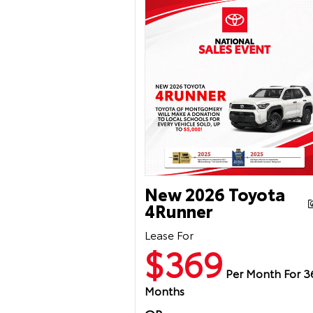
New 2026 Toyota
4Runner
Lease For
$369
Per Month For 3
Months