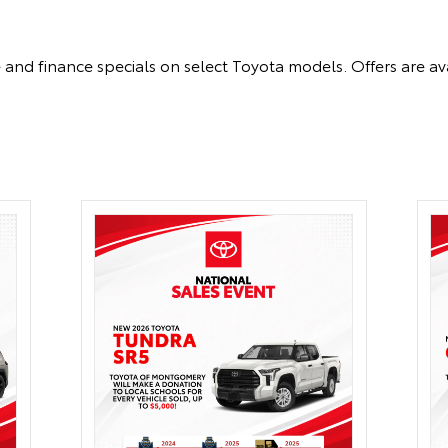
 and finance specials on select Toyota models. Offers are ava