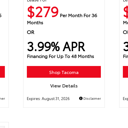
$279
6
Per Month For 36
Months
M
OR
O
3.99% APR
Financing For Up To 48 Months
Fi
Shop Tacoma
View Details
mer
Expires:
August 31, 2026
Disclaimer
Ex