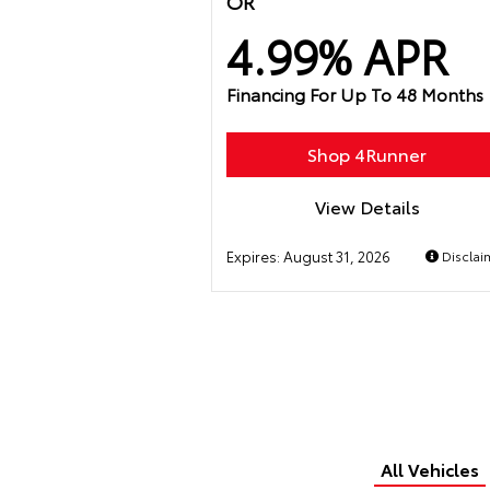
OR
4.99% APR
Financing For Up To 48 Months
Shop 4Runner
View Details
Expires:
August 31, 2026
Disclai
All Vehicles