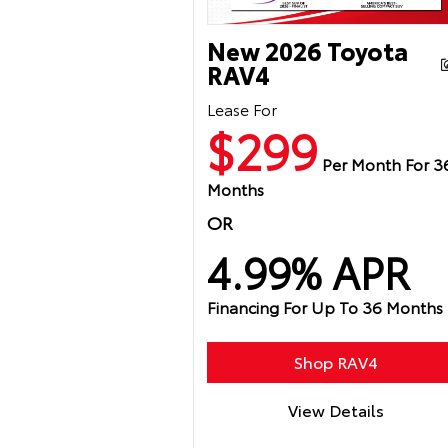
New 2026 Toyota
RAV4
Lease For
$299
Per Month For 3
Months
OR
4.99% APR
Financing For Up To 36 Months
Shop RAV4
View Details