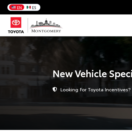
EN
ES
New Vehicle Spec
Looking For Toyota Incentives?