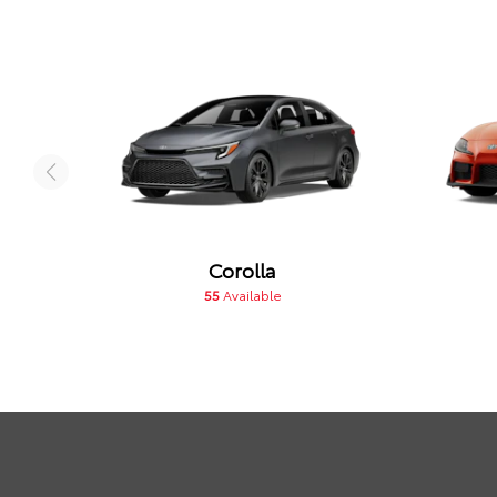
Corolla
55
Available