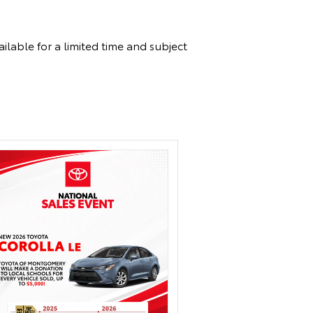
ilable for a limited time and subject