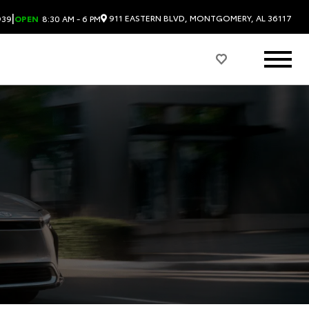
|
911 EASTERN BLVD, MONTGOMERY, AL 36117
939
OPEN
8:30 AM - 6 PM