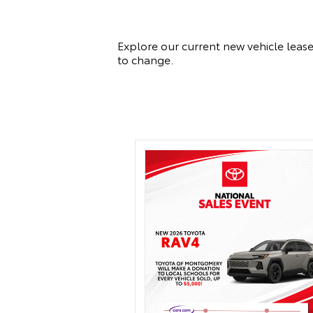
Explore our current new vehicle lease
to change.