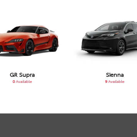
GR Supra
Sienna
0
Available
9
Available