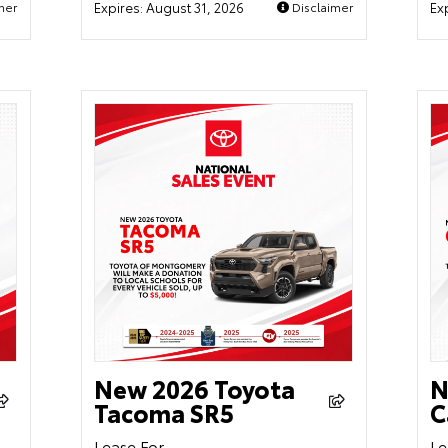
mer
Expires:
August 31, 2026
Disclaimer
Ex
New 2026 Toyota
N
Tacoma SR5
C
Lease For
Le