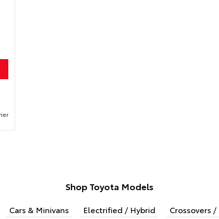
mer
Shop Toyota Models
Cars & Minivans
Electrified / Hybrid
Crossovers / 