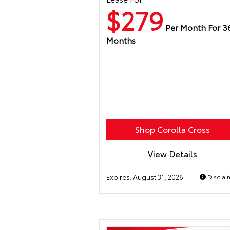
$279
Per Month For 3
Months
Shop Corolla Cross
View Details
Expires:
August 31, 2026
Disclai