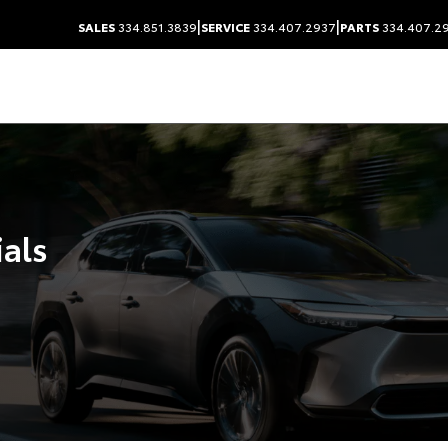
|
|
SALES
334.851.3839
SERVICE
334.407.2937
PARTS
334.407.2
ials