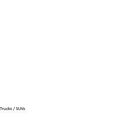
Trucks / SUVs