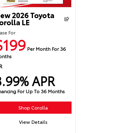
ew 2026 Toyota
orolla LE
ase For
$199
Per Month For 36
onths
R
3.99% APR
nancing For Up To 36 Months
Shop Corolla
View Details