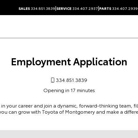
|
|
SALES
334.851.3839
SERVICE
334.407.2937
PARTS
334.407.2939
Employment Application
334.851.3839
Opening in 17 minutes
p in your career and join a dynamic, forward-thinking team, fi
you can grow with Toyota of Montgomery and make a differe