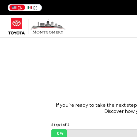
EN
ES
If you’re ready to take the next ste
Discover how 
Step 1 of 2
0%