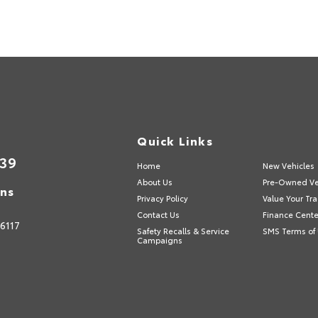
Quick Links
839
Home
New Vehicles
About Us
Pre-Owned Ve
ons
Privacy Policy
Value Your Tr
Contact Us
Finance Cente
6117
Safety Recalls & Service
SMS Terms of
Campaigns