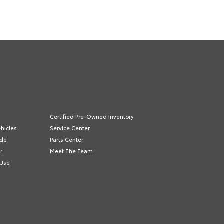
Certified Pre-Owned Inventory
hicles
Service Center
ade
Parts Center
r
Meet The Team
 Use