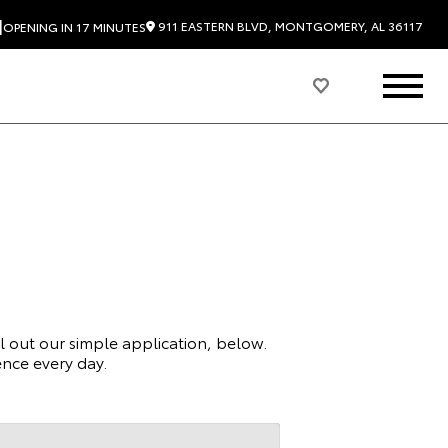
|
911 EASTERN BLVD, MONTGOMERY, AL 36117
OPENING IN 17 MINUTES
ll out our simple application, below.
nce every day.