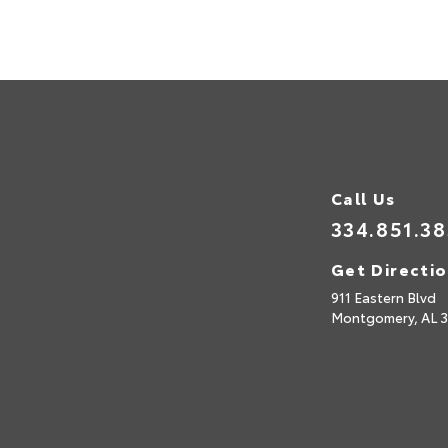
Call Us
334.851.3
Get Directi
911 Eastern Blvd
Montgomery,
AL
3