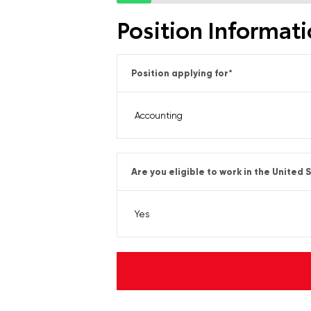
Position Informat
Position applying for
*
Are you eligible to work in the United 