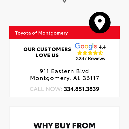
Toyota of Montgomery
4.4
OUR CUSTOMERS
LOVE US
3237 Reviews
911 Eastern Blvd
Montgomery, AL 36117
CALL NOW:
334.851.3839
WHY BUY FROM