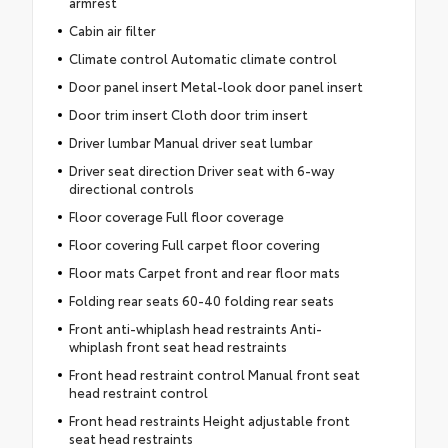
armrest
Cabin air filter
Climate control Automatic climate control
Door panel insert Metal-look door panel insert
Door trim insert Cloth door trim insert
Driver lumbar Manual driver seat lumbar
Driver seat direction Driver seat with 6-way
directional controls
Floor coverage Full floor coverage
Floor covering Full carpet floor covering
Floor mats Carpet front and rear floor mats
Folding rear seats 60-40 folding rear seats
Front anti-whiplash head restraints Anti-
whiplash front seat head restraints
Front head restraint control Manual front seat
head restraint control
Front head restraints Height adjustable front
seat head restraints