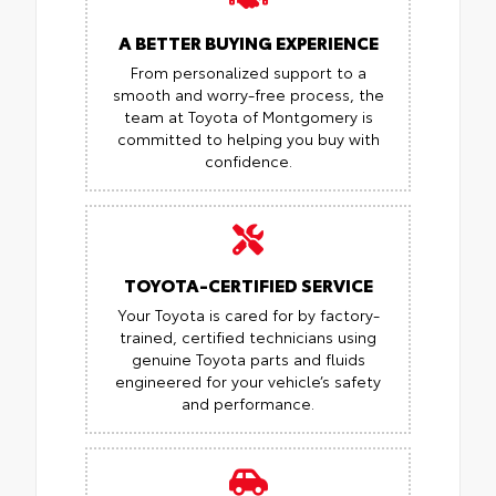
A BETTER BUYING EXPERIENCE
From personalized support to a
smooth and worry-free process, the
team at Toyota of Montgomery is
committed to helping you buy with
confidence.
TOYOTA-CERTIFIED SERVICE
Your Toyota is cared for by factory-
trained, certified technicians using
genuine Toyota parts and fluids
engineered for your vehicle’s safety
and performance.