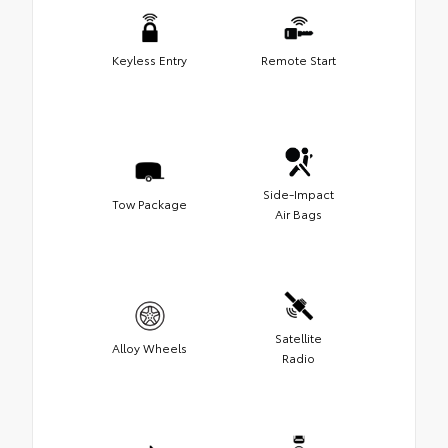
Keyless Entry
Remote Start
Side-Impact
Tow Package
Air Bags
Satellite
Alloy Wheels
Radio