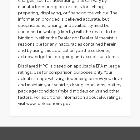
manufacturer or region, or costs for selling,
preparing, displaying, or financing the vehicle. The
information provided is believed accurate, but
specifications, pricing, and availability must be
confirmed in writing (directly) with the dealer to be
binding. Neither the Dealer nor Dealer Alchemist is
responsible for any inaccuracies contained herein
and by using this application you the customer,
acknowledge the foregoing and accept such terms.
Displayed MPG is based on applicable EPA mileage
ratings. Use for comparison purposes only. Your
actual mileage will vary, depending on how you drive
and maintain your vehicle, driving conditions, battery
pack age/condition (hybrid models only) and other
factors. For additional information about EPA ratings,
visit www.fueleconomy.gov.