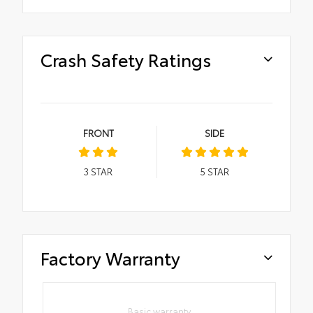
Crash Safety Ratings
FRONT
SIDE
3
STAR
5
STAR
Factory Warranty
Basic warranty