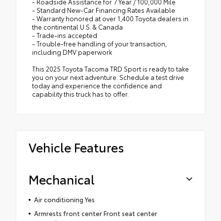
- Roadside Assistance for 7 Year / 100,000 Mile
- Standard New-Car Financing Rates Available
- Warranty honored at over 1,400 Toyota dealers in
the continental U.S. & Canada
- Trade-ins accepted
- Trouble-free handling of your transaction,
including DMV paperwork
This 2025 Toyota Tacoma TRD Sport is ready to take
you on your next adventure. Schedule a test drive
today and experience the confidence and
capability this truck has to offer.
Vehicle Features
Mechanical
Air conditioning Yes
Armrests front center Front seat center