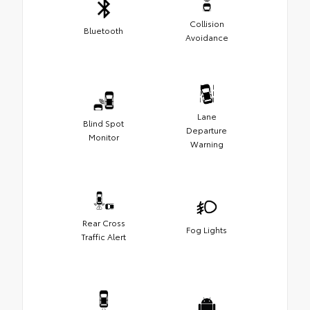
Collision
Bluetooth
Avoidance
Lane
Blind Spot
Departure
Monitor
Warning
Rear Cross
Fog Lights
Traffic Alert