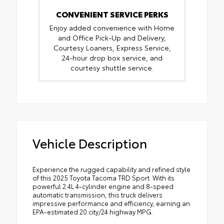
CONVENIENT SERVICE PERKS
Enjoy added convenience with Home
and Office Pick-Up and Delivery,
Courtesy Loaners, Express Service,
24-hour drop box service, and
courtesy shuttle service.
Vehicle Description
Experience the rugged capability and refined style
of this 2025 Toyota Tacoma TRD Sport. With its
powerful 2.4L 4-cylinder engine and 8-speed
automatic transmission, this truck delivers
impressive performance and efficiency, earning an
EPA-estimated 20 city/24 highway MPG.