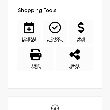
Shopping Tools
SCHEDULE
CHECK
MAKE
TEST DRIVE
AVAILABILITY
OFFER
PRINT
SHARE
DETAILS
VEHICLE