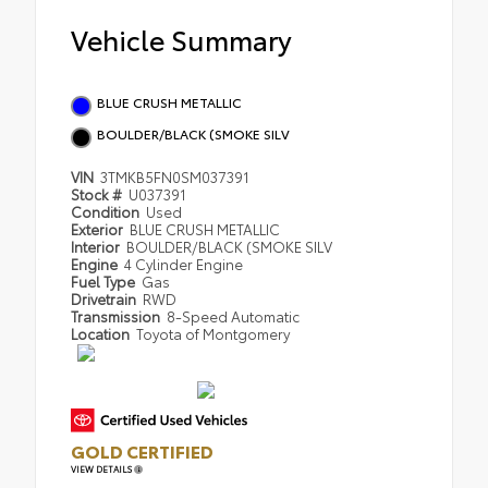
Vehicle Summary
BLUE CRUSH METALLIC
BOULDER/BLACK (SMOKE SILV
VIN
3TMKB5FN0SM037391
Stock #
U037391
Condition
Used
Exterior
BLUE CRUSH METALLIC
Interior
BOULDER/BLACK (SMOKE SILV
Engine
4 Cylinder Engine
Fuel Type
Gas
Drivetrain
RWD
Transmission
8-Speed Automatic
Location
Toyota of Montgomery
GOLD CERTIFIED
VIEW DETAILS