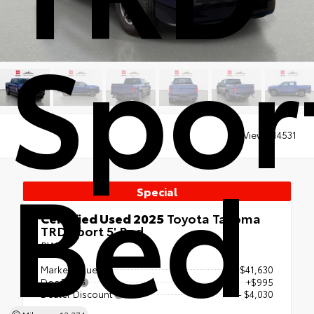
Sport
Views:
14531
Bed
Special
Certified Used 2025
Toyota Tacoma
TRD Sport 5' Bed
RWD
Market Value
$41,630
Doc Fee
+$995
Dealer Discount
- $4,030