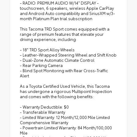
- RADIO: PREMIUM AUDIO W/14" DISPLAY -
touchscreen, 6 speakers, wireless Apple CarPlay
and Android Auto compatibility and SiriusXM w/3-
month Platinum Plan trial subscription
This Tacoma TRD Sport comes equipped with a
range of premium features that elevate your
driving experience, including:
- 18" TRD Sport Alloy Wheels
- Leather-Wrapped Steering Wheel and Shift Knob
- Dual-Zone Automatic Climate Control
- Rear Parking Camera
- Blind Spot Monitoring with Rear Cross-Traffic
Alert
As a Toyota Certified Used Vehicle, this Tacoma
has undergone a rigorous Multipoint Inspection
and comes with the following benefits:
- Warranty Deductible: $0
- Transferable Warranty
- Limited Warranty: 12 Month/12,000 Mile Limited
Comprehensive Warranty
- Powertrain Limited Warranty: 84 Month/100,000
Mile