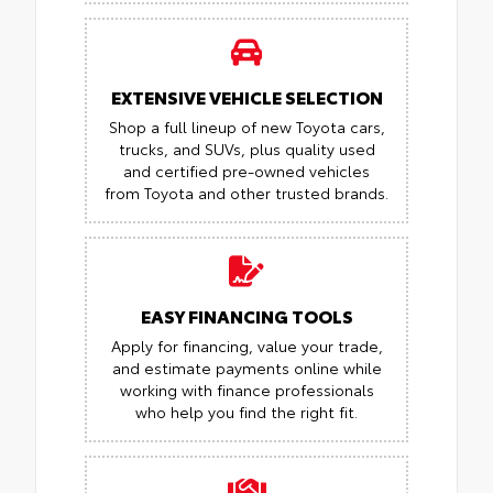
EXTENSIVE VEHICLE SELECTION
Shop a full lineup of new Toyota cars,
trucks, and SUVs, plus quality used
and certified pre-owned vehicles
from Toyota and other trusted brands.
EASY FINANCING TOOLS
Apply for financing, value your trade,
and estimate payments online while
working with finance professionals
who help you find the right fit.