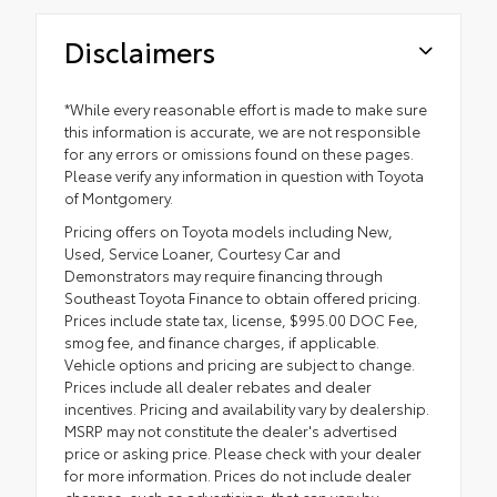
Disclaimers
*While every reasonable effort is made to make sure
this information is accurate, we are not responsible
for any errors or omissions found on these pages.
Please verify any information in question with Toyota
of Montgomery.
Pricing offers on Toyota models including New,
Used, Service Loaner, Courtesy Car and
Demonstrators may require financing through
Southeast Toyota Finance to obtain offered pricing.
Prices include state tax, license, $995.00 DOC Fee,
smog fee, and finance charges, if applicable.
Vehicle options and pricing are subject to change.
Prices include all dealer rebates and dealer
incentives. Pricing and availability vary by dealership.
MSRP may not constitute the dealer's advertised
price or asking price. Please check with your dealer
for more information. Prices do not include dealer
charges, such as advertising, that can vary by