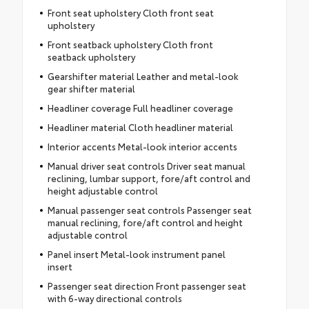
Front seat upholstery Cloth front seat
upholstery
Front seatback upholstery Cloth front
seatback upholstery
Gearshifter material Leather and metal-look
gear shifter material
Headliner coverage Full headliner coverage
Headliner material Cloth headliner material
Interior accents Metal-look interior accents
Manual driver seat controls Driver seat manual
reclining, lumbar support, fore/aft control and
height adjustable control
Manual passenger seat controls Passenger seat
manual reclining, fore/aft control and height
adjustable control
Panel insert Metal-look instrument panel
insert
Passenger seat direction Front passenger seat
with 6-way directional controls