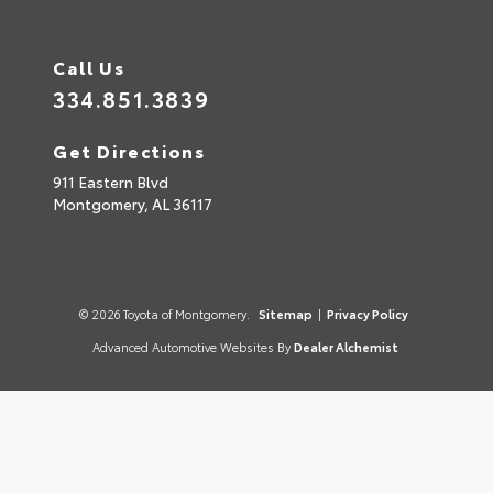
Call Us
334.851.3839
Get Directions
911 Eastern Blvd
Montgomery,
AL
36117
© 2026 Toyota of Montgomery.
Sitemap
|
Privacy Policy
Advanced Automotive Websites By
Dealer Alchemist