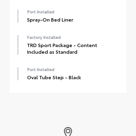
Port Installed
Spray-On Bed Liner
Factory Installed
TRD Sport Package - Content
Included as Standard
Port Installed
Oval Tube Step - Black