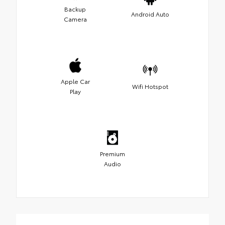
Backup
Android Auto
Camera
Apple Car
Wifi Hotspot
Play
Premium
Audio