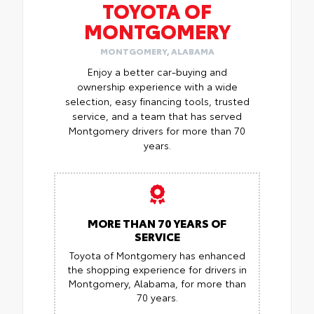
TOYOTA OF
MONTGOMERY
MONTGOMERY, ALABAMA
Enjoy a better car-buying and
ownership experience with a wide
selection, easy financing tools, trusted
service, and a team that has served
Montgomery drivers for more than 70
years.
MORE THAN 70 YEARS OF
SERVICE
Toyota of Montgomery has enhanced
the shopping experience for drivers in
Montgomery, Alabama, for more than
70 years.