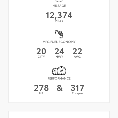
MILEAGE
12,374
Miles
MPG FUEL ECONOMY
20
24
22
CITY
HWY
AVG
PERFORMANCE
278
&
317
HP
Torque