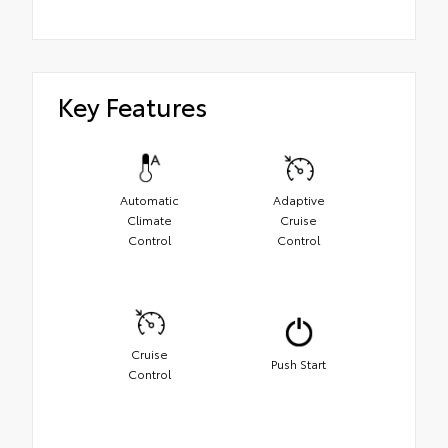
Key Features
Automatic
Adaptive
Climate
Cruise
Control
Control
Cruise
Push Start
Control