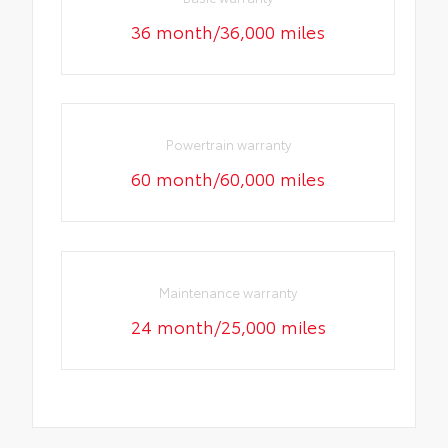
36 month/36,000 miles
Powertrain warranty
60 month/60,000 miles
Maintenance warranty
24 month/25,000 miles