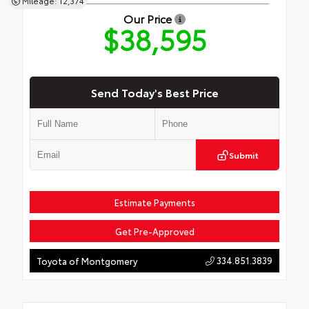
Mileage: 12,374
Our Price
$38,595
Send Today's Best Price
Submit
Estimate Payments
Get Pre-Approved
334.851.3839
Toyota of Montgomery