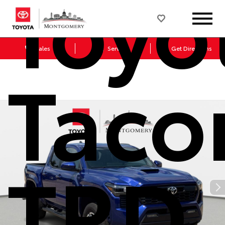
Toyo
Sales
Service
Get Directions
Tac
TRD