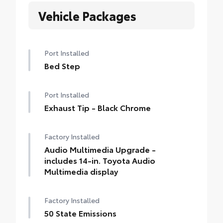
Vehicle Packages
Port Installed
Bed Step
Port Installed
Exhaust Tip - Black Chrome
Factory Installed
Audio Multimedia Upgrade -
includes 14-in. Toyota Audio
Multimedia display
Factory Installed
50 State Emissions