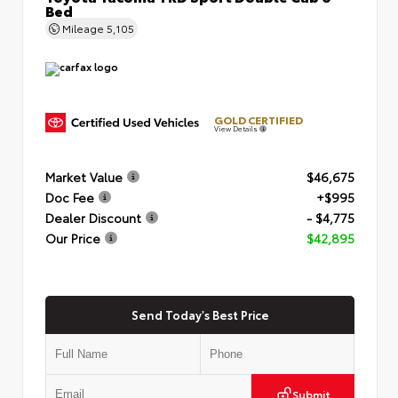
Bed
Mileage
5,105
GOLD CERTIFIED
View Details
Market Value
$46,675
Doc Fee
+$995
Dealer Discount
- $4,775
Our Price
$42,895
Send Today's Best Price
Submit