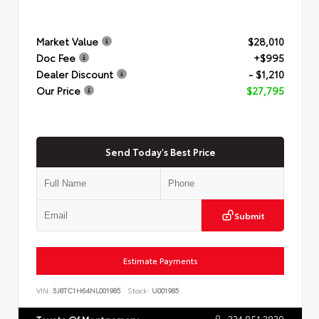
Market Value
$28,010
Doc Fee
+$995
Dealer Discount
- $1,210
Our Price
$27,795
Send Today's Best Price
Submit
Estimate Payments
VIN:
5J8TC1H64NL001985
Stock:
U001985
334.851.3839