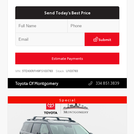
Send Today's Best Price
Submit
Estimate Payments
VIN:
5TDKKRFH9FS103783
Stock:
U103783
334.851.3839
Toyota Of Montgomery
Special