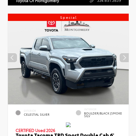
Toyota Of Montgomery
Special
INTERIOR
EXTERIOR
BOULDER/BLACK (SMOKE
CELESTIAL SILVER
SILV
CERTIFIED
Used 2026
Toyota Tacoma TRD Sport Double Cab 6'