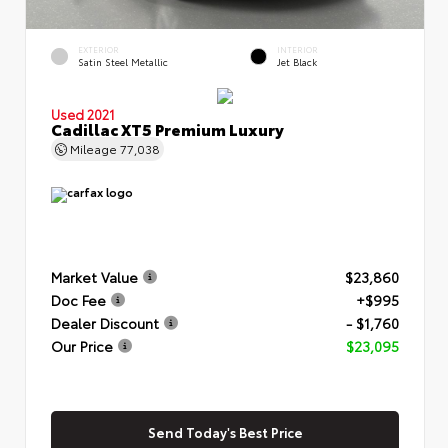
EXTERIOR
INTERIOR
Satin Steel Metallic
Jet Black
Used 2021
Cadillac XT5 Premium Luxury
Mileage
77,038
Market Value
$23,860
Doc Fee
+$995
Dealer Discount
- $1,760
Our Price
$23,095
Send Today's Best Price