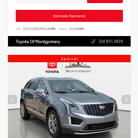
Estimate Payments
VIN:
3GTUUEEL0PG343886
Stock:
UU343886
334.851.3839
Toyota Of Montgomery
Special