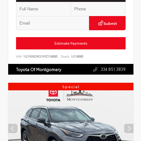
Submit
Estimate Payments
VIN:
1GYKNDRS1MZ116065
Stock:
U116065
334.851.3839
Toyota Of Montgomery
Special