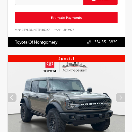
Estimate Payments
VIN:
3TYLB5JN3TT116927
Stock:
U116927
334.851.3839
Toyota Of Montgomery
Special