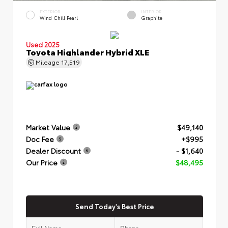
EXTERIOR
INTERIOR
Wind Chill Pearl
Graphite
Used 2025
Toyota Highlander Hybrid XLE
Mileage
17,519
Market Value
$49,140
Doc Fee
+$995
Dealer Discount
- $1,640
Our Price
$48,495
Send Today's Best Price