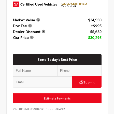
GOLD CERTIFIED
View Details
Market Value
$34,930
Doc Fee
+$995
Dealer Discount
- $5,630
Our Price
$30,295
Send Today's Best Price
Submit
Estimate Payments
VIN:
JTMBFAEB9TA004702
Stock:
U004702