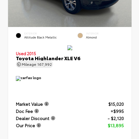
EXTERIOR
INTERIOR
Attitude Black Metallic
Almond
Used 2015
Toyota Highlander XLE V6
Mileage
167,992
Market Value
$15,020
Doc Fee
+$995
Dealer Discount
- $2,120
Our Price
$13,895