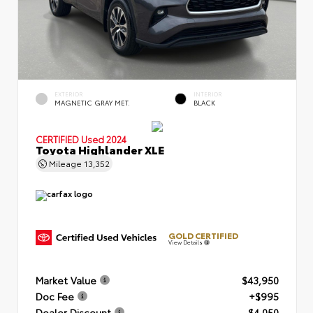
EXTERIOR
INTERIOR
MAGNETIC GRAY MET.
BLACK
CERTIFIED
Used 2024
Toyota Highlander XLE
Mileage
13,352
GOLD CERTIFIED
View Details
Market Value
$43,950
Doc Fee
+$995
Dealer Discount
- $4,050