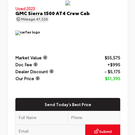
Used 2023
GMC Sierra 1500 AT4 Crew Cab
Mileage
47,326
Market Value
$55,575
Doc Fee
+$995
Dealer Discount
- $5,175
Our Price
$51,395
Send Today's Best Price
Submit