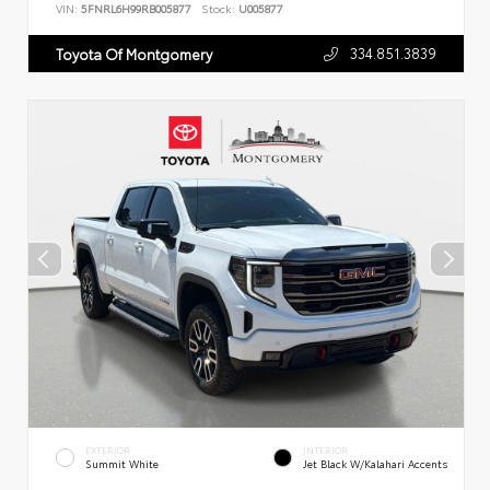
VIN:
5FNRL6H99RB005877
Stock:
U005877
334.851.3839
Toyota Of Montgomery
EXTERIOR
INTERIOR
Summit White
Jet Black W/Kalahari Accents