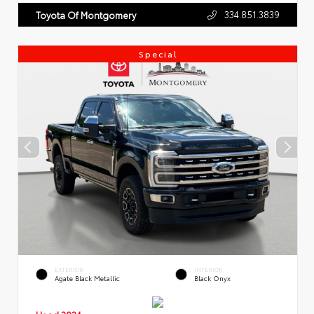
334.851.3839
Toyota Of Montgomery
Special
EXTERIOR
INTERIOR
Agate Black Metallic
Black Onyx