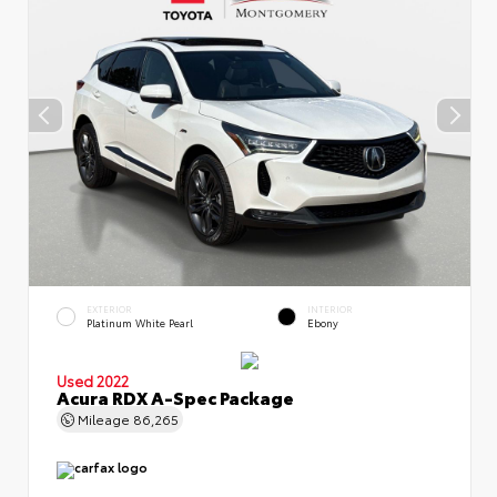
EXTERIOR
INTERIOR
Platinum White Pearl
Ebony
Used 2022
Acura RDX A-Spec Package
Mileage
86,265