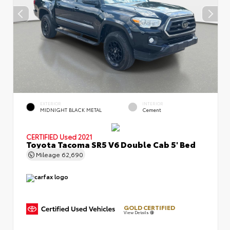
EXTERIOR
INTERIOR
MIDNIGHT BLACK METAL
Cement
CERTIFIED
Used 2021
Toyota Tacoma SR5 V6 Double Cab 5' Bed
Mileage
62,690
GOLD CERTIFIED
View Details