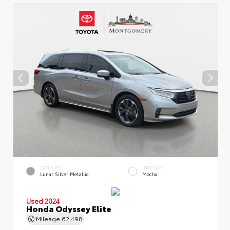
EXTERIOR
INTERIOR
Lunar Silver Metallic
Mocha
Used 2024
Honda Odyssey Elite
Mileage
62,498