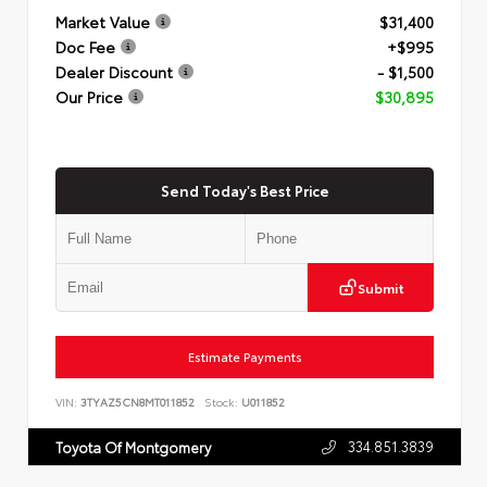
Market Value
$31,400
Doc Fee
+$995
Dealer Discount
- $1,500
Our Price
$30,895
Send Today's Best Price
Submit
Estimate Payments
VIN:
3TYAZ5CN8MT011852
Stock:
U011852
334.851.3839
Toyota Of Montgomery