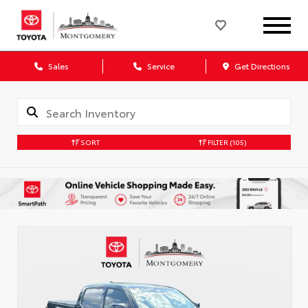
Sales
Service
Get Directions
SORT
FILTER
(105)