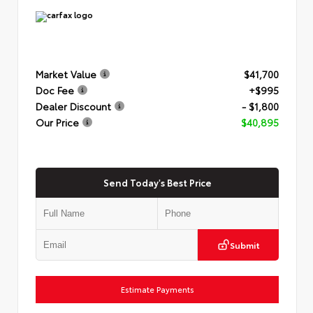
Market Value
$41,700
Doc Fee
+$995
Dealer Discount
- $1,800
Our Price
$40,895
Send Today's Best Price
Submit
Estimate Payments