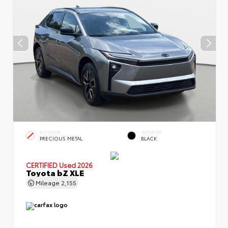
EXTERIOR
INTERIOR
PRECIOUS METAL
BLACK
CERTIFIED
Used 2026
Toyota bZ XLE
Mileage
2,155