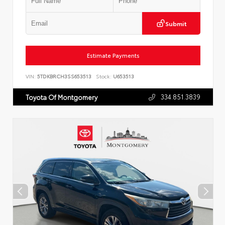
Submit
Estimate Payments
VIN:
5TDKBRCH3SS653513
Stock:
U653513
334.851.3839
Toyota Of Montgomery