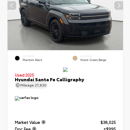
EXTERIOR
INTERIOR
Phantom Black
Forest Green/Beige
Used 2025
Hyundai Santa Fe Calligraphy
Mileage
27,830
Market Value
$38,025
Doc Fee
+$995