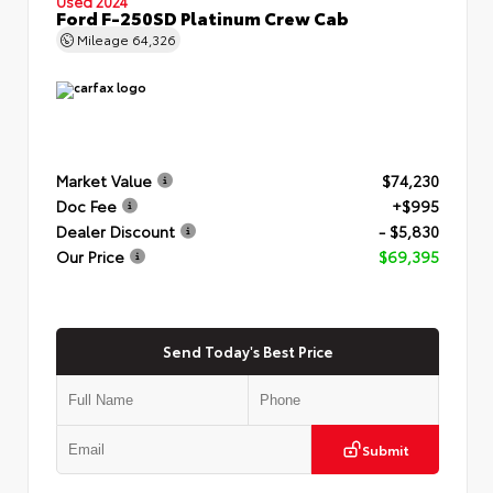
Used 2024
Ford F-250SD Platinum Crew Cab
Mileage
64,326
Market Value
$74,230
Doc Fee
+$995
Dealer Discount
- $5,830
Our Price
$69,395
Send Today's Best Price
Submit