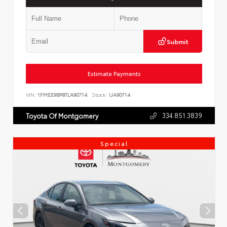
Submit
Estimate Payments
VIN:
1FMEE9BP8TLA90714
Stock:
UA90714
334.851.3839
Toyota Of Montgomery
Special