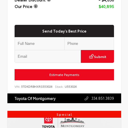
Our Price
$40,895
Send Today's Best Price
Submit
Estimate Payments
VIN:
5TDKDRBHXRS553026
Stock:
U553026
334.851.3839
Toyota Of Montgomery
Special