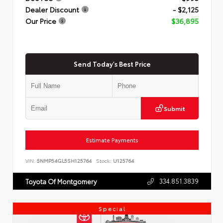
Dealer Discount
- $2,125
Our Price
$36,895
Send Today's Best Price
Submit
Estimate Payments
VIN:
5NMP54GL5SH125764
Stock:
U125764
334.851.3839
Toyota Of Montgomery
Special