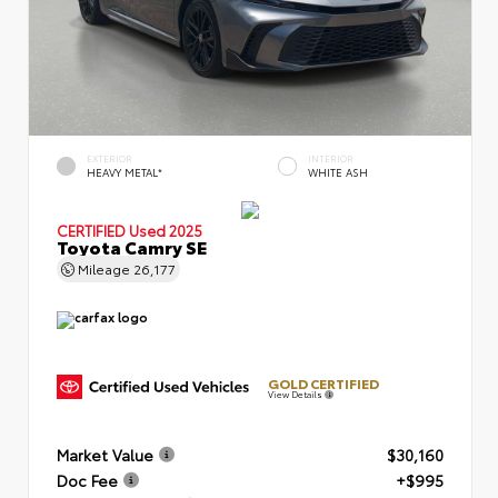
EXTERIOR
INTERIOR
HEAVY METAL*
WHITE ASH
CERTIFIED
Used 2025
Toyota Camry SE
Mileage
26,177
GOLD CERTIFIED
View Details
Market Value
$30,160
Doc Fee
+$995