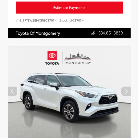
Estimate Payments
VIN:
1FT8W2BMXREC37074
Stock:
UC37074
334.851.3839
Toyota Of Montgomery