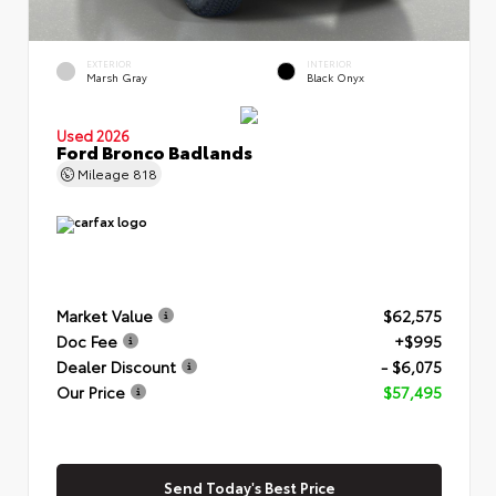
EXTERIOR
INTERIOR
Marsh Gray
Black Onyx
Used 2026
Ford Bronco Badlands
Mileage
818
Market Value
$62,575
Doc Fee
+$995
Dealer Discount
- $6,075
Our Price
$57,495
Send Today's Best Price