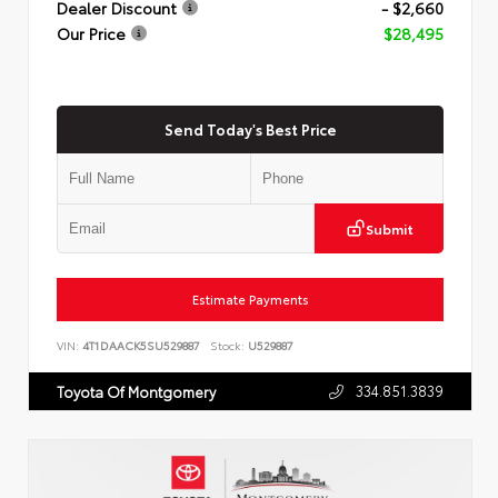
Dealer Discount
- $2,660
Our Price
$28,495
Send Today's Best Price
Submit
Estimate Payments
VIN:
4T1DAACK5SU529887
Stock:
U529887
334.851.3839
Toyota Of Montgomery