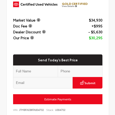
GOLD CERTIFIED
View Details
Market Value
$34,930
Doc Fee
+$995
Dealer Discount
- $5,630
Our Price
$30,295
Send Today's Best Price
Submit
Estimate Payments
VIN:
JTMBFAEB9TA004702
Stock:
U004702