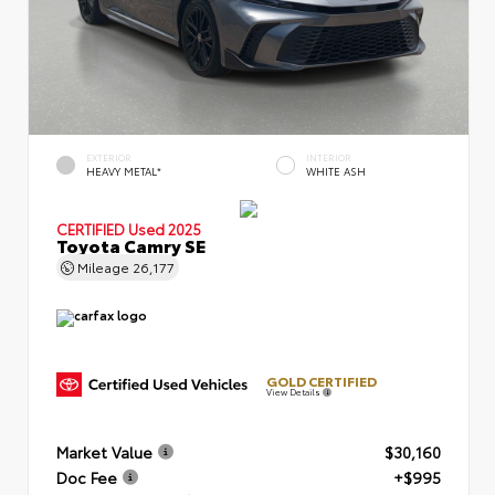
EXTERIOR
INTERIOR
HEAVY METAL*
WHITE ASH
CERTIFIED
Used 2025
Toyota Camry SE
Mileage
26,177
GOLD CERTIFIED
View Details
Market Value
$30,160
Doc Fee
+$995