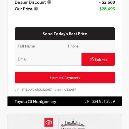
Dealer Discount
- $2,660
Our Price
$28,495
Send Today's Best Price
Submit
Estimate Payments
VIN:
4T1DAACK5SU529887
Stock:
U529887
334.851.3839
Toyota Of Montgomery