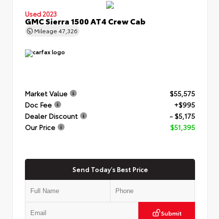
Used 2023
GMC Sierra 1500 AT4 Crew Cab
Mileage
47,326
Market Value
$55,575
Doc Fee
+$995
Dealer Discount
- $5,175
Our Price
$51,395
Send Today's Best Price
Submit