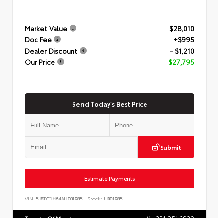
Market Value
$28,010
Doc Fee
+$995
Dealer Discount
- $1,210
Our Price
$27,795
Send Today's Best Price
Submit
Estimate Payments
VIN:
5J8TC1H64NL001985
Stock:
U001985
334.851.3839