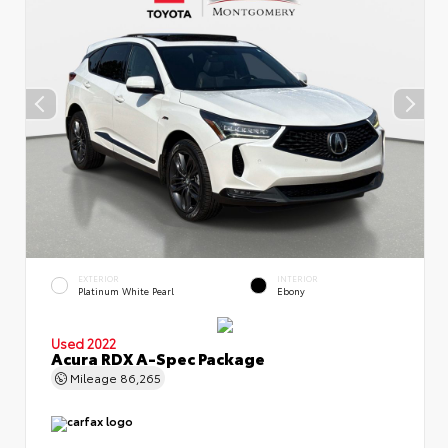
EXTERIOR
INTERIOR
Platinum White Pearl
Ebony
Used 2022
Acura RDX A-Spec Package
Mileage
86,265