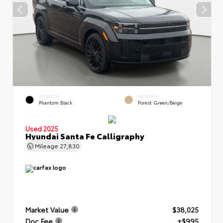
EXTERIOR
INTERIOR
Phantom Black
Forest Green/Beige
Used 2025
Hyundai Santa Fe Calligraphy
Mileage
27,830
Market Value
$38,025
Doc Fee
+$995