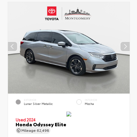
EXTERIOR
INTERIOR
Lunar Silver Metallic
Mocha
Used 2024
Honda Odyssey Elite
Mileage
62,498