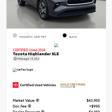
EXTERIOR
INTERIOR
MAGNETIC GRAY MET.
BLACK
CERTIFIED
Used 2024
Toyota Highlander XLE
Mileage
13,352
GOLD CERTIFIED
View Details
Market Value
$43,950
Doc Fee
+$995
Dealer Discount
- $4,050