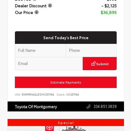
Dealer Discount
- $2,125
Our Price
$36,895
Send Today's Best Price
Submit
Estimate Payments
VIN:
5NMP54GL5SH125764
Stock:
U125764
334.851.3839
Toyota Of Montgomery
Special