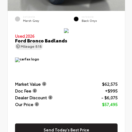
EXTERIOR
INTERIOR
Marsh Gray
Black Onyx
Used 2026
Ford Bronco Badlands
Mileage
818
Market Value
$62,575
Doc Fee
+$995
Dealer Discount
- $6,075
Our Price
$57,495
Send Today's Best Price