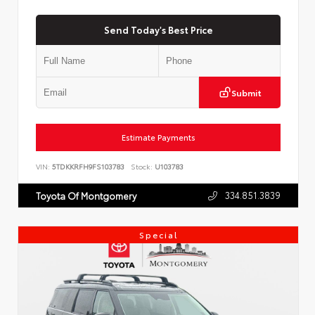
Send Today's Best Price
Submit
Estimate Payments
VIN:
5TDKKRFH9FS103783
Stock:
U103783
334.851.3839
Toyota Of Montgomery
Special