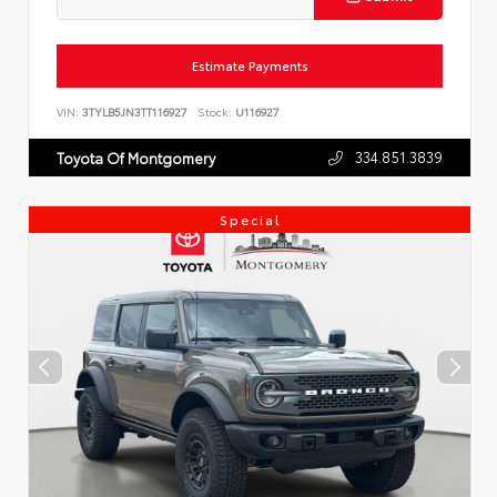
Estimate Payments
VIN:
3TYLB5JN3TT116927
Stock:
U116927
334.851.3839
Toyota Of Montgomery
Special