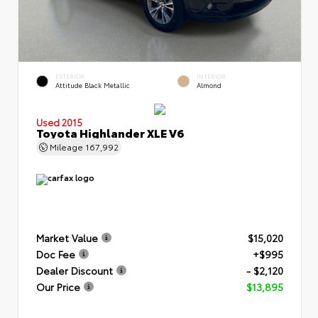
EXTERIOR
INTERIOR
Attitude Black Metallic
Almond
Used 2015
Toyota Highlander XLE V6
Mileage
167,992
Market Value
$15,020
Doc Fee
+$995
Dealer Discount
- $2,120
Our Price
$13,895