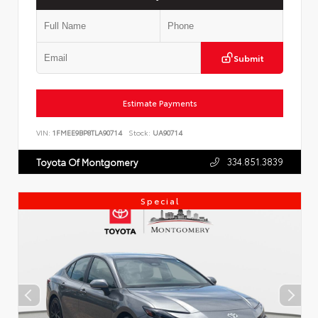
Submit
Estimate Payments
VIN:
1FMEE9BP8TLA90714
Stock:
UA90714
334.851.3839
Toyota Of Montgomery
Special