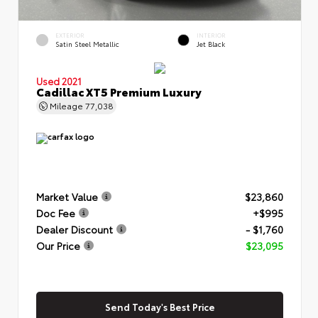
EXTERIOR
INTERIOR
Satin Steel Metallic
Jet Black
Used 2021
Cadillac XT5 Premium Luxury
Mileage
77,038
Market Value
$23,860
Doc Fee
+$995
Dealer Discount
- $1,760
Our Price
$23,095
Send Today's Best Price