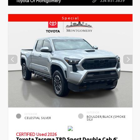
Toyota Of Montgomery
Special
INTERIOR
EXTERIOR
BOULDER/BLACK (SMOKE
CELESTIAL SILVER
SILV
CERTIFIED
Used 2026
Toyota Tacoma TRD Sport Double Cab 6'