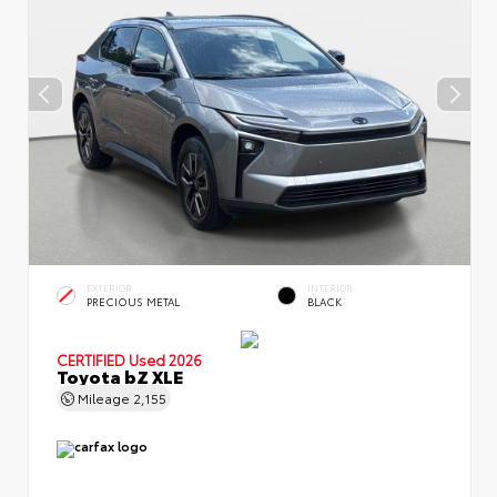
EXTERIOR
INTERIOR
PRECIOUS METAL
BLACK
CERTIFIED
Used 2026
Toyota bZ XLE
Mileage
2,155