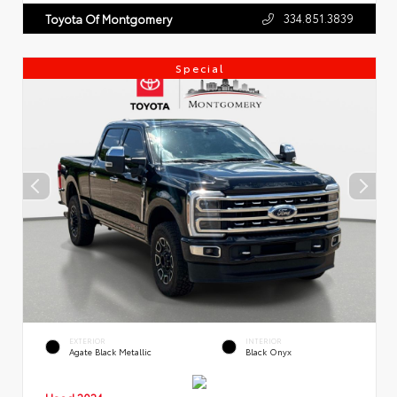
334.851.3839
Toyota Of Montgomery
Special
EXTERIOR
INTERIOR
Agate Black Metallic
Black Onyx