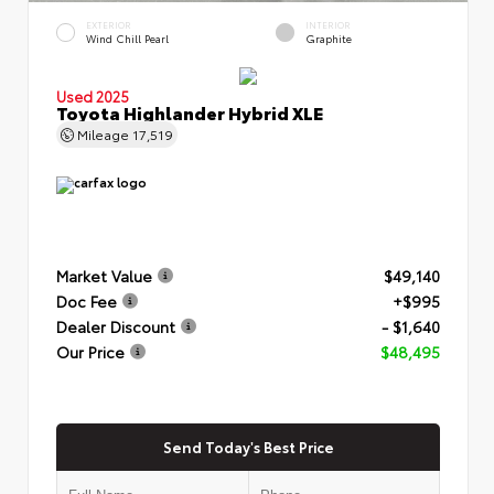
EXTERIOR
INTERIOR
Wind Chill Pearl
Graphite
Used 2025
Toyota Highlander Hybrid XLE
Mileage
17,519
Market Value
$49,140
Doc Fee
+$995
Dealer Discount
- $1,640
Our Price
$48,495
Send Today's Best Price