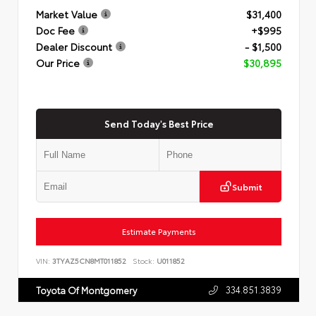
Market Value
$31,400
Doc Fee
+$995
Dealer Discount
- $1,500
Our Price
$30,895
Send Today's Best Price
Submit
Estimate Payments
VIN:
3TYAZ5CN8MT011852
Stock:
U011852
334.851.3839
Toyota Of Montgomery