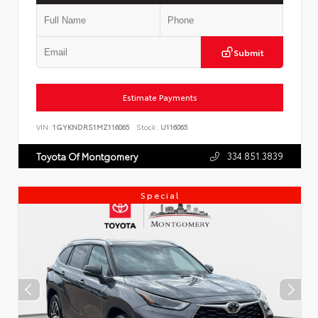
Submit
Estimate Payments
VIN:
1GYKNDRS1MZ116065
Stock:
U116065
334.851.3839
Toyota Of Montgomery
Special