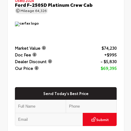
Used 2024
Ford F-250SD Platinum Crew Cab
Mileage
64,326
Market Value
$74,230
Doc Fee
+$995
Dealer Discount
- $5,830
Our Price
$69,395
Send Today's Best Price
Submit