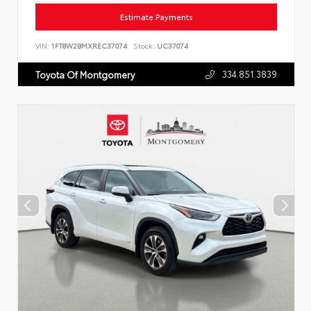
Estimate Payments
VIN:
1FT8W2BMXREC37074
Stock:
UC37074
334.851.3839
Toyota Of Montgomery