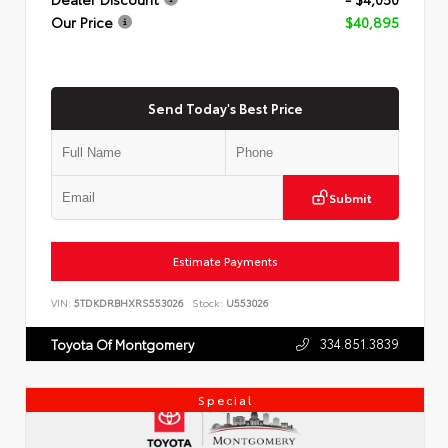
Our Price
$40,895
Send Today's Best Price
Submit
Estimate Payments
VIN:
5TDKDRBHXRS553026
Stock:
U553026
334.851.3839
Toyota Of Montgomery
Special