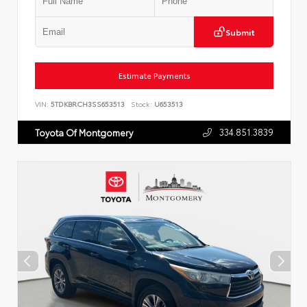
Submit
Estimate Payments
VIN:
5TDKBRCH3SS653513
Stock:
U653513
334.851.3839
Toyota Of Montgomery