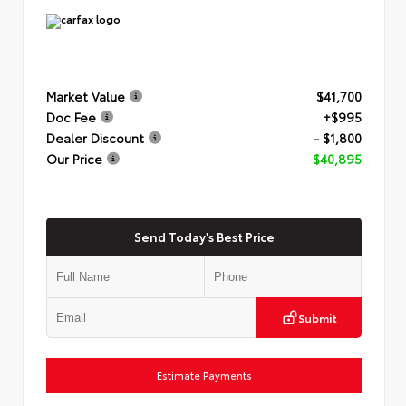
Market Value
$41,700
Doc Fee
+$995
Dealer Discount
- $1,800
Our Price
$40,895
Send Today's Best Price
Submit
Estimate Payments