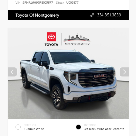
VIN:
5FNRL6H99RB005877
Stock:
U005877
334.851.3839
Toyota Of Montgomery
EXTERIOR
INTERIOR
Summit White
Jet Black W/Kalahari Accents