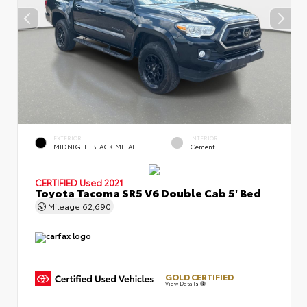
EXTERIOR
INTERIOR
MIDNIGHT BLACK METAL
Cement
CERTIFIED
Used 2021
Toyota Tacoma SR5 V6 Double Cab 5' Bed
Mileage
62,690
GOLD CERTIFIED
View Details