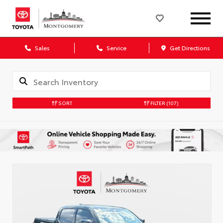
Sales
Service
Get Directions
SORT
FILTER
(107)