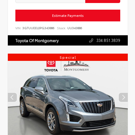
Estimate Payments
VIN:
3GTUUEEL0PG343886
Stock:
UU343886
334.851.3839
Toyota Of Montgomery
Special