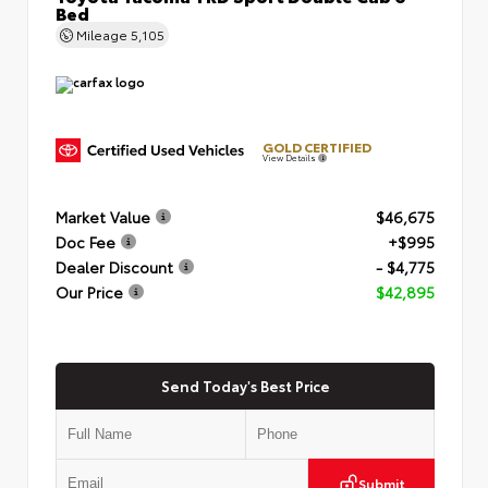
Bed
Mileage
5,105
GOLD CERTIFIED
View Details
Market Value
$46,675
Doc Fee
+$995
Dealer Discount
- $4,775
Our Price
$42,895
Send Today's Best Price
Submit