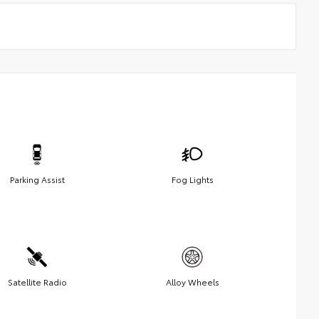
Parking Assist
Fog Lights
Satellite Radio
Alloy Wheels