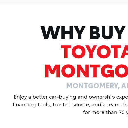
WHY BUY
TOYOT
MONTGO
MONTGOMERY, 
Enjoy a better car-buying and ownership exper
financing tools, trusted service, and a team t
for more than 70 y