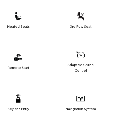
Heated Seats
3rd Row Seat
Adaptive Cruise
Remote Start
Control
Keyless Entry
Navigation System