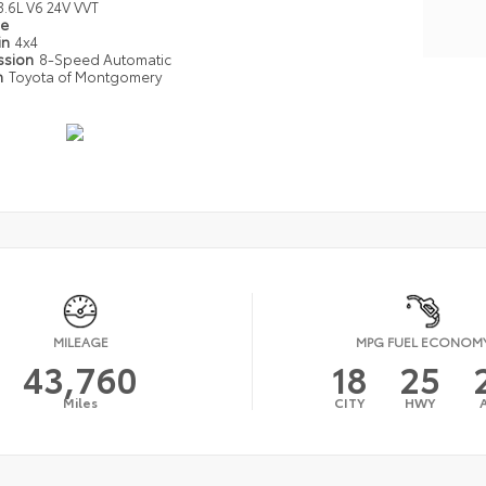
3.6L V6 24V VVT
pe
in
4x4
ssion
8-Speed Automatic
n
Toyota of Montgomery
MILEAGE
MPG FUEL ECONOM
43,760
18
25
Miles
CITY
HWY