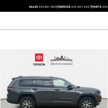
|
|
SALES
334.851.3839
SERVICE
334.407.2937
PARTS
334