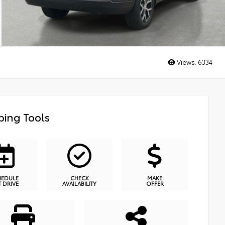
Views:
6334
ing Tools
HEDULE
CHECK
MAKE
T DRIVE
AVAILABILITY
OFFER