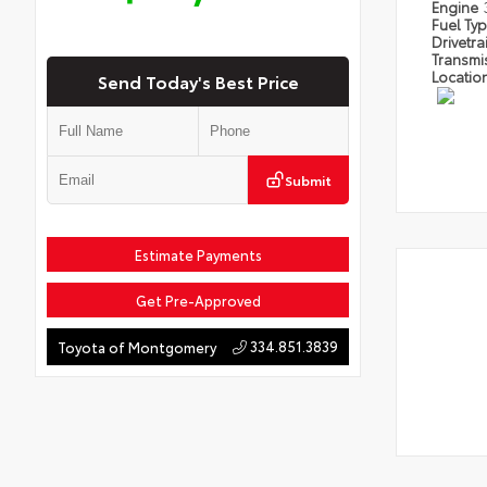
Engine
Fuel Ty
Drivetra
Transmi
Locatio
Send Today's Best Price
Submit
Estimate Payments
Get Pre-Approved
334.851.3839
Toyota of Montgomery