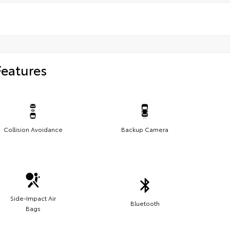
Features
Collision Avoidance
Backup Camera
Side-Impact Air
Bluetooth
Bags