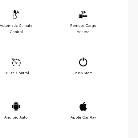
Automatic Climate
Remote Cargo
Control
Access
Cruise Control
Push Start
Android Auto
Apple Car Play