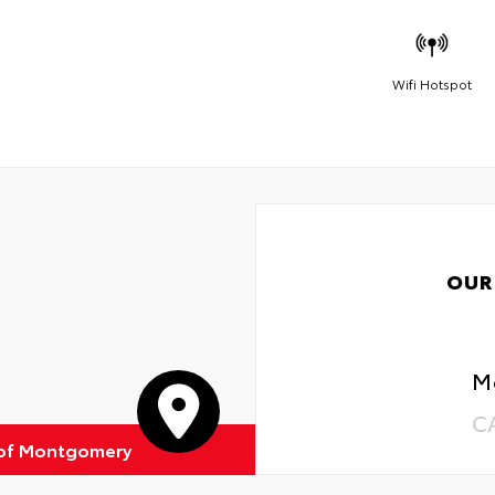
Wifi Hotspot
OUR
M
C
 of Montgomery