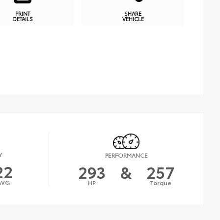
PRINT
SHARE
DETAILS
VEHICLE
Y
PERFORMANCE
22
293
&
257
AVG
HP
Torque