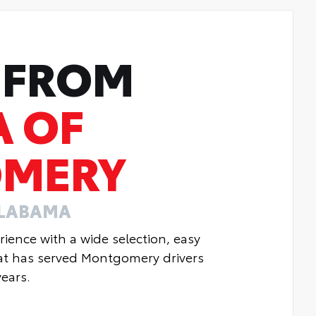
 FROM
A OF
MERY
ALABAMA
ience with a wide selection, easy
hat has served Montgomery drivers
ears.