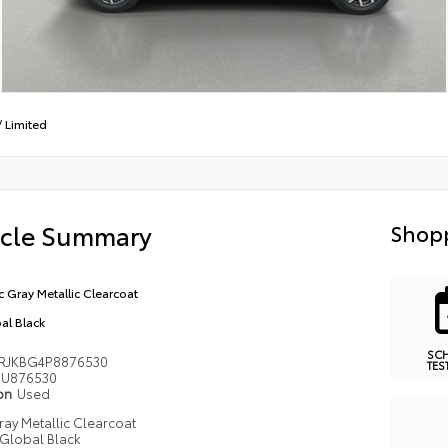
/
Limited
icle Summary
Shopp
ic Gray Metallic Clearcoat
al Black
SC
RJKBG4P8876530
TES
U876530
ion
Used
Gray Metallic Clearcoat
Global Black