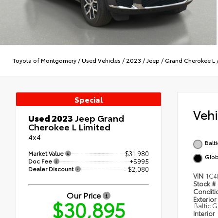
Toyota of Montgomery
/
Used Vehicles
/
2023
/
Jeep
/
Grand Cherokee L
Special
Veh
Used 2023
Jeep Grand
Cherokee L Limited
4x4
Balt
Market Value
$31,980
Glob
Doc Fee
+$995
Dealer Discount
- $2,080
VIN
1C4
Stock #
Condit
Our Price
Exterior
$30,895
Baltic 
Interior