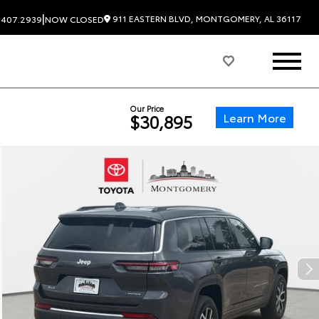
|
911 EASTERN BLVD, MONTGOMERY, AL 36117
.407.2939
NOW CLOSED
Our Price
Learn More
$30,895