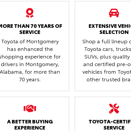
MORE THAN 70 YEARS OF
EXTENSIVE VEHI
SERVICE
SELECTION
Toyota of Montgomery
Shop a full lineup 
has enhanced the
Toyota cars, truck
shopping experience for
SUVs, plus quality
drivers in Montgomery,
and certified pre
Alabama, for more than
vehicles from Toyo
70 years.
other trusted br
A BETTER BUYING
TOYOTA-CERTIF
EXPERIENCE
SERVICE