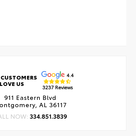
4.4
 CUSTOMERS
LOVE US
3237 Reviews
911 Eastern Blvd
ontgomery, AL 36117
ALL NOW:
334.851.3839