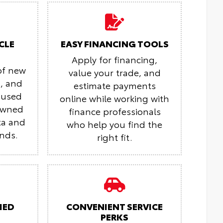
CLE
EASY FINANCING TOOLS
Apply for financing,
of new
value your trade, and
s, and
estimate payments
 used
online while working with
-owned
finance professionals
ta and
who help you find the
ands.
right fit.
IED
CONVENIENT SERVICE
PERKS