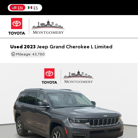
EN
ES
Used 2023
Jeep Grand Cherokee L Limited
Mileage: 43,760