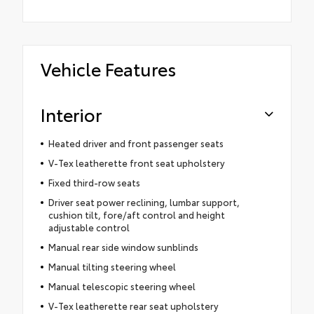
Vehicle Features
Interior
Heated driver and front passenger seats
V-Tex leatherette front seat upholstery
Fixed third-row seats
Driver seat power reclining, lumbar support,
cushion tilt, fore/aft control and height
adjustable control
Manual rear side window sunblinds
Manual tilting steering wheel
Manual telescopic steering wheel
V-Tex leatherette rear seat upholstery