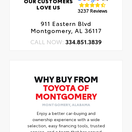
OUR CUSTOMERS
LOVE US
3237 Reviews
911 Eastern Blvd
Montgomery, AL 36117
CALL NOW:
334.851.3839
WHY BUY FROM
TOYOTA OF
MONTGOMERY
MONTGOMERY, ALABAMA
Enjoy a better car-buying and
ownership experience with a wide
selection, easy financing tools, trusted
service, and a team that has served