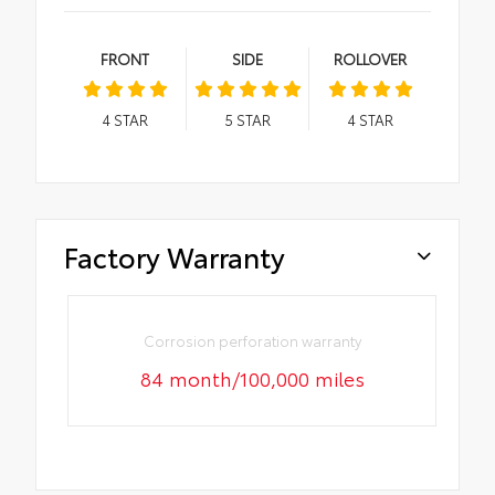
FRONT
SIDE
ROLLOVER
4
STAR
5
STAR
4
STAR
Factory Warranty
Corrosion perforation warranty
84 month/100,000 miles