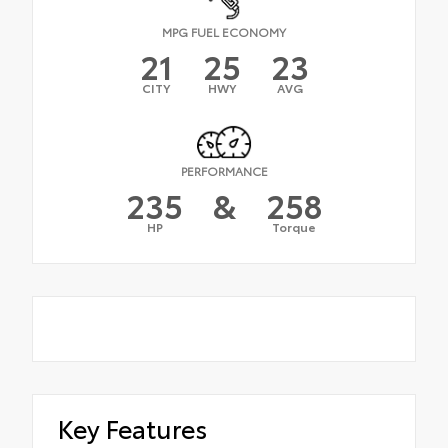
MPG FUEL ECONOMY
21
25
23
CITY
HWY
AVG
PERFORMANCE
235
&
258
HP
Torque
Key Features