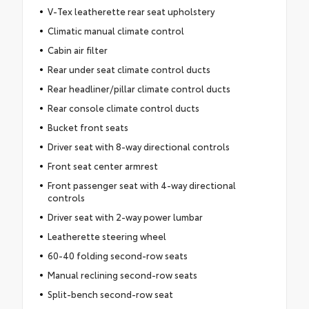
V-Tex leatherette rear seat upholstery
Climatic manual climate control
Cabin air filter
Rear under seat climate control ducts
Rear headliner/pillar climate control ducts
Rear console climate control ducts
Bucket front seats
Driver seat with 8-way directional controls
Front seat center armrest
Front passenger seat with 4-way directional
controls
Driver seat with 2-way power lumbar
Leatherette steering wheel
60-40 folding second-row seats
Manual reclining second-row seats
Split-bench second-row seat