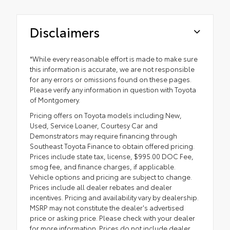
Disclaimers
*While every reasonable effort is made to make sure
this information is accurate, we are not responsible
for any errors or omissions found on these pages.
Please verify any information in question with Toyota
of Montgomery.
Pricing offers on Toyota models including New,
Used, Service Loaner, Courtesy Car and
Demonstrators may require financing through
Southeast Toyota Finance to obtain offered pricing.
Prices include state tax, license, $995.00 DOC Fee,
smog fee, and finance charges, if applicable.
Vehicle options and pricing are subject to change.
Prices include all dealer rebates and dealer
incentives. Pricing and availability vary by dealership.
MSRP may not constitute the dealer's advertised
price or asking price. Please check with your dealer
for more information. Prices do not include dealer