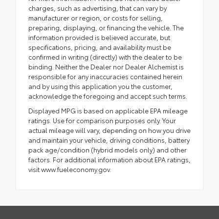
charges, such as advertising, that can vary by
manufacturer or region, or costs for selling,
preparing, displaying, or financing the vehicle. The
information provided is believed accurate, but
specifications, pricing, and availability must be
confirmed in writing (directly) with the dealer to be
binding. Neither the Dealer nor Dealer Alchemist is
responsible for any inaccuracies contained herein
and by using this application you the customer,
acknowledge the foregoing and accept such terms.
Displayed MPG is based on applicable EPA mileage
ratings. Use for comparison purposes only. Your
actual mileage will vary, depending on how you drive
and maintain your vehicle, driving conditions, battery
pack age/condition (hybrid models only) and other
factors. For additional information about EPA ratings,
visit www.fueleconomy.gov.