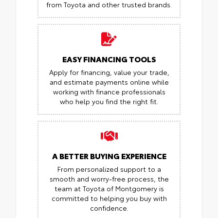
from Toyota and other trusted brands.
EASY FINANCING TOOLS
Apply for financing, value your trade,
and estimate payments online while
working with finance professionals
who help you find the right fit.
A BETTER BUYING EXPERIENCE
From personalized support to a
smooth and worry-free process, the
team at Toyota of Montgomery is
committed to helping you buy with
confidence.