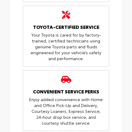
TOYOTA-CERTIFIED SERVICE
Your Toyota is cared for by factory-
trained, certified technicians using
genuine Toyota parts and fluids
engineered for your vehicle’s safety
and performance.
CONVENIENT SERVICE PERKS
Enjoy added convenience with Home
and Office Pick-Up and Delivery,
Courtesy Loaners, Express Service,
24-hour drop box service, and
courtesy shuttle service.