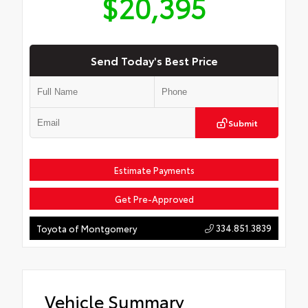
$20,395
Send Today's Best Price
Submit
Estimate Payments
Get Pre-Approved
334.851.3839
Toyota of Montgomery
Vehicle Summary