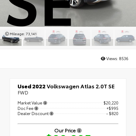
Mileage: 73,141
Views:
8536
Used 2022
Volkswagen Atlas 2.0T SE
FWD
Market Value
$20,220
Doc Fee
+$995
Dealer Discount
- $820
Our Price