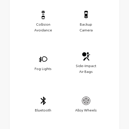
Collision
Backup
Avoidance
Camera
Side-Impact
Fog Lights
Air Bags
Bluetooth
Alloy Wheels