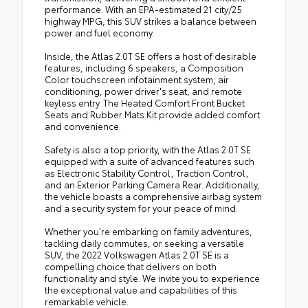
performance. With an EPA-estimated 21 city/25
highway MPG, this SUV strikes a balance between
power and fuel economy.
Inside, the Atlas 2.0T SE offers a host of desirable
features, including 6 speakers, a Composition
Color touchscreen infotainment system, air
conditioning, power driver's seat, and remote
keyless entry. The Heated Comfort Front Bucket
Seats and Rubber Mats Kit provide added comfort
and convenience.
Safety is also a top priority, with the Atlas 2.0T SE
equipped with a suite of advanced features such
as Electronic Stability Control, Traction Control,
and an Exterior Parking Camera Rear. Additionally,
the vehicle boasts a comprehensive airbag system
and a security system for your peace of mind.
Whether you're embarking on family adventures,
tackling daily commutes, or seeking a versatile
SUV, the 2022 Volkswagen Atlas 2.0T SE is a
compelling choice that delivers on both
functionality and style. We invite you to experience
the exceptional value and capabilities of this
remarkable vehicle.