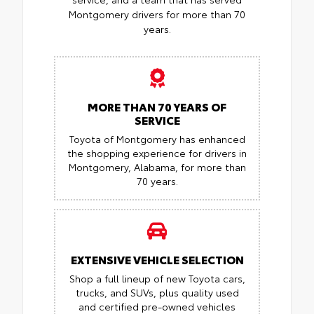
Montgomery drivers for more than 70
years.
MORE THAN 70 YEARS OF
SERVICE
Toyota of Montgomery has enhanced
the shopping experience for drivers in
Montgomery, Alabama, for more than
70 years.
EXTENSIVE VEHICLE SELECTION
Shop a full lineup of new Toyota cars,
trucks, and SUVs, plus quality used
and certified pre-owned vehicles