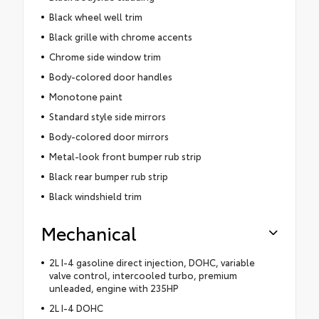
Black wheel well trim
Black grille with chrome accents
Chrome side window trim
Body-colored door handles
Monotone paint
Standard style side mirrors
Body-colored door mirrors
Metal-look front bumper rub strip
Black rear bumper rub strip
Black windshield trim
Mechanical
2L I-4 gasoline direct injection, DOHC, variable
valve control, intercooled turbo, premium
unleaded, engine with 235HP
2L I-4 DOHC