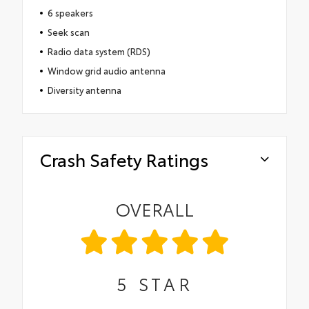
6 speakers
Seek scan
Radio data system (RDS)
Window grid audio antenna
Diversity antenna
Crash Safety Ratings
OVERALL
5
STAR