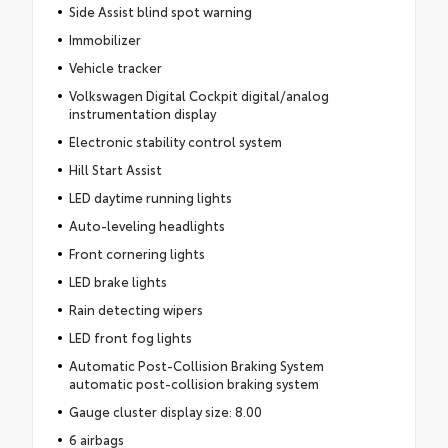
Side Assist blind spot warning
Immobilizer
Vehicle tracker
Volkswagen Digital Cockpit digital/analog
instrumentation display
Electronic stability control system
Hill Start Assist
LED daytime running lights
Auto-leveling headlights
Front cornering lights
LED brake lights
Rain detecting wipers
LED front fog lights
Automatic Post-Collision Braking System
automatic post-collision braking system
Gauge cluster display size: 8.00
6 airbags