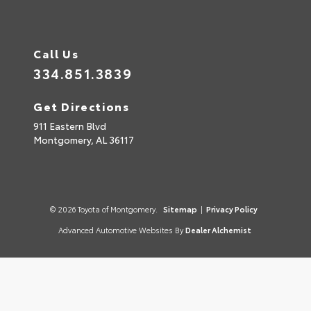
Call Us
334.851.3839
Get Directions
911 Eastern Blvd
Montgomery,
AL
36117
© 2026 Toyota of Montgomery.
Sitemap
|
Privacy Policy
Advanced Automotive Websites By
Dealer Alchemist