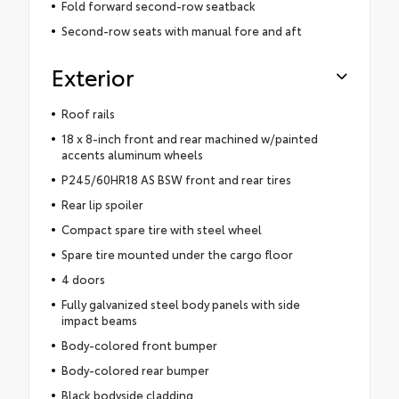
Fold forward second-row seatback
Second-row seats with manual fore and aft
Exterior
Roof rails
18 x 8-inch front and rear machined w/painted
accents aluminum wheels
P245/60HR18 AS BSW front and rear tires
Rear lip spoiler
Compact spare tire with steel wheel
Spare tire mounted under the cargo floor
4 doors
Fully galvanized steel body panels with side
impact beams
Body-colored front bumper
Body-colored rear bumper
Black bodyside cladding