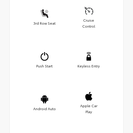
Cruise
3rd Row Seat
Control
Push Start
Keyless Entry
Apple Car
Android Auto
Play