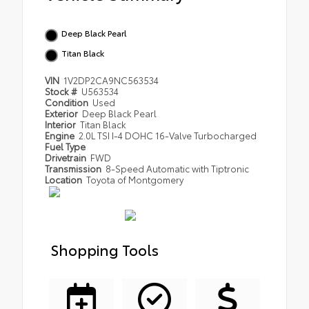
Deep Black Pearl
Titan Black
VIN
1V2DP2CA9NC563534
Stock #
U563534
Condition
Used
Exterior
Deep Black Pearl
Interior
Titan Black
Engine
2.0L TSI I-4 DOHC 16-Valve Turbocharged
Fuel Type
Drivetrain
FWD
Transmission
8-Speed Automatic with Tiptronic
Location
Toyota of Montgomery
Shopping Tools