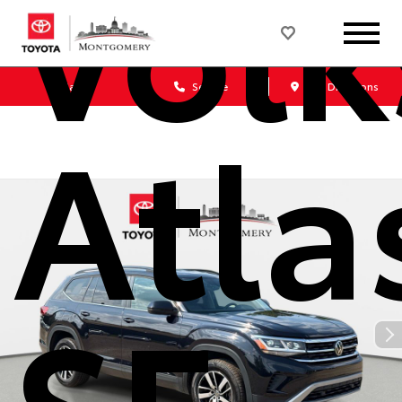
Vol
Sales
Service
Get Directions
Atla
SE