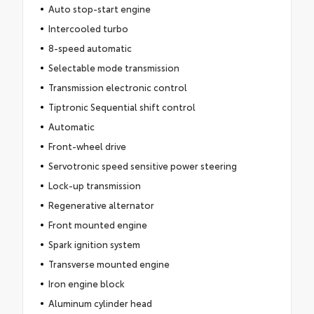
Auto stop-start engine
Intercooled turbo
8-speed automatic
Selectable mode transmission
Transmission electronic control
Tiptronic Sequential shift control
Automatic
Front-wheel drive
Servotronic speed sensitive power steering
Lock-up transmission
Regenerative alternator
Front mounted engine
Spark ignition system
Transverse mounted engine
Iron engine block
Aluminum cylinder head