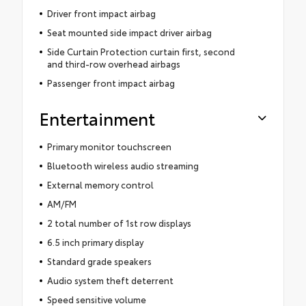
Driver front impact airbag
Seat mounted side impact driver airbag
Side Curtain Protection curtain first, second
and third-row overhead airbags
Passenger front impact airbag
Entertainment
Primary monitor touchscreen
Bluetooth wireless audio streaming
External memory control
AM/FM
2 total number of 1st row displays
6.5 inch primary display
Standard grade speakers
Audio system theft deterrent
Speed sensitive volume