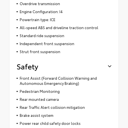
Overdrive transmission
Engine Configuration: I4
Powertrain type: ICE
All-speed ABS and driveline traction control
Standard ride suspension
Independent front suspension
Strut front suspension
Safety
Front Assist (Forward Collision Warning and
Autonomous Emergency Braking)
Pedestrian Monitoring
Rear mounted camera
Rear Traffic Alert collision mitigation
Brake assist system
Power rear child safety door locks