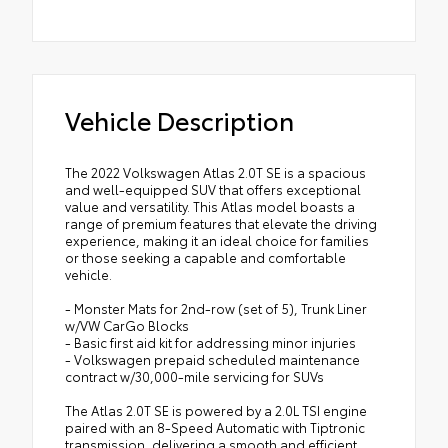
Vehicle Description
The 2022 Volkswagen Atlas 2.0T SE is a spacious
and well-equipped SUV that offers exceptional
value and versatility. This Atlas model boasts a
range of premium features that elevate the driving
experience, making it an ideal choice for families
or those seeking a capable and comfortable
vehicle.
- Monster Mats for 2nd-row (set of 5), Trunk Liner
w/VW CarGo Blocks
- Basic first aid kit for addressing minor injuries
- Volkswagen prepaid scheduled maintenance
contract w/30,000-mile servicing for SUVs
The Atlas 2.0T SE is powered by a 2.0L TSI engine
paired with an 8-Speed Automatic with Tiptronic
transmission, delivering a smooth and efficient