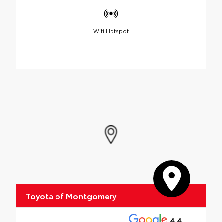
Wifi Hotspot
Toyota of Montgomery
4.4