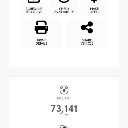
SCHEDULE
CHECK
MAKE
TEST DRIVE
AVAILABILITY
OFFER
PRINT
SHARE
DETAILS
VEHICLE
MILEAGE
73,141
Miles