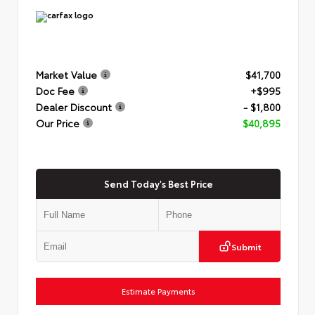
Market Value
$41,700
Doc Fee
+$995
Dealer Discount
- $1,800
Our Price
$40,895
Send Today's Best Price
Submit
Estimate Payments