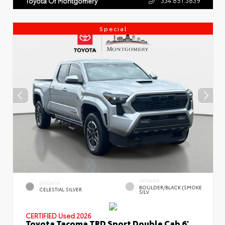
Toyota Of Montgomery
Special
INTERIOR
EXTERIOR
BOULDER/BLACK (SMOKE
CELESTIAL SILVER
SILV
CERTIFIED
Used 2026
Toyota Tacoma TRD Sport Double Cab 6'