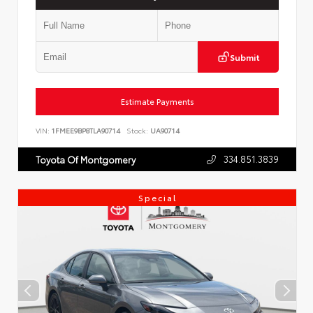
Submit
Estimate Payments
VIN:
1FMEE9BP8TLA90714
Stock:
UA90714
334.851.3839
Toyota Of Montgomery
Special