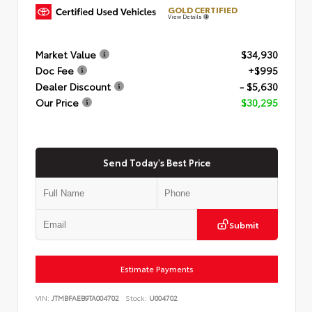
GOLD CERTIFIED
View Details
Market Value
$34,930
Doc Fee
+$995
Dealer Discount
- $5,630
Our Price
$30,295
Send Today's Best Price
Submit
Estimate Payments
VIN:
JTMBFAEB9TA004702
Stock:
U004702