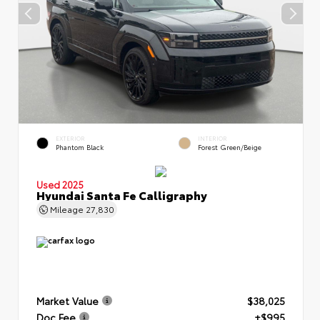
EXTERIOR
INTERIOR
Phantom Black
Forest Green/Beige
Used 2025
Hyundai Santa Fe Calligraphy
Mileage
27,830
Market Value
$38,025
Doc Fee
+$995