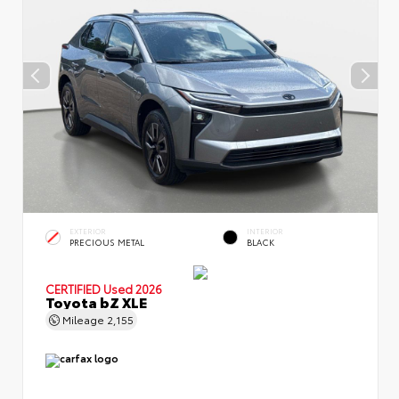
EXTERIOR
INTERIOR
PRECIOUS METAL
BLACK
CERTIFIED
Used 2026
Toyota bZ XLE
Mileage
2,155