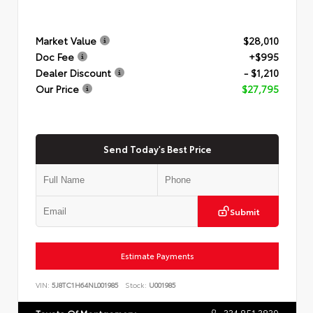
Market Value
$28,010
Doc Fee
+$995
Dealer Discount
- $1,210
Our Price
$27,795
Send Today's Best Price
Submit
Estimate Payments
VIN:
5J8TC1H64NL001985
Stock:
U001985
334.851.3839