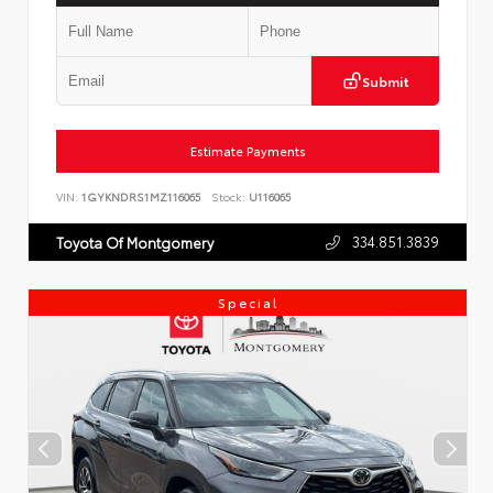
Submit
Estimate Payments
VIN:
1GYKNDRS1MZ116065
Stock:
U116065
334.851.3839
Toyota Of Montgomery
Special