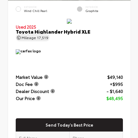
EXTERIOR
INTERIOR
Wind Chill Pearl
Graphite
Used 2025
Toyota Highlander Hybrid XLE
Mileage
17,519
Market Value
$49,140
Doc Fee
+$995
Dealer Discount
- $1,640
Our Price
$48,495
Send Today's Best Price