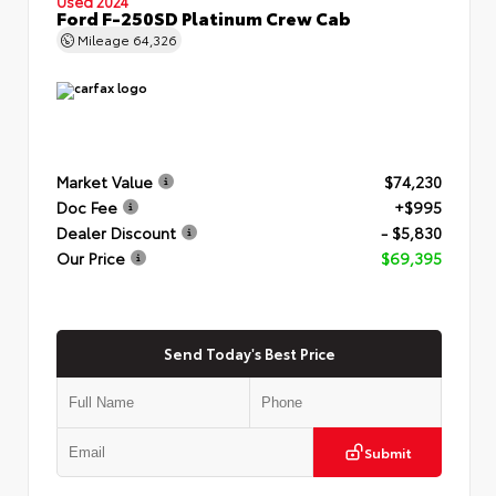
Used 2024
Ford F-250SD Platinum Crew Cab
Mileage
64,326
Market Value
$74,230
Doc Fee
+$995
Dealer Discount
- $5,830
Our Price
$69,395
Send Today's Best Price
Submit