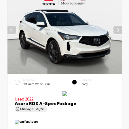
EXTERIOR
INTERIOR
Platinum White Pearl
Ebony
Used 2022
Acura RDX A-Spec Package
Mileage
86,265