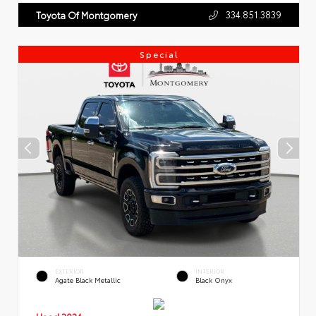
334.851.3839
Toyota Of Montgomery
Special
EXTERIOR
INTERIOR
Agate Black Metallic
Black Onyx