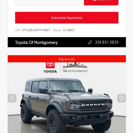
Estimate Payments
VIN:
3TYLB5JN3TT116927
Stock:
U116927
334.851.3839
Toyota Of Montgomery
Special