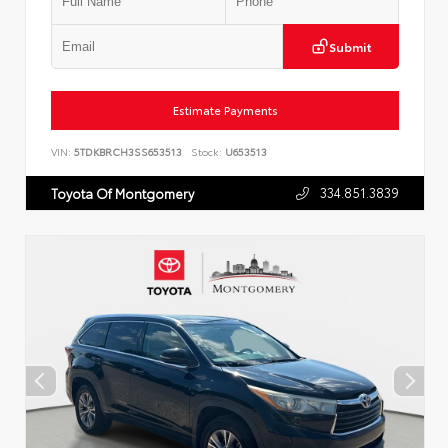
Submit
Estimate Payments
VIN:
5TDKBRCH3SS653513
Stock:
U653513
334.851.3839
Toyota Of Montgomery