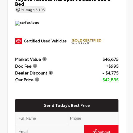
Bed
Mileage
5,105
GOLD CERTIFIED
View Details
Market Value
$46,675
Doc Fee
+$995
Dealer Discount
- $4,775
Our Price
$42,895
Send Today's Best Price
Submit