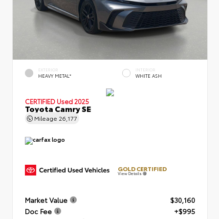
EXTERIOR
INTERIOR
HEAVY METAL*
WHITE ASH
CERTIFIED
Used 2025
Toyota Camry SE
Mileage
26,177
GOLD CERTIFIED
View Details
Market Value
$30,160
Doc Fee
+$995