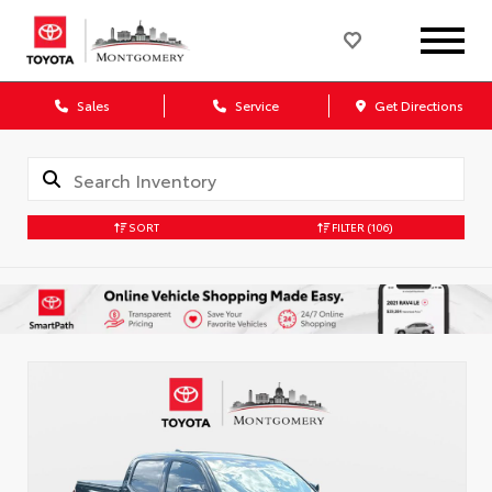
Sales
Service
Get Directions
SORT
FILTER
(106)