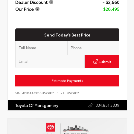
Dealer Discount
- $2,660
Our Price
$28,495
Send Today's Best Price
Submit
Estimate Payments
VIN:
4T1DAACK5SU529887
Stock:
U529887
334.851.3839
Toyota Of Montgomery