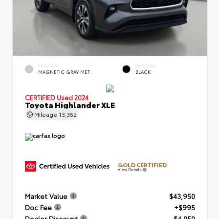
EXTERIOR
INTERIOR
MAGNETIC GRAY MET.
BLACK
CERTIFIED
Used 2024
Toyota Highlander XLE
Mileage
13,352
GOLD CERTIFIED
View Details
Market Value
$43,950
Doc Fee
+$995
Dealer Discount
- $4,050