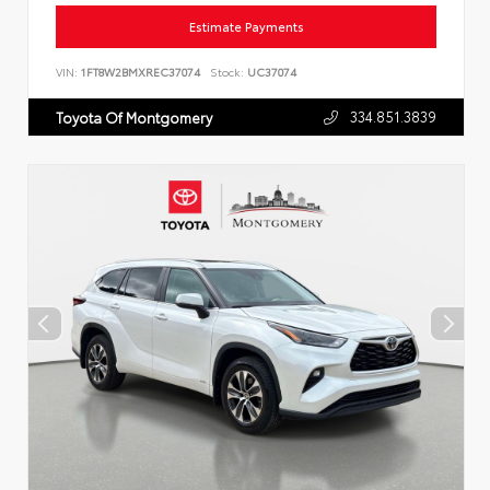
Estimate Payments
VIN:
1FT8W2BMXREC37074
Stock:
UC37074
334.851.3839
Toyota Of Montgomery