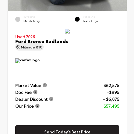
EXTERIOR
INTERIOR
Marsh Gray
Black Onyx
Used 2026
Ford Bronco Badlands
Mileage
818
Market Value
$62,575
Doc Fee
+$995
Dealer Discount
- $6,075
Our Price
$57,495
Send Today's Best Price