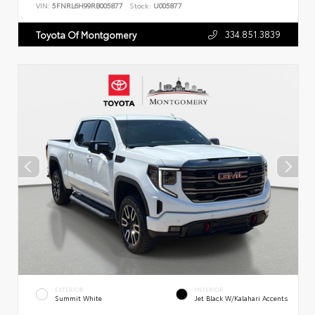
VIN:
5FNRL6H99RB005877
Stock:
U005877
334.851.3839
Toyota Of Montgomery
EXTERIOR
INTERIOR
Summit White
Jet Black W/Kalahari Accents