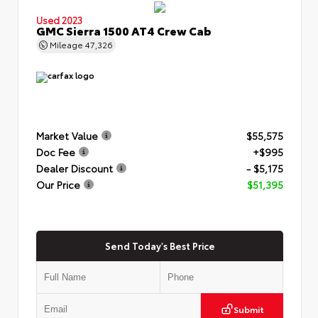
Used 2023
GMC Sierra 1500 AT4 Crew Cab
Mileage
47,326
Market Value
$55,575
Doc Fee
+$995
Dealer Discount
- $5,175
Our Price
$51,395
Send Today's Best Price
Submit