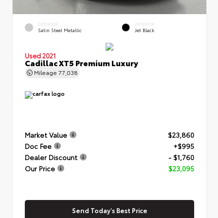
EXTERIOR
INTERIOR
Satin Steel Metallic
Jet Black
Used 2021
Cadillac XT5 Premium Luxury
Mileage
77,038
Market Value
$23,860
Doc Fee
+$995
Dealer Discount
- $1,760
Our Price
$23,095
Send Today's Best Price