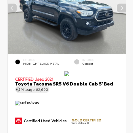
EXTERIOR
INTERIOR
MIDNIGHT BLACK METAL
Cement
CERTIFIED
Used 2021
Toyota Tacoma SR5 V6 Double Cab 5' Bed
Mileage
62,690
GOLD CERTIFIED
View Details