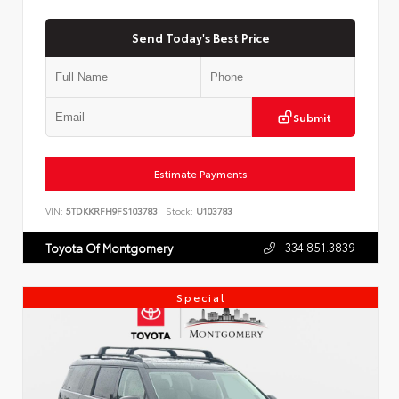
Send Today's Best Price
Submit
Estimate Payments
VIN:
5TDKKRFH9FS103783
Stock:
U103783
334.851.3839
Toyota Of Montgomery
Special