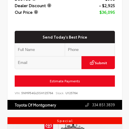
Dealer Discount
- $2,925
Our Price
$36,095
Send Today's Best Price
Submit
Estimate Payments
VIN:
5NMP54GL5SH125764
Stock:
U125764
334.851.3839
Toyota Of Montgomery
Special