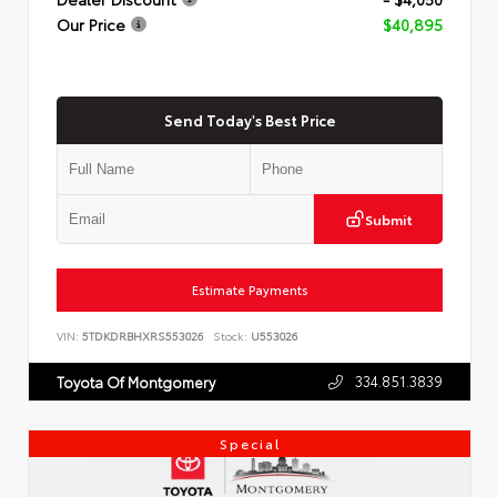
Our Price
$40,895
Send Today's Best Price
Submit
Estimate Payments
VIN:
5TDKDRBHXRS553026
Stock:
U553026
334.851.3839
Toyota Of Montgomery
Special