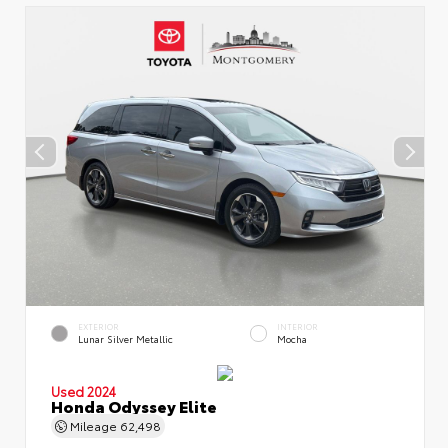
EXTERIOR
INTERIOR
Lunar Silver Metallic
Mocha
Used 2024
Honda Odyssey Elite
Mileage
62,498