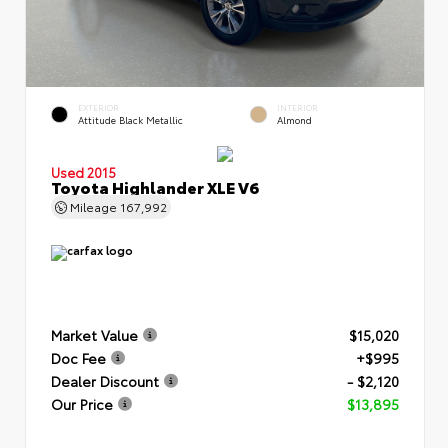
EXTERIOR
INTERIOR
Attitude Black Metallic
Almond
Used 2015
Toyota Highlander XLE V6
Mileage
167,992
Market Value
$15,020
Doc Fee
+$995
Dealer Discount
- $2,120
Our Price
$13,895