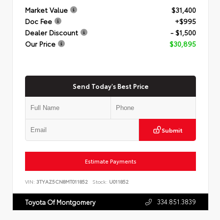
Market Value
$31,400
Doc Fee
+$995
Dealer Discount
- $1,500
Our Price
$30,895
Send Today's Best Price
Submit
Estimate Payments
VIN:
3TYAZ5CN8MT011852
Stock:
U011852
334.851.3839
Toyota Of Montgomery