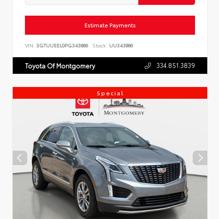
Estimate Payments
VIN:
3GTUUEEL0PG343886
Stock:
UU343886
334.851.3839
Toyota Of Montgomery
Special