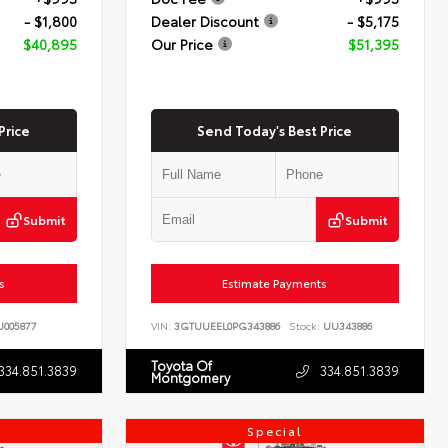
- $1,800
Dealer Discount
- $5,175
$40,895
Our Price
$51,395
Price
Send Today's Best Price
Submit
Submit
s
Estimate Payments
005877
VIN:
3GTUUEEL0PG343886
Stock:
UU343886
Toyota Of
334.851.3839
334.851.3839
Montgomery
Special