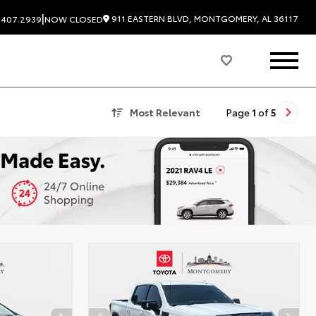
|
911 EASTERN BLVD, MONTGOMERY, AL 36117
.407.2939
NOW CLOSED
Most Relevant
Page
1
of
5