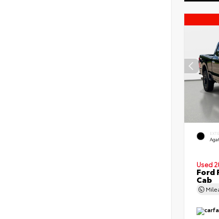
EXT
Agat
Used 2
Ford 
Cab
Mil