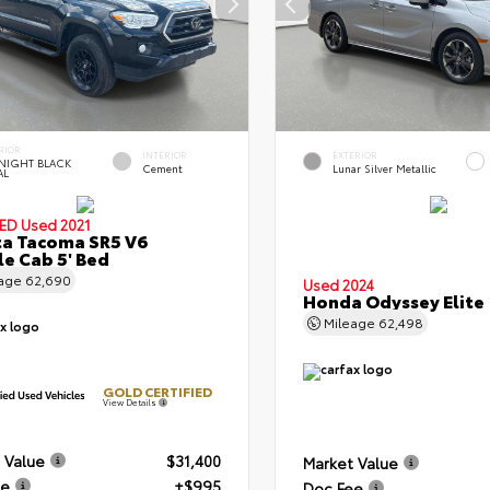
RIOR
INTERIOR
EXTERIOR
NIGHT BLACK
Cement
Lunar Silver Metallic
AL
IED
Used 2021
a Tacoma SR5 V6
e Cab 5' Bed
eage
62,690
Used 2024
Honda Odyssey Elite
Mileage
62,498
GOLD CERTIFIED
View Details
 Value
$31,400
Market Value
ee
+$995
Doc Fee