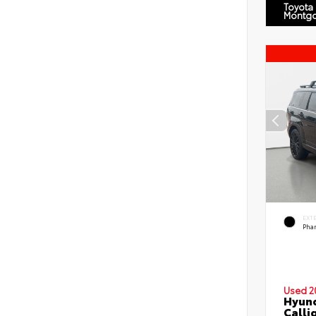
Toyota
Montg
EXT
Pha
Used 2
Hyund
Calli