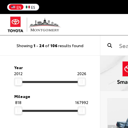
EN
ES
Showing
1
-
24
of
106
results found
Year
2012
2026
Mileage
818
167992