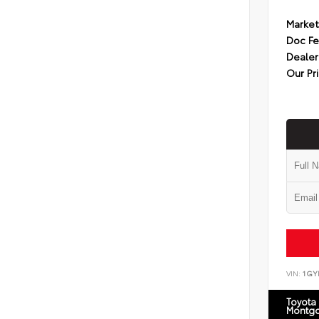
Market
Doc F
Dealer
Our Pr
VIN:
1GY
Toyota
Montg