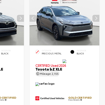
INTERIOR
EXTERIOR
INTERIOR
BLACK
PRECIOUS METAL
BLACK
CERTIFIED
Used 2026
LE
Toyota bZ XLE
Mileage
2,155
 CERTIFIED
GOLD CERTIFIED
tails
View Details