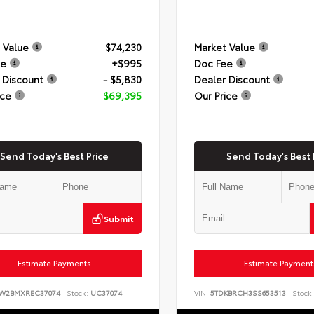
 Value
$74,230
Market Value
ee
+$995
Doc Fee
 Discount
- $5,830
Dealer Discount
ice
$69,395
Our Price
Send Today's Best Price
Send Today's Best 
Submit
Estimate Payments
Estimate Payment
8W2BMXREC37074
Stock:
UC37074
VIN:
5TDKBRCH3SS653513
Stock: