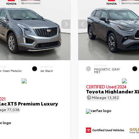
EXTERIOR
ERIOR
INTERIOR
MAGNETIC GRAY
n Steel Metallic
Jet Black
MET.
CERTIFIED
Used 2024
Toyota Highlander X
Mileage
13,352
021
lac XT5 Premium Luxury
eage
77,038
GOLD
View De