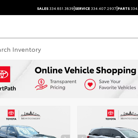
|
|
SALES
334.851.3839
SERVICE
334.407.2937
PARTS
334