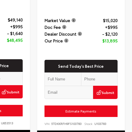
$49,140
Market Value
$15,020
+$995
Doc Fee
+$995
- $1,640
Dealer Discount
- $2,120
$48,495
Our Price
$13,895
Price
Send Today's Best Price
Submit
Submit
s
Estimate Payments
U653513
VIN:
5TDKKRFH9FS103783
Stock:
U103783