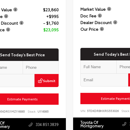
Market Value
 Value
$23,860
Doc Fee
ee
+$995
Dealer Discount
 Discount
- $1,760
Our Price
ice
$23,095
Send Today's Best 
Send Today's Best Price
Submit
Estimate Payment
Estimate Payments
VIN:
5TDKDRBHXRS553026
Stock
KNDRS1MZ116065
Stock:
U116065
Toyota Of
 Of
334.851.3839
Montgomery
omery