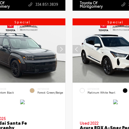
 Of
Toyota Of
334.851.3839
omery
Montgomery
Special
Special
ERIOR
INTERIOR
EXTERIOR
ntom Black
Forest Green/Beige
Platinum White Pearl
025
ai Santa Fe
Used 2022
graphy
Acura RDX A-Spec Pa