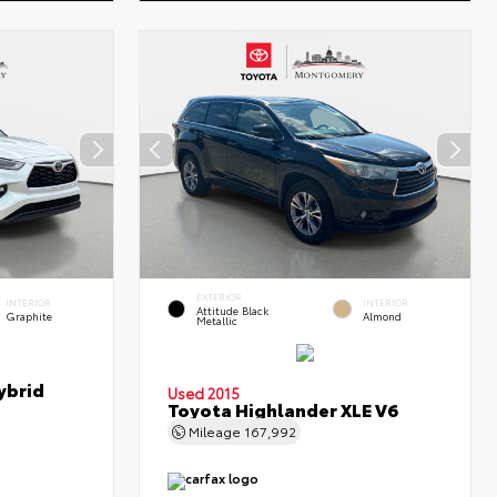
EXTERIOR
INTERIOR
INTERIOR
Attitude Black
Graphite
Almond
Metallic
ybrid
Used 2015
Toyota Highlander XLE V6
Mileage
167,992