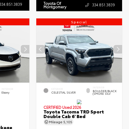
Toyota Of
334.851.3839
334.851.3839
Montgomery
Special
INTERIOR
INTERIOR
EXTERIOR
BOULDER/BLACK
Ebony
CELESTIAL SILVER
(SMOKE SILV
CERTIFIED
Used 2026
Toyota Tacoma TRD Sport
Double Cab 6' Bed
Mileage
5,105
ckage