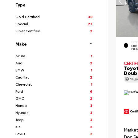
Type
Gold Certified
30
Special
23
Silver Certified
2
EXTE
Make
MID
MET
Acura
1
Audi
2
CERTIF
Toyot
BMW
1
Doubl
Cadillac
2
Mil
Chevrolet
1
Ford
6
GMC
2
Honda
3
Hyundai
3
Jeep
3
Kia
2
Market
Lexus
2
Doc F