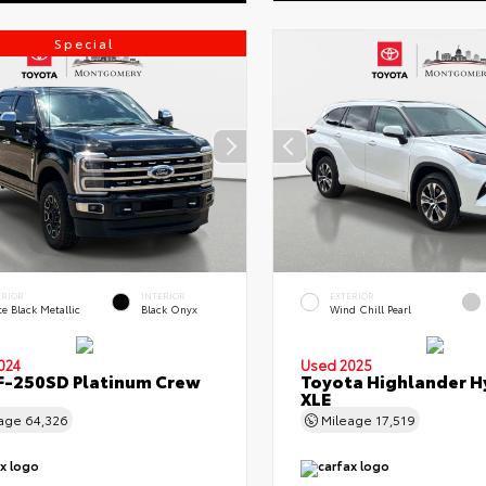
Special
ERIOR
INTERIOR
EXTERIOR
e Black Metallic
Black Onyx
Wind Chill Pearl
024
Used 2025
F-250SD Platinum Crew
Toyota Highlander H
XLE
eage
64,326
Mileage
17,519