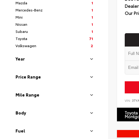
Mazda
1
Dealer
Mercedes-Benz
1
Our Pr
Mini
1
Nissan
1
Subaru
1
Toyota
71
Volkswagen
2
Year
Price Range
Mile Range
VIN:
3TY
Body
Toyota
Montg
Fuel