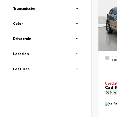
Transmission
Color
Drivetrain
Location
EXT
Sati
Features
Used 2
Cadil
Mil