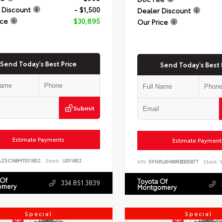
 Discount
- $1,500
Dealer Discount
ice
$30,895
Our Price
Send Today's Best Price
Send Today's Best 
Submit
Estimate Payments
Estimate Payment
AZ5CN8MT011852
Stock:
U011852
VIN:
5FNRL6H99RB005877
Stock:
U
 Of
Toyota Of
334.851.3839
omery
Montgomery
Special
Special