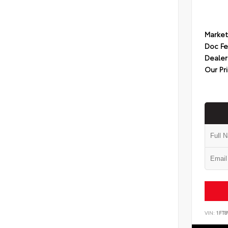
Market
Doc F
Dealer
Our Pr
VIN:
1FT