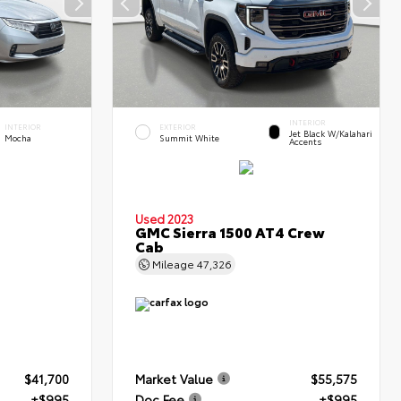
INTERIOR
INTERIOR
EXTERIOR
Jet Black W/Kalahari
Mocha
Summit White
Accents
Used 2023
GMC Sierra 1500 AT4 Crew
Cab
Mileage
47,326
$41,700
Market Value
$55,575
+$995
Doc Fee
+$995