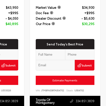
$43,950
Market Value
$34,930
+$995
Doc Fee
+$995
- $4,050
Dealer Discount
- $5,630
$40,895
Our Price
$30,295
Price
Send Today's Best Price
Submit
Submit
s
Estimate Payments
:
U553026
VIN:
JTMBFAEB9TA004702
Stock:
U004702
Toyota Of
334.851.3839
334.851.3839
Montgomery