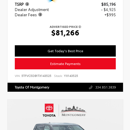
TSRP
$85,196
Dealer Adjustment
- $4,925
Dealer Fees
+$995
ADVERTISED PRICE
$81,266
Get Today's Best Price
Estimate Payments
VIN:
5TFVC5DB1TX143525
Stock:
YX143525
Toyota Of Montgomery
334.851.3839