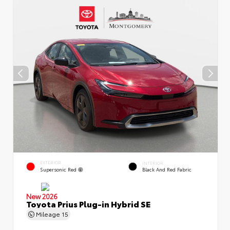
EXTERIOR
INTERIOR
Supersonic Red
Black And Red Fabric
New 2026
Toyota Prius Plug-in Hybrid SE
Mileage
15