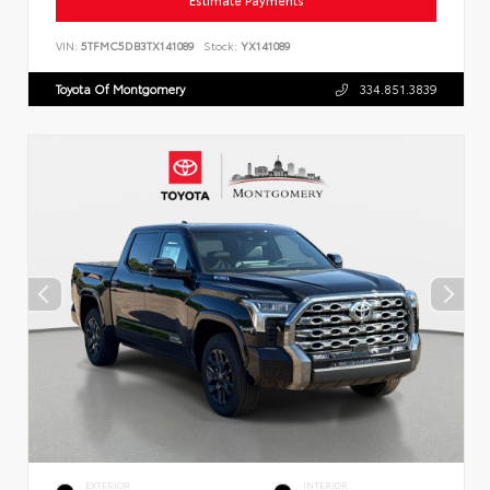
Estimate Payments
VIN:
5TFMC5DB3TX141089
Stock:
YX141089
Toyota Of Montgomery
334.851.3839
EXTERIOR
INTERIOR