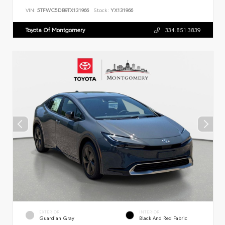
VIN:
5TFWC5DB9TX131966
Stock:
YX131966
Toyota Of Montgomery
334.851.3839
EXTERIOR
INTERIOR
Guardian Gray
Black And Red Fabric