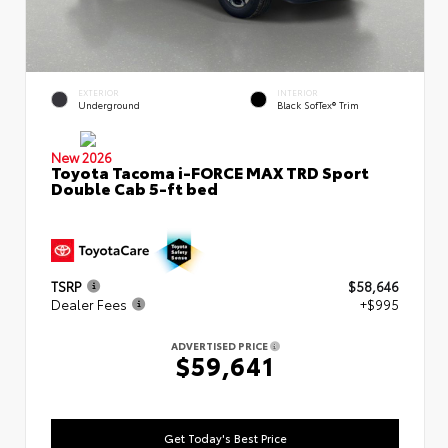
EXTERIOR
INTERIOR
Underground
Black SofTex® Trim
New 2026
Toyota Tacoma i-FORCE MAX TRD Sport
Double Cab 5-ft bed
TSRP
$58,646
Dealer Fees
+$995
ADVERTISED PRICE
$59,641
Get Today's Best Price