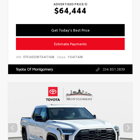
ADVERTISED PRICE
$64,444
Get Today's Best Price
Estimate Payments
VIN:
5TFJA5DB1TX417438
Stock:
YX417438
Toyota Of Montgomery
334.851.3839