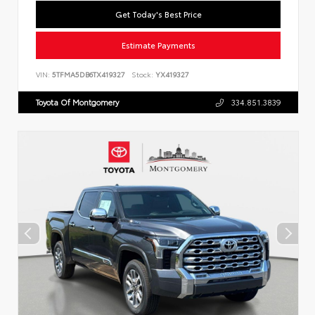
Get Today's Best Price
Estimate Payments
VIN:
5TFMA5DB6TX419327
Stock:
YX419327
Toyota Of Montgomery
334.851.3839