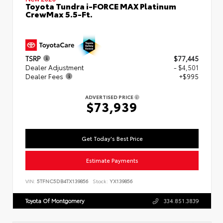
Toyota Tundra i-FORCE MAX Platinum
CrewMax 5.5-Ft.
TSRP
$77,445
Dealer Adjustment
- $4,501
Dealer Fees
+$995
ADVERTISED PRICE
$73,939
Get Today's Best Price
Estimate Payments
VIN:
5TFNC5DB4TX139856
Stock:
YX139856
Toyota Of Montgomery
334.851.3839