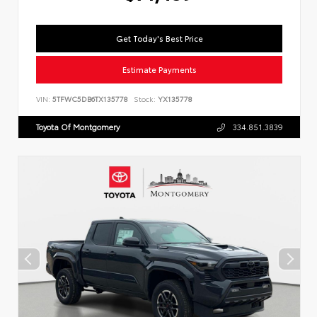
Get Today's Best Price
Estimate Payments
VIN:
5TFWC5DB6TX135778
Stock:
YX135778
Toyota Of Montgomery
334.851.3839