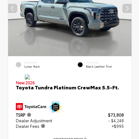
EXTERIOR
INTERIOR
Lunar Rock
Black Leather Trim
New 2026
Toyota Tundra Platinum CrewMax 5.5-Ft.
TSRP
$73,808
Dealer Adjustment
- $4,248
Dealer Fees
+$995
ADVERTISED PRICE