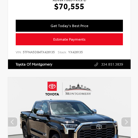
$70,555
Get Today's Best Price
Estimate Payments
VIN:
5TFNA5DB4TX426135
Stock:
YX426135
Toyota Of Montgomery
334.851.3839