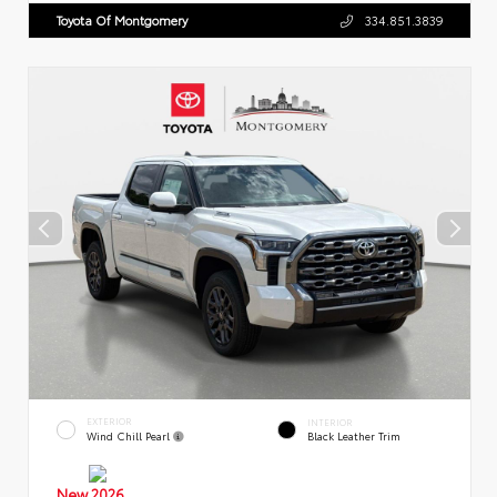
Toyota Of Montgomery
334.851.3839
EXTERIOR
INTERIOR
Wind Chill Pearl
Black Leather Trim
New 2026