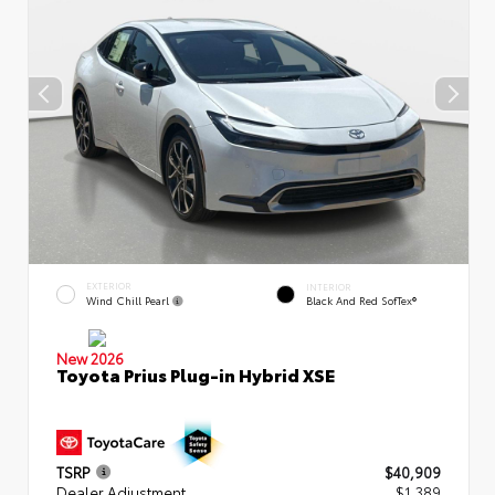
EXTERIOR
INTERIOR
Wind Chill Pearl
Black And Red SofTex®
New 2026
Toyota Prius Plug-in Hybrid XSE
TSRP
$40,909
Dealer Adjustment
$1,389