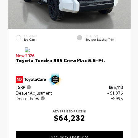
EXTERIOR
INTERIOR
Ice Cap
Boulder Leather Trim
New 2026
Toyota Tundra SR5 CrewMax 5.5-Ft.
TSRP
$65,113
Dealer Adjustment
- $1,876
Dealer Fees
+$995
ADVERTISED PRICE
$64,232
Get Today's Best Price