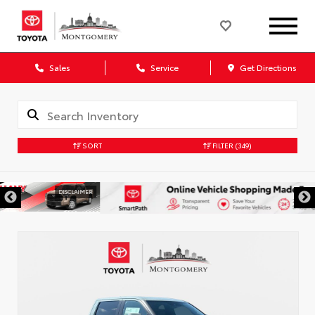
Sales
Service
Get Directions
SORT
FILTER
(349)