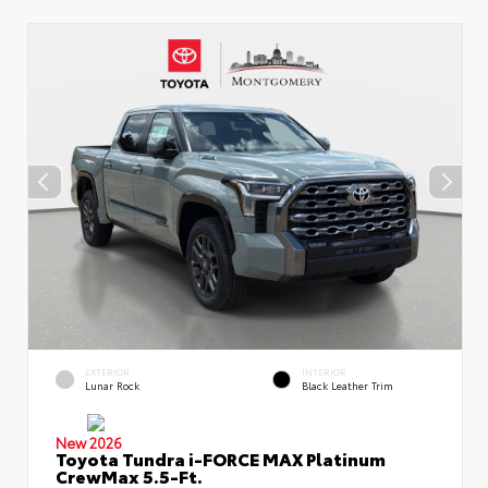
EXTERIOR
INTERIOR
Lunar Rock
Black Leather Trim
New 2026
Toyota Tundra i-FORCE MAX Platinum
CrewMax 5.5-Ft.