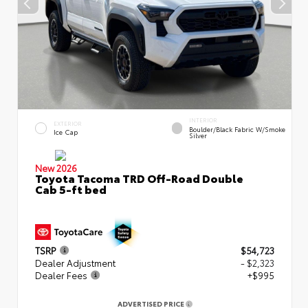
INTERIOR
EXTERIOR
Boulder/Black Fabric W/Smoke
Ice Cap
Silver
New 2026
Toyota Tacoma TRD Off-Road Double
Cab 5-ft bed
TSRP
$54,723
Dealer Adjustment
- $2,323
Dealer Fees
+$995
ADVERTISED PRICE