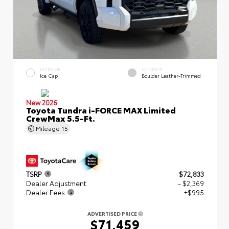
EXTERIOR
INTERIOR
Ice Cap
Boulder Leather-Trimmed
New 2026
Toyota Tundra i-FORCE MAX Limited
CrewMax 5.5-Ft.
Mileage
15
TSRP
$72,833
Dealer Adjustment
- $2,369
Dealer Fees
+$995
ADVERTISED PRICE
$71,459