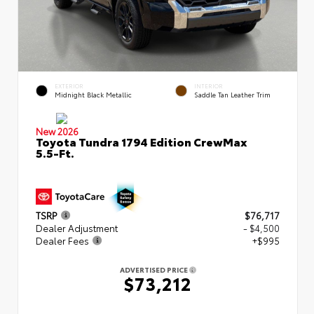
EXTERIOR
INTERIOR
Midnight Black Metallic
Saddle Tan Leather Trim
New 2026
Toyota Tundra 1794 Edition CrewMax
5.5-Ft.
TSRP
$76,717
Dealer Adjustment
- $4,500
Dealer Fees
+$995
ADVERTISED PRICE
$73,212