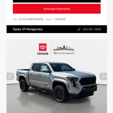
Estimate Payments
VIN:
3TYLC5LN8TT076256
Stock:
YT076256
Toyota Of Montgomery
334.851.3839