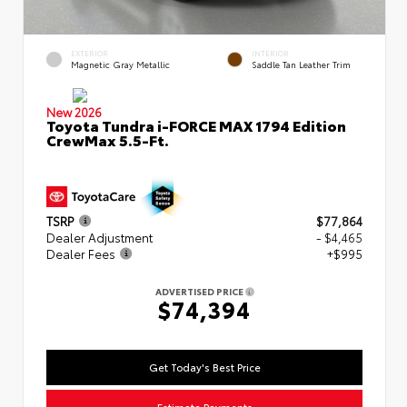
EXTERIOR
INTERIOR
Magnetic Gray Metallic
Saddle Tan Leather Trim
New 2026
Toyota Tundra i-FORCE MAX 1794 Edition
CrewMax 5.5-Ft.
TSRP
$77,864
Dealer Adjustment
- $4,465
Dealer Fees
+$995
ADVERTISED PRICE
$74,394
Get Today's Best Price