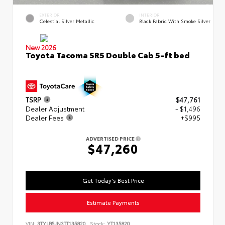
EXTERIOR
INTERIOR
Celestial Silver Metallic
Black Fabric With Smoke Silver
New 2026
Toyota Tacoma SR5 Double Cab 5-ft bed
TSRP
$47,761
Dealer Adjustment
- $1,496
Dealer Fees
+$995
ADVERTISED PRICE
$47,260
Get Today's Best Price
Estimate Payments
VIN:
3TYLB5JN3TT135820
Stock:
YT135820