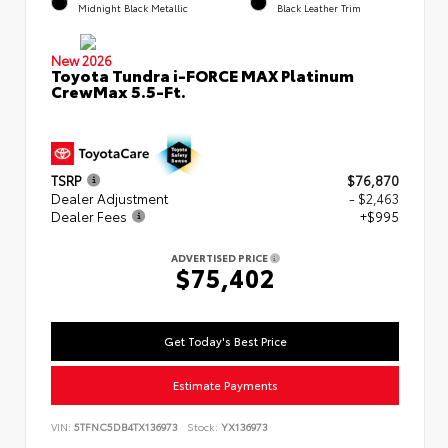
Midnight Black Metallic
Black Leather Trim
New 2026
Toyota Tundra i-FORCE MAX Platinum
CrewMax 5.5-Ft.
TSRP
$76,870
Dealer Adjustment
- $2,463
Dealer Fees
+$995
ADVERTISED PRICE
$75,402
Get Today's Best Price
Estimate Payments
VIN:
5TFNC5DB4TX136973
Stock:
YX136973