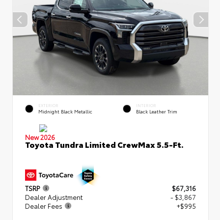
EXTERIOR
INTERIOR
Midnight Black Metallic
Black Leather Trim
New 2026
Toyota Tundra Limited CrewMax 5.5-Ft.
TSRP
$67,316
Dealer Adjustment
- $3,867
Dealer Fees
+$995