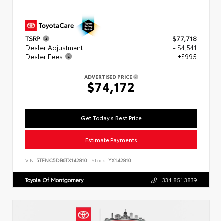
TSRP
$77,718
Dealer Adjustment
- $4,541
Dealer Fees
+$995
ADVERTISED PRICE
$74,172
Get Today's Best Price
Estimate Payments
VIN:
5TFNC5DB6TX142810
Stock:
YX142810
Toyota Of Montgomery
334.851.3839