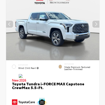
INTERIOR
EXTERIOR
Shale Premium Textured
Wind Chill Pearl
Leather-Trimmed
New 2026
Toyota Tundra i-FORCE MAX Capstone
CrewMax 5.5-Ft.