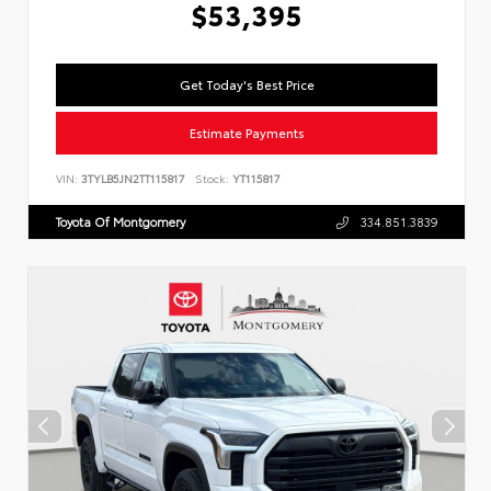
$53,395
Get Today's Best Price
Estimate Payments
VIN:
3TYLB5JN2TT115817
Stock:
YT115817
Toyota Of Montgomery
334.851.3839