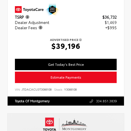
TSRP
$36,732
Dealer Adjustment
$1,469
Dealer Fees
+$995
ADVERTISED PRICE
$39,196
Get Today's Best Price
Estimate Payments
VIN:
JTDACACU3T3066108
Stock:
Y3066108
Toyota Of Montgomery
334.851.3839