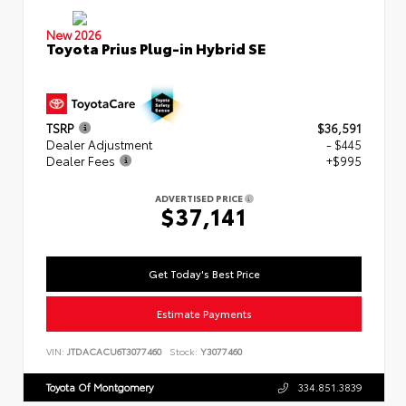
New 2026
Toyota Prius Plug-in Hybrid SE
TSRP
$36,591
Dealer Adjustment
- $445
Dealer Fees
+$995
ADVERTISED PRICE
$37,141
Get Today's Best Price
Estimate Payments
VIN:
JTDACACU6T3077460
Stock:
Y3077460
Toyota Of Montgomery
334.851.3839