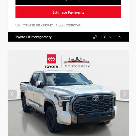
Estimate Payments
VIN:
5TFLA5DB8TX390747
Stock:
YX390747
Toyota Of Montgomery
334.851.3839