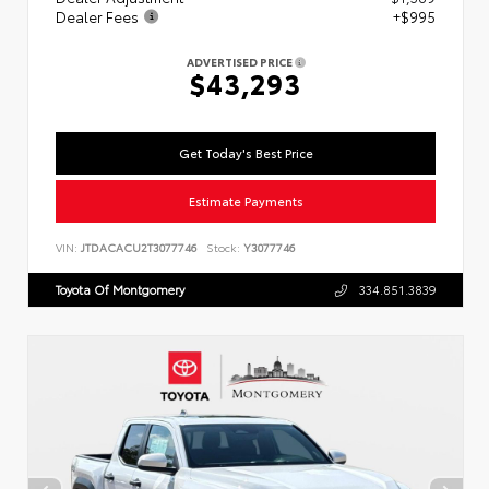
Dealer Fees
+$995
ADVERTISED PRICE
$43,293
Get Today's Best Price
Estimate Payments
VIN:
JTDACACU2T3077746
Stock:
Y3077746
Toyota Of Montgomery
334.851.3839