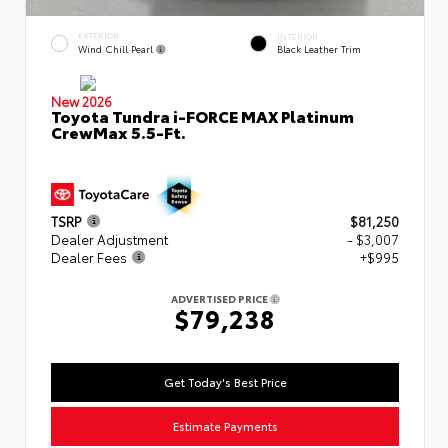
EXTERIOR
INTERIOR
Wind Chill Pearl
Black Leather Trim
New 2026
Toyota Tundra i-FORCE MAX Platinum
CrewMax 5.5-Ft.
TSRP
$81,250
Dealer Adjustment
- $3,007
Dealer Fees
+$995
ADVERTISED PRICE
$79,238
Get Today's Best Price
Estimate Payments