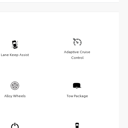
Adaptive Cruise
Lane Keep Assist
Control
Alloy Wheels
Tow Package