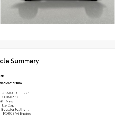
icle Summary
Cap
der leather trim
FLA5ABXTX060273
YX060273
ion
New
Ice Cap
Boulder leather trim
i-FORCE V6 Engine