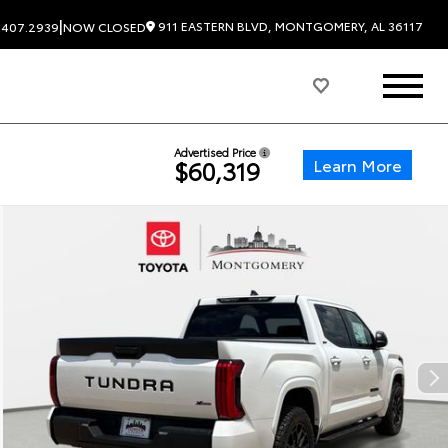
|
911 EASTERN BLVD, MONTGOMERY, AL 36117
.407.2939
NOW CLOSED
Advertised Price
Learn More
$60,319