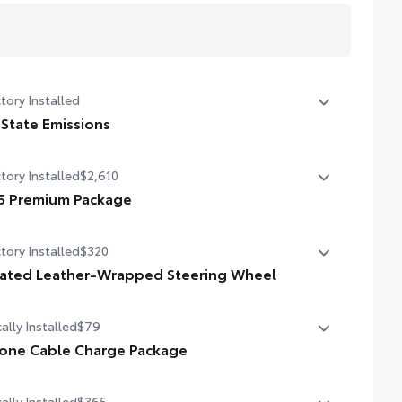
tory Installed
 State Emissions
State Emissions
tory Installed
$2,610
5 Premium Package
5 Premium Package
tory Installed
$320
ther-trimmed seats with contrast stitching
ated Leather-Wrapped Steering Wheel
ay power-adjustable heated front seats with power
ted leather-wrapped steering wheel
mbar
ally Installed
$79
l zone automatic climate control
one Cable Charge Package
 Phone Cable Charge Package gives you the flexibility to
or-keyed outer door handles
ally Installed
$365
rge most any smart device to meet your On-the-Go