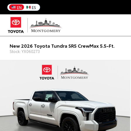
EN
ES
New 2026 Toyota Tundra SR5 CrewMax 5.5-Ft.
Stock: YX060273