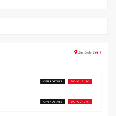
Zip
Code
36117
OFFER DETAILS
DO I QUALIFY?
OFFER DETAILS
DO I QUALIFY?