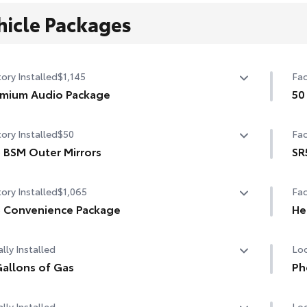
hicle Packages
ory Installed
$1,145
Fac
mium Audio Package
50
mium Audio Package
50 
ory Installed
$50
Fac
n. audio multimedia
 BSM Outer Mirrors
SR
W/120V rear-seat AC power supply
ted power mirrors (black) with Blind Spot Monitor (BSM)
SR
ory Installed
$1,065
Fac
W/120V bed-mounted AC power supply
LED turn signals
Lea
 Convenience Package
He
bed lights
8-w
 Convenience Package
Hea
lu
lly Installed
Loc
d Spot Monitor (BSM)
Dua
allons of Gas
Ph
t and Rear Parking Assist with Automatic Braking
allons of Gas
Our
Col
lly Installed
Loc
cha