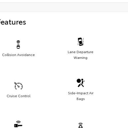
Features
Lane Departure
Collision Avoidance
Warning
Side-Impact Air
Cruise Control
Bags