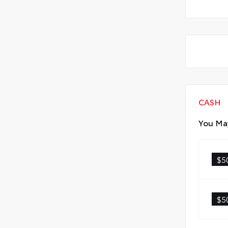
CASH
You May
$5
$5