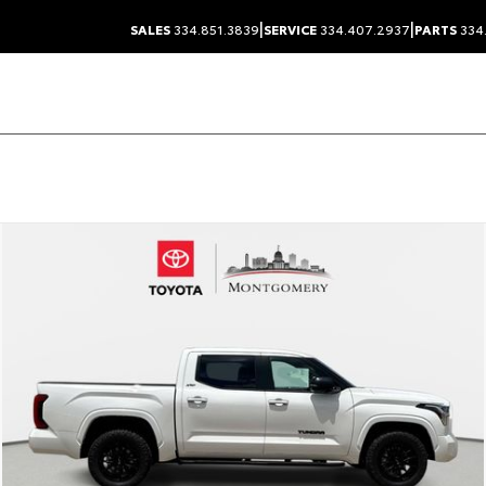
|
|
SALES
334.851.3839
SERVICE
334.407.2937
PARTS
334