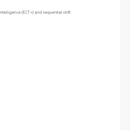
telligence (ECT-i) and sequential shift