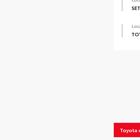
SET
SET 
Loca
TO
TOY
prov
incl
Exte
Inte
Roa
Rent
Toyota
Oil