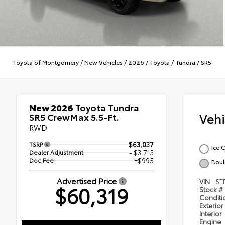
Toyota of Montgomery
/
New Vehicles
/
2026
/
Toyota
/
Tundra
/
SR5
New 2026
Toyota Tundra
Veh
SR5 CrewMax 5.5-Ft.
RWD
TSRP
$63,037
Ice 
Dealer Adjustment
- $3,713
Doc Fee
+$995
Boul
Advertised Price
VIN
5T
$60,319
Stock #
Condit
Exterior
Interior
Engine