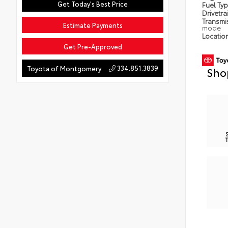
Get Today's Best Price
Fuel Ty
Drivetra
Transmi
Estimate Payments
mode
Locatio
Get Pre-Approved
334.851.3839
Toyota of Montgomery
Sho