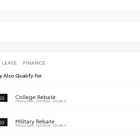
LEASE
FINANCE
 Also Qualify For
College Rebate
00
Effective Dates: 2026/08/04 - 2026/08/31
Military Rebate
00
Effective Dates: 2026/08/04 - 2026/08/31