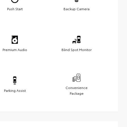
Push Start
Backup Camera
Premium Audio
Blind Spot Monitor
Convenience
Parking Assist
Package