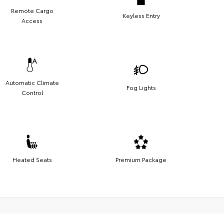
Remote Cargo
Keyless Entry
Access
Automatic Climate
Fog Lights
Control
Heated Seats
Premium Package