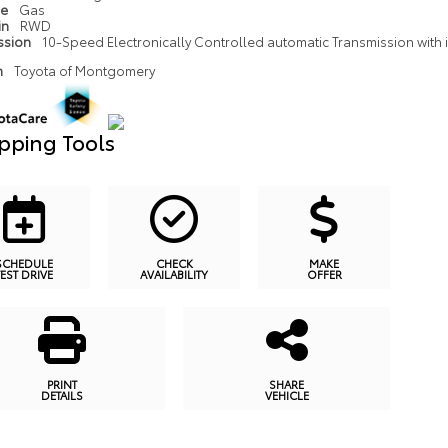
pe
Gas
in
RWD
ssion
10-Speed Electronically Controlled automatic Transmission with in
n
Toyota of Montgomery
pping Tools
SCHEDULE
CHECK
MAKE
TEST DRIVE
AVAILABILITY
OFFER
PRINT
SHARE
DETAILS
VEHICLE