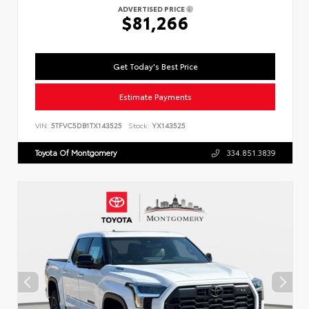
ADVERTISED PRICE
$81,266
Get Today's Best Price
Estimate Payments
VIN:
5TFVC5DB1TX143525
Stock:
YX143525
Toyota Of Montgomery
334.851.3839