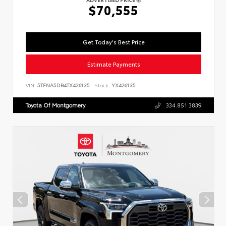
$70,555
Get Today's Best Price
Estimate Payments
VIN:
5TFNA5DB4TX426135
Stock:
YX426135
Toyota Of Montgomery
334.851.3839