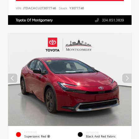
VIN:
JTDACACU2T3077746
Stock:
Y3077746
Toyota Of Montgomery
334.851.3839
EXTERIOR
INTERIOR
Supersonic Red
Black And Red Fabric