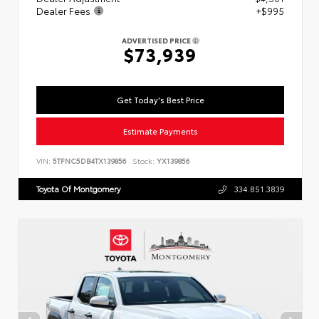
Dealer Fees
+$995
ADVERTISED PRICE
$73,939
Get Today's Best Price
Estimate Payments
VIN:
5TFNC5DB4TX139856
Stock:
YX139856
Toyota Of Montgomery
334.851.3839