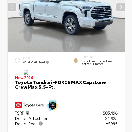
INTERIOR
EXTERIOR
Shale Premium Textured
Wind Chill Pearl
Leather-Trimmed
New 2026
Toyota Tundra i-FORCE MAX Capstone
CrewMax 5.5-Ft.
TSRP
$85,196
Dealer Adjustment
- $4,925
Dealer Fees
+$995