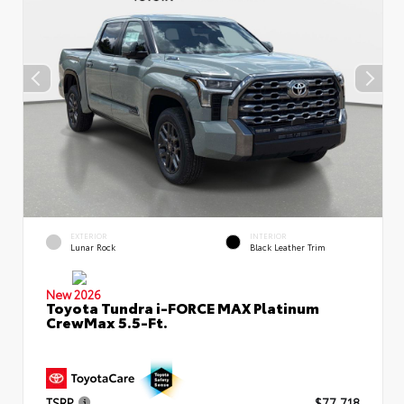
EXTERIOR
INTERIOR
Lunar Rock
Black Leather Trim
New 2026
Toyota Tundra i-FORCE MAX Platinum
CrewMax 5.5-Ft.
TSRP
$77,718