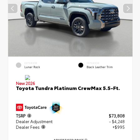
EXTERIOR
INTERIOR
Lunar Rock
Black Leather Trim
New 2026
Toyota Tundra Platinum CrewMax 5.5-Ft.
TSRP
$73,808
Dealer Adjustment
- $4,248
Dealer Fees
+$995
ADVERTISED PRICE