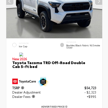
INTERIOR
EXTERIOR
Boulder/Black Fabric W/Smoke
Ice Cap
Silver
New 2026
Toyota Tacoma TRD Off-Road Double
Cab 5-ft bed
TSRP
$54,723
Dealer Adjustment
- $2,323
Dealer Fees
+$995
ADVERTISED PRICE