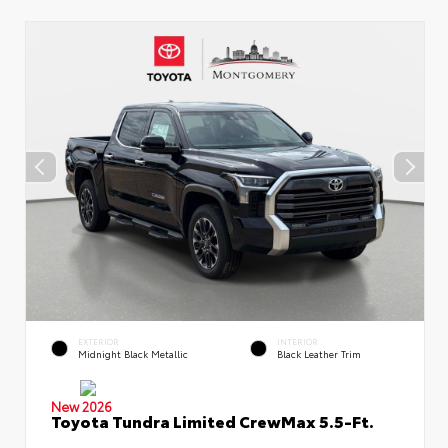
EXTERIOR
INTERIOR
Midnight Black Metallic
Black Leather Trim
New 2026
Toyota Tundra Limited CrewMax 5.5-Ft.