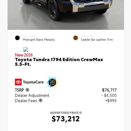
EXTERIOR
INTERIOR
Midnight Black Metallic
Saddle Tan Leather Trim
New 2026
Toyota Tundra 1794 Edition CrewMax
5.5-Ft.
TSRP
$76,717
Dealer Adjustment
- $4,500
Dealer Fees
+$995
ADVERTISED PRICE
$73,212