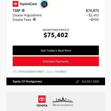
TSRP
$76,870
Dealer Adjustment
- $2,463
Dealer Fees
+$995
ADVERTISED PRICE
$75,402
Get Today's Best Price
Estimate Payments
VIN:
5TFNC5DB4TX136973
Stock:
YX136973
Toyota Of Montgomery
334.851.3839