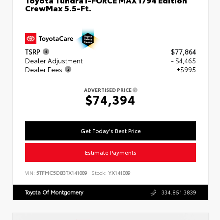
CrewMax 5.5-Ft.
TSRP
$77,864
Dealer Adjustment
- $4,465
Dealer Fees
+$995
ADVERTISED PRICE
$74,394
Get Today's Best Price
Estimate Payments
VIN:
5TFMC5DB3TX141089
Stock:
YX141089
Toyota Of Montgomery
334.851.3839