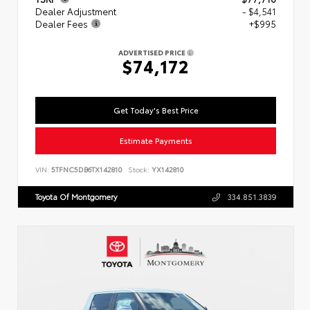
Dealer Adjustment
- $4,541
Dealer Fees
+$995
ADVERTISED PRICE
$74,172
Get Today's Best Price
Estimate Payments
VIN:
5TFNC5DB6TX142810
Stock:
YX142810
Toyota Of Montgomery
334.851.3839