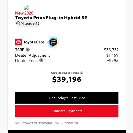
New 2026
Toyota Prius Plug-in Hybrid SE
Mileage
15
TSRP
$36,732
Dealer Adjustment
$1,469
Dealer Fees
+$995
ADVERTISED PRICE
$39,196
Get Today's Best Price
Estimate Payments
VIN:
JTDACACU3T3066108
Stock:
Y3066108