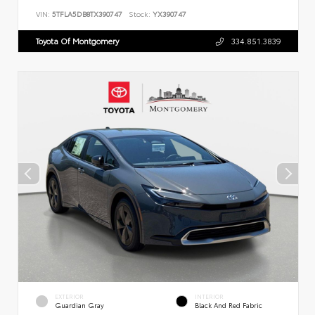
VIN:
5TFLA5DB8TX390747
Stock:
YX390747
Toyota Of Montgomery
334.851.3839
EXTERIOR
INTERIOR
Guardian Gray
Black And Red Fabric