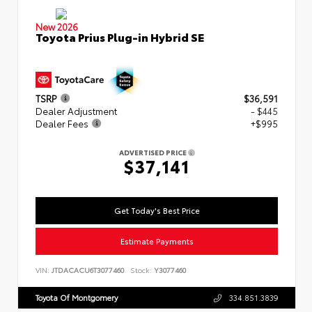
New 2026
Toyota Prius Plug-in Hybrid SE
TSRP
$36,591
Dealer Adjustment
- $445
Dealer Fees
+$995
ADVERTISED PRICE
$37,141
Get Today's Best Price
Estimate Payments
VIN:
JTDACACU6T3077460
Stock:
Y3077460
Toyota Of Montgomery
334.851.3839