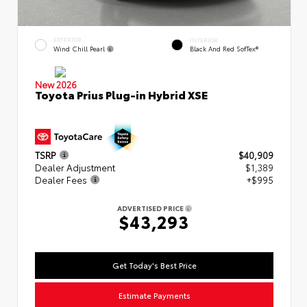
EXTERIOR
INTERIOR
Wind Chill Pearl
Black And Red SofTex®
New 2026
Toyota Prius Plug-in Hybrid XSE
TSRP
$40,909
Dealer Adjustment
$1,389
Dealer Fees
+$995
ADVERTISED PRICE
$43,293
Get Today's Best Price
Estimate Payments