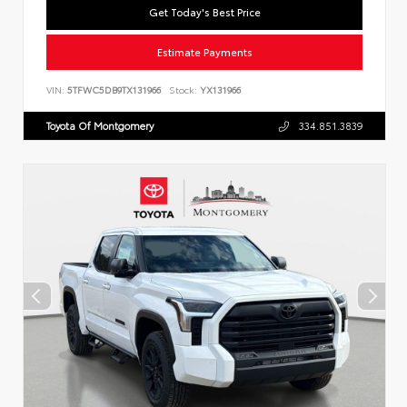
Get Today's Best Price
Estimate Payments
VIN:
5TFWC5DB9TX131966
Stock:
YX131966
Toyota Of Montgomery
334.851.3839