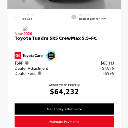
EXTERIOR
INTERIOR
Ice Cap
Boulder Leather Trim
New 2026
Toyota Tundra SR5 CrewMax 5.5-Ft.
TSRP
$65,113
Dealer Adjustment
- $1,876
Dealer Fees
+$995
ADVERTISED PRICE
$64,232
Get Today's Best Price
Estimate Payments