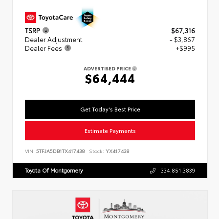
TSRP
$67,316
Dealer Adjustment
- $3,867
Dealer Fees
+$995
ADVERTISED PRICE
$64,444
Get Today's Best Price
Estimate Payments
VIN:
5TFJA5DB1TX417438
Stock:
YX417438
Toyota Of Montgomery
334.851.3839