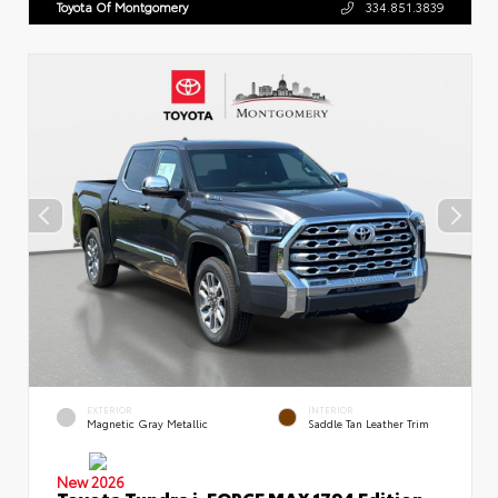
Toyota Of Montgomery
334.851.3839
EXTERIOR
INTERIOR
Magnetic Gray Metallic
Saddle Tan Leather Trim
New 2026
Toyota Tundra i-FORCE MAX 1794 Edition