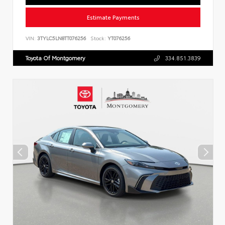
Estimate Payments
VIN:
3TYLC5LN8TT076256
Stock:
YT076256
Toyota Of Montgomery
334.851.3839