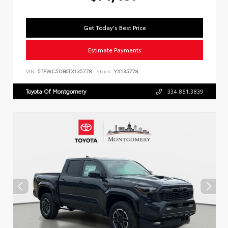
Get Today's Best Price
Estimate Payments
VIN:
5TFWC5DB6TX135778
Stock:
YX135778
Toyota Of Montgomery
334.851.3839