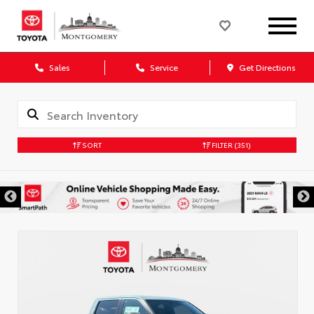
Sales
Service
Get Directions
SORT
FILTER
(351)