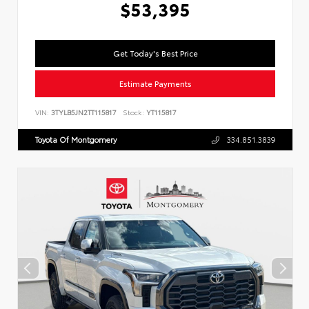
$53,395
Get Today's Best Price
Estimate Payments
VIN:
3TYLB5JN2TT115817
Stock:
YT115817
Toyota Of Montgomery
334.851.3839