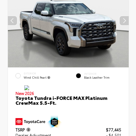
EXTERIOR
INTERIOR
Wind Chill Pearl
Black Leather Trim
New 2026
Toyota Tundra i-FORCE MAX Platinum
CrewMax 5.5-Ft.
TSRP
$77,445
Dealer Adjustment
- $4,501