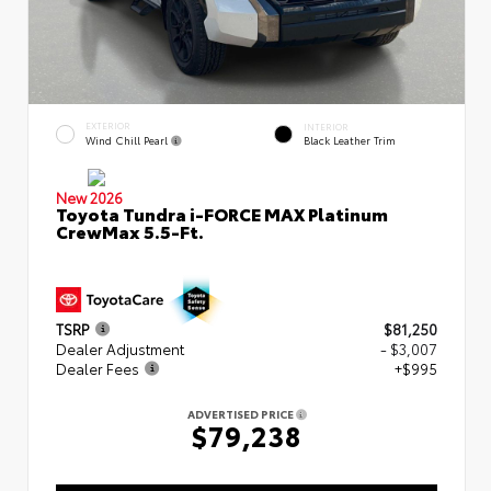
EXTERIOR
INTERIOR
Wind Chill Pearl
Black Leather Trim
New 2026
Toyota Tundra i-FORCE MAX Platinum
CrewMax 5.5-Ft.
TSRP
$81,250
Dealer Adjustment
- $3,007
Dealer Fees
+$995
ADVERTISED PRICE
$79,238