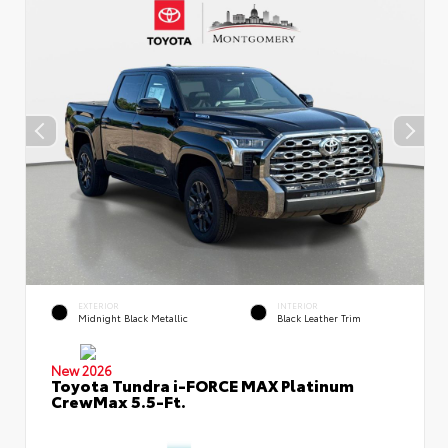
EXTERIOR
INTERIOR
Midnight Black Metallic
Black Leather Trim
New 2026
Toyota Tundra i-FORCE MAX Platinum
CrewMax 5.5-Ft.