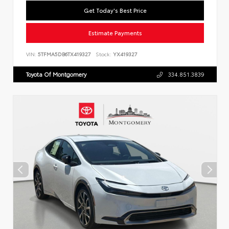
Get Today's Best Price
Estimate Payments
VIN:
5TFMA5DB6TX419327
Stock:
YX419327
Toyota Of Montgomery
334.851.3839