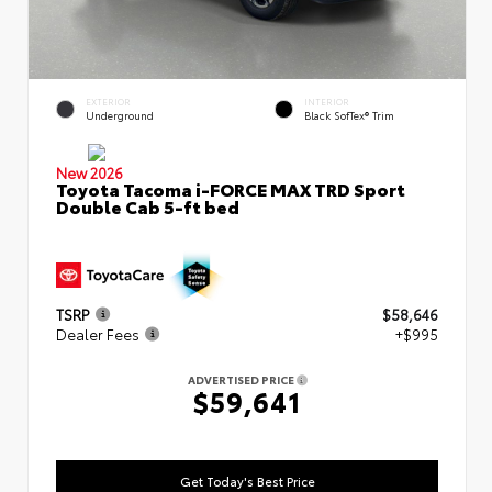
EXTERIOR
INTERIOR
Underground
Black SofTex® Trim
New 2026
Toyota Tacoma i-FORCE MAX TRD Sport
Double Cab 5-ft bed
TSRP
$58,646
Dealer Fees
+$995
ADVERTISED PRICE
$59,641
Get Today's Best Price