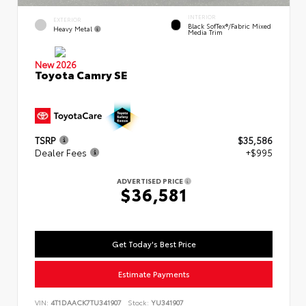
INTERIOR
EXTERIOR
Black SofTex®/fabric Mixed
Heavy Metal
Media Trim
New 2026
Toyota Camry SE
TSRP
$35,586
Dealer Fees
+$995
ADVERTISED PRICE
$36,581
Get Today's Best Price
Estimate Payments
VIN:
4T1DAACK7TU341907
Stock:
YU341907