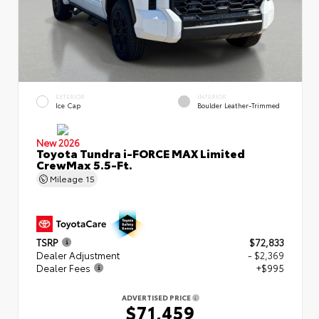
EXTERIOR
INTERIOR
Ice Cap
Boulder Leather-Trimmed
New 2026
Toyota Tundra i-FORCE MAX Limited
CrewMax 5.5-Ft.
Mileage
15
TSRP
$72,833
Dealer Adjustment
- $2,369
Dealer Fees
+$995
ADVERTISED PRICE
$71,459