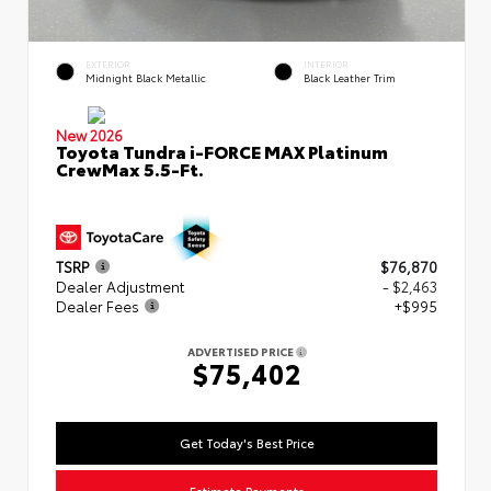
EXTERIOR
INTERIOR
Midnight Black Metallic
Black Leather Trim
New 2026
Toyota Tundra i-FORCE MAX Platinum
CrewMax 5.5-Ft.
TSRP
$76,870
Dealer Adjustment
- $2,463
Dealer Fees
+$995
ADVERTISED PRICE
$75,402
Get Today's Best Price