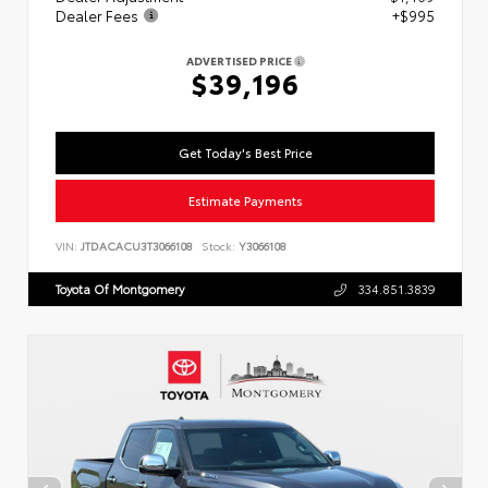
Dealer Fees
+$995
ADVERTISED PRICE
$39,196
Get Today's Best Price
Estimate Payments
VIN:
JTDACACU3T3066108
Stock:
Y3066108
Toyota Of Montgomery
334.851.3839