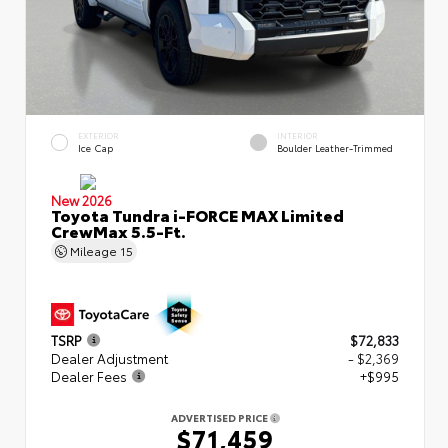
EXTERIOR
INTERIOR
Ice Cap
Boulder Leather-Trimmed
New 2026
Toyota Tundra i-FORCE MAX Limited
CrewMax 5.5-Ft.
Mileage
15
TSRP
$72,833
Dealer Adjustment
- $2,369
Dealer Fees
+$995
ADVERTISED PRICE
$71,459