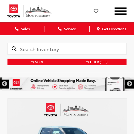
Sales
Service
Get Directions
SORT
FILTER
(330)