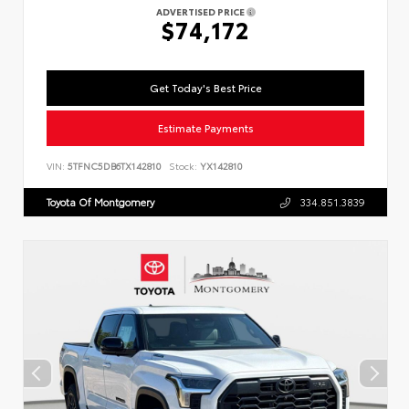
ADVERTISED PRICE
$74,172
Get Today's Best Price
Estimate Payments
VIN:
5TFNC5DB6TX142810
Stock:
YX142810
Toyota Of Montgomery
334.851.3839