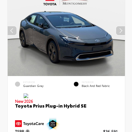
EXTERIOR
INTERIOR
Guardian Gray
Black And Red Fabric
New 2026
Toyota Prius Plug-in Hybrid SE
TSRP
$36,591