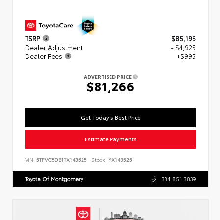
TSRP
$85,196
Dealer Adjustment
- $4,925
Dealer Fees
+$995
ADVERTISED PRICE
$81,266
Get Today's Best Price
Estimate Payments
VIN:
5TFVC5DB1TX143525
Stock:
YX143525
Toyota Of Montgomery
334.851.3839