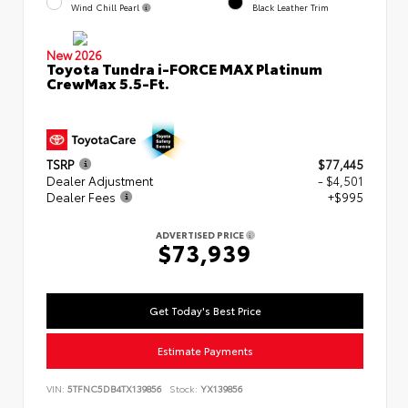
Wind Chill Pearl
Black Leather Trim
New 2026
Toyota Tundra i-FORCE MAX Platinum
CrewMax 5.5-Ft.
TSRP
$77,445
Dealer Adjustment
- $4,501
Dealer Fees
+$995
ADVERTISED PRICE
$73,939
Get Today's Best Price
Estimate Payments
VIN:
5TFNC5DB4TX139856
Stock:
YX139856