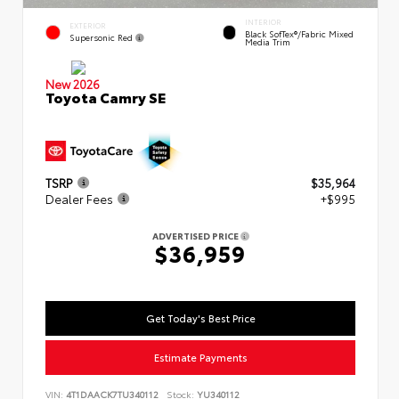
INTERIOR
EXTERIOR
Black SofTex®/fabric Mixed
Supersonic Red
Media Trim
New 2026
Toyota Camry SE
TSRP
$35,964
Dealer Fees
+$995
ADVERTISED PRICE
$36,959
Get Today's Best Price
Estimate Payments
VIN:
4T1DAACK7TU340112
Stock:
YU340112