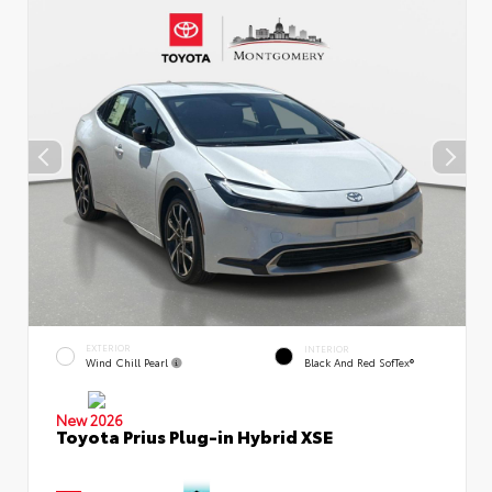
EXTERIOR
INTERIOR
Wind Chill Pearl
Black And Red SofTex®
New 2026
Toyota Prius Plug-in Hybrid XSE