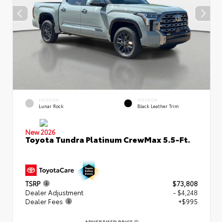
EXTERIOR
INTERIOR
Lunar Rock
Black Leather Trim
New 2026
Toyota Tundra Platinum CrewMax 5.5-Ft.
TSRP
$73,808
Dealer Adjustment
- $4,248
Dealer Fees
+$995
ADVERTISED PRICE