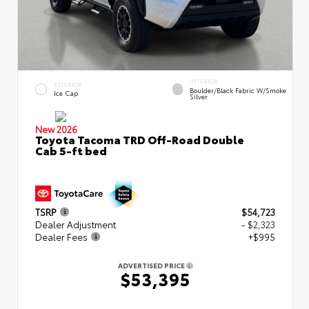
INTERIOR
EXTERIOR
Boulder/Black Fabric W/Smoke
Ice Cap
Silver
New 2026
Toyota Tacoma TRD Off-Road Double
Cab 5-ft bed
TSRP
$54,723
Dealer Adjustment
- $2,323
Dealer Fees
+$995
ADVERTISED PRICE
$53,395