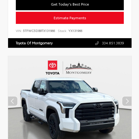
Get Today's Best Price
Estimate Payments
VIN:
5TFWC5DB9TX131966
Stock:
YX131966
Toyota Of Montgomery
334.851.3839