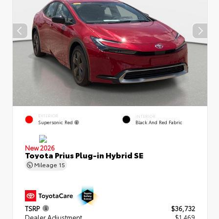
EXTERIOR
INTERIOR
Supersonic Red
Black And Red Fabric
New 2026
Toyota Prius Plug-in Hybrid SE
Mileage
15
TSRP
$36,732
Dealer Adjustment
$1,469