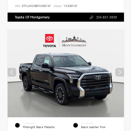
VIN:
5TFLA5DB8TX390747
Stock:
YX390747
Toyota Of Montgomery
334.851.3839
EXTERIOR
INTERIOR
Midnight Black Metallic
Black Leather Trim