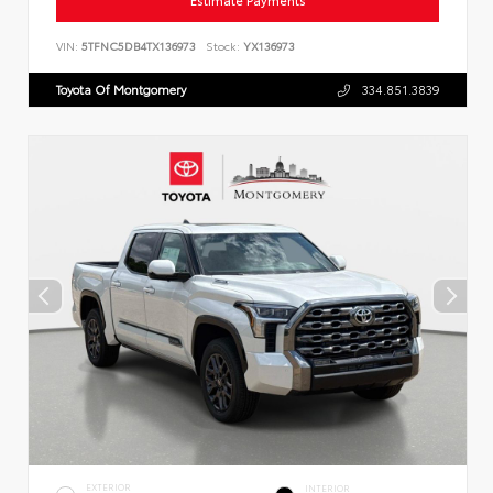
Estimate Payments
VIN:
5TFNC5DB4TX136973
Stock:
YX136973
Toyota Of Montgomery
334.851.3839
EXTERIOR
INTERIOR