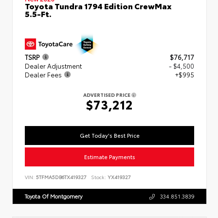
Toyota Tundra 1794 Edition CrewMax
5.5-Ft.
TSRP
$76,717
Dealer Adjustment
- $4,500
Dealer Fees
+$995
ADVERTISED PRICE
$73,212
Get Today's Best Price
Estimate Payments
VIN:
5TFMA5DB6TX419327
Stock:
YX419327
Toyota Of Montgomery
334.851.3839