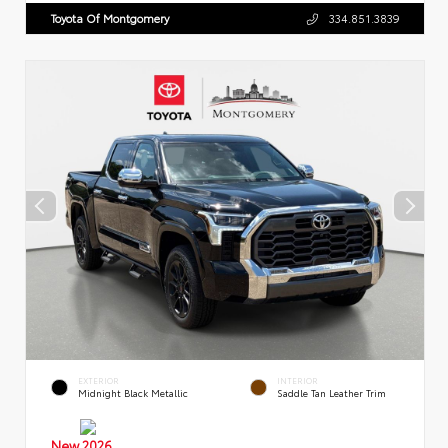
Toyota Of Montgomery
334.851.3839
EXTERIOR
INTERIOR
Midnight Black Metallic
Saddle Tan Leather Trim
New 2026