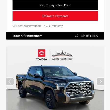
Get Today's Best Price
Estimate Payments
VIN:
3TYLB5JN2TT115817
Stock:
YT115817
Toyota Of Montgomery
334.851.3839