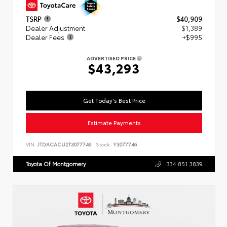
TSRP
$40,909
Dealer Adjustment
$1,389
Dealer Fees
+$995
ADVERTISED PRICE
$43,293
Get Today's Best Price
Estimate Payments
VIN:
JTDACACU2T3077746
Stock:
Y3077746
Toyota Of Montgomery
334.851.3839