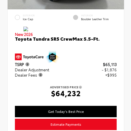
EXTERIOR
INTERIOR
Ice Cap
Boulder Leather Trim
New 2026
Toyota Tundra SR5 CrewMax 5.5-Ft.
TSRP
$65,113
Dealer Adjustment
- $1,876
Dealer Fees
+$995
ADVERTISED PRICE
$64,232
Get Today's Best Price
Estimate Payments