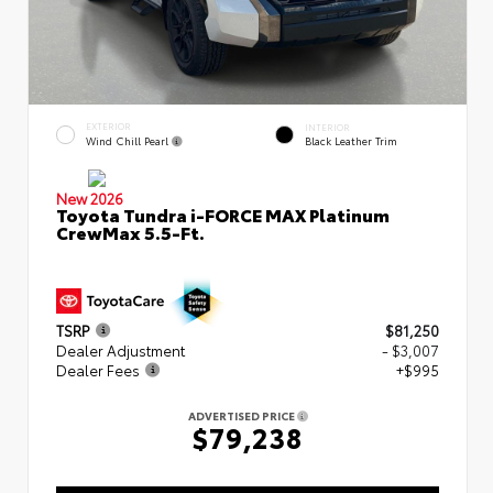
EXTERIOR
INTERIOR
Wind Chill Pearl
Black Leather Trim
New 2026
Toyota Tundra i-FORCE MAX Platinum
CrewMax 5.5-Ft.
TSRP
$81,250
Dealer Adjustment
- $3,007
Dealer Fees
+$995
ADVERTISED PRICE
$79,238