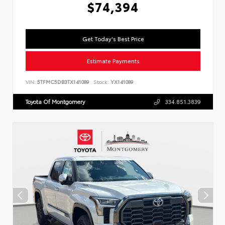
$74,394
Get Today's Best Price
Estimate Payments
VIN:
5TFMC5DB3TX141089
Stock:
YX141089
Toyota Of Montgomery
334.851.3839