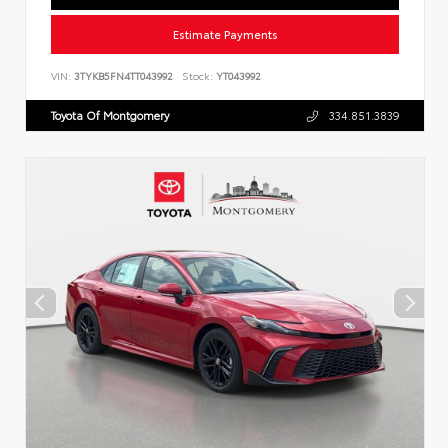
Estimate Payments
VIN:
3TYKB5FN4TT043992
Stock:
YT043992
Toyota Of Montgomery
334.851.3839