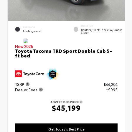
INTERIOR
EXTERIOR
Boulder/Black Fabric W/Smoke
Underground
Silver
New 2026
Toyota Tacoma TRD Sport Double Cab 5-
ft bed
TSRP
$44,204
Dealer Fees
+$995
ADVERTISED PRICE
$45,199
Get Today's Best Price