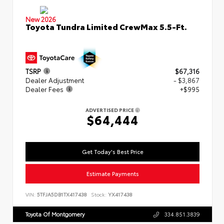
New 2026
Toyota Tundra Limited CrewMax 5.5-Ft.
TSRP
$67,316
Dealer Adjustment
- $3,867
Dealer Fees
+$995
ADVERTISED PRICE
$64,444
Get Today's Best Price
Estimate Payments
VIN:
5TFJA5DB1TX417438
Stock:
YX417438
Toyota Of Montgomery
334.851.3839