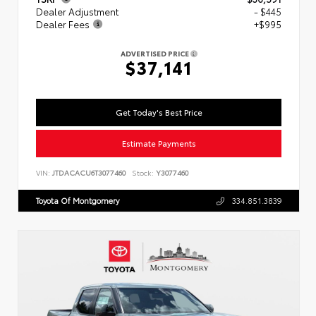
Dealer Adjustment
- $445
Dealer Fees
+$995
ADVERTISED PRICE
$37,141
Get Today's Best Price
Estimate Payments
VIN:
JTDACACU6T3077460
Stock:
Y3077460
Toyota Of Montgomery
334.851.3839