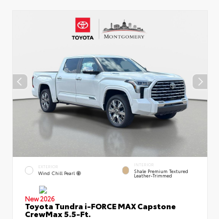
INTERIOR
EXTERIOR
Shale Premium Textured
Wind Chill Pearl
Leather-Trimmed
New 2026
Toyota Tundra i-FORCE MAX Capstone
CrewMax 5.5-Ft.