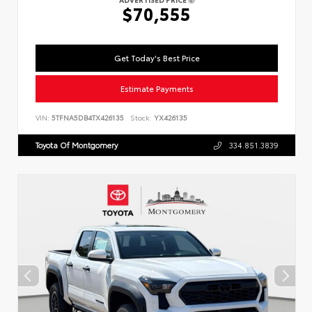
$70,555
Get Today's Best Price
Estimate Payments
VIN:
5TFNA5DB4TX426135
Stock:
YX426135
Toyota Of Montgomery
334.851.3839