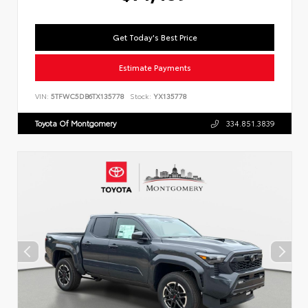
Get Today's Best Price
Estimate Payments
VIN:
5TFWC5DB6TX135778
Stock:
YX135778
Toyota Of Montgomery
334.851.3839