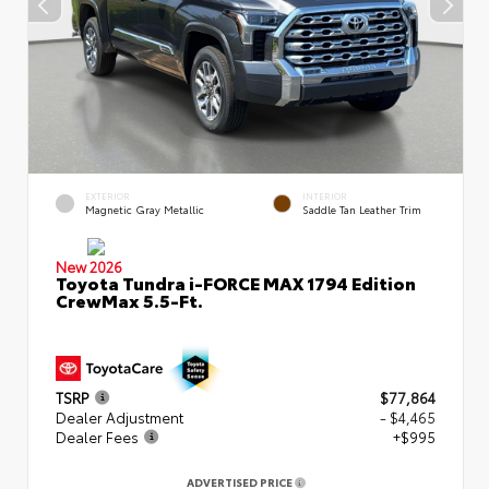
EXTERIOR
INTERIOR
Magnetic Gray Metallic
Saddle Tan Leather Trim
New 2026
Toyota Tundra i-FORCE MAX 1794 Edition
CrewMax 5.5-Ft.
TSRP
$77,864
Dealer Adjustment
- $4,465
Dealer Fees
+$995
ADVERTISED PRICE