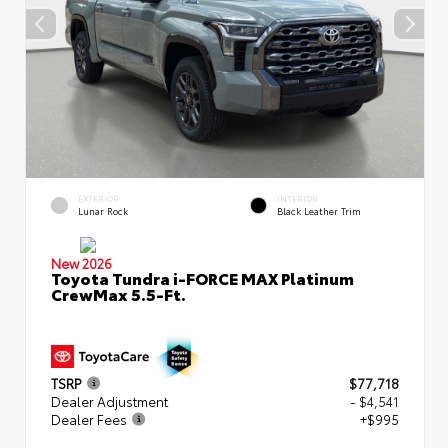
EXTERIOR
INTERIOR
Lunar Rock
Black Leather Trim
New 2026
Toyota Tundra i-FORCE MAX Platinum
CrewMax 5.5-Ft.
TSRP
$77,718
Dealer Adjustment
- $4,541
Dealer Fees
+$995