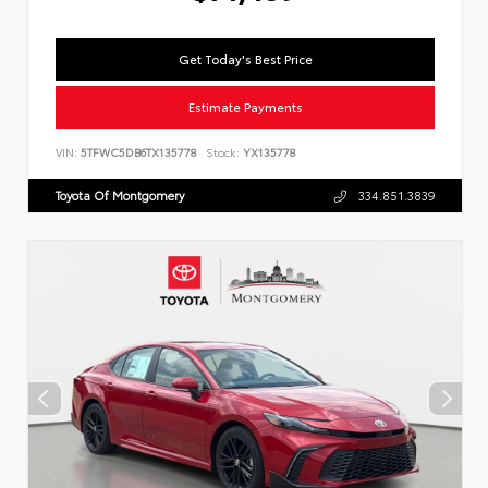
Get Today's Best Price
Estimate Payments
VIN:
5TFWC5DB6TX135778
Stock:
YX135778
Toyota Of Montgomery
334.851.3839