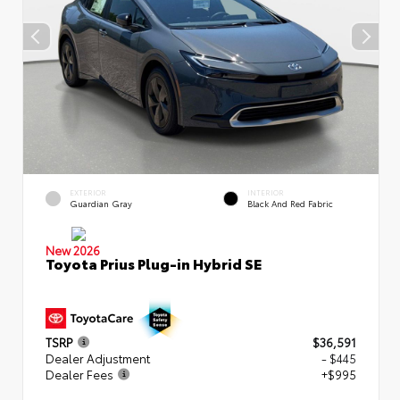
EXTERIOR
INTERIOR
Guardian Gray
Black And Red Fabric
New 2026
Toyota Prius Plug-in Hybrid SE
TSRP
$36,591
Dealer Adjustment
- $445
Dealer Fees
+$995