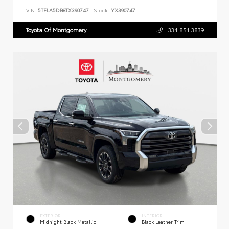
VIN:
5TFLA5DB8TX390747
Stock:
YX390747
Toyota Of Montgomery
334.851.3839
EXTERIOR
INTERIOR
Midnight Black Metallic
Black Leather Trim