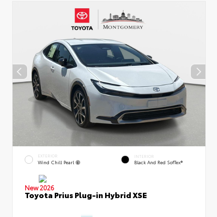
EXTERIOR
INTERIOR
Wind Chill Pearl
Black And Red SofTex®
New 2026
Toyota Prius Plug-in Hybrid XSE