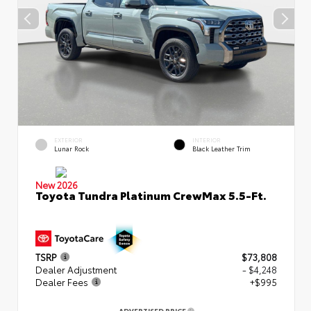
EXTERIOR
INTERIOR
Lunar Rock
Black Leather Trim
New 2026
Toyota Tundra Platinum CrewMax 5.5-Ft.
TSRP
$73,808
Dealer Adjustment
- $4,248
Dealer Fees
+$995
ADVERTISED PRICE