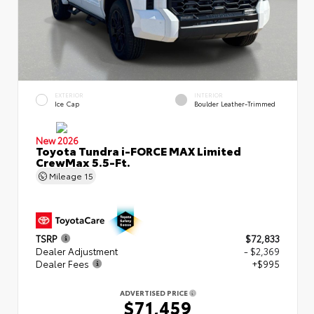
EXTERIOR
INTERIOR
Ice Cap
Boulder Leather-Trimmed
New 2026
Toyota Tundra i-FORCE MAX Limited
CrewMax 5.5-Ft.
Mileage
15
TSRP
$72,833
Dealer Adjustment
- $2,369
Dealer Fees
+$995
ADVERTISED PRICE
$71,459