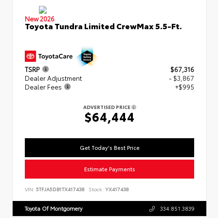
New 2026
Toyota Tundra Limited CrewMax 5.5-Ft.
TSRP
$67,316
Dealer Adjustment
- $3,867
Dealer Fees
+$995
ADVERTISED PRICE
$64,444
Get Today's Best Price
Estimate Payments
VIN:
5TFJA5DB1TX417438
Stock:
YX417438
Toyota Of Montgomery
334.851.3839