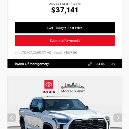
ADVERTISED PRICE
$37,141
Get Today's Best Price
Estimate Payments
VIN:
JTDACACU6T3077460
Stock:
Y3077460
Toyota Of Montgomery
334.851.3839