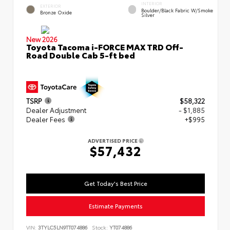
INTERIOR
EXTERIOR
Boulder/Black Fabric W/Smoke
Bronze Oxide
Silver
New 2026
Toyota Tacoma i-FORCE MAX TRD Off-
Road Double Cab 5-ft bed
TSRP
$58,322
Dealer Adjustment
- $1,885
Dealer Fees
+$995
ADVERTISED PRICE
$57,432
Get Today's Best Price
Estimate Payments
VIN:
3TYLC5LN9TT074886
Stock:
YT074886