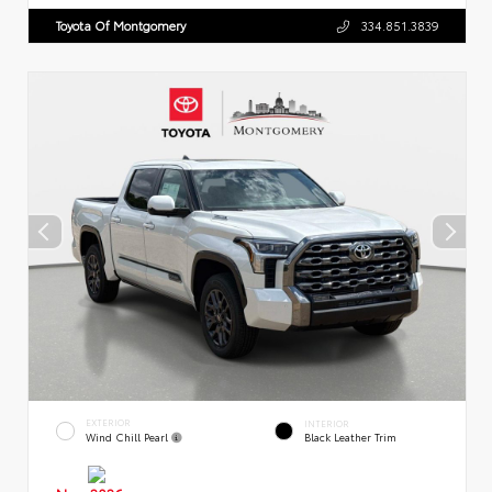
Toyota Of Montgomery
334.851.3839
EXTERIOR
INTERIOR
Wind Chill Pearl
Black Leather Trim