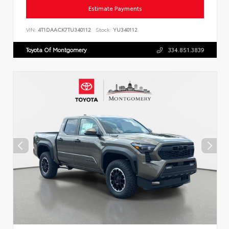
Estimate Payments
VIN:
4T1DAACK7TU340112
Stock:
YU340112
Toyota Of Montgomery
334.851.3839