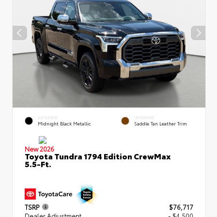
EXTERIOR
INTERIOR
Midnight Black Metallic
Saddle Tan Leather Trim
New 2026
Toyota Tundra 1794 Edition CrewMax
5.5-Ft.
TSRP
$76,717
Dealer Adjustment
- $4,500