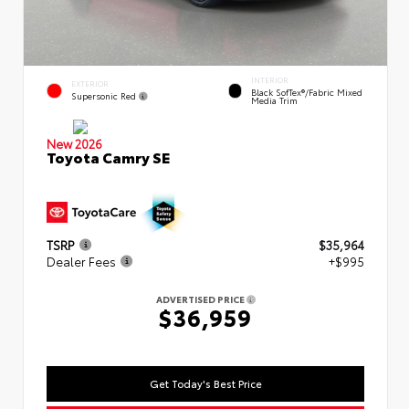
INTERIOR
EXTERIOR
Black SofTex®/fabric Mixed
Supersonic Red
Media Trim
New 2026
Toyota Camry SE
TSRP
$35,964
Dealer Fees
+$995
ADVERTISED PRICE
$36,959
Get Today's Best Price