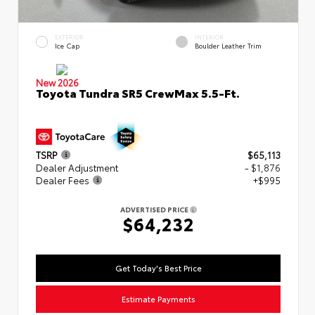
EXTERIOR
INTERIOR
Ice Cap
Boulder Leather Trim
New 2026
Toyota Tundra SR5 CrewMax 5.5-Ft.
TSRP
$65,113
Dealer Adjustment
- $1,876
Dealer Fees
+$995
ADVERTISED PRICE
$64,232
Get Today's Best Price
Estimate Payments