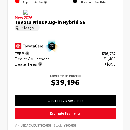
Supersonic Red
Black And Red Fabric
New 2026
Toyota Prius Plug-in Hybrid SE
Mileage
15
TSRP
$36,732
Dealer Adjustment
$1,469
Dealer Fees
+$995
ADVERTISED PRICE
$39,196
Get Today's Best Price
Estimate Payments
VIN:
JTDACACU3T3066108
Stock:
Y3066108