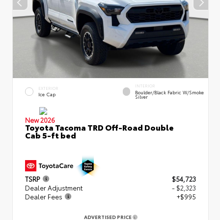
INTERIOR
EXTERIOR
Boulder/Black Fabric W/Smoke
Ice Cap
Silver
New 2026
Toyota Tacoma TRD Off-Road Double
Cab 5-ft bed
TSRP
$54,723
Dealer Adjustment
- $2,323
Dealer Fees
+$995
ADVERTISED PRICE