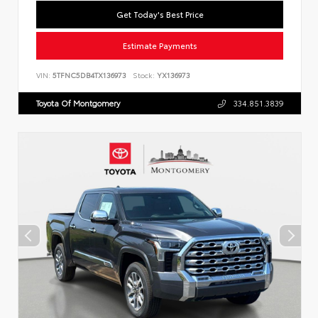
Get Today's Best Price
Estimate Payments
VIN:
5TFNC5DB4TX136973
Stock:
YX136973
Toyota Of Montgomery
334.851.3839