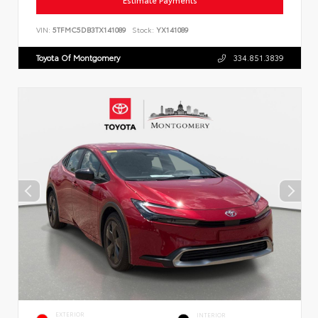
Estimate Payments
VIN:
5TFMC5DB3TX141089
Stock:
YX141089
Toyota Of Montgomery
334.851.3839
EXTERIOR
INTERIOR