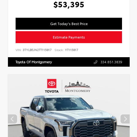
$53,395
Get Today's Best Price
Estimate Payments
VIN:
3TYLB5JN2TT115817
Stock:
YT115817
Toyota Of Montgomery
334.851.3839