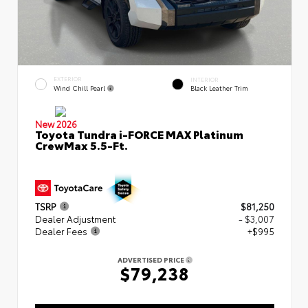
EXTERIOR
INTERIOR
Wind Chill Pearl
Black Leather Trim
New 2026
Toyota Tundra i-FORCE MAX Platinum
CrewMax 5.5-Ft.
TSRP
$81,250
Dealer Adjustment
- $3,007
Dealer Fees
+$995
ADVERTISED PRICE
$79,238