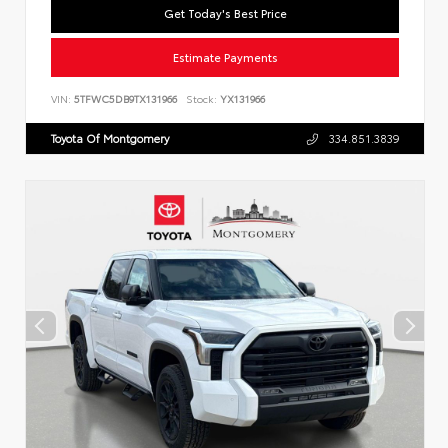
Get Today's Best Price
Estimate Payments
VIN:
5TFWC5DB9TX131966
Stock:
YX131966
Toyota Of Montgomery
334.851.3839