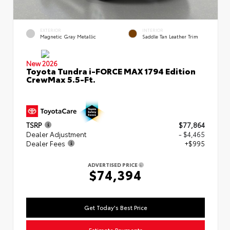
EXTERIOR
INTERIOR
Magnetic Gray Metallic
Saddle Tan Leather Trim
New 2026
Toyota Tundra i-FORCE MAX 1794 Edition
CrewMax 5.5-Ft.
TSRP
$77,864
Dealer Adjustment
- $4,465
Dealer Fees
+$995
ADVERTISED PRICE
$74,394
Get Today's Best Price