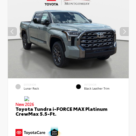
EXTERIOR
INTERIOR
Lunar Rock
Black Leather Trim
New 2026
Toyota Tundra i-FORCE MAX Platinum
CrewMax 5.5-Ft.