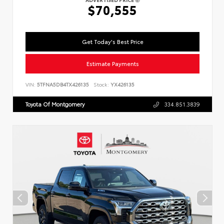
$70,555
Get Today's Best Price
Estimate Payments
VIN:
5TFNA5DB4TX426135
Stock:
YX426135
Toyota Of Montgomery
334.851.3839