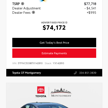
TSRP
$77,718
Dealer Adjustment
- $4,541
Dealer Fees
+$995
ADVERTISED PRICE
$74,172
Get Today's Best Price
Estimate Payments
VIN:
5TFNC5DB6TX142810
Stock:
YX142810
Toyota Of Montgomery
334.851.3839