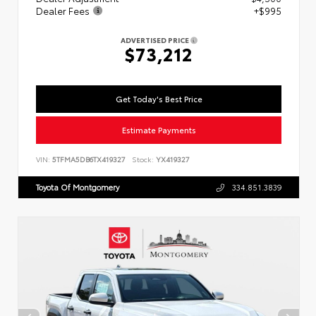
Dealer Fees
+$995
ADVERTISED PRICE
$73,212
Get Today's Best Price
Estimate Payments
VIN:
5TFMA5DB6TX419327
Stock:
YX419327
Toyota Of Montgomery
334.851.3839