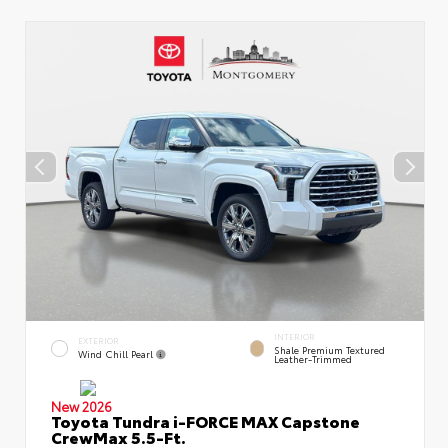
INTERIOR
EXTERIOR
Shale Premium Textured
Wind Chill Pearl
Leather-Trimmed
New 2026
Toyota Tundra i-FORCE MAX Capstone
CrewMax 5.5-Ft.