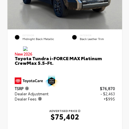
EXTERIOR
INTERIOR
Midnight Black Metallic
Black Leather Trim
New 2026
Toyota Tundra i-FORCE MAX Platinum
CrewMax 5.5-Ft.
TSRP
$76,870
Dealer Adjustment
- $2,463
Dealer Fees
+$995
ADVERTISED PRICE
$75,402