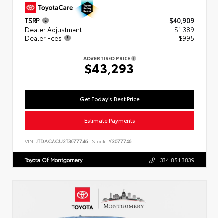
TSRP
$40,909
Dealer Adjustment
$1,389
Dealer Fees
+$995
ADVERTISED PRICE
$43,293
Get Today's Best Price
Estimate Payments
VIN:
JTDACACU2T3077746
Stock:
Y3077746
Toyota Of Montgomery
334.851.3839