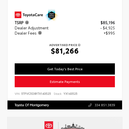
TSRP
$85,196
Dealer Adjustment
- $4,925
Dealer Fees
+$995
ADVERTISED PRICE
$81,266
Get Today's Best Price
Estimate Payments
VIN:
5TFVC5DB1TX143525
Stock:
YX143525
Toyota Of Montgomery
334.851.3839