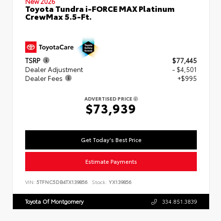
New 2026
Toyota Tundra i-FORCE MAX Platinum
CrewMax 5.5-Ft.
TSRP
$77,445
Dealer Adjustment
- $4,501
Dealer Fees
+$995
ADVERTISED PRICE
$73,939
Get Today's Best Price
Estimate Payments
VIN:
5TFNC5DB4TX139856
Stock:
YX139856
Toyota Of Montgomery
334.851.3839