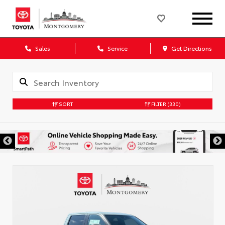
Sales
Service
Get Directions
SORT
FILTER
(330)