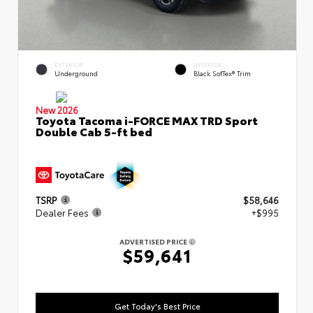
EXTERIOR
INTERIOR
Underground
Black SofTex® Trim
New 2026
Toyota Tacoma i-FORCE MAX TRD Sport
Double Cab 5-ft bed
TSRP
$58,646
Dealer Fees
+$995
ADVERTISED PRICE
$59,641
Get Today's Best Price