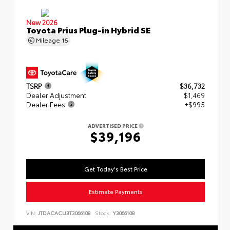
New 2026
Toyota Prius Plug-in Hybrid SE
Mileage
15
TSRP
$36,732
Dealer Adjustment
$1,469
Dealer Fees
+$995
ADVERTISED PRICE
$39,196
Get Today's Best Price
Estimate Payments
VIN:
JTDACACU3T3066108
Stock:
Y3066108