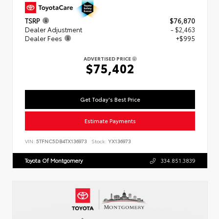
TSRP
$76,870
Dealer Adjustment
- $2,463
Dealer Fees
+$995
ADVERTISED PRICE
$75,402
Get Today's Best Price
Estimate Payments
VIN:
5TFNC5DB4TX136973
Stock:
YX136973
Toyota Of Montgomery
334.851.3839