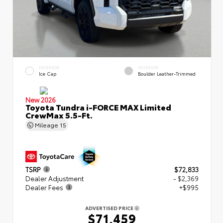
EXTERIOR
INTERIOR
Ice Cap
Boulder Leather-Trimmed
New 2026
Toyota Tundra i-FORCE MAX Limited
CrewMax 5.5-Ft.
Mileage
15
TSRP
$72,833
Dealer Adjustment
- $2,369
Dealer Fees
+$995
ADVERTISED PRICE
$71,459