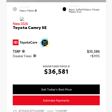
INTERIOR
EXTERIOR
Black SofTex®/fabric Mixed
Heavy Metal
Media Trim
New 2026
Toyota Camry SE
TSRP
$35,586
Dealer Fees
+$995
ADVERTISED PRICE
$36,581
Get Today's Best Price
Estimate Payments
VIN:
4T1DAACK7TU341907
Stock:
YU341907