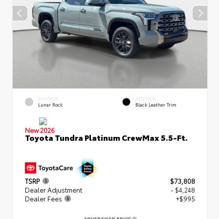
EXTERIOR
INTERIOR
Lunar Rock
Black Leather Trim
New 2026
Toyota Tundra Platinum CrewMax 5.5-Ft.
TSRP
$73,808
Dealer Adjustment
- $4,248
Dealer Fees
+$995
ADVERTISED PRICE