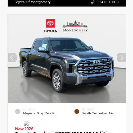
Toyota Of Montgomery
334.851.3839
EXTERIOR
INTERIOR
Magnetic Gray Metallic
Saddle Tan Leather Trim
New 2026
Toyota Tundra i-FORCE MAX 1794 Edition