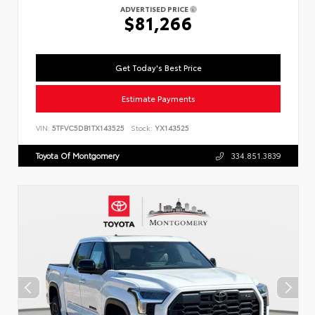
ADVERTISED PRICE
$81,266
Get Today's Best Price
Estimate Payments
VIN:
5TFVC5DB1TX143525
Stock:
YX143525
Toyota Of Montgomery
334.851.3839