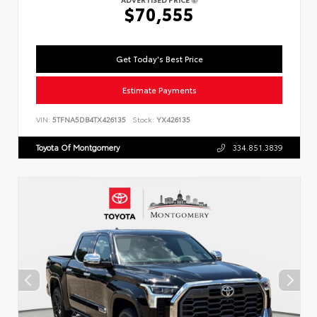
$70,555
Get Today's Best Price
Estimate Payments
VIN:
5TFNA5DB4TX426135
Stock:
YX426135
Toyota Of Montgomery
334.851.3839