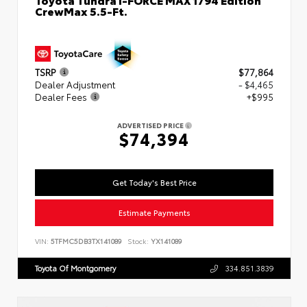
CrewMax 5.5-Ft.
TSRP
$77,864
Dealer Adjustment
- $4,465
Dealer Fees
+$995
ADVERTISED PRICE
$74,394
Get Today's Best Price
Estimate Payments
VIN:
5TFMC5DB3TX141089
Stock:
YX141089
Toyota Of Montgomery
334.851.3839