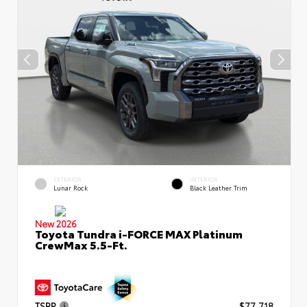
EXTERIOR
INTERIOR
Lunar Rock
Black Leather Trim
New 2026
Toyota Tundra i-FORCE MAX Platinum
CrewMax 5.5-Ft.
TSRP
$77,718