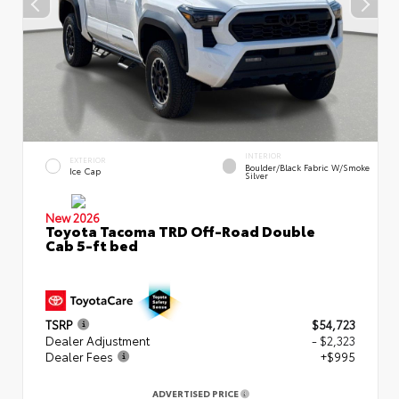
INTERIOR
EXTERIOR
Boulder/Black Fabric W/Smoke
Ice Cap
Silver
New 2026
Toyota Tacoma TRD Off-Road Double
Cab 5-ft bed
TSRP
$54,723
Dealer Adjustment
- $2,323
Dealer Fees
+$995
ADVERTISED PRICE