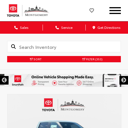
Sales
Service
Get Directions
SORT
FILTER
(353)