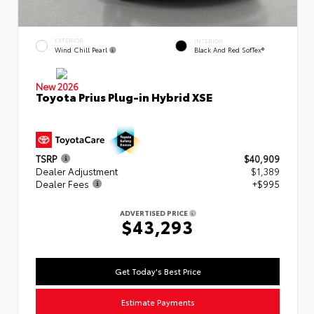
EXTERIOR
INTERIOR
Wind Chill Pearl
Black And Red SofTex®
New 2026
Toyota Prius Plug-in Hybrid XSE
TSRP
$40,909
Dealer Adjustment
$1,389
Dealer Fees
+$995
ADVERTISED PRICE
$43,293
Get Today's Best Price
Estimate Payments