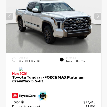
EXTERIOR
INTERIOR
Wind Chill Pearl
Black Leather Trim
New 2026
Toyota Tundra i-FORCE MAX Platinum
CrewMax 5.5-Ft.
TSRP
$77,445
Dealer Adjustment
- $4,501