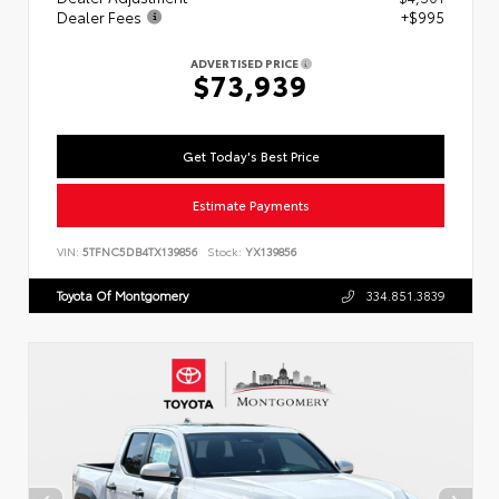
Dealer Fees
+$995
ADVERTISED PRICE
$73,939
Get Today's Best Price
Estimate Payments
VIN:
5TFNC5DB4TX139856
Stock:
YX139856
Toyota Of Montgomery
334.851.3839