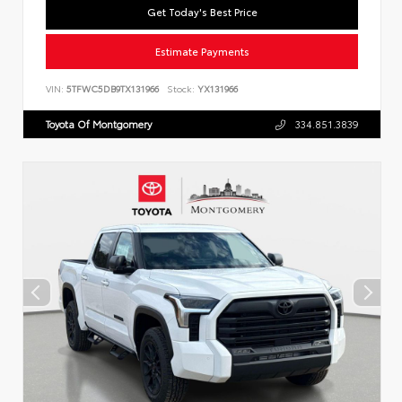
Get Today's Best Price
Estimate Payments
VIN:
5TFWC5DB9TX131966
Stock:
YX131966
Toyota Of Montgomery
334.851.3839