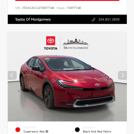
VIN:
JTDACACU2T3077746
Stock:
Y3077746
Toyota Of Montgomery
334.851.3839
EXTERIOR
INTERIOR
Supersonic Red
Black And Red Fabric