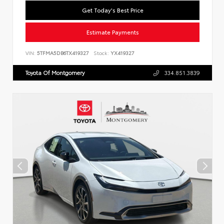
Get Today's Best Price
Estimate Payments
VIN:
5TFMA5DB6TX419327
Stock:
YX419327
Toyota Of Montgomery
334.851.3839