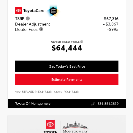
TSRP
$67,316
Dealer Adjustment
- $3,867
Dealer Fees
+$995
ADVERTISED PRICE
$64,444
Get Today's Best Price
Estimate Payments
VIN:
5TFJA5DB1TX417438
Stock:
YX417438
Toyota Of Montgomery
334.851.3839