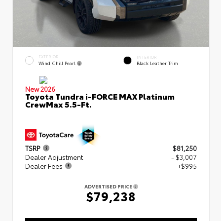
EXTERIOR
INTERIOR
Wind Chill Pearl
Black Leather Trim
New 2026
Toyota Tundra i-FORCE MAX Platinum
CrewMax 5.5-Ft.
TSRP
$81,250
Dealer Adjustment
- $3,007
Dealer Fees
+$995
ADVERTISED PRICE
$79,238