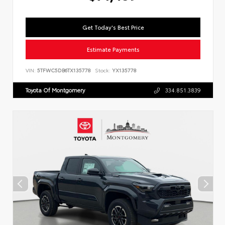
Get Today's Best Price
Estimate Payments
VIN:
5TFWC5DB6TX135778
Stock:
YX135778
Toyota Of Montgomery
334.851.3839