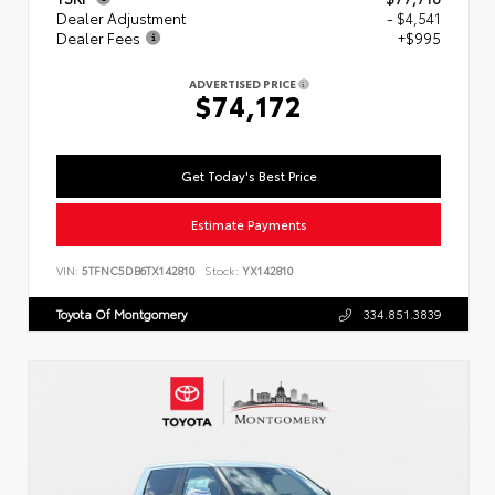
Dealer Adjustment
- $4,541
Dealer Fees
+$995
ADVERTISED PRICE
$74,172
Get Today's Best Price
Estimate Payments
VIN:
5TFNC5DB6TX142810
Stock:
YX142810
Toyota Of Montgomery
334.851.3839