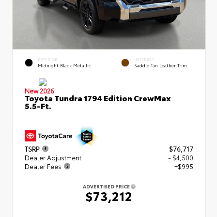
EXTERIOR
INTERIOR
Midnight Black Metallic
Saddle Tan Leather Trim
New 2026
Toyota Tundra 1794 Edition CrewMax
5.5-Ft.
TSRP
$76,717
Dealer Adjustment
- $4,500
Dealer Fees
+$995
ADVERTISED PRICE
$73,212