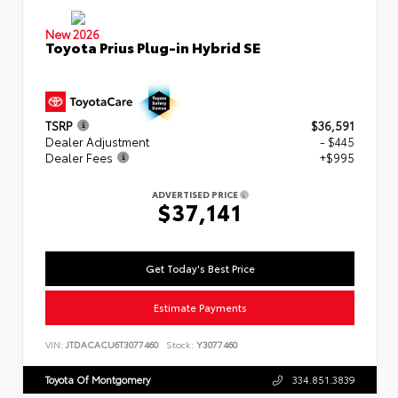
New 2026
Toyota Prius Plug-in Hybrid SE
TSRP
$36,591
Dealer Adjustment
- $445
Dealer Fees
+$995
ADVERTISED PRICE
$37,141
Get Today's Best Price
Estimate Payments
VIN:
JTDACACU6T3077460
Stock:
Y3077460
Toyota Of Montgomery
334.851.3839