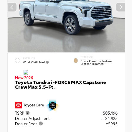
INTERIOR
EXTERIOR
Shale Premium Textured
Wind Chill Pearl
Leather-Trimmed
New 2026
Toyota Tundra i-FORCE MAX Capstone
CrewMax 5.5-Ft.
TSRP
$85,196
Dealer Adjustment
- $4,925
Dealer Fees
+$995