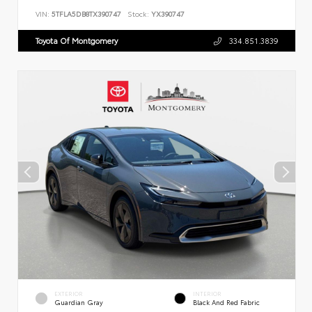
VIN:
5TFLA5DB8TX390747
Stock:
YX390747
Toyota Of Montgomery
334.851.3839
EXTERIOR
INTERIOR
Guardian Gray
Black And Red Fabric