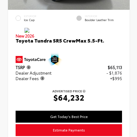
EXTERIOR
INTERIOR
Ice Cap
Boulder Leather Trim
New 2026
Toyota Tundra SR5 CrewMax 5.5-Ft.
TSRP
$65,113
Dealer Adjustment
- $1,876
Dealer Fees
+$995
ADVERTISED PRICE
$64,232
Get Today's Best Price
Estimate Payments