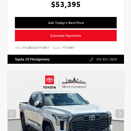
$53,395
Get Today's Best Price
Estimate Payments
VIN:
3TYLB5JN2TT115817
Stock:
YT115817
Toyota Of Montgomery
334.851.3839