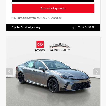
Estimate Payments
VIN:
3TYLC5LN8TT076256
Stock:
YT076256
Toyota Of Montgomery
334.851.3839