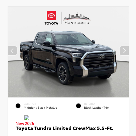
EXTERIOR
INTERIOR
Midnight Black Metallic
Black Leather Trim
New 2026
Toyota Tundra Limited CrewMax 5.5-Ft.