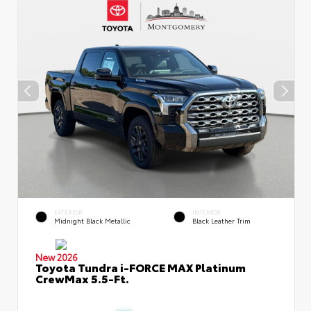
EXTERIOR
INTERIOR
Midnight Black Metallic
Black Leather Trim
New 2026
Toyota Tundra i-FORCE MAX Platinum
CrewMax 5.5-Ft.