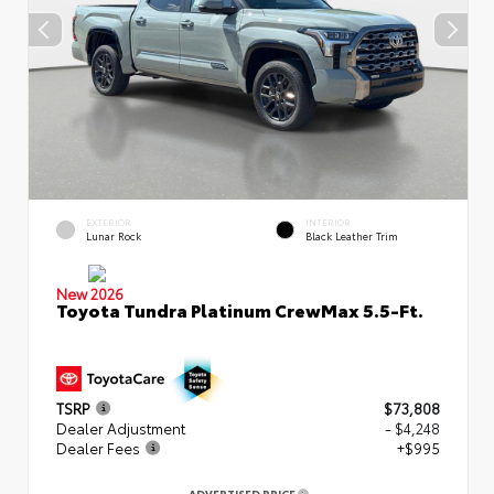
EXTERIOR
INTERIOR
Lunar Rock
Black Leather Trim
New 2026
Toyota Tundra Platinum CrewMax 5.5-Ft.
TSRP
$73,808
Dealer Adjustment
- $4,248
Dealer Fees
+$995
ADVERTISED PRICE