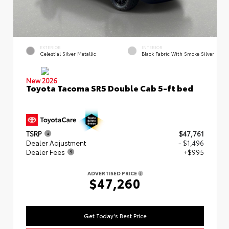
EXTERIOR
INTERIOR
Celestial Silver Metallic
Black Fabric With Smoke Silver
New 2026
Toyota Tacoma SR5 Double Cab 5-ft bed
TSRP
$47,761
Dealer Adjustment
- $1,496
Dealer Fees
+$995
ADVERTISED PRICE
$47,260
Get Today's Best Price