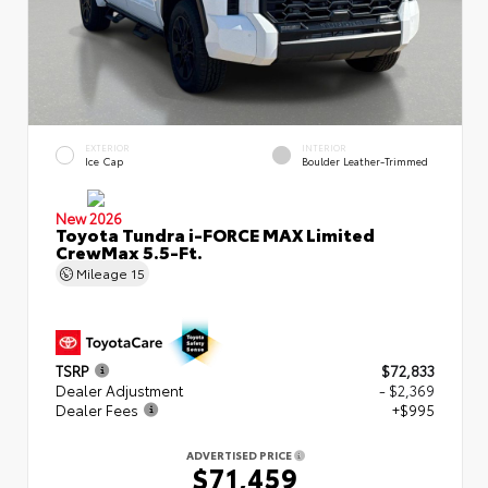
EXTERIOR
INTERIOR
Ice Cap
Boulder Leather-Trimmed
New 2026
Toyota Tundra i-FORCE MAX Limited
CrewMax 5.5-Ft.
Mileage
15
TSRP
$72,833
Dealer Adjustment
- $2,369
Dealer Fees
+$995
ADVERTISED PRICE
$71,459