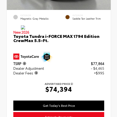
EXTERIOR
INTERIOR
Magnetic Gray Metallic
Saddle Tan Leather Trim
New 2026
Toyota Tundra i-FORCE MAX 1794 Edition
CrewMax 5.5-Ft.
TSRP
$77,864
Dealer Adjustment
- $4,465
Dealer Fees
+$995
ADVERTISED PRICE
$74,394
Get Today's Best Price