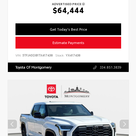
ADVERTISED PRICE
$64,444
Get Today's Best Price
Estimate Payments
VIN:
5TFJA5DB1TX417438
Stock:
YX417438
Toyota Of Montgomery
334.851.3839