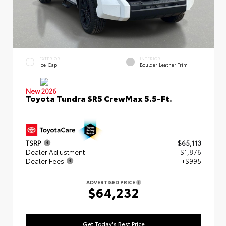
EXTERIOR
INTERIOR
Ice Cap
Boulder Leather Trim
New 2026
Toyota Tundra SR5 CrewMax 5.5-Ft.
TSRP
$65,113
Dealer Adjustment
- $1,876
Dealer Fees
+$995
ADVERTISED PRICE
$64,232
Get Today's Best Price