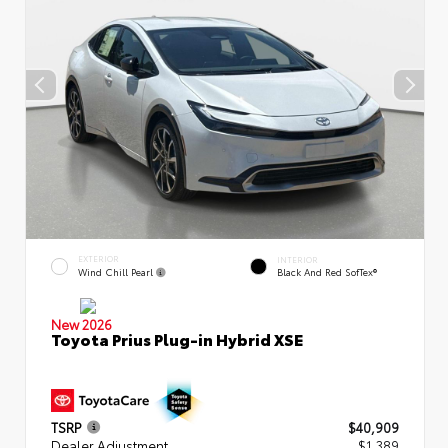
EXTERIOR
INTERIOR
Wind Chill Pearl
Black And Red SofTex®
New 2026
Toyota Prius Plug-in Hybrid XSE
TSRP
$40,909
Dealer Adjustment
$1,389