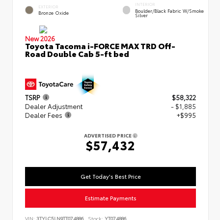
INTERIOR
EXTERIOR
Boulder/Black Fabric W/Smoke
Bronze Oxide
Silver
New 2026
Toyota Tacoma i-FORCE MAX TRD Off-
Road Double Cab 5-ft bed
TSRP
$58,322
Dealer Adjustment
- $1,885
Dealer Fees
+$995
ADVERTISED PRICE
$57,432
Get Today's Best Price
Estimate Payments
VIN:
3TYLC5LN9TT074886
Stock:
YT074886