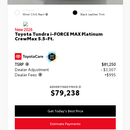
EXTERIOR
INTERIOR
Wind Chill Pearl
Black Leather Trim
New 2026
Toyota Tundra i-FORCE MAX Platinum
CrewMax 5.5-Ft.
TSRP
$81,250
Dealer Adjustment
- $3,007
Dealer Fees
+$995
ADVERTISED PRICE
$79,238
Get Today's Best Price
Estimate Payments