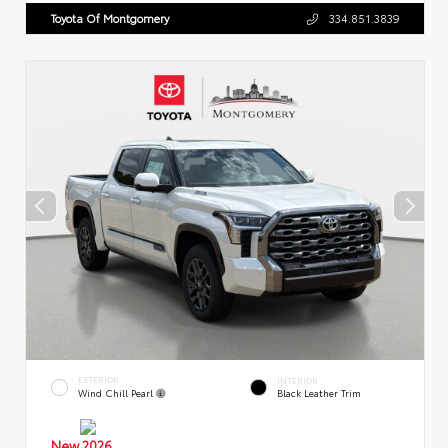
Toyota Of Montgomery
334.851.3839
EXTERIOR
INTERIOR
Wind Chill Pearl
Black Leather Trim
New 2026