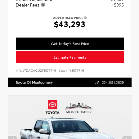
Dealer Fees
+$995
ADVERTISED PRICE
$43,293
Get Today's Best Price
Estimate Payments
VIN:
JTDACACU2T3077746
Stock:
Y3077746
Toyota Of Montgomery
334.851.3839