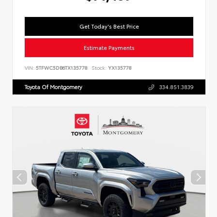
Get Today's Best Price
Estimate Payments
VIN:
5TFWC5DB6TX135778
Stock:
YX135778
Toyota Of Montgomery
334.851.3839