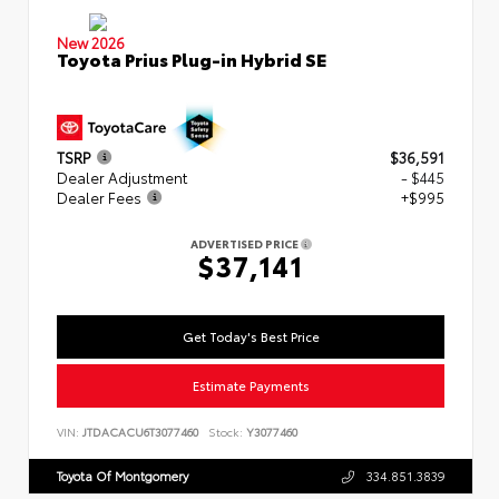
New 2026
Toyota Prius Plug-in Hybrid SE
TSRP
$36,591
Dealer Adjustment
- $445
Dealer Fees
+$995
ADVERTISED PRICE
$37,141
Get Today's Best Price
Estimate Payments
VIN:
JTDACACU6T3077460
Stock:
Y3077460
Toyota Of Montgomery
334.851.3839