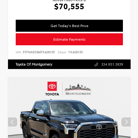
$70,555
Get Today's Best Price
Estimate Payments
VIN:
5TFNA5DB4TX426135
Stock:
YX426135
Toyota Of Montgomery
334.851.3839