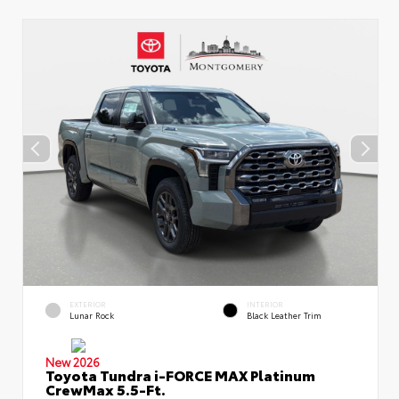
EXTERIOR
INTERIOR
Lunar Rock
Black Leather Trim
New 2026
Toyota Tundra i-FORCE MAX Platinum
CrewMax 5.5-Ft.