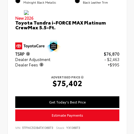
Midnight Black Metallic
Black Leather Trim
New 2026
Toyota Tundra i-FORCE MAX Platinum
CrewMax 5.5-Ft.
TSRP
$76,870
Dealer Adjustment
- $2,463
Dealer Fees
+$995
ADVERTISED PRICE
$75,402
Get Today's Best Price
Estimate Payments
VIN:
5TFNC5DB4TX136973
Stock:
YX136973