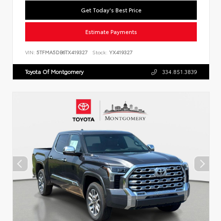
Get Today's Best Price
Estimate Payments
VIN:
5TFMA5DB6TX419327
Stock:
YX419327
Toyota Of Montgomery
334.851.3839