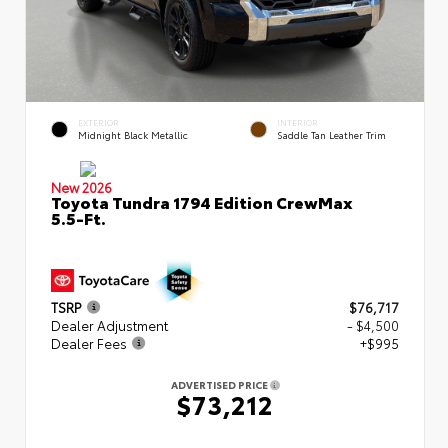
EXTERIOR
INTERIOR
Midnight Black Metallic
Saddle Tan Leather Trim
New 2026
Toyota Tundra 1794 Edition CrewMax
5.5-Ft.
TSRP
$76,717
Dealer Adjustment
- $4,500
Dealer Fees
+$995
ADVERTISED PRICE
$73,212