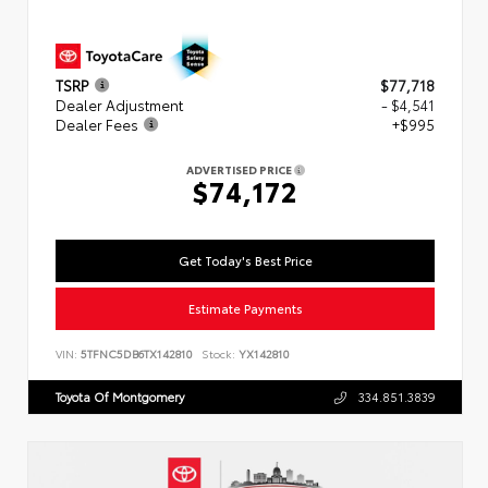
TSRP
$77,718
Dealer Adjustment
- $4,541
Dealer Fees
+$995
ADVERTISED PRICE
$74,172
Get Today's Best Price
Estimate Payments
VIN:
5TFNC5DB6TX142810
Stock:
YX142810
Toyota Of Montgomery
334.851.3839