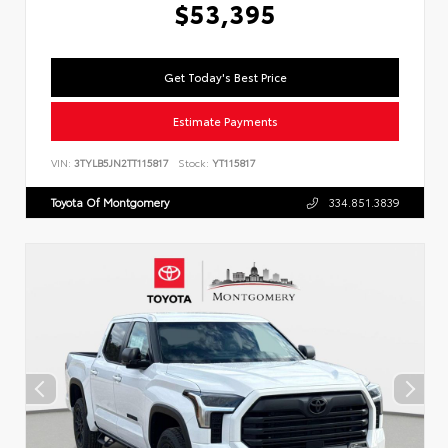
$53,395
Get Today's Best Price
Estimate Payments
VIN:
3TYLB5JN2TT115817
Stock:
YT115817
Toyota Of Montgomery
334.851.3839