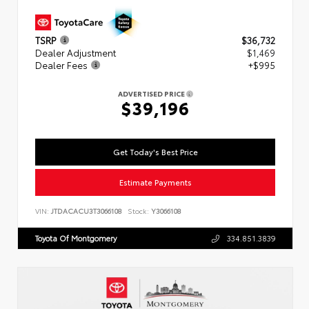
TSRP
$36,732
Dealer Adjustment
$1,469
Dealer Fees
+$995
ADVERTISED PRICE
$39,196
Get Today's Best Price
Estimate Payments
VIN:
JTDACACU3T3066108
Stock:
Y3066108
Toyota Of Montgomery
334.851.3839