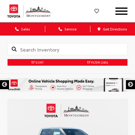
Sales
Service
Get Directions
SORT
FILTER
(345)