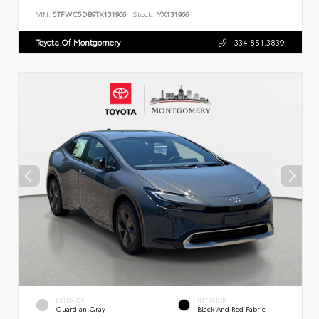
VIN:
5TFWC5DB9TX131966
Stock:
YX131966
Toyota Of Montgomery
334.851.3839
EXTERIOR
INTERIOR
Guardian Gray
Black And Red Fabric