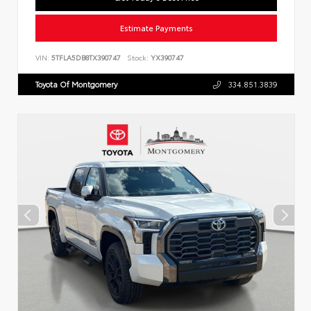
Estimate Payments
VIN:
5TFLA5DB8TX390747
Stock:
YX390747
Toyota Of Montgomery
334.851.3839