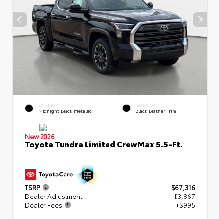
EXTERIOR
INTERIOR
Midnight Black Metallic
Black Leather Trim
New 2026
Toyota Tundra Limited CrewMax 5.5-Ft.
TSRP
$67,316
Dealer Adjustment
- $3,867
Dealer Fees
+$995