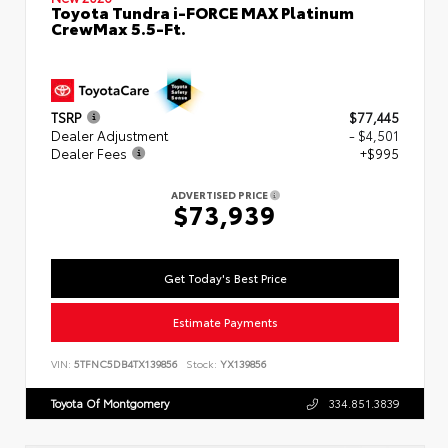
Toyota Tundra i-FORCE MAX Platinum
CrewMax 5.5-Ft.
TSRP
$77,445
Dealer Adjustment
- $4,501
Dealer Fees
+$995
ADVERTISED PRICE
$73,939
Get Today's Best Price
Estimate Payments
VIN:
5TFNC5DB4TX139856
Stock:
YX139856
Toyota Of Montgomery
334.851.3839