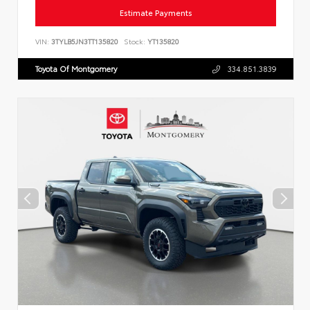
Estimate Payments
VIN:
3TYLB5JN3TT135820
Stock:
YT135820
Toyota Of Montgomery
334.851.3839