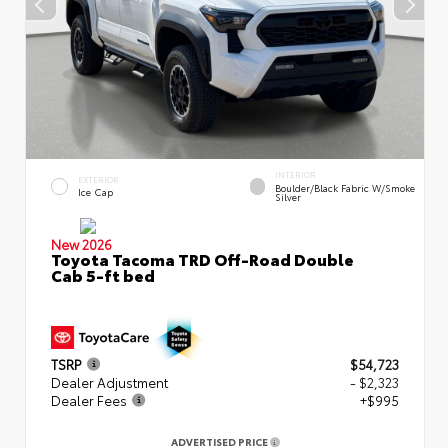
INTERIOR
EXTERIOR
Boulder/Black Fabric W/Smoke
Ice Cap
Silver
New 2026
Toyota Tacoma TRD Off-Road Double
Cab 5-ft bed
TSRP
$54,723
Dealer Adjustment
- $2,323
Dealer Fees
+$995
ADVERTISED PRICE