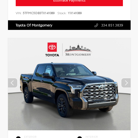
Estimate Payments
VIN:
5TFMC5DB3TX141089
Stock:
YX141089
Toyota Of Montgomery
334.851.3839
EXTERIOR
INTERIOR