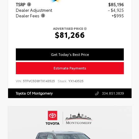
TSRP
$85,196
Dealer Adjustment
- $4,925
Dealer Fees
+$995
ADVERTISED PRICE
$81,266
Get Today's Best Price
Estimate Payments
VIN:
5TFVC5DB1TX143525
Stock:
YX143525
Toyota Of Montgomery
334.851.3839