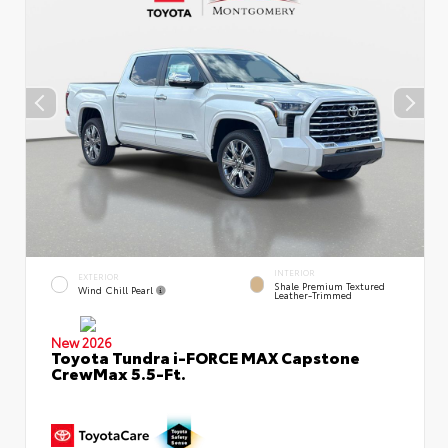
INTERIOR
EXTERIOR
Shale Premium Textured
Wind Chill Pearl
Leather-Trimmed
New 2026
Toyota Tundra i-FORCE MAX Capstone
CrewMax 5.5-Ft.