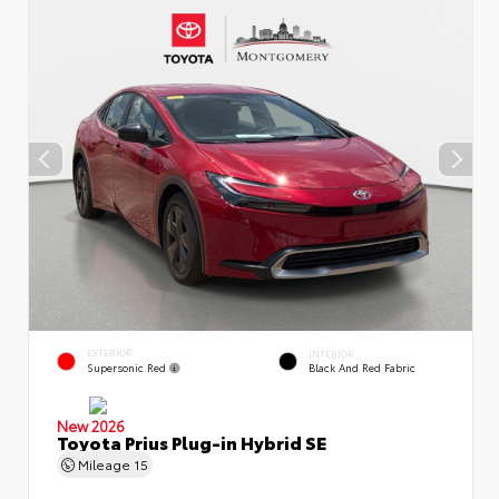
EXTERIOR
INTERIOR
Supersonic Red
Black And Red Fabric
New 2026
Toyota Prius Plug-in Hybrid SE
Mileage
15