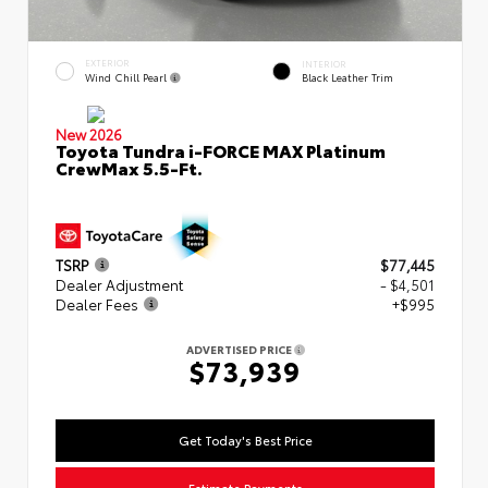
EXTERIOR
INTERIOR
Wind Chill Pearl
Black Leather Trim
New 2026
Toyota Tundra i-FORCE MAX Platinum
CrewMax 5.5-Ft.
TSRP
$77,445
Dealer Adjustment
- $4,501
Dealer Fees
+$995
ADVERTISED PRICE
$73,939
Get Today's Best Price