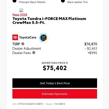
Midnight Black Metallic
Black Leather Trim
New 2026
Toyota Tundra i-FORCE MAX Platinum
CrewMax 5.5-Ft.
TSRP
$76,870
Dealer Adjustment
- $2,463
Dealer Fees
+$995
ADVERTISED PRICE
$75,402
Get Today's Best Price
Estimate Payments
VIN:
5TFNC5DB4TX136973
Stock:
YX136973