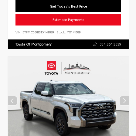
Get Today's Best Price
Estimate Payments
VIN:
5TFMC5DB3TX141089
Stock:
YX141089
Toyota Of Montgomery
334.851.3839