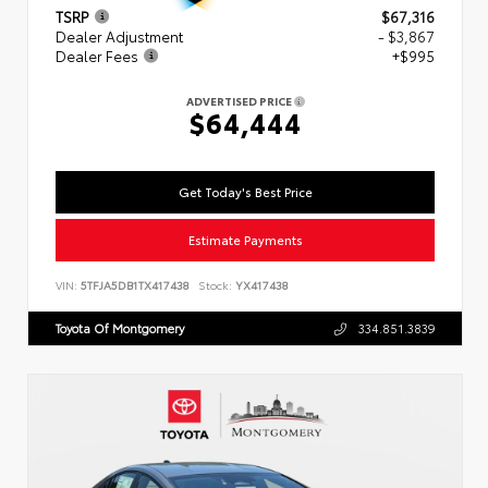
TSRP
$67,316
Dealer Adjustment
- $3,867
Dealer Fees
+$995
ADVERTISED PRICE
$64,444
Get Today's Best Price
Estimate Payments
VIN:
5TFJA5DB1TX417438
Stock:
YX417438
Toyota Of Montgomery
334.851.3839