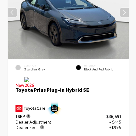
EXTERIOR
INTERIOR
Guardian Gray
Black And Red Fabric
New 2026
Toyota Prius Plug-in Hybrid SE
TSRP
$36,591
Dealer Adjustment
- $445
Dealer Fees
+$995