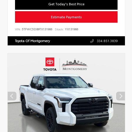
Get Today's Best Price
Estimate Payments
VIN:
5TFWC5DB9TX131966
Stock:
YX131966
Toyota Of Montgomery
334.851.3839