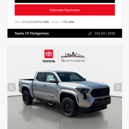
Estimate Payments
VIN:
3TYLC5LN9TT074886
Stock:
YT074886
Toyota Of Montgomery
334.851.3839