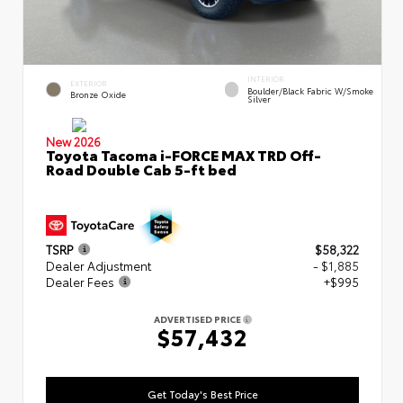
INTERIOR
EXTERIOR
Boulder/Black Fabric W/Smoke
Bronze Oxide
Silver
New 2026
Toyota Tacoma i-FORCE MAX TRD Off-
Road Double Cab 5-ft bed
TSRP
$58,322
Dealer Adjustment
- $1,885
Dealer Fees
+$995
ADVERTISED PRICE
$57,432
Get Today's Best Price