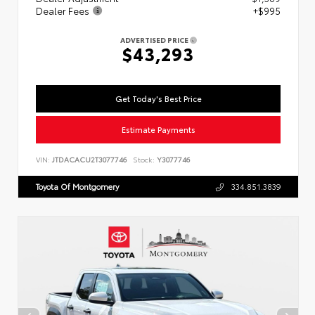
Dealer Fees
+$995
ADVERTISED PRICE
$43,293
Get Today's Best Price
Estimate Payments
VIN:
JTDACACU2T3077746
Stock:
Y3077746
Toyota Of Montgomery
334.851.3839