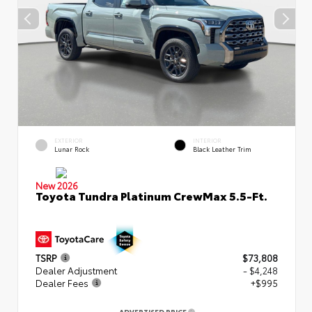
EXTERIOR
INTERIOR
Lunar Rock
Black Leather Trim
New 2026
Toyota Tundra Platinum CrewMax 5.5-Ft.
TSRP
$73,808
Dealer Adjustment
- $4,248
Dealer Fees
+$995
ADVERTISED PRICE