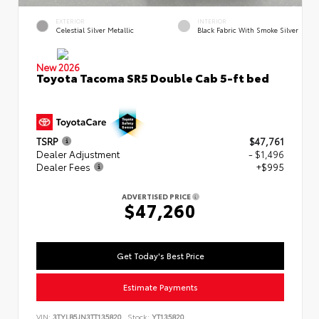
EXTERIOR
INTERIOR
Celestial Silver Metallic
Black Fabric With Smoke Silver
New 2026
Toyota Tacoma SR5 Double Cab 5-ft bed
TSRP
$47,761
Dealer Adjustment
- $1,496
Dealer Fees
+$995
ADVERTISED PRICE
$47,260
Get Today's Best Price
Estimate Payments
VIN:
3TYLB5JN3TT135820
Stock:
YT135820