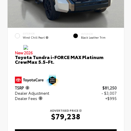
EXTERIOR
INTERIOR
Wind Chill Pearl
Black Leather Trim
New 2026
Toyota Tundra i-FORCE MAX Platinum
CrewMax 5.5-Ft.
TSRP
$81,250
Dealer Adjustment
- $3,007
Dealer Fees
+$995
ADVERTISED PRICE
$79,238