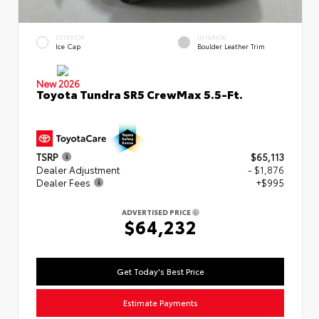
EXTERIOR
INTERIOR
Ice Cap
Boulder Leather Trim
New 2026
Toyota Tundra SR5 CrewMax 5.5-Ft.
TSRP
$65,113
Dealer Adjustment
- $1,876
Dealer Fees
+$995
ADVERTISED PRICE
$64,232
Get Today's Best Price
Estimate Payments