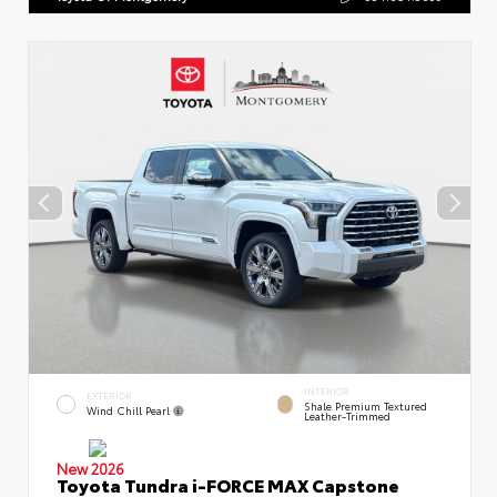
INTERIOR
EXTERIOR
Shale Premium Textured
Wind Chill Pearl
Leather-Trimmed
New 2026
Toyota Tundra i-FORCE MAX Capstone