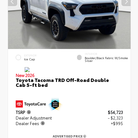
INTERIOR
EXTERIOR
Boulder/Black Fabric W/Smoke
Ice Cap
Silver
New 2026
Toyota Tacoma TRD Off-Road Double
Cab 5-ft bed
TSRP
$54,723
Dealer Adjustment
- $2,323
Dealer Fees
+$995
ADVERTISED PRICE