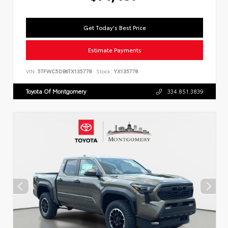
Get Today's Best Price
Estimate Payments
VIN:
5TFWC5DB6TX135778
Stock:
YX135778
Toyota Of Montgomery
334.851.3839