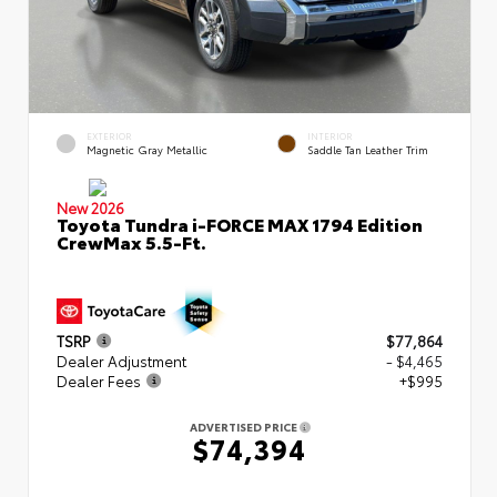
EXTERIOR
INTERIOR
Magnetic Gray Metallic
Saddle Tan Leather Trim
New 2026
Toyota Tundra i-FORCE MAX 1794 Edition
CrewMax 5.5-Ft.
TSRP
$77,864
Dealer Adjustment
- $4,465
Dealer Fees
+$995
ADVERTISED PRICE
$74,394