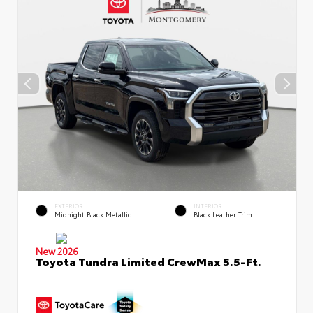
EXTERIOR
INTERIOR
Midnight Black Metallic
Black Leather Trim
New 2026
Toyota Tundra Limited CrewMax 5.5-Ft.