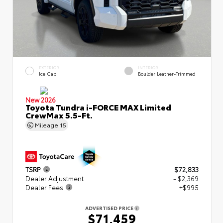
EXTERIOR
INTERIOR
Ice Cap
Boulder Leather-Trimmed
New 2026
Toyota Tundra i-FORCE MAX Limited
CrewMax 5.5-Ft.
Mileage
15
TSRP
$72,833
Dealer Adjustment
- $2,369
Dealer Fees
+$995
ADVERTISED PRICE
$71,459