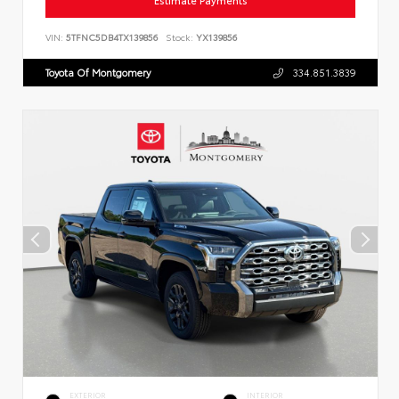
Estimate Payments
VIN:
5TFNC5DB4TX139856
Stock:
YX139856
Toyota Of Montgomery
334.851.3839
EXTERIOR
INTERIOR