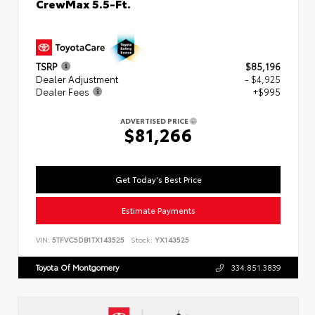
CrewMax 5.5-Ft.
TSRP
$85,196
Dealer Adjustment
- $4,925
Dealer Fees
+$995
ADVERTISED PRICE
$81,266
Get Today's Best Price
Estimate Payments
VIN:
5TFVC5DB1TX143525
Stock:
YX143525
Toyota Of Montgomery
334.851.3839