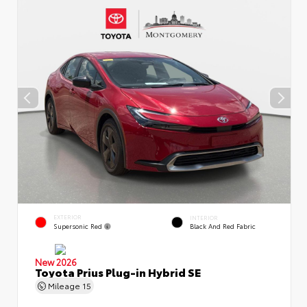
EXTERIOR
INTERIOR
Supersonic Red
Black And Red Fabric
New 2026
Toyota Prius Plug-in Hybrid SE
Mileage
15