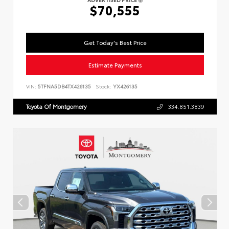
$70,555
Get Today's Best Price
Estimate Payments
VIN:
5TFNA5DB4TX426135
Stock:
YX426135
Toyota Of Montgomery
334.851.3839