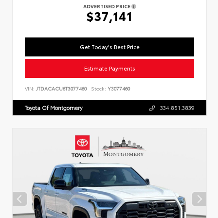
ADVERTISED PRICE
$37,141
Get Today's Best Price
Estimate Payments
VIN:
JTDACACU6T3077460
Stock:
Y3077460
Toyota Of Montgomery
334.851.3839