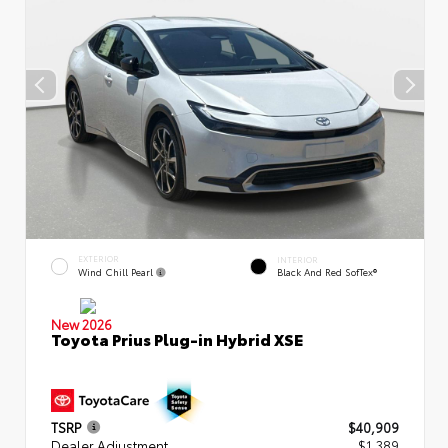
EXTERIOR
INTERIOR
Wind Chill Pearl
Black And Red SofTex®
New 2026
Toyota Prius Plug-in Hybrid XSE
TSRP
$40,909
Dealer Adjustment
$1,389