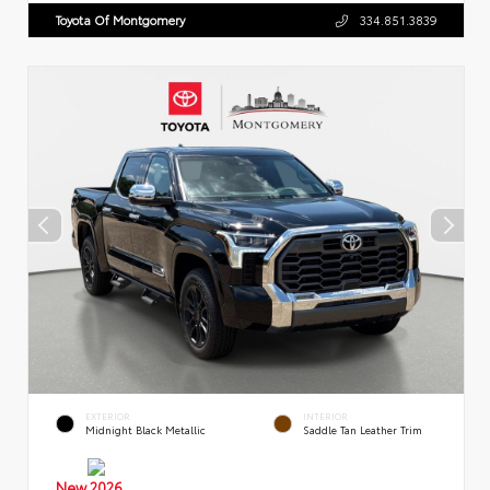
Toyota Of Montgomery
334.851.3839
EXTERIOR
INTERIOR
Midnight Black Metallic
Saddle Tan Leather Trim
New 2026