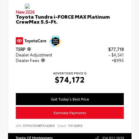
New 2026
Toyota Tundra i-FORCE MAX Platinum
CrewMax 5.5-Ft.
TSRP
$77,718
Dealer Adjustment
- $4,541
Dealer Fees
+$995
ADVERTISED PRICE
$74,172
Get Today's Best Price
Estimate Payments
VIN:
5TFNC5DB6TX142810
Stock:
YX142810
Toyota Of Montgomery
334.851.3839