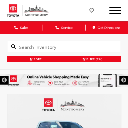
Sales
Service
Get Directions
SORT
FILTER
(334)