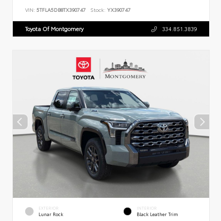
VIN:
5TFLA5DB8TX390747
Stock:
YX390747
Toyota Of Montgomery
334.851.3839
EXTERIOR
INTERIOR
Lunar Rock
Black Leather Trim