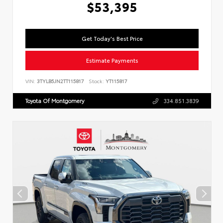
$53,395
Get Today's Best Price
Estimate Payments
VIN:
3TYLB5JN2TT115817
Stock:
YT115817
Toyota Of Montgomery
334.851.3839