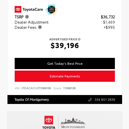
TSRP
$36,732
Dealer Adjustment
$1,469
Dealer Fees
+$995
ADVERTISED PRICE
$39,196
Get Today's Best Price
Estimate Payments
VIN:
JTDACACU3T3066108
Stock:
Y3066108
Toyota Of Montgomery
334.851.3839