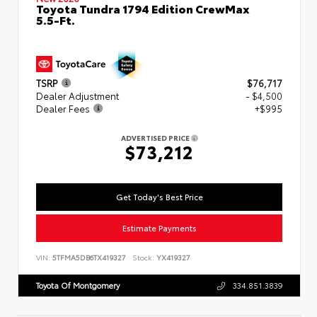
Toyota Tundra 1794 Edition CrewMax
5.5-Ft.
TSRP
$76,717
Dealer Adjustment
- $4,500
Dealer Fees
+$995
ADVERTISED PRICE
$73,212
Get Today's Best Price
Estimate Payments
VIN:
5TFMA5DB6TX419327
Stock:
YX419327
Toyota Of Montgomery
334.851.3839