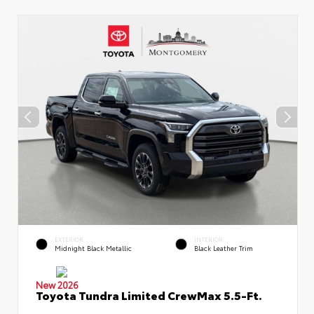
EXTERIOR
INTERIOR
Midnight Black Metallic
Black Leather Trim
New 2026
Toyota Tundra Limited CrewMax 5.5-Ft.