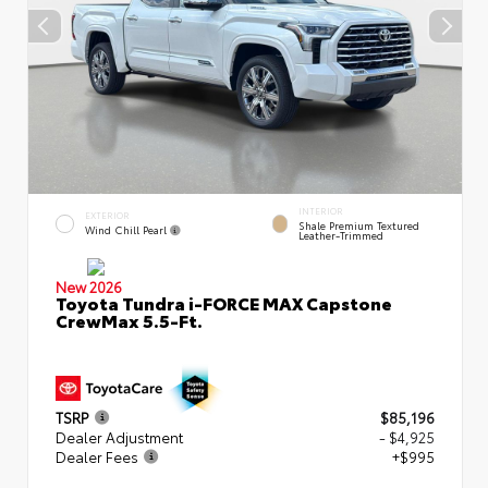
INTERIOR
EXTERIOR
Shale Premium Textured
Wind Chill Pearl
Leather-Trimmed
New 2026
Toyota Tundra i-FORCE MAX Capstone
CrewMax 5.5-Ft.
TSRP
$85,196
Dealer Adjustment
- $4,925
Dealer Fees
+$995