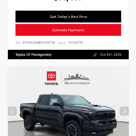
Get Today's Best Price
Estimate Payments
VIN:
5TFWC5DB6TX135778
Stock:
YX135778
Toyota Of Montgomery
334.851.3839