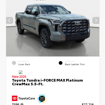
EXTERIOR
INTERIOR
Lunar Rock
Black Leather Trim
New 2026
Toyota Tundra i-FORCE MAX Platinum
CrewMax 5.5-Ft.
TSRP
$77,718