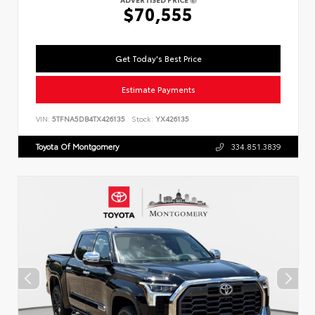
$70,555
Get Today's Best Price
Estimate Payments
VIN:
5TFNA5DB4TX426135
Stock:
YX426135
Toyota Of Montgomery
334.851.3839