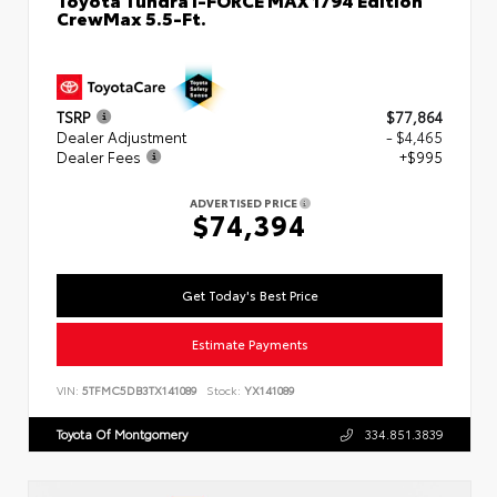
CrewMax 5.5-Ft.
TSRP
$77,864
Dealer Adjustment
- $4,465
Dealer Fees
+$995
ADVERTISED PRICE
$74,394
Get Today's Best Price
Estimate Payments
VIN:
5TFMC5DB3TX141089
Stock:
YX141089
Toyota Of Montgomery
334.851.3839