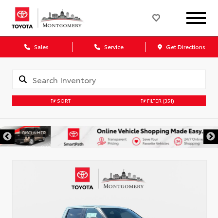
Sales
Service
Get Directions
SORT
FILTER
(351)