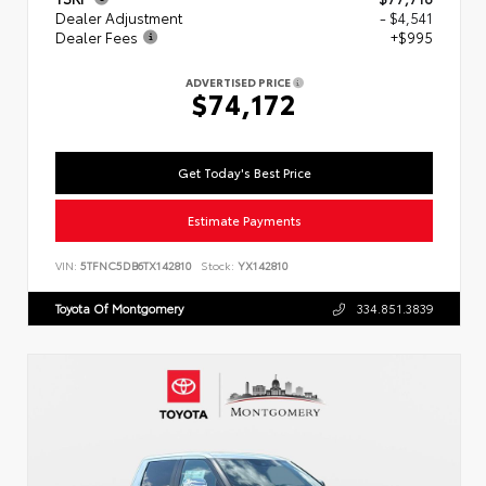
Dealer Adjustment
- $4,541
Dealer Fees
+$995
ADVERTISED PRICE
$74,172
Get Today's Best Price
Estimate Payments
VIN:
5TFNC5DB6TX142810
Stock:
YX142810
Toyota Of Montgomery
334.851.3839