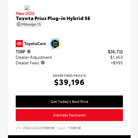
New 2026
Toyota Prius Plug-in Hybrid SE
Mileage
15
TSRP
$36,732
Dealer Adjustment
$1,469
Dealer Fees
+$995
ADVERTISED PRICE
$39,196
Get Today's Best Price
Estimate Payments
VIN:
JTDACACU3T3066108
Stock:
Y3066108