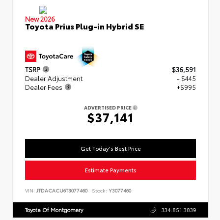
New 2026
Toyota Prius Plug-in Hybrid SE
TSRP
$36,591
Dealer Adjustment
- $445
Dealer Fees
+$995
ADVERTISED PRICE
$37,141
Get Today's Best Price
Estimate Payments
VIN:
JTDACACU6T3077460
Stock:
Y3077460
Toyota Of Montgomery
334.851.3839