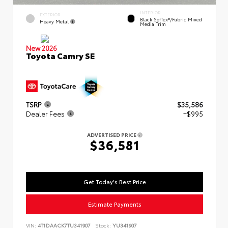
INTERIOR
EXTERIOR
Black SofTex®/fabric Mixed
Heavy Metal
Media Trim
New 2026
Toyota Camry SE
TSRP
$35,586
Dealer Fees
+$995
ADVERTISED PRICE
$36,581
Get Today's Best Price
Estimate Payments
VIN:
4T1DAACK7TU341907
Stock:
YU341907