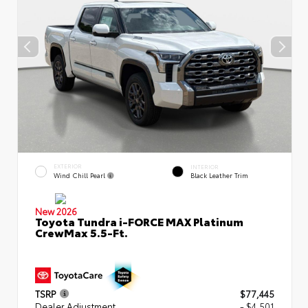
EXTERIOR
INTERIOR
Wind Chill Pearl
Black Leather Trim
New 2026
Toyota Tundra i-FORCE MAX Platinum
CrewMax 5.5-Ft.
TSRP
$77,445
Dealer Adjustment
- $4,501