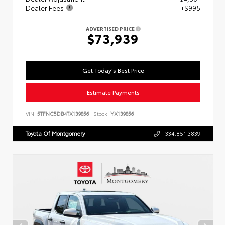
Dealer Fees
+$995
ADVERTISED PRICE
$73,939
Get Today's Best Price
Estimate Payments
VIN:
5TFNC5DB4TX139856
Stock:
YX139856
Toyota Of Montgomery
334.851.3839