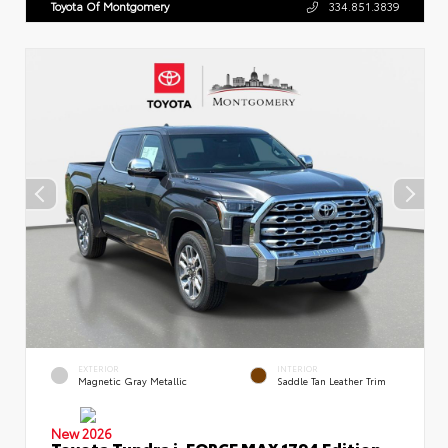
Toyota Of Montgomery
334.851.3839
EXTERIOR
INTERIOR
Magnetic Gray Metallic
Saddle Tan Leather Trim
New 2026
Toyota Tundra i-FORCE MAX 1794 Edition