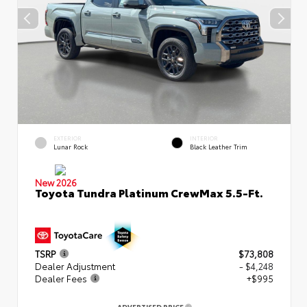
EXTERIOR
INTERIOR
Lunar Rock
Black Leather Trim
New 2026
Toyota Tundra Platinum CrewMax 5.5-Ft.
TSRP
$73,808
Dealer Adjustment
- $4,248
Dealer Fees
+$995
ADVERTISED PRICE