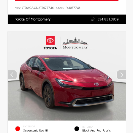
VIN:
JTDACACU2T3077746
Stock:
Y3077746
Toyota Of Montgomery
334.851.3839
EXTERIOR
INTERIOR
Supersonic Red
Black And Red Fabric