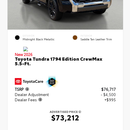
EXTERIOR
INTERIOR
Midnight Black Metallic
Saddle Tan Leather Trim
New 2026
Toyota Tundra 1794 Edition CrewMax
5.5-Ft.
TSRP
$76,717
Dealer Adjustment
- $4,500
Dealer Fees
+$995
ADVERTISED PRICE
$73,212