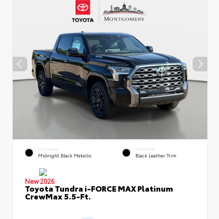
EXTERIOR
INTERIOR
Midnight Black Metallic
Black Leather Trim
New 2026
Toyota Tundra i-FORCE MAX Platinum
CrewMax 5.5-Ft.