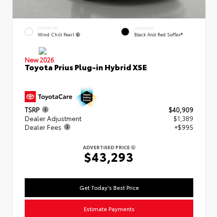
EXTERIOR
INTERIOR
Wind Chill Pearl
Black And Red SofTex®
New 2026
Toyota Prius Plug-in Hybrid XSE
TSRP
$40,909
Dealer Adjustment
$1,389
Dealer Fees
+$995
ADVERTISED PRICE
$43,293
Get Today's Best Price
Estimate Payments