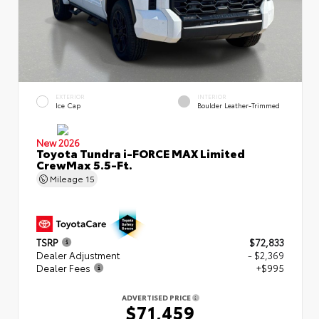
EXTERIOR
INTERIOR
Ice Cap
Boulder Leather-Trimmed
New 2026
Toyota Tundra i-FORCE MAX Limited
CrewMax 5.5-Ft.
Mileage
15
TSRP
$72,833
Dealer Adjustment
- $2,369
Dealer Fees
+$995
ADVERTISED PRICE
$71,459