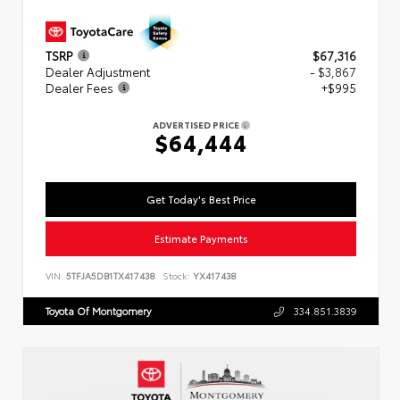
TSRP
$67,316
Dealer Adjustment
- $3,867
Dealer Fees
+$995
ADVERTISED PRICE
$64,444
Get Today's Best Price
Estimate Payments
VIN:
5TFJA5DB1TX417438
Stock:
YX417438
Toyota Of Montgomery
334.851.3839