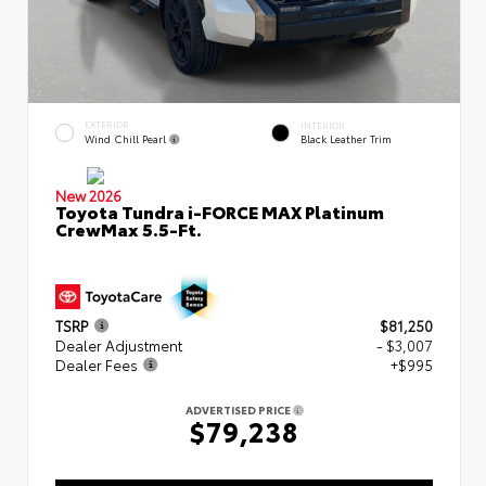
EXTERIOR
INTERIOR
Wind Chill Pearl
Black Leather Trim
New 2026
Toyota Tundra i-FORCE MAX Platinum
CrewMax 5.5-Ft.
TSRP
$81,250
Dealer Adjustment
- $3,007
Dealer Fees
+$995
ADVERTISED PRICE
$79,238