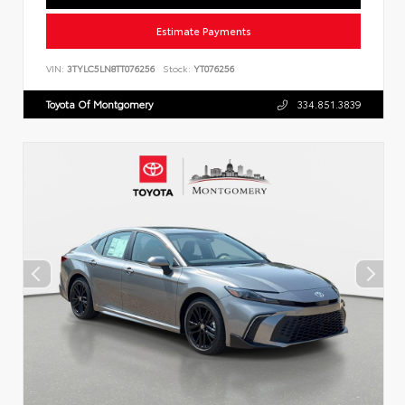
Estimate Payments
VIN:
3TYLC5LN8TT076256
Stock:
YT076256
Toyota Of Montgomery
334.851.3839