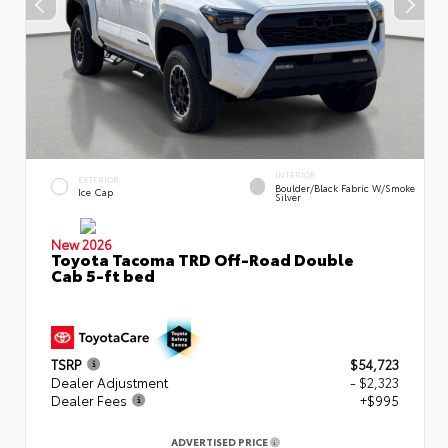
INTERIOR
EXTERIOR
Boulder/Black Fabric W/Smoke
Ice Cap
Silver
New 2026
Toyota Tacoma TRD Off-Road Double
Cab 5-ft bed
TSRP
$54,723
Dealer Adjustment
- $2,323
Dealer Fees
+$995
ADVERTISED PRICE