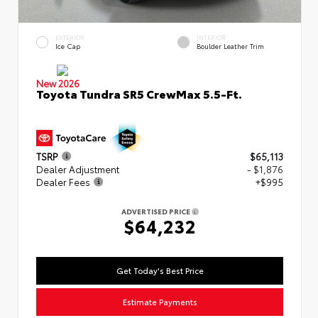
EXTERIOR
INTERIOR
Ice Cap
Boulder Leather Trim
New 2026
Toyota Tundra SR5 CrewMax 5.5-Ft.
TSRP
$65,113
Dealer Adjustment
- $1,876
Dealer Fees
+$995
ADVERTISED PRICE
$64,232
Get Today's Best Price
Estimate Payments