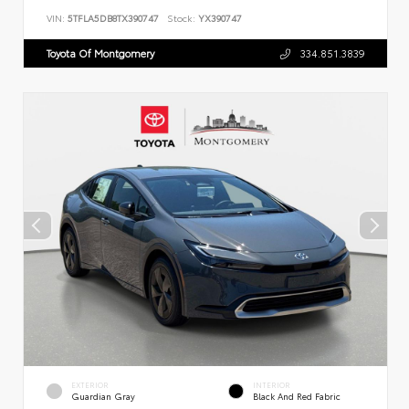
VIN:
5TFLA5DB8TX390747
Stock:
YX390747
Toyota Of Montgomery
334.851.3839
EXTERIOR
INTERIOR
Guardian Gray
Black And Red Fabric