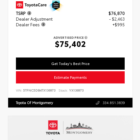
TSRP
$76,870
Dealer Adjustment
- $2,463
Dealer Fees
+$995
ADVERTISED PRICE
$75,402
Get Today's Best Price
Estimate Payments
VIN:
5TFNC5DB4TX136973
Stock:
YX136973
Toyota Of Montgomery
334.851.3839