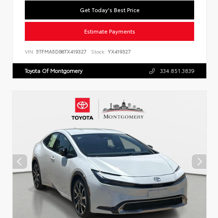
Get Today's Best Price
Estimate Payments
VIN:
5TFMA5DB6TX419327
Stock:
YX419327
Toyota Of Montgomery
334.851.3839