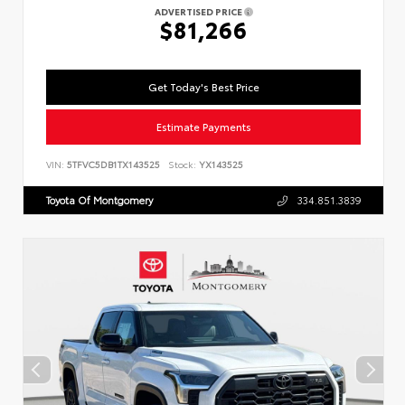
ADVERTISED PRICE
$81,266
Get Today's Best Price
Estimate Payments
VIN:
5TFVC5DB1TX143525
Stock:
YX143525
Toyota Of Montgomery
334.851.3839