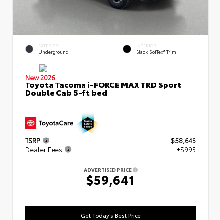
EXTERIOR
INTERIOR
Underground
Black SofTex® Trim
New 2026
Toyota Tacoma i-FORCE MAX TRD Sport
Double Cab 5-ft bed
TSRP
$58,646
Dealer Fees
+$995
ADVERTISED PRICE
$59,641
Get Today's Best Price