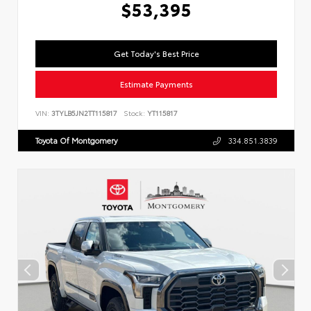
$53,395
Get Today's Best Price
Estimate Payments
VIN:
3TYLB5JN2TT115817
Stock:
YT115817
Toyota Of Montgomery
334.851.3839