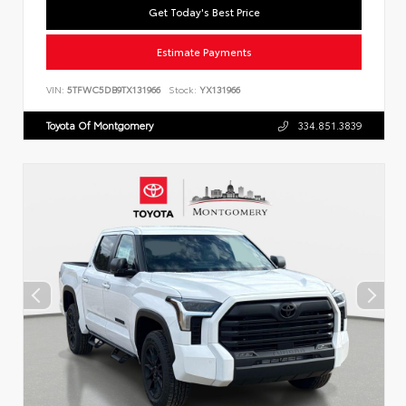
Get Today's Best Price
Estimate Payments
VIN:
5TFWC5DB9TX131966
Stock:
YX131966
Toyota Of Montgomery
334.851.3839