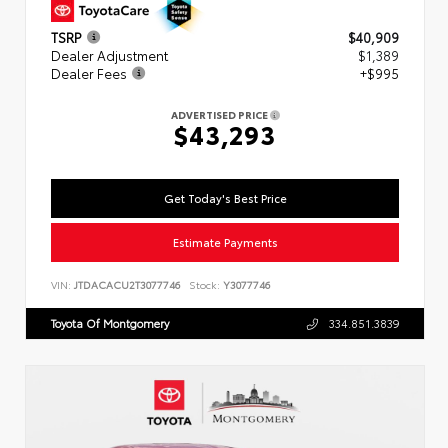
TSRP
$40,909
Dealer Adjustment
$1,389
Dealer Fees
+$995
ADVERTISED PRICE
$43,293
Get Today's Best Price
Estimate Payments
VIN:
JTDACACU2T3077746
Stock:
Y3077746
Toyota Of Montgomery
334.851.3839