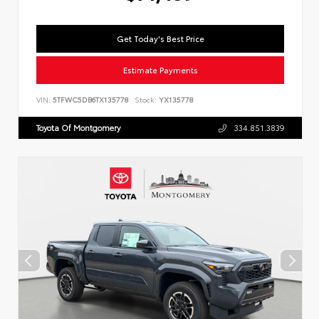
Get Today's Best Price
Estimate Payments
VIN:
5TFWC5DB6TX135778
Stock:
YX135778
Toyota Of Montgomery
334.851.3839