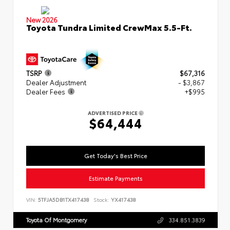
New 2026
Toyota Tundra Limited CrewMax 5.5-Ft.
TSRP
$67,316
Dealer Adjustment
- $3,867
Dealer Fees
+$995
ADVERTISED PRICE
$64,444
Get Today's Best Price
Estimate Payments
VIN:
5TFJA5DB1TX417438
Stock:
YX417438
Toyota Of Montgomery
334.851.3839