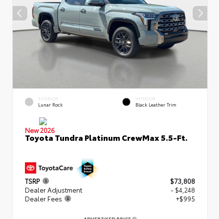
EXTERIOR
INTERIOR
Lunar Rock
Black Leather Trim
New 2026
Toyota Tundra Platinum CrewMax 5.5-Ft.
TSRP
$73,808
Dealer Adjustment
- $4,248
Dealer Fees
+$995
ADVERTISED PRICE