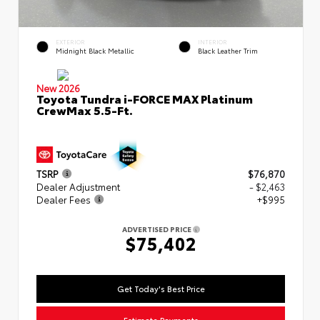
EXTERIOR
INTERIOR
Midnight Black Metallic
Black Leather Trim
New 2026
Toyota Tundra i-FORCE MAX Platinum
CrewMax 5.5-Ft.
TSRP
$76,870
Dealer Adjustment
- $2,463
Dealer Fees
+$995
ADVERTISED PRICE
$75,402
Get Today's Best Price