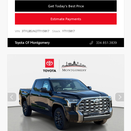
Get Today's Best Price
Estimate Payments
VIN:
3TYLB5JN2TT115817
Stock:
YT115817
Toyota Of Montgomery
334.851.3839