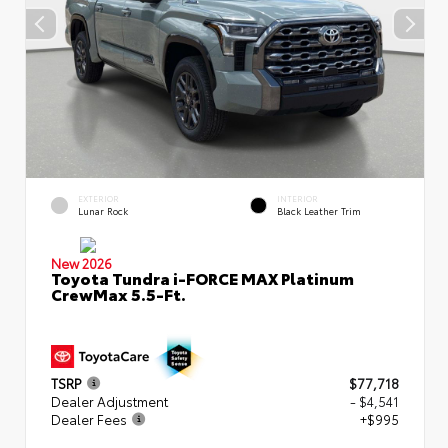
EXTERIOR
INTERIOR
Lunar Rock
Black Leather Trim
New 2026
Toyota Tundra i-FORCE MAX Platinum
CrewMax 5.5-Ft.
TSRP
$77,718
Dealer Adjustment
- $4,541
Dealer Fees
+$995