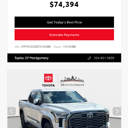
$74,394
Get Today's Best Price
Estimate Payments
VIN:
5TFMC5DB3TX141089
Stock:
YX141089
Toyota Of Montgomery
334.851.3839