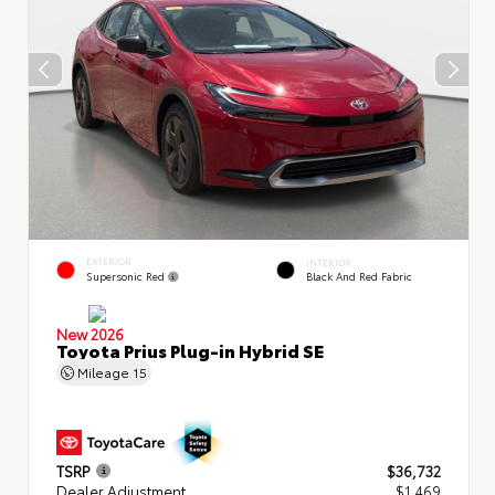
EXTERIOR
INTERIOR
Supersonic Red
Black And Red Fabric
New 2026
Toyota Prius Plug-in Hybrid SE
Mileage
15
TSRP
$36,732
Dealer Adjustment
$1,469