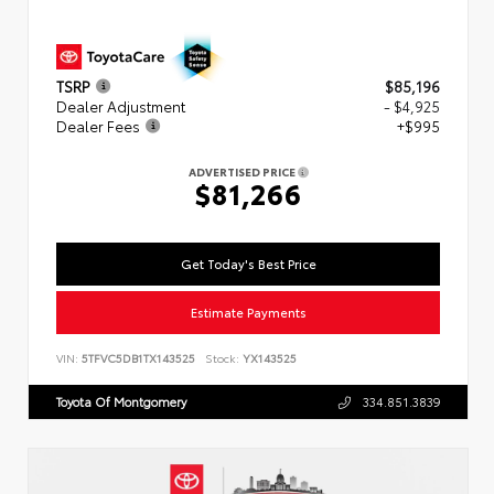
TSRP
$85,196
Dealer Adjustment
- $4,925
Dealer Fees
+$995
ADVERTISED PRICE
$81,266
Get Today's Best Price
Estimate Payments
VIN:
5TFVC5DB1TX143525
Stock:
YX143525
Toyota Of Montgomery
334.851.3839