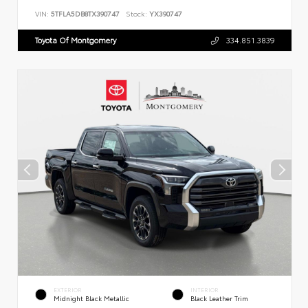
VIN:
5TFLA5DB8TX390747
Stock:
YX390747
Toyota Of Montgomery
334.851.3839
EXTERIOR
INTERIOR
Midnight Black Metallic
Black Leather Trim