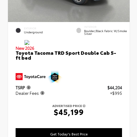
INTERIOR
EXTERIOR
Boulder/Black Fabric W/Smoke
Underground
Silver
New 2026
Toyota Tacoma TRD Sport Double Cab 5-
ft bed
TSRP
$44,204
Dealer Fees
+$995
ADVERTISED PRICE
$45,199
Get Today's Best Price