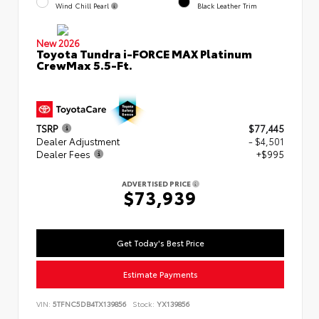
Wind Chill Pearl
Black Leather Trim
New 2026
Toyota Tundra i-FORCE MAX Platinum
CrewMax 5.5-Ft.
TSRP
$77,445
Dealer Adjustment
- $4,501
Dealer Fees
+$995
ADVERTISED PRICE
$73,939
Get Today's Best Price
Estimate Payments
VIN:
5TFNC5DB4TX139856
Stock:
YX139856