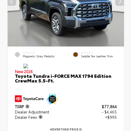
EXTERIOR
INTERIOR
Magnetic Gray Metallic
Saddle Tan Leather Trim
New 2026
Toyota Tundra i-FORCE MAX 1794 Edition
CrewMax 5.5-Ft.
TSRP
$77,864
Dealer Adjustment
- $4,465
Dealer Fees
+$995
ADVERTISED PRICE