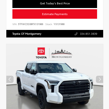
Get Today's Best Price
Estimate Payments
VIN:
5TFWC5DB9TX131966
Stock:
YX131966
Toyota Of Montgomery
334.851.3839