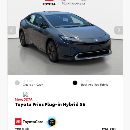
EXTERIOR
INTERIOR
Guardian Gray
Black And Red Fabric
New 2026
Toyota Prius Plug-in Hybrid SE
TSRP
$36,591