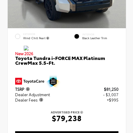
EXTERIOR
INTERIOR
Wind Chill Pearl
Black Leather Trim
New 2026
Toyota Tundra i-FORCE MAX Platinum
CrewMax 5.5-Ft.
TSRP
$81,250
Dealer Adjustment
- $3,007
Dealer Fees
+$995
ADVERTISED PRICE
$79,238