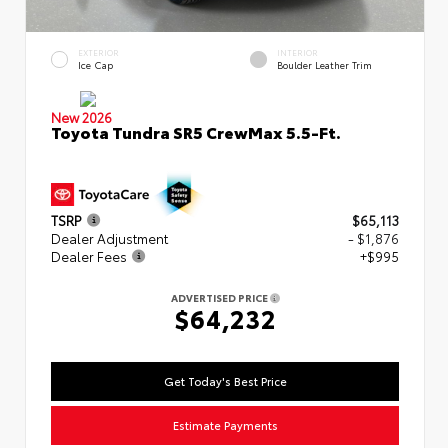
EXTERIOR
INTERIOR
Ice Cap
Boulder Leather Trim
New 2026
Toyota Tundra SR5 CrewMax 5.5-Ft.
TSRP
$65,113
Dealer Adjustment
- $1,876
Dealer Fees
+$995
ADVERTISED PRICE
$64,232
Get Today's Best Price
Estimate Payments