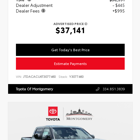
Dealer Adjustment
- $445
Dealer Fees
+$995
ADVERTISED PRICE
$37,141
Get Today's Best Price
Estimate Payments
VIN:
JTDACACU6T3077460
Stock:
Y3077460
Toyota Of Montgomery
334.851.3839