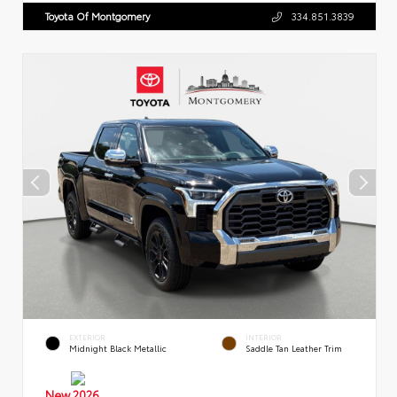
Toyota Of Montgomery
334.851.3839
EXTERIOR
INTERIOR
Midnight Black Metallic
Saddle Tan Leather Trim
New 2026