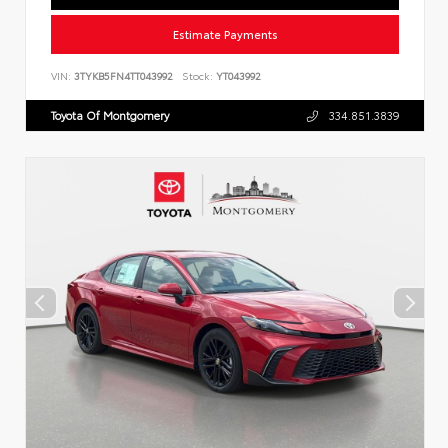
Estimate Payments
VIN:
3TYKB5FN4TT043992
Stock:
YT043992
Toyota Of Montgomery
334.851.3839