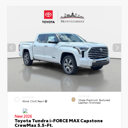
INTERIOR
EXTERIOR
Shale Premium Textured
Wind Chill Pearl
Leather-Trimmed
New 2026
Toyota Tundra i-FORCE MAX Capstone
CrewMax 5.5-Ft.