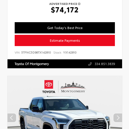
ADVERTISED PRICE
$74,172
Get Today's Best Price
Estimate Payments
VIN:
5TFNC5DB6TX142810
Stock:
YX142810
Toyota Of Montgomery
334.851.3839