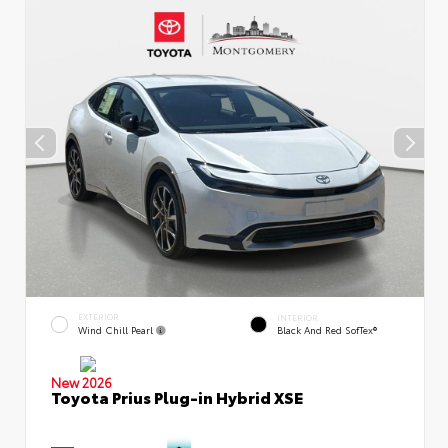
EXTERIOR
INTERIOR
Wind Chill Pearl
Black And Red SofTex®
New 2026
Toyota Prius Plug-in Hybrid XSE