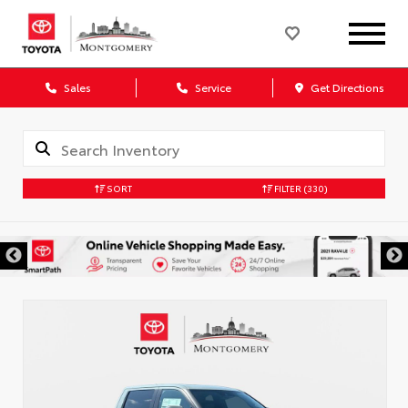
Sales
Service
Get Directions
SORT
FILTER
(330)