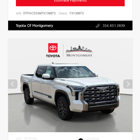
Estimate Payments
VIN:
5TFNC5DB4TX136973
Stock:
YX136973
Toyota Of Montgomery
334.851.3839
EXTERIOR
INTERIOR