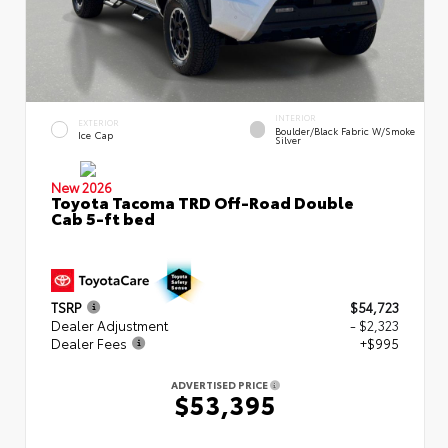
INTERIOR
EXTERIOR
Boulder/Black Fabric W/Smoke
Ice Cap
Silver
New 2026
Toyota Tacoma TRD Off-Road Double
Cab 5-ft bed
TSRP
$54,723
Dealer Adjustment
- $2,323
Dealer Fees
+$995
ADVERTISED PRICE
$53,395