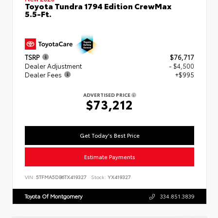
Toyota Tundra 1794 Edition CrewMax
5.5-Ft.
TSRP
$76,717
Dealer Adjustment
- $4,500
Dealer Fees
+$995
ADVERTISED PRICE
$73,212
Get Today's Best Price
Estimate Payments
VIN:
5TFMA5DB6TX419327
Stock:
YX419327
Toyota Of Montgomery
334.851.3839