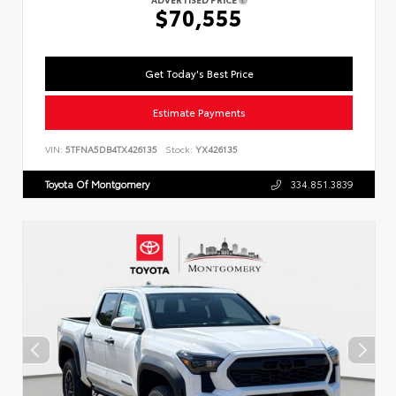
$70,555
Get Today's Best Price
Estimate Payments
VIN:
5TFNA5DB4TX426135
Stock:
YX426135
Toyota Of Montgomery
334.851.3839