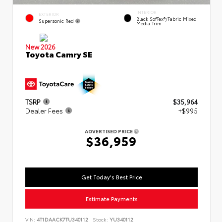
INTERIOR
EXTERIOR
Black SofTex®/fabric Mixed
Supersonic Red
Media Trim
New 2026
Toyota Camry SE
TSRP
$35,964
Dealer Fees
+$995
ADVERTISED PRICE
$36,959
Get Today's Best Price
Estimate Payments
VIN:
4T1DAACK7TU340112
Stock:
YU340112