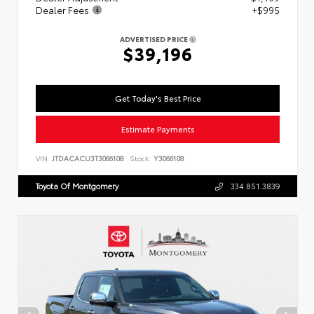
Dealer Fees
+$995
ADVERTISED PRICE
$39,196
Get Today's Best Price
Estimate Payments
VIN:
JTDACACU3T3066108
Stock:
Y3066108
Toyota Of Montgomery
334.851.3839