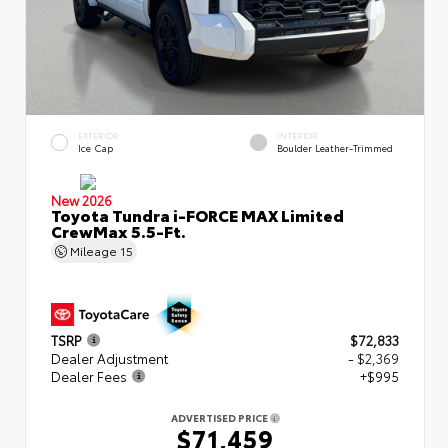
EXTERIOR
INTERIOR
Ice Cap
Boulder Leather-Trimmed
New 2026
Toyota Tundra i-FORCE MAX Limited
CrewMax 5.5-Ft.
Mileage
15
TSRP
$72,833
Dealer Adjustment
- $2,369
Dealer Fees
+$995
ADVERTISED PRICE
$71,459