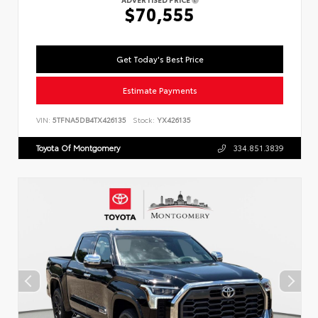
$70,555
Get Today's Best Price
Estimate Payments
VIN:
5TFNA5DB4TX426135
Stock:
YX426135
Toyota Of Montgomery
334.851.3839