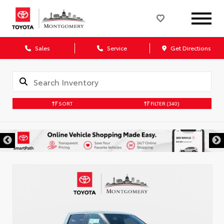
Sales
Service
Get Directions
SORT
FILTER
(340)