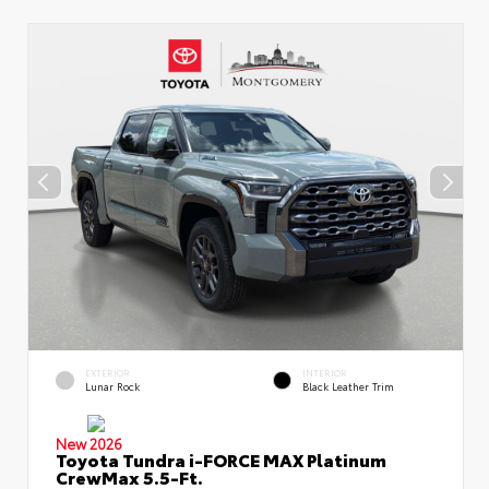
EXTERIOR
INTERIOR
Lunar Rock
Black Leather Trim
New 2026
Toyota Tundra i-FORCE MAX Platinum
CrewMax 5.5-Ft.