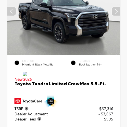
EXTERIOR
INTERIOR
Midnight Black Metallic
Black Leather Trim
New 2026
Toyota Tundra Limited CrewMax 5.5-Ft.
TSRP
$67,316
Dealer Adjustment
- $3,867
Dealer Fees
+$995