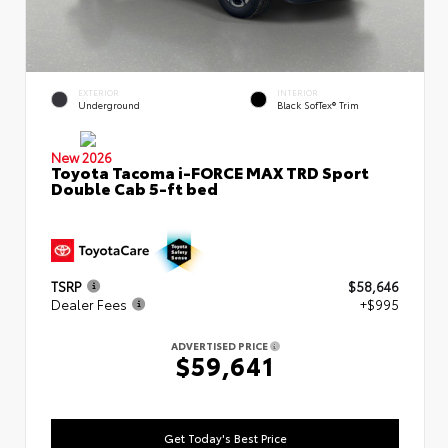
EXTERIOR
INTERIOR
Underground
Black SofTex® Trim
New 2026
Toyota Tacoma i-FORCE MAX TRD Sport
Double Cab 5-ft bed
TSRP
$58,646
Dealer Fees
+$995
ADVERTISED PRICE
$59,641
Get Today's Best Price