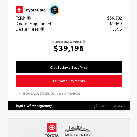
TSRP
$36,732
Dealer Adjustment
$1,469
Dealer Fees
+$995
ADVERTISED PRICE
$39,196
Get Today's Best Price
Estimate Payments
VIN:
JTDACACU3T3066108
Stock:
Y3066108
Toyota Of Montgomery
334.851.3839