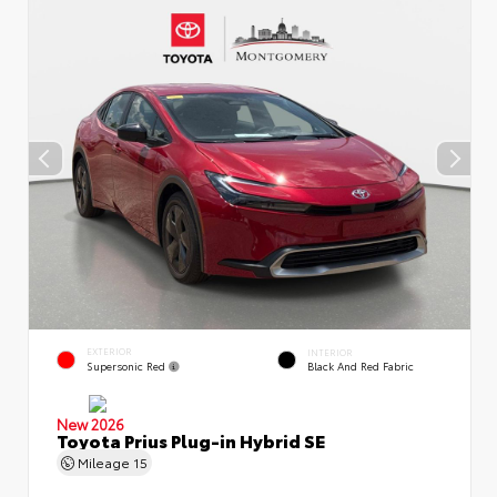
EXTERIOR
INTERIOR
Supersonic Red
Black And Red Fabric
New 2026
Toyota Prius Plug-in Hybrid SE
Mileage
15