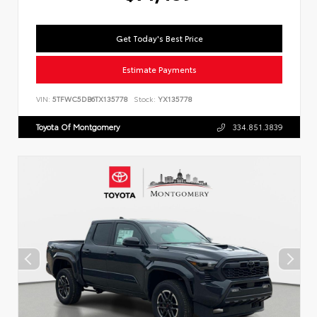
Get Today's Best Price
Estimate Payments
VIN:
5TFWC5DB6TX135778
Stock:
YX135778
Toyota Of Montgomery
334.851.3839