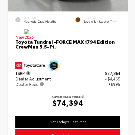
EXTERIOR
INTERIOR
Magnetic Gray Metallic
Saddle Tan Leather Trim
New 2026
Toyota Tundra i-FORCE MAX 1794 Edition
CrewMax 5.5-Ft.
TSRP
$77,864
Dealer Adjustment
- $4,465
Dealer Fees
+$995
ADVERTISED PRICE
$74,394
Get Today's Best Price