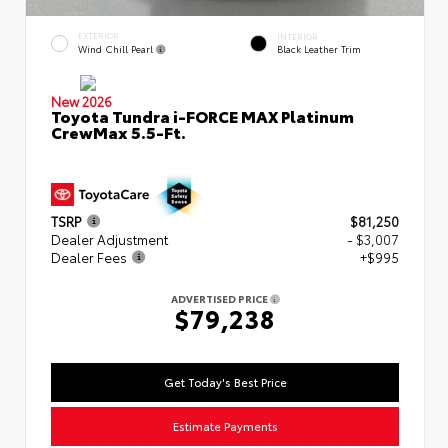
EXTERIOR
INTERIOR
Wind Chill Pearl
Black Leather Trim
New 2026
Toyota Tundra i-FORCE MAX Platinum
CrewMax 5.5-Ft.
TSRP
$81,250
Dealer Adjustment
- $3,007
Dealer Fees
+$995
ADVERTISED PRICE
$79,238
Get Today's Best Price
Estimate Payments