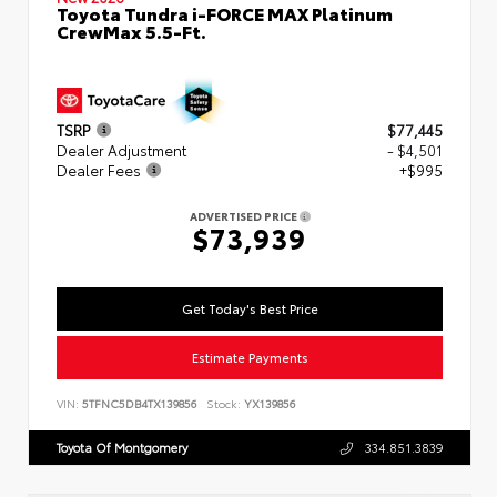
Toyota Tundra i-FORCE MAX Platinum
CrewMax 5.5-Ft.
TSRP
$77,445
Dealer Adjustment
- $4,501
Dealer Fees
+$995
ADVERTISED PRICE
$73,939
Get Today's Best Price
Estimate Payments
VIN:
5TFNC5DB4TX139856
Stock:
YX139856
Toyota Of Montgomery
334.851.3839