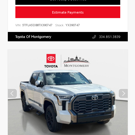
Estimate Payments
VIN:
5TFLA5DB8TX390747
Stock:
YX390747
Toyota Of Montgomery
334.851.3839