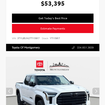
$53,395
Get Today's Best Price
Estimate Payments
VIN:
3TYLB5JN2TT115817
Stock:
YT115817
Toyota Of Montgomery
334.851.3839