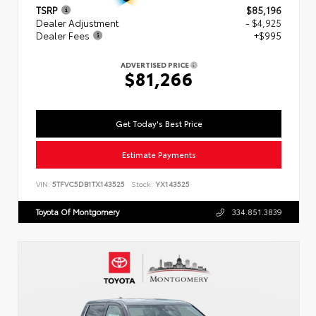
TSRP
$85,196
Dealer Adjustment
- $4,925
Dealer Fees
+$995
ADVERTISED PRICE
$81,266
Get Today's Best Price
Estimate Payments
VIN:
5TFVC5DB1TX143525
Stock:
YX143525
Toyota Of Montgomery
334.851.3839