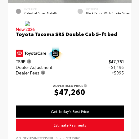
EXTERIOR
INTERIOR
Celestial Silver Metallic
Black Fabric With Smoke Silver
New 2026
Toyota Tacoma SR5 Double Cab 5-ft bed
TSRP
$47,761
Dealer Adjustment
- $1,496
Dealer Fees
+$995
ADVERTISED PRICE
$47,260
Get Today's Best Price
Estimate Payments
VIN:
3TYLB5JN3TT135820
Stock:
YT135820