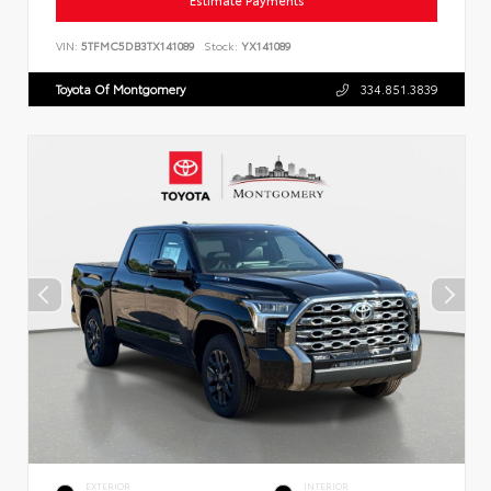
Estimate Payments
VIN:
5TFMC5DB3TX141089
Stock:
YX141089
Toyota Of Montgomery
334.851.3839
EXTERIOR
INTERIOR