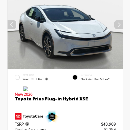
EXTERIOR
INTERIOR
Wind Chill Pearl
Black And Red SofTex®
New 2026
Toyota Prius Plug-in Hybrid XSE
TSRP
$40,909
Dealer Adjustment
$1,389