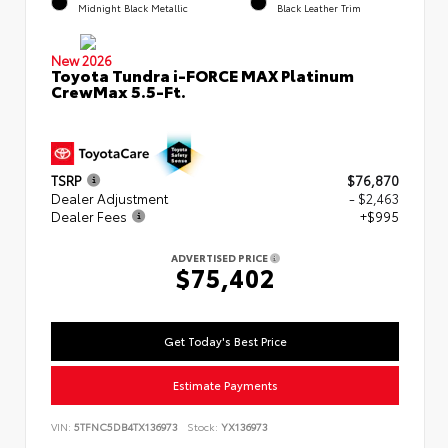
Midnight Black Metallic
Black Leather Trim
New 2026
Toyota Tundra i-FORCE MAX Platinum
CrewMax 5.5-Ft.
TSRP
$76,870
Dealer Adjustment
- $2,463
Dealer Fees
+$995
ADVERTISED PRICE
$75,402
Get Today's Best Price
Estimate Payments
VIN:
5TFNC5DB4TX136973
Stock:
YX136973