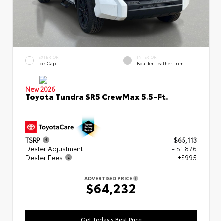
EXTERIOR
INTERIOR
Ice Cap
Boulder Leather Trim
New 2026
Toyota Tundra SR5 CrewMax 5.5-Ft.
TSRP
$65,113
Dealer Adjustment
- $1,876
Dealer Fees
+$995
ADVERTISED PRICE
$64,232
Get Today's Best Price