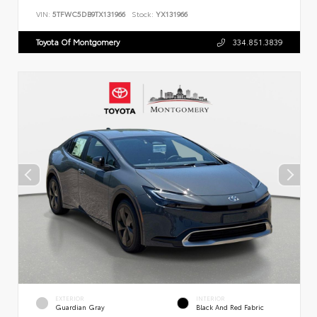
VIN:
5TFWC5DB9TX131966
Stock:
YX131966
Toyota Of Montgomery
334.851.3839
EXTERIOR
INTERIOR
Guardian Gray
Black And Red Fabric