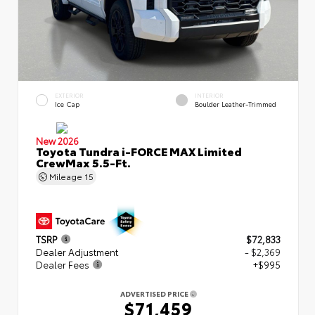
EXTERIOR
INTERIOR
Ice Cap
Boulder Leather-Trimmed
New 2026
Toyota Tundra i-FORCE MAX Limited
CrewMax 5.5-Ft.
Mileage
15
TSRP
$72,833
Dealer Adjustment
- $2,369
Dealer Fees
+$995
ADVERTISED PRICE
$71,459