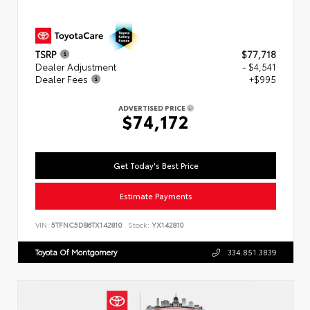
TSRP
$77,718
Dealer Adjustment
- $4,541
Dealer Fees
+$995
ADVERTISED PRICE
$74,172
Get Today's Best Price
Estimate Payments
VIN:
5TFNC5DB6TX142810
Stock:
YX142810
Toyota Of Montgomery
334.851.3839