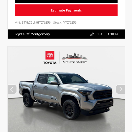
Estimate Payments
VIN:
3TYLC5LN8TT076256
Stock:
YT076256
Toyota Of Montgomery
334.851.3839