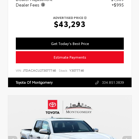
Dealer Fees
+$995
ADVERTISED PRICE
$43,293
Get Today's Best Price
Estimate Payments
VIN:
JTDACACU2T3077746
Stock:
Y3077746
Toyota Of Montgomery
334.851.3839