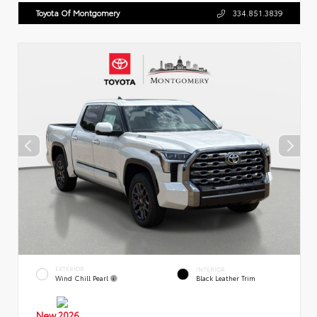
Toyota Of Montgomery
334.851.3839
EXTERIOR
INTERIOR
Wind Chill Pearl
Black Leather Trim
New 2026