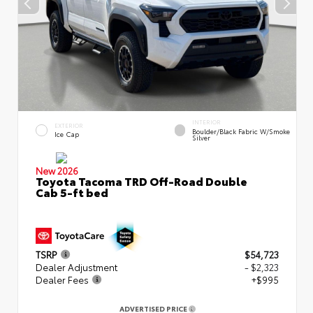
INTERIOR
EXTERIOR
Boulder/Black Fabric W/Smoke
Ice Cap
Silver
New 2026
Toyota Tacoma TRD Off-Road Double
Cab 5-ft bed
TSRP
$54,723
Dealer Adjustment
- $2,323
Dealer Fees
+$995
ADVERTISED PRICE