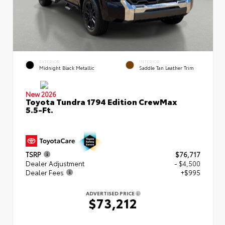
EXTERIOR
INTERIOR
Midnight Black Metallic
Saddle Tan Leather Trim
New 2026
Toyota Tundra 1794 Edition CrewMax
5.5-Ft.
TSRP
$76,717
Dealer Adjustment
- $4,500
Dealer Fees
+$995
ADVERTISED PRICE
$73,212