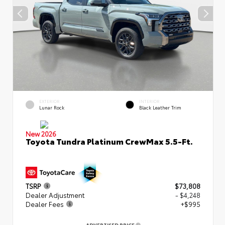
EXTERIOR
INTERIOR
Lunar Rock
Black Leather Trim
New 2026
Toyota Tundra Platinum CrewMax 5.5-Ft.
TSRP
$73,808
Dealer Adjustment
- $4,248
Dealer Fees
+$995
ADVERTISED PRICE