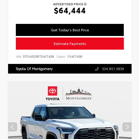
ADVERTISED PRICE
$64,444
Get Today's Best Price
Estimate Payments
VIN:
5TFJA5DB1TX417438
Stock:
YX417438
Toyota Of Montgomery
334.851.3839