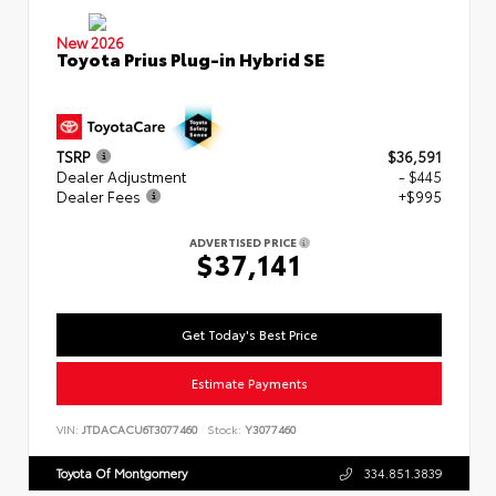
New 2026
Toyota Prius Plug-in Hybrid SE
TSRP
$36,591
Dealer Adjustment
- $445
Dealer Fees
+$995
ADVERTISED PRICE
$37,141
Get Today's Best Price
Estimate Payments
VIN:
JTDACACU6T3077460
Stock:
Y3077460
Toyota Of Montgomery
334.851.3839