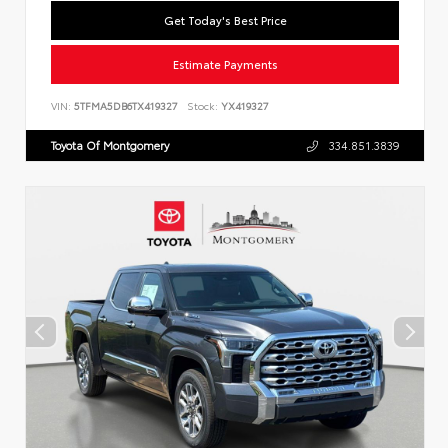
Get Today's Best Price
Estimate Payments
VIN:
5TFMA5DB6TX419327
Stock:
YX419327
Toyota Of Montgomery
334.851.3839