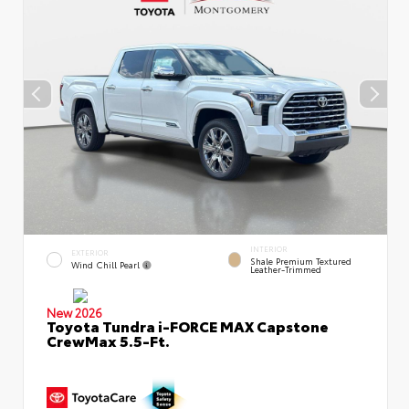
INTERIOR
EXTERIOR
Shale Premium Textured
Wind Chill Pearl
Leather-Trimmed
New 2026
Toyota Tundra i-FORCE MAX Capstone
CrewMax 5.5-Ft.