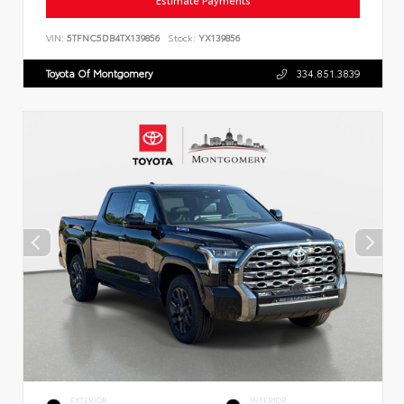
Estimate Payments
VIN:
5TFNC5DB4TX139856
Stock:
YX139856
Toyota Of Montgomery
334.851.3839
EXTERIOR
INTERIOR