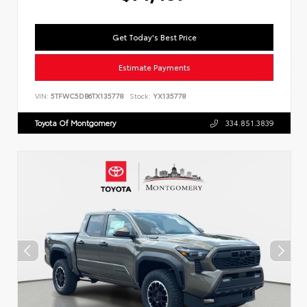
Get Today's Best Price
Estimate Payments
VIN:
5TFWC5DB6TX135778
Stock:
YX135778
Toyota Of Montgomery
334.851.3839