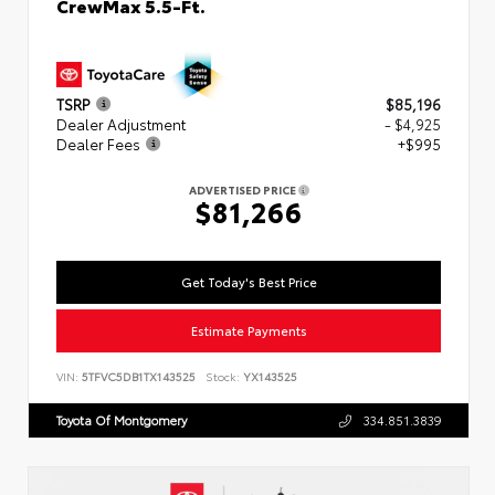
CrewMax 5.5-Ft.
TSRP
$85,196
Dealer Adjustment
- $4,925
Dealer Fees
+$995
ADVERTISED PRICE
$81,266
Get Today's Best Price
Estimate Payments
VIN:
5TFVC5DB1TX143525
Stock:
YX143525
Toyota Of Montgomery
334.851.3839