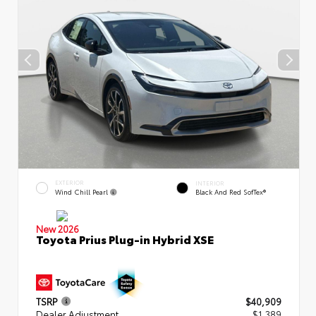
EXTERIOR
INTERIOR
Wind Chill Pearl
Black And Red SofTex®
New 2026
Toyota Prius Plug-in Hybrid XSE
TSRP
$40,909
Dealer Adjustment
$1,389