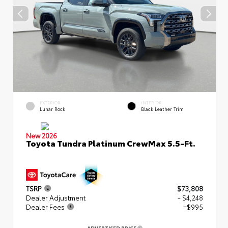
EXTERIOR
INTERIOR
Lunar Rock
Black Leather Trim
New 2026
Toyota Tundra Platinum CrewMax 5.5-Ft.
TSRP
$73,808
Dealer Adjustment
- $4,248
Dealer Fees
+$995
ADVERTISED PRICE