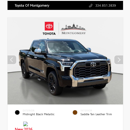
Toyota Of Montgomery
334.851.3839
EXTERIOR
INTERIOR
Midnight Black Metallic
Saddle Tan Leather Trim
New 2026