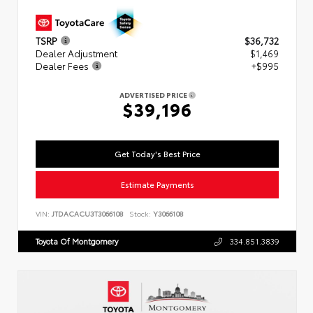
TSRP
$36,732
Dealer Adjustment
$1,469
Dealer Fees
+$995
ADVERTISED PRICE
$39,196
Get Today's Best Price
Estimate Payments
VIN:
JTDACACU3T3066108
Stock:
Y3066108
Toyota Of Montgomery
334.851.3839