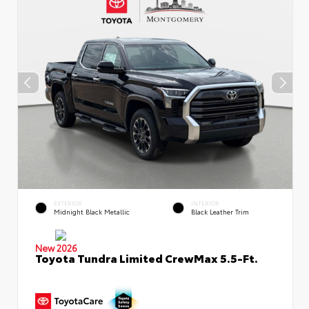
EXTERIOR
INTERIOR
Midnight Black Metallic
Black Leather Trim
New 2026
Toyota Tundra Limited CrewMax 5.5-Ft.