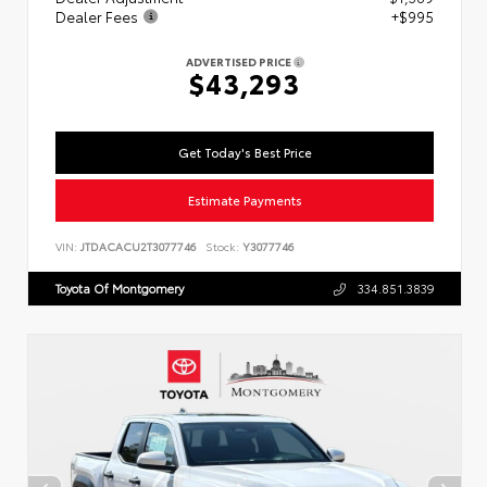
Dealer Fees
+$995
ADVERTISED PRICE
$43,293
Get Today's Best Price
Estimate Payments
VIN:
JTDACACU2T3077746
Stock:
Y3077746
Toyota Of Montgomery
334.851.3839