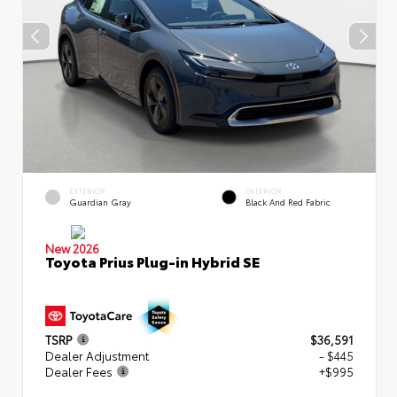
EXTERIOR
INTERIOR
Guardian Gray
Black And Red Fabric
New 2026
Toyota Prius Plug-in Hybrid SE
TSRP
$36,591
Dealer Adjustment
- $445
Dealer Fees
+$995