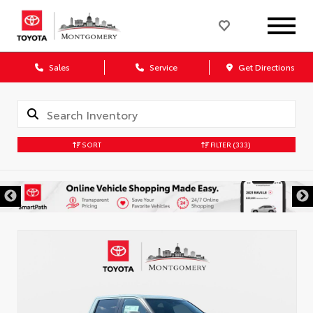
Sales
Service
Get Directions
SORT
FILTER
(333)