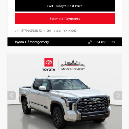
Get Today's Best Price
Estimate Payments
VIN:
5TFMC5DB3TX141089
Stock:
YX141089
Toyota Of Montgomery
334.851.3839