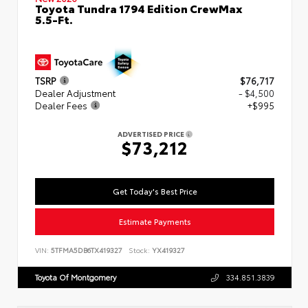
Toyota Tundra 1794 Edition CrewMax
5.5-Ft.
TSRP
$76,717
Dealer Adjustment
- $4,500
Dealer Fees
+$995
ADVERTISED PRICE
$73,212
Get Today's Best Price
Estimate Payments
VIN:
5TFMA5DB6TX419327
Stock:
YX419327
Toyota Of Montgomery
334.851.3839