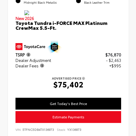
Midnight Black Metallic
Black Leather Trim
New 2026
Toyota Tundra i-FORCE MAX Platinum
CrewMax 5.5-Ft.
TSRP
$76,870
Dealer Adjustment
- $2,463
Dealer Fees
+$995
ADVERTISED PRICE
$75,402
Get Today's Best Price
Estimate Payments
VIN:
5TFNC5DB4TX136973
Stock:
YX136973