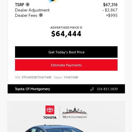
TSRP
$67,316
Dealer Adjustment
- $3,867
Dealer Fees
+$995
ADVERTISED PRICE
$64,444
Get Today's Best Price
Estimate Payments
VIN:
5TFJA5DB1TX417438
Stock:
YX417438
Toyota Of Montgomery
334.851.3839