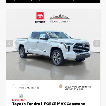
INTERIOR
EXTERIOR
Shale Premium Textured
Wind Chill Pearl
Leather-Trimmed
New 2026
Toyota Tundra i-FORCE MAX Capstone