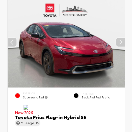
EXTERIOR
INTERIOR
Supersonic Red
Black And Red Fabric
New 2026
Toyota Prius Plug-in Hybrid SE
Mileage
15