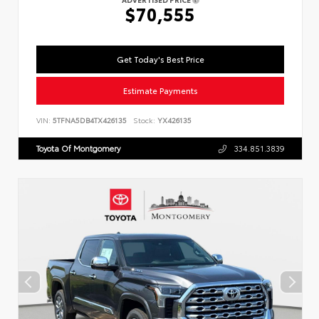
$70,555
Get Today's Best Price
Estimate Payments
VIN:
5TFNA5DB4TX426135
Stock:
YX426135
Toyota Of Montgomery
334.851.3839