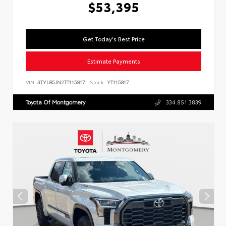
$53,395
Get Today's Best Price
Estimate Payments
VIN:
3TYLB5JN2TT115817
Stock:
YT115817
Toyota Of Montgomery
334.851.3839