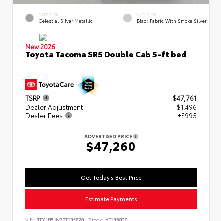
EXTERIOR
INTERIOR
Celestial Silver Metallic
Black Fabric With Smoke Silver
New 2026
Toyota Tacoma SR5 Double Cab 5-ft bed
TSRP
$47,761
Dealer Adjustment
- $1,496
Dealer Fees
+$995
ADVERTISED PRICE
$47,260
Get Today's Best Price
Estimate Payments
VIN:
3TYLB5JN3TT135820
Stock:
YT135820