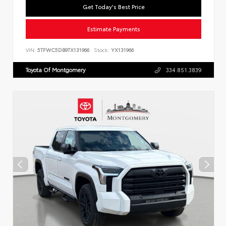
Get Today's Best Price
Estimate Payments
VIN:
5TFWC5DB9TX131966
Stock:
YX131966
Toyota Of Montgomery
334.851.3839