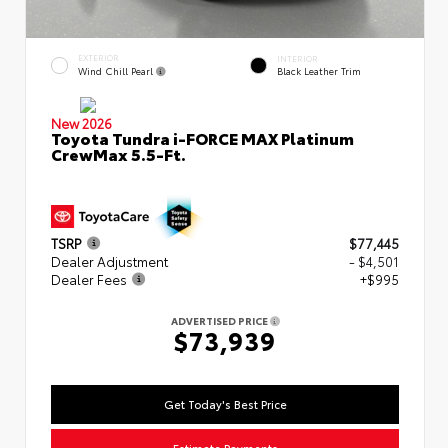
EXTERIOR
INTERIOR
Wind Chill Pearl
Black Leather Trim
New 2026
Toyota Tundra i-FORCE MAX Platinum
CrewMax 5.5-Ft.
TSRP
$77,445
Dealer Adjustment
- $4,501
Dealer Fees
+$995
ADVERTISED PRICE
$73,939
Get Today's Best Price