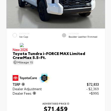
EXTERIOR
INTERIOR
Ice Cap
Boulder Leather-Trimmed
New 2026
Toyota Tundra i-FORCE MAX Limited
CrewMax 5.5-Ft.
Mileage
15
TSRP
$72,833
Dealer Adjustment
- $2,369
Dealer Fees
+$995
ADVERTISED PRICE
$71,459