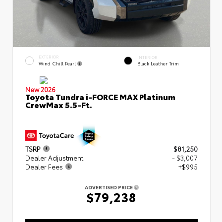
EXTERIOR
INTERIOR
Wind Chill Pearl
Black Leather Trim
New 2026
Toyota Tundra i-FORCE MAX Platinum
CrewMax 5.5-Ft.
TSRP
$81,250
Dealer Adjustment
- $3,007
Dealer Fees
+$995
ADVERTISED PRICE
$79,238