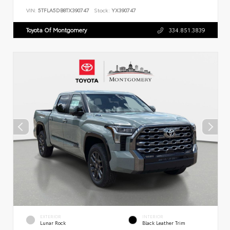
VIN:
5TFLA5DB8TX390747
Stock:
YX390747
Toyota Of Montgomery
334.851.3839
EXTERIOR
INTERIOR
Lunar Rock
Black Leather Trim