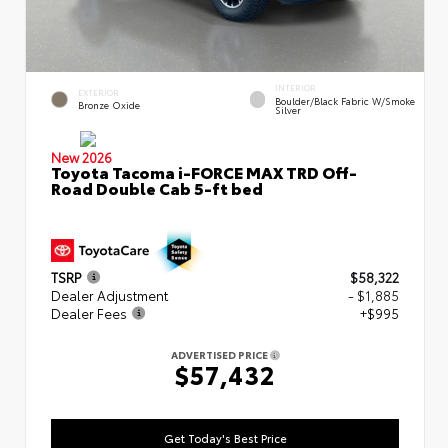
INTERIOR
EXTERIOR
Boulder/Black Fabric W/Smoke
Bronze Oxide
Silver
New 2026
Toyota Tacoma i-FORCE MAX TRD Off-
Road Double Cab 5-ft bed
TSRP
$58,322
Dealer Adjustment
- $1,885
Dealer Fees
+$995
ADVERTISED PRICE
$57,432
Get Today's Best Price