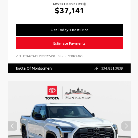
ADVERTISED PRICE
$37,141
Get Today's Best Price
Estimate Payments
VIN:
JTDACACU6T3077460
Stock:
Y3077460
Toyota Of Montgomery
334.851.3839