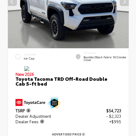
INTERIOR
EXTERIOR
Boulder/Black Fabric W/Smoke
Ice Cap
Silver
New 2026
Toyota Tacoma TRD Off-Road Double
Cab 5-ft bed
TSRP
$54,723
Dealer Adjustment
- $2,323
Dealer Fees
+$995
ADVERTISED PRICE