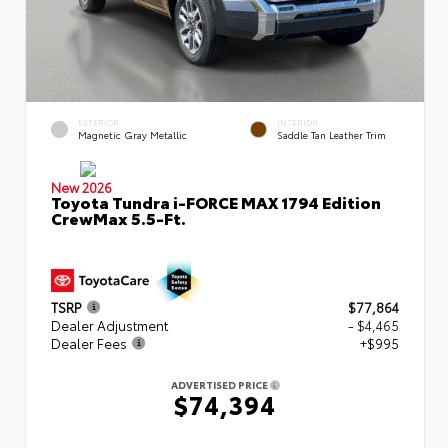
EXTERIOR
INTERIOR
Magnetic Gray Metallic
Saddle Tan Leather Trim
New 2026
Toyota Tundra i-FORCE MAX 1794 Edition
CrewMax 5.5-Ft.
TSRP
$77,864
Dealer Adjustment
- $4,465
Dealer Fees
+$995
ADVERTISED PRICE
$74,394