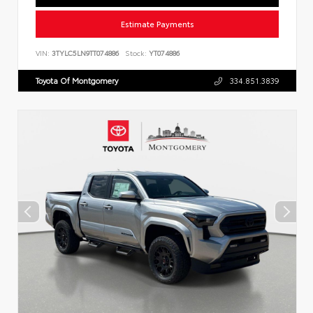
Estimate Payments
VIN:
3TYLC5LN9TT074886
Stock:
YT074886
Toyota Of Montgomery
334.851.3839