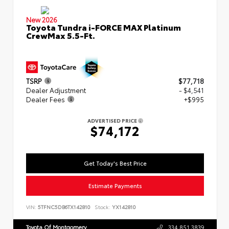
New 2026
Toyota Tundra i-FORCE MAX Platinum
CrewMax 5.5-Ft.
TSRP
$77,718
Dealer Adjustment
- $4,541
Dealer Fees
+$995
ADVERTISED PRICE
$74,172
Get Today's Best Price
Estimate Payments
VIN:
5TFNC5DB6TX142810
Stock:
YX142810
Toyota Of Montgomery
334.851.3839