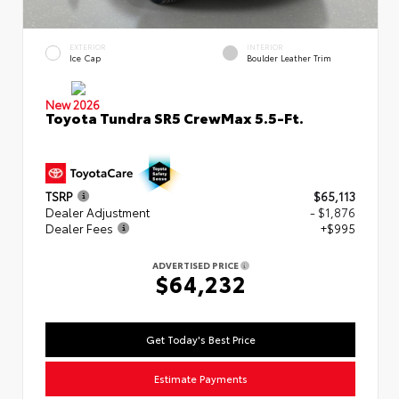
EXTERIOR
INTERIOR
Ice Cap
Boulder Leather Trim
New 2026
Toyota Tundra SR5 CrewMax 5.5-Ft.
TSRP
$65,113
Dealer Adjustment
- $1,876
Dealer Fees
+$995
ADVERTISED PRICE
$64,232
Get Today's Best Price
Estimate Payments