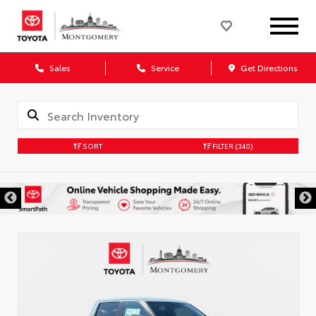
Sales
Service
Get Directions
SORT
FILTER
(340)