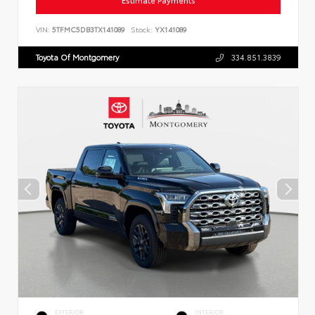
Estimate Payments
VIN:
5TFMC5DB3TX141089
Stock:
YX141089
Toyota Of Montgomery
334.851.3839
EXTERIOR
INTERIOR