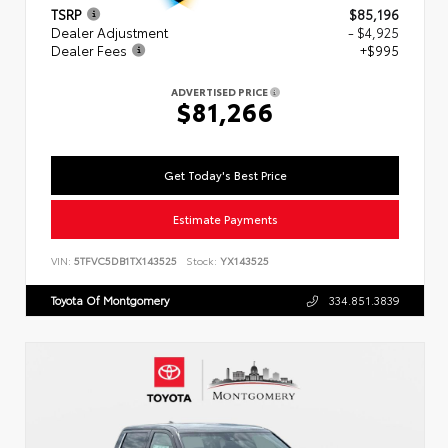
TSRP
$85,196
Dealer Adjustment
- $4,925
Dealer Fees
+$995
ADVERTISED PRICE
$81,266
Get Today's Best Price
Estimate Payments
VIN:
5TFVC5DB1TX143525
Stock:
YX143525
Toyota Of Montgomery
334.851.3839