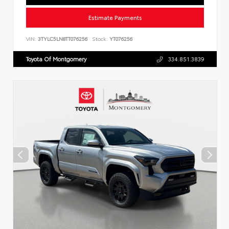
Estimate Payments
VIN:
3TYLC5LN8TT076256
Stock:
YT076256
Toyota Of Montgomery
334.851.3839