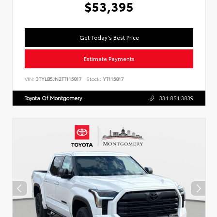
$53,395
Get Today's Best Price
Estimate Payments
VIN:
3TYLB5JN2TT115817
Stock:
YT115817
Toyota Of Montgomery
334.851.3839