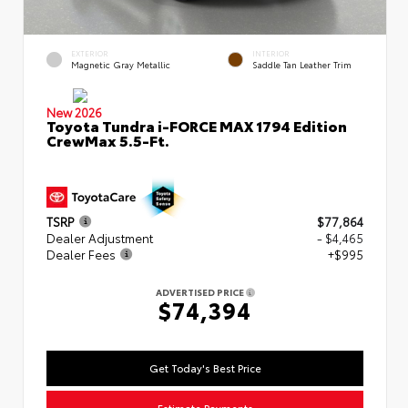
EXTERIOR
INTERIOR
Magnetic Gray Metallic
Saddle Tan Leather Trim
New 2026
Toyota Tundra i-FORCE MAX 1794 Edition
CrewMax 5.5-Ft.
TSRP
$77,864
Dealer Adjustment
- $4,465
Dealer Fees
+$995
ADVERTISED PRICE
$74,394
Get Today's Best Price