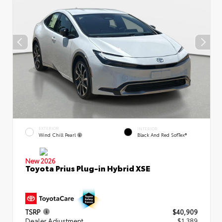
EXTERIOR
INTERIOR
Wind Chill Pearl
Black And Red SofTex®
New 2026
Toyota Prius Plug-in Hybrid XSE
TSRP
$40,909
Dealer Adjustment
$1,389