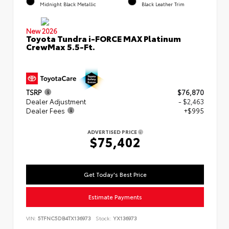
Midnight Black Metallic
Black Leather Trim
New 2026
Toyota Tundra i-FORCE MAX Platinum
CrewMax 5.5-Ft.
TSRP
$76,870
Dealer Adjustment
- $2,463
Dealer Fees
+$995
ADVERTISED PRICE
$75,402
Get Today's Best Price
Estimate Payments
VIN:
5TFNC5DB4TX136973
Stock:
YX136973