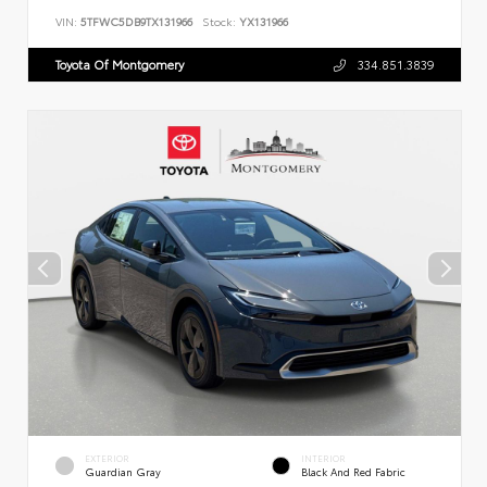
VIN:
5TFWC5DB9TX131966
Stock:
YX131966
Toyota Of Montgomery
334.851.3839
EXTERIOR
INTERIOR
Guardian Gray
Black And Red Fabric