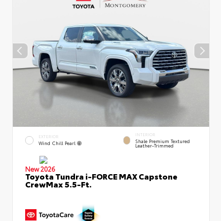
INTERIOR
EXTERIOR
Shale Premium Textured
Wind Chill Pearl
Leather-Trimmed
New 2026
Toyota Tundra i-FORCE MAX Capstone
CrewMax 5.5-Ft.