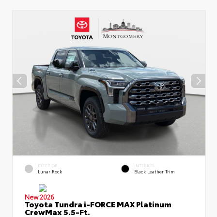
EXTERIOR
INTERIOR
Lunar Rock
Black Leather Trim
New 2026
Toyota Tundra i-FORCE MAX Platinum
CrewMax 5.5-Ft.