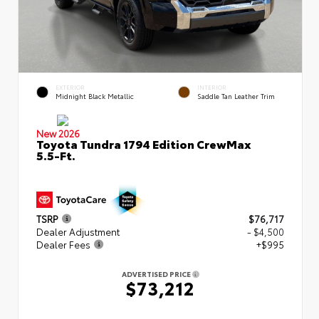
EXTERIOR
INTERIOR
Midnight Black Metallic
Saddle Tan Leather Trim
New 2026
Toyota Tundra 1794 Edition CrewMax
5.5-Ft.
TSRP
$76,717
Dealer Adjustment
- $4,500
Dealer Fees
+$995
ADVERTISED PRICE
$73,212