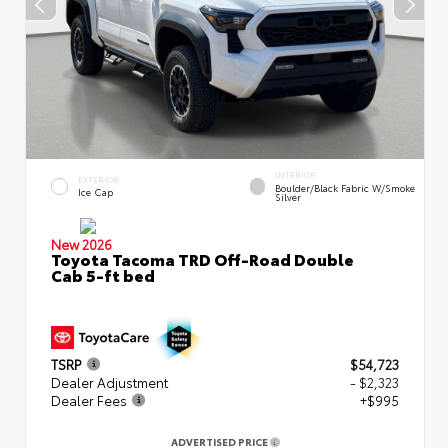
INTERIOR
EXTERIOR
Boulder/Black Fabric W/Smoke
Ice Cap
Silver
New 2026
Toyota Tacoma TRD Off-Road Double
Cab 5-ft bed
TSRP
$54,723
Dealer Adjustment
- $2,323
Dealer Fees
+$995
ADVERTISED PRICE