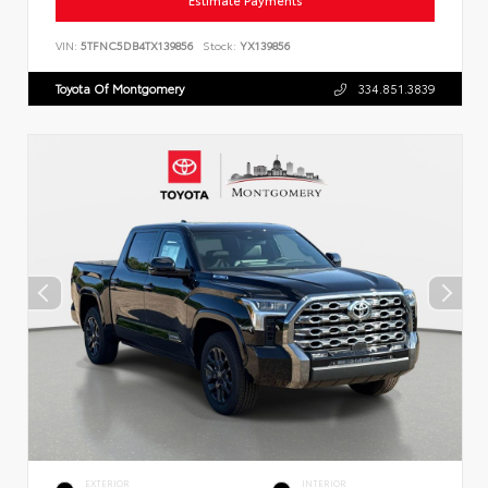
Estimate Payments
VIN:
5TFNC5DB4TX139856
Stock:
YX139856
Toyota Of Montgomery
334.851.3839
EXTERIOR
INTERIOR