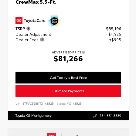
CrewMax 5.5-Ft.
TSRP
$85,196
Dealer Adjustment
- $4,925
Dealer Fees
+$995
ADVERTISED PRICE
$81,266
Get Today's Best Price
Estimate Payments
VIN:
5TFVC5DB1TX143525
Stock:
YX143525
Toyota Of Montgomery
334.851.3839