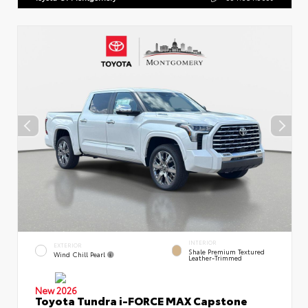
INTERIOR
EXTERIOR
Shale Premium Textured
Wind Chill Pearl
Leather-Trimmed
New 2026
Toyota Tundra i-FORCE MAX Capstone