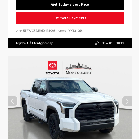
Get Today's Best Price
Estimate Payments
VIN:
5TFWC5DB9TX131966
Stock:
YX131966
Toyota Of Montgomery
334.851.3839