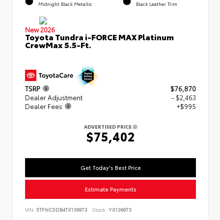
Midnight Black Metallic
Black Leather Trim
New 2026
Toyota Tundra i-FORCE MAX Platinum
CrewMax 5.5-Ft.
TSRP
$76,870
Dealer Adjustment
- $2,463
Dealer Fees
+$995
ADVERTISED PRICE
$75,402
Get Today's Best Price
Estimate Payments
VIN:
5TFNC5DB4TX136973
Stock:
YX136973