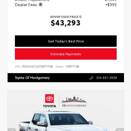
Dealer Fees
+$995
ADVERTISED PRICE
$43,293
Get Today's Best Price
Estimate Payments
VIN:
JTDACACU2T3077746
Stock:
Y3077746
Toyota Of Montgomery
334.851.3839