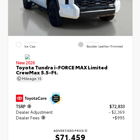
EXTERIOR
INTERIOR
Ice Cap
Boulder Leather-Trimmed
New 2026
Toyota Tundra i-FORCE MAX Limited
CrewMax 5.5-Ft.
Mileage
15
TSRP
$72,833
Dealer Adjustment
- $2,369
Dealer Fees
+$995
ADVERTISED PRICE
$71,459