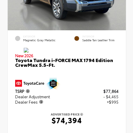
EXTERIOR
INTERIOR
Magnetic Gray Metallic
Saddle Tan Leather Trim
New 2026
Toyota Tundra i-FORCE MAX 1794 Edition
CrewMax 5.5-Ft.
TSRP
$77,864
Dealer Adjustment
- $4,465
Dealer Fees
+$995
ADVERTISED PRICE
$74,394