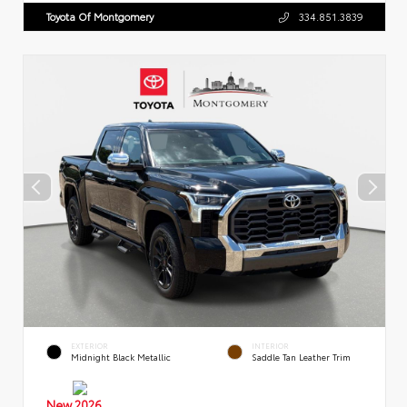
Toyota Of Montgomery
334.851.3839
EXTERIOR
INTERIOR
Midnight Black Metallic
Saddle Tan Leather Trim
New 2026