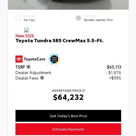
EXTERIOR
INTERIOR
Ice Cap
Boulder Leather Trim
New 2026
Toyota Tundra SR5 CrewMax 5.5-Ft.
TSRP
$65,113
Dealer Adjustment
- $1,876
Dealer Fees
+$995
ADVERTISED PRICE
$64,232
Get Today's Best Price
Estimate Payments