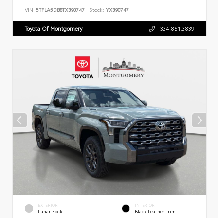
VIN:
5TFLA5DB8TX390747
Stock:
YX390747
Toyota Of Montgomery
334.851.3839
EXTERIOR
INTERIOR
Lunar Rock
Black Leather Trim