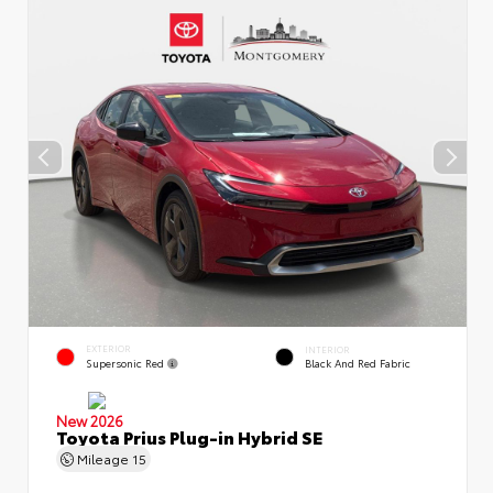
EXTERIOR
INTERIOR
Supersonic Red
Black And Red Fabric
New 2026
Toyota Prius Plug-in Hybrid SE
Mileage
15