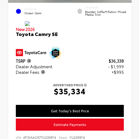
INTERIOR
EXTERIOR
Boulder SofTex®/fabric Mixed
Ocean Gem
Media Trim
New 2026
Toyota Camry SE
TSRP
$36,338
Dealer Adjustment
- $1,999
Dealer Fees
+$995
ADVERTISED PRICE
$35,334
Get Today's Best Price
Estimate Payments
VIN:
4T1DAACK7TU235974
Stock:
YU235974