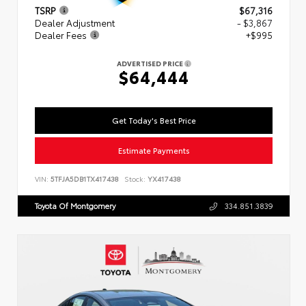
TSRP
$67,316
Dealer Adjustment
- $3,867
Dealer Fees
+$995
ADVERTISED PRICE
$64,444
Get Today's Best Price
Estimate Payments
VIN:
5TFJA5DB1TX417438
Stock:
YX417438
Toyota Of Montgomery
334.851.3839