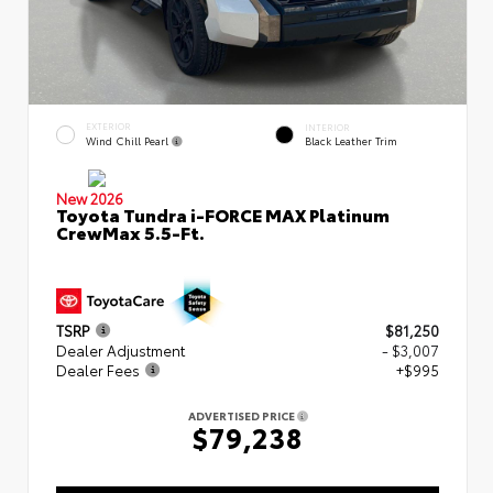
EXTERIOR
INTERIOR
Wind Chill Pearl
Black Leather Trim
New 2026
Toyota Tundra i-FORCE MAX Platinum
CrewMax 5.5-Ft.
TSRP
$81,250
Dealer Adjustment
- $3,007
Dealer Fees
+$995
ADVERTISED PRICE
$79,238