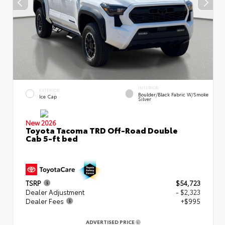
INTERIOR
EXTERIOR
Boulder/Black Fabric W/Smoke
Ice Cap
Silver
New 2026
Toyota Tacoma TRD Off-Road Double
Cab 5-ft bed
TSRP
$54,723
Dealer Adjustment
- $2,323
Dealer Fees
+$995
ADVERTISED PRICE