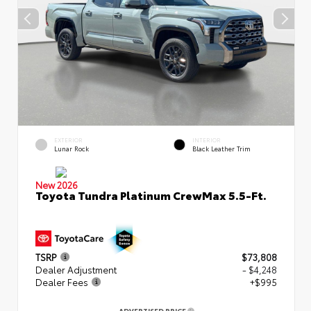
EXTERIOR
INTERIOR
Lunar Rock
Black Leather Trim
New 2026
Toyota Tundra Platinum CrewMax 5.5-Ft.
TSRP
$73,808
Dealer Adjustment
- $4,248
Dealer Fees
+$995
ADVERTISED PRICE