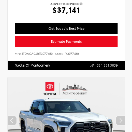
ADVERTISED PRICE
$37,141
Get Today's Best Price
Estimate Payments
VIN:
JTDACACU6T3077460
Stock:
Y3077460
Toyota Of Montgomery
334.851.3839