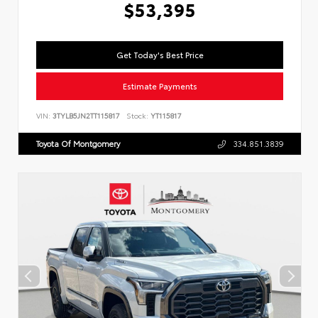
$53,395
Get Today's Best Price
Estimate Payments
VIN:
3TYLB5JN2TT115817
Stock:
YT115817
Toyota Of Montgomery
334.851.3839