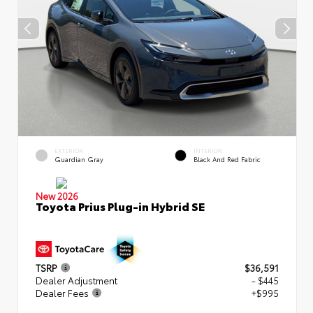
EXTERIOR
INTERIOR
Guardian Gray
Black And Red Fabric
New 2026
Toyota Prius Plug-in Hybrid SE
TSRP
$36,591
Dealer Adjustment
- $445
Dealer Fees
+$995