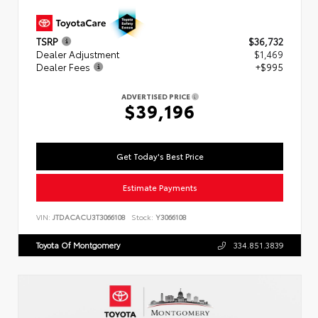
TSRP
$36,732
Dealer Adjustment
$1,469
Dealer Fees
+$995
ADVERTISED PRICE
$39,196
Get Today's Best Price
Estimate Payments
VIN:
JTDACACU3T3066108
Stock:
Y3066108
Toyota Of Montgomery
334.851.3839