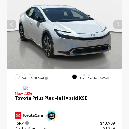
EXTERIOR
INTERIOR
Wind Chill Pearl
Black And Red SofTex®
New 2026
Toyota Prius Plug-in Hybrid XSE
TSRP
$40,909
Dealer Adjustment
$1,389