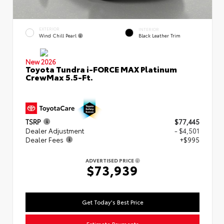
EXTERIOR
INTERIOR
Wind Chill Pearl
Black Leather Trim
New 2026
Toyota Tundra i-FORCE MAX Platinum
CrewMax 5.5-Ft.
TSRP
$77,445
Dealer Adjustment
- $4,501
Dealer Fees
+$995
ADVERTISED PRICE
$73,939
Get Today's Best Price