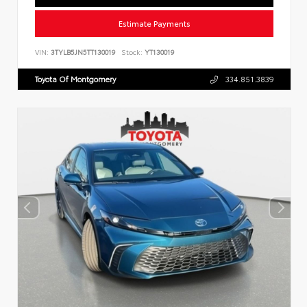
Estimate Payments
VIN:
3TYLB5JN5TT130019
Stock:
YT130019
Toyota Of Montgomery
334.851.3839