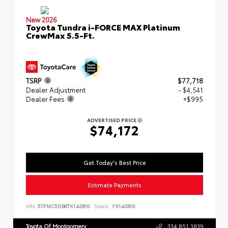
New 2026
Toyota Tundra i-FORCE MAX Platinum
CrewMax 5.5-Ft.
TSRP
$77,718
Dealer Adjustment
- $4,541
Dealer Fees
+$995
ADVERTISED PRICE
$74,172
Get Today's Best Price
Estimate Payments
VIN:
5TFNC5DB6TX142810
Stock:
YX142810
Toyota Of Montgomery
334.851.3839