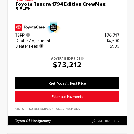
Toyota Tundra 1794 Edition CrewMax
5.5-Ft.
TSRP
$76,717
Dealer Adjustment
- $4,500
Dealer Fees
+$995
ADVERTISED PRICE
$73,212
Get Today's Best Price
Estimate Payments
VIN:
5TFMA5DB6TX419327
Stock:
YX419327
Toyota Of Montgomery
334.851.3839