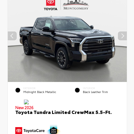
EXTERIOR
INTERIOR
Midnight Black Metallic
Black Leather Trim
New 2026
Toyota Tundra Limited CrewMax 5.5-Ft.