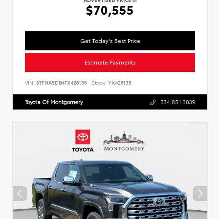
$70,555
Get Today's Best Price
Estimate Payments
VIN:
5TFNA5DB4TX426135
Stock:
YX426135
Toyota Of Montgomery
334.851.3839