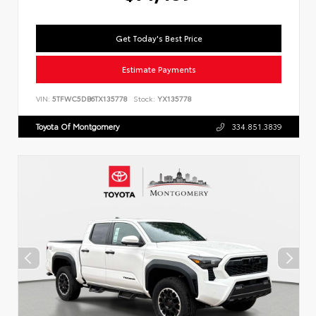
Get Today's Best Price
Estimate Payments
VIN:
5TFWC5DB6TX135778
Stock:
YX135778
Toyota Of Montgomery
334.851.3839