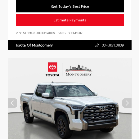
Get Today's Best Price
Estimate Payments
VIN:
5TFMC5DB3TX141089
Stock:
YX141089
Toyota Of Montgomery
334.851.3839