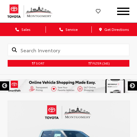
Sales
Service
Get Directions
SORT
FILTER
(345)