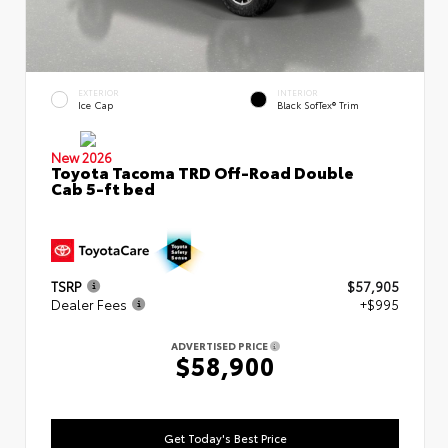
EXTERIOR
INTERIOR
Ice Cap
Black SofTex® Trim
New 2026
Toyota Tacoma TRD Off-Road Double
Cab 5-ft bed
TSRP
$57,905
Dealer Fees
+$995
ADVERTISED PRICE
$58,900
Get Today's Best Price