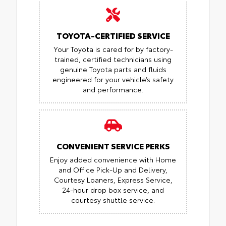
TOYOTA-CERTIFIED SERVICE
Your Toyota is cared for by factory-
trained, certified technicians using
genuine Toyota parts and fluids
engineered for your vehicle’s safety
and performance.
CONVENIENT SERVICE PERKS
Enjoy added convenience with Home
and Office Pick-Up and Delivery,
Courtesy Loaners, Express Service,
24-hour drop box service, and
courtesy shuttle service.