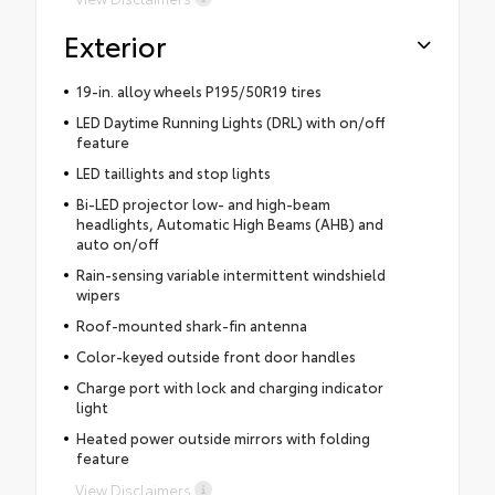
Exterior
19-in. alloy wheels P195/50R19 tires
LED Daytime Running Lights (DRL) with on/off
feature
LED taillights and stop lights
Bi-LED projector low- and high-beam
headlights, Automatic High Beams (AHB) and
auto on/off
Rain-sensing variable intermittent windshield
wipers
Roof-mounted shark-fin antenna
Color-keyed outside front door handles
Charge port with lock and charging indicator
light
Heated power outside mirrors with folding
feature
View Disclaimers