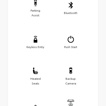
Parking
Bluetooth
Assist
Keyless Entry
Push Start
Heated
Backup
Seats
Camera