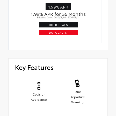
1.99% APR
1.99% APR for 36 Months
Effective Dates: 2026/08/04 - 2026/08/31
OFFER DETAILS
DO I QUALIFY?
Key Features
Lane
Collision
Departure
Avoidance
Warning