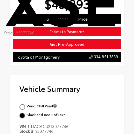
$43,293
Get Today's Best Price
Estimate Payments
Stock: Y3077746
Get Pre-Approved
334.851.3839
Toyota of Montgomery
Vehicle Summary
Wind Chill Pearl
Black and Red SofTex®
VIN
JTDACACU2T3077746
Stock #
Y3077746