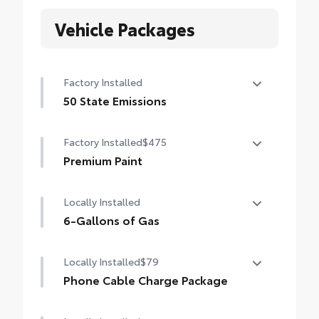
Vehicle Packages
Factory Installed
50 State Emissions
50 State Emissions
Factory Installed
$475
Premium Paint
Premium Paint
Locally Installed
6-Gallons of Gas
6-Gallons of Gas
Locally Installed
$79
Phone Cable Charge Package
Our Phone Cable Charge Package gives you