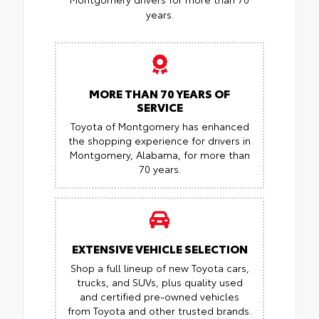
years.
MORE THAN 70 YEARS OF
SERVICE
Toyota of Montgomery has enhanced
the shopping experience for drivers in
Montgomery, Alabama, for more than
70 years.
EXTENSIVE VEHICLE SELECTION
Shop a full lineup of new Toyota cars,
trucks, and SUVs, plus quality used
and certified pre-owned vehicles
from Toyota and other trusted brands.