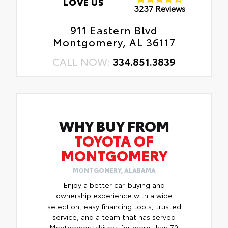
LOVE US
3237 Reviews
911 Eastern Blvd
Montgomery, AL 36117
CALL NOW:
334.851.3839
WHY BUY FROM
TOYOTA OF
MONTGOMERY
MONTGOMERY, ALABAMA
Enjoy a better car-buying and
ownership experience with a wide
selection, easy financing tools, trusted
service, and a team that has served
Montgomery drivers for more than 70