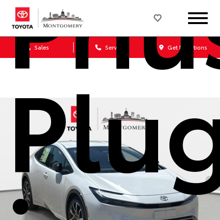
Priu
Sales
Service
Get Directions
Plu