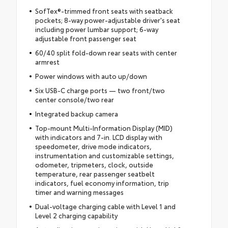
SofTex®-trimmed front seats with seatback
pockets; 8-way power-adjustable driver's seat
including power lumbar support; 6-way
adjustable front passenger seat
60/40 split fold-down rear seats with center
armrest
Power windows with auto up/down
Six USB-C charge ports — two front/two
center console/two rear
Integrated backup camera
Top-mount Multi-Information Display (MID)
with indicators and 7-in. LCD display with
speedometer, drive mode indicators,
instrumentation and customizable settings,
odometer, tripmeters, clock, outside
temperature, rear passenger seatbelt
indicators, fuel economy information, trip
timer and warning messages
Dual-voltage charging cable with Level 1 and
Level 2 charging capability