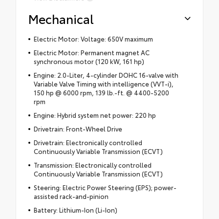
Mechanical
Electric Motor: Voltage: 650V maximum
Electric Motor: Permanent magnet AC
synchronous motor (120 kW, 161 hp)
Engine: 2.0-Liter, 4-cylinder DOHC 16-valve with
Variable Valve Timing with intelligence (VVT-i),
150 hp @ 6000 rpm, 139 lb.-ft. @ 4400-5200
rpm
Engine: Hybrid system net power: 220 hp
Drivetrain: Front-Wheel Drive
Drivetrain: Electronically controlled
Continuously Variable Transmission (ECVT)
Transmission: Electronically controlled
Continuously Variable Transmission (ECVT)
Steering: Electric Power Steering (EPS); power-
assisted rack-and-pinion
Battery: Lithium-Ion (Li-Ion)