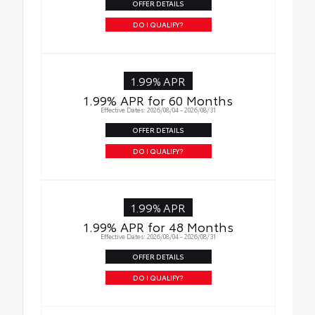
OFFER DETAILS
DO I QUALIFY?
1.99% APR
1.99% APR for 60 Months
Effective Dates: 2026/08/04 - 2026/08/31
OFFER DETAILS
DO I QUALIFY?
1.99% APR
1.99% APR for 48 Months
Effective Dates: 2026/08/04 - 2026/08/31
OFFER DETAILS
DO I QUALIFY?