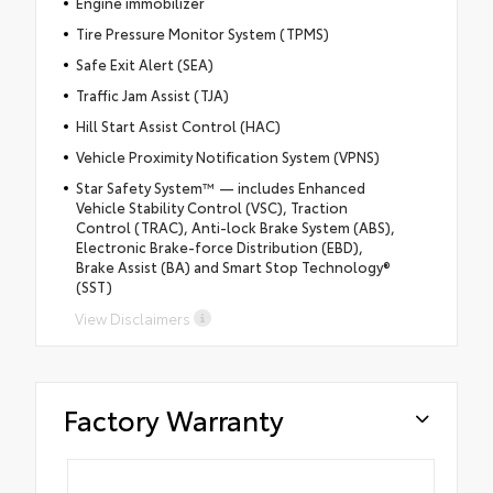
Engine immobilizer
Tire Pressure Monitor System (TPMS)
Safe Exit Alert (SEA)
Traffic Jam Assist (TJA)
Hill Start Assist Control (HAC)
Vehicle Proximity Notification System (VPNS)
Star Safety System™ — includes Enhanced
Vehicle Stability Control (VSC), Traction
Control (TRAC), Anti-lock Brake System (ABS),
Electronic Brake-force Distribution (EBD),
Brake Assist (BA) and Smart Stop Technology®
(SST)
View Disclaimers
Factory Warranty