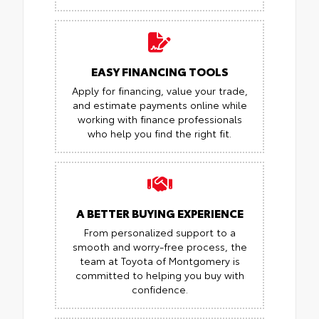
EASY FINANCING TOOLS
Apply for financing, value your trade,
and estimate payments online while
working with finance professionals
who help you find the right fit.
A BETTER BUYING EXPERIENCE
From personalized support to a
smooth and worry-free process, the
team at Toyota of Montgomery is
committed to helping you buy with
confidence.