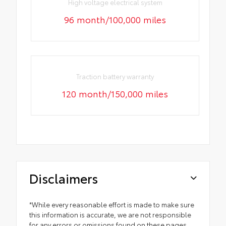
High voltage electrical system
96 month/100,000 miles
Traction battery warranty
120 month/150,000 miles
Disclaimers
*While every reasonable effort is made to make sure
this information is accurate, we are not responsible
for any errors or omissions found on these pages.