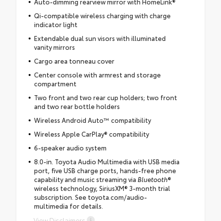
Auto-dimming rearview mirror with HomeLink®
Qi-compatible wireless charging with charge
indicator light
Extendable dual sun visors with illuminated
vanity mirrors
Cargo area tonneau cover
Center console with armrest and storage
compartment
Two front and two rear cup holders; two front
and two rear bottle holders
Wireless Android Auto™ compatibility
Wireless Apple CarPlay® compatibility
6-speaker audio system
8.0-in. Toyota Audio Multimedia with USB media
port, five USB charge ports, hands-free phone
capability and music streaming via
Bluetooth
®
wireless technology, SiriusXM® 3-month trial
subscription. See toyota.com/audio-
multimedia for details.
View Disclaimers