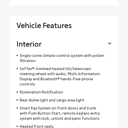
Vehicle Features
Interior
Single-zone climate control system with pollen
filtration
SofTex®-trimmed heated tilt/telescopic
steering wheel with audio, Multi-Information
Display and
Bluetooth
® hands-free phone
controls
Illumination Notification
Rear dome light and cargo area light
Smart Key System on front doors and trunk
with Push Button Start, remote keyless entry
system with lock, unlock and panic functions
Heated front seats