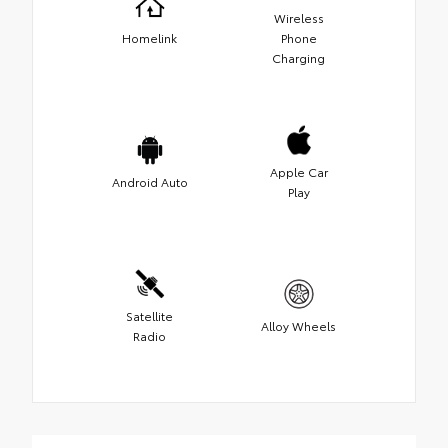
Wireless
Homelink
Phone
Charging
Apple Car
Android Auto
Play
Satellite
Alloy Wheels
Radio