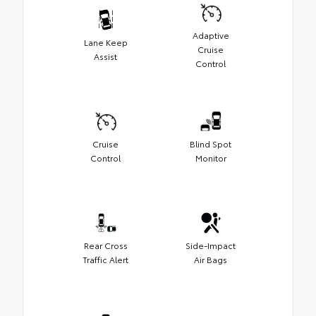
Adaptive
Lane Keep
Cruise
Assist
Control
Cruise
Blind Spot
Control
Monitor
Rear Cross
Side-Impact
Traffic Alert
Air Bags