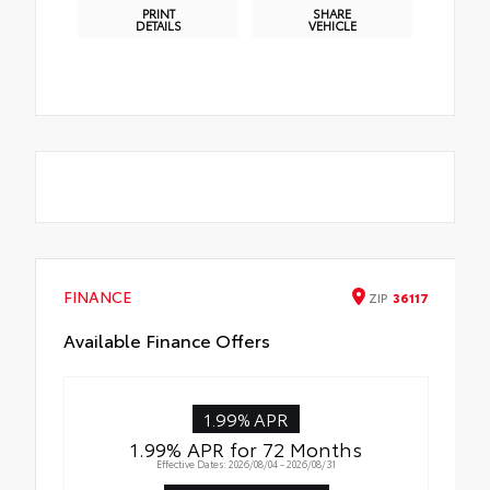
PRINT
SHARE
DETAILS
VEHICLE
FINANCE
ZIP
36117
Available Finance Offers
1.99% APR
1.99% APR for 72 Months
Effective Dates: 2026/08/04 - 2026/08/31