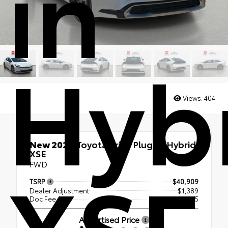
in
Hyb
Views:
404
New 2026
Toyota Prius Plug-in Hybrid
XSE
XSE
FWD
TSRP
$40,909
Dealer Adjustment
$1,389
Doc Fee
+$995
Advertised Price