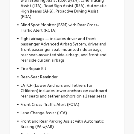
with Steering Assist (LDA w/SA), Lane Tracing
Assist (LTA), Road Sign Assist (RSA), Automatic
High Beams (AHB), Proactive Driving Assist
(PDA)
Blind Spot Monitor (BSM) with Rear Cross-
Traffic Alert (RCTA)
Eight airbags — includes driver and front
passenger Advanced Airbag System, driver and
front passenger seat-mounted side airbags,
rear seat-mounted side airbags, and front and
rear side curtain airbags
Tire Repair Kit
Rear-Seat Reminder
LATCH (Lower Anchors and Tethers for
CHildren) includes lower anchors on outboard
rear seats and tether anchors on all rear seats
Front Cross-Traffic Alert (FCTA)
Lane Change Assist (LCA)
Front and Rear Parking Assist with Automatic
Braking (PA w/AB)