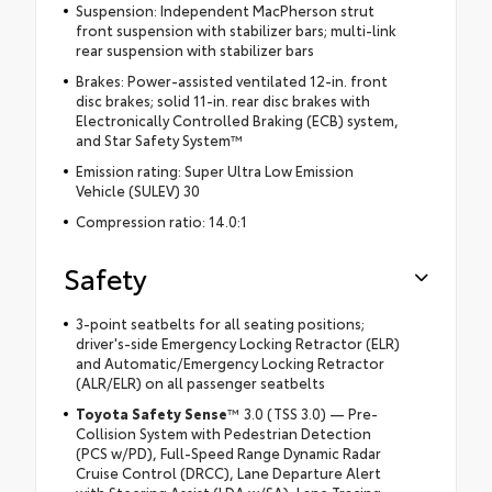
Suspension: Independent MacPherson strut
front suspension with stabilizer bars; multi-link
rear suspension with stabilizer bars
Brakes: Power-assisted ventilated 12-in. front
disc brakes; solid 11-in. rear disc brakes with
Electronically Controlled Braking (ECB) system,
and Star Safety System™
Emission rating: Super Ultra Low Emission
Vehicle (SULEV) 30
Compression ratio: 14.0:1
Safety
3-point seatbelts for all seating positions;
driver's-side Emergency Locking Retractor (ELR)
and Automatic/Emergency Locking Retractor
(ALR/ELR) on all passenger seatbelts
Toyota Safety Sense
™ 3.0 (TSS 3.0) — Pre-
Collision System with Pedestrian Detection
(PCS w/PD), Full-Speed Range Dynamic Radar
Cruise Control (DRCC), Lane Departure Alert