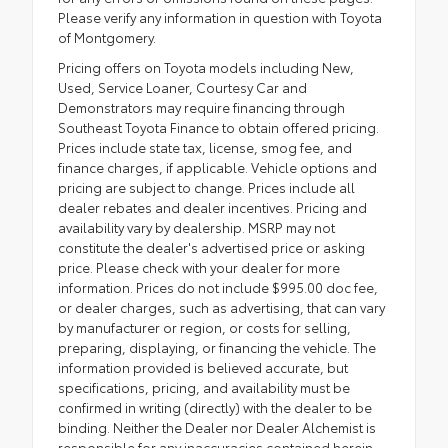
Please verify any information in question with Toyota
of Montgomery.
Pricing offers on Toyota models including New,
Used, Service Loaner, Courtesy Car and
Demonstrators may require financing through
Southeast Toyota Finance to obtain offered pricing.
Prices include state tax, license, smog fee, and
finance charges, if applicable. Vehicle options and
pricing are subject to change. Prices include all
dealer rebates and dealer incentives. Pricing and
availability vary by dealership. MSRP may not
constitute the dealer's advertised price or asking
price. Please check with your dealer for more
information. Prices do not include $995.00 doc fee,
or dealer charges, such as advertising, that can vary
by manufacturer or region, or costs for selling,
preparing, displaying, or financing the vehicle. The
information provided is believed accurate, but
specifications, pricing, and availability must be
confirmed in writing (directly) with the dealer to be
binding. Neither the Dealer nor Dealer Alchemist is
responsible for any inaccuracies contained herein