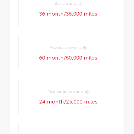
Basic warranty
36 month/36,000 miles
Powertrain warranty
60 month/60,000 miles
Maintenance warranty
24 month/25,000 miles