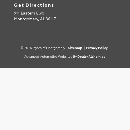
Get Directions
911 Eastern Blvd
Montgomery,
AL
36117
© 2026 Toyota of Montgomery.
Sitemap
|
Privacy Policy
Advanced Automotive Websites By
Dealer Alchemist