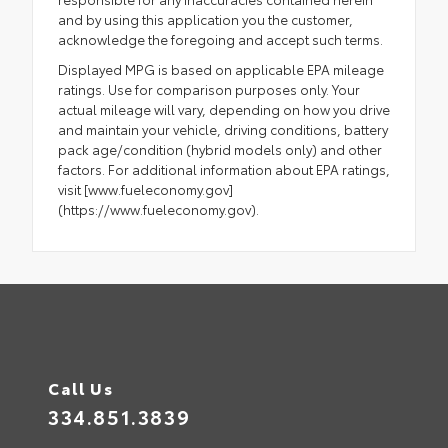
and by using this application you the customer,
acknowledge the foregoing and accept such terms.
Displayed MPG is based on applicable EPA mileage
ratings. Use for comparison purposes only. Your
actual mileage will vary, depending on how you drive
and maintain your vehicle, driving conditions, battery
pack age/condition (hybrid models only) and other
factors. For additional information about EPA ratings,
visit [www.fueleconomy.gov]
(https://www.fueleconomy.gov).
Call Us
334.851.3839