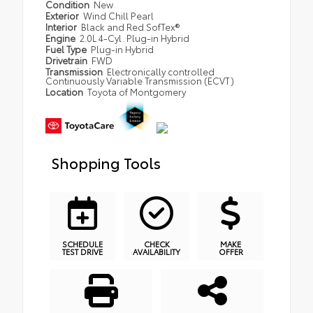
Condition
New
Exterior
Wind Chill Pearl
Interior
Black and Red SofTex®
Engine
2.0L 4-Cyl. Plug-in Hybrid
Fuel Type
Plug-in Hybrid
Drivetrain
FWD
Transmission
Electronically controlled
Continuously Variable Transmission (ECVT)
Location
Toyota of Montgomery
Shopping Tools
SCHEDULE
CHECK
MAKE
TEST DRIVE
AVAILABILITY
OFFER