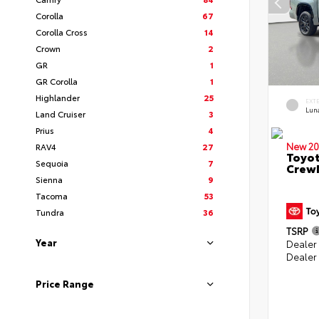
Corolla
67
Corolla Cross
14
Crown
2
GR
1
GR Corolla
1
Highlander
25
EXT
Lun
Land Cruiser
3
Prius
4
New 20
RAV4
27
Toyot
Sequoia
7
CrewM
Sienna
9
Tacoma
53
Tundra
36
TSRP
Year
Dealer
Dealer
Price Range