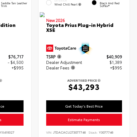
EXTERIOR
Saddle Tan Leather
Black And Red
Wind Chill Pearl
Trim
SofTex®
New 2026
dition
Toyota Prius Plug-in Hybrid
XSE
$76,717
TSRP
$40,909
- $4,500
Dealer Adjustment
$1,389
+$995
Dealer Fees
+$995
ADVERTISED PRICE
2
$43,293
ice
Get Today's Best Price
s
Estimate Payments
YX419327
VIN:
JTDACACU2T3077746
Stock:
Y3077746