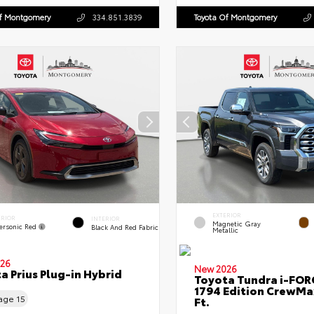
Of Montgomery
334.851.3839
Toyota Of Montgomery
EXTERIOR
ERIOR
INTERIOR
Magnetic Gray
ersonic Red
Black And Red Fabric
Metallic
26
New 2026
a Prius Plug-in Hybrid
Toyota Tundra i-FO
1794 Edition CrewMa
eage
15
Ft.