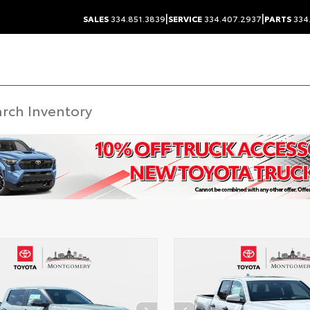
|
|
SALES
334.851.3839
SERVICE
334.407.2937
PARTS
334