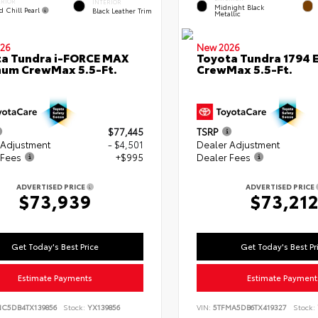
ERIOR
INTERIOR
Midnight Black
d Chill Pearl
Black Leather Trim
Metallic
26
New 2026
a Tundra i-FORCE MAX
Toyota Tundra 1794 E
num CrewMax 5.5-Ft.
CrewMax 5.5-Ft.
$77,445
TSRP
 Adjustment
- $4,501
Dealer Adjustment
 Fees
+$995
Dealer Fees
ADVERTISED PRICE
ADVERTISED PRICE
$73,939
$73,21
Get Today's Best Price
Get Today's Best Pr
Estimate Payments
Estimate Payment
NC5DB4TX139856
Stock:
YX139856
VIN:
5TFMA5DB6TX419327
Stock: