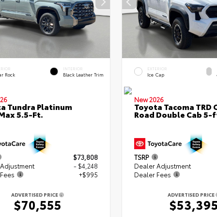
ERIOR
INTERIOR
EXTERIOR
ar Rock
Black Leather Trim
Ice Cap
26
New 2026
a Tundra Platinum
Toyota Tacoma TRD O
ax 5.5-Ft.
Road Double Cab 5-f
$73,808
TSRP
 Adjustment
- $4,248
Dealer Adjustment
 Fees
+$995
Dealer Fees
ADVERTISED PRICE
ADVERTISED PRICE
$70,555
$53,39