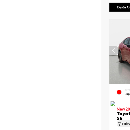
Toyota 
EXT
Sup
New 20
Toyot
SE
Mil