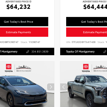
ADVERTISED PRICE
ADVERTISED PRICE
$64,232
$64,44
Get Today's Best Price
Get Today's Best Pr
Estimate Payments
Estimate Payment
LA5DB8TX390747
Stock:
YX390747
VIN:
5TFJA5DB1TX417438
Stock:
Y
Of Montgomery
334.851.3839
Toyota Of Montgomery