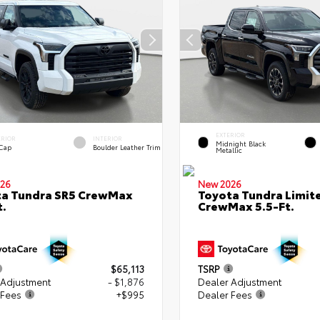
EXTERIOR
ERIOR
INTERIOR
Midnight Black
 Cap
Boulder Leather Trim
Metallic
26
New 2026
ta Tundra SR5 CrewMax
Toyota Tundra Limit
t.
CrewMax 5.5-Ft.
$65,113
TSRP
 Adjustment
- $1,876
Dealer Adjustment
 Fees
+$995
Dealer Fees