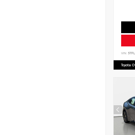
VIN:
5TF
Toyota 