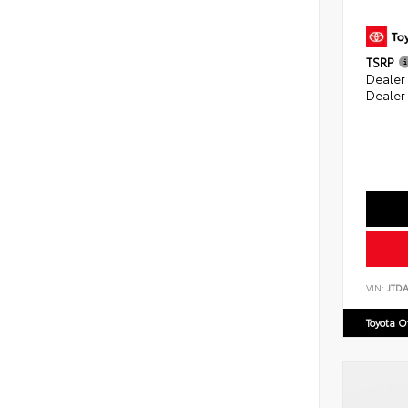
TSRP
Dealer
Dealer
VIN:
JTD
Toyota 