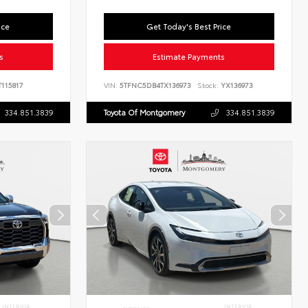
ice
Get Today's Best Price
s
Estimate Payments
115817
VIN:
5TFNC5DB4TX136973
Stock:
YX136973
334.851.3839
Toyota Of Montgomery
334.851.3839
INTERIOR
INTERIOR