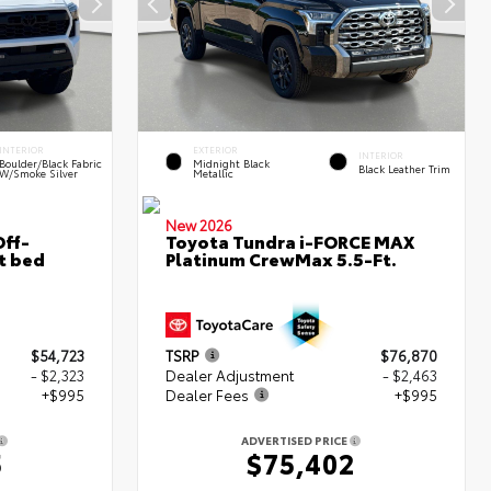
INTERIOR
EXTERIOR
INTERIOR
Boulder/Black Fabric
Midnight Black
Black Leather Trim
W/Smoke Silver
Metallic
New 2026
ff-
Toyota Tundra i-FORCE MAX
t bed
Platinum CrewMax 5.5-Ft.
$54,723
TSRP
$76,870
- $2,323
Dealer Adjustment
- $2,463
+$995
Dealer Fees
+$995
ADVERTISED PRICE
5
$75,402