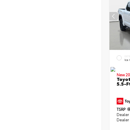
EXT
Ice
New 20
Toyo
5.5-F
TSRP
Dealer
Dealer