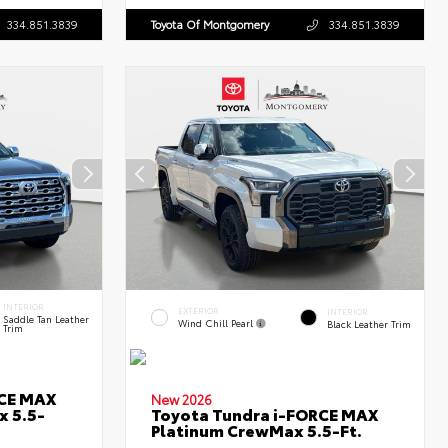
334.851.3839
Toyota Of Montgomery
334.851.3839
INTERIOR
EXTERIOR
INTERIOR
Saddle Tan Leather
Wind Chill Pearl
Black Leather Trim
Trim
RCE MAX
New 2026
x 5.5-
Toyota Tundra i-FORCE MAX
Platinum CrewMax 5.5-Ft.