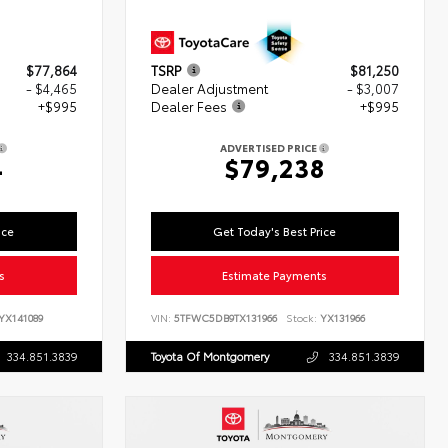
$77,864
TSRP
$81,250
- $4,465
Dealer Adjustment
- $3,007
+$995
Dealer Fees
+$995
ADVERTISED PRICE
4
$79,238
ice
Get Today's Best Price
s
Estimate Payments
YX141089
VIN:
5TFWC5DB9TX131966
Stock:
YX131966
334.851.3839
Toyota Of Montgomery
334.851.3839