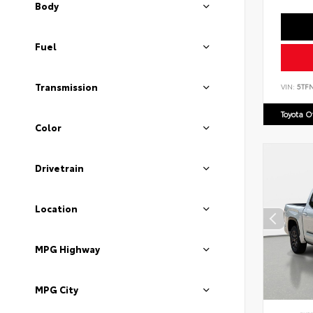
Body
Fuel
Transmission
VIN:
5TF
Toyota 
Color
Drivetrain
Location
MPG Highway
MPG City