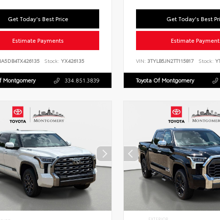
Get Today's Best Price
Get Today's Best Pr
Estimate Payments
Estimate Payment
NA5DB4TX426135
Stock:
YX426135
VIN:
3TYLB5JN2TT115817
Stock:
YT
Of Montgomery
334.851.3839
Toyota Of Montgomery
EXTERIOR