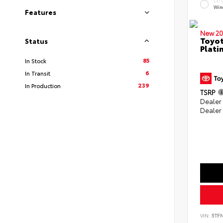
EXT
Win
Features
New 20
Toyot
Status
Plati
85
In Stock
6
In Transit
239
In Production
TSRP
Dealer
Dealer
VIN:
5TF