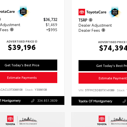
$36,732
TSRP
 Adjustment
$1,469
Dealer Adjustment
 Fees
+$995
Dealer Fees
ADVERTISED PRICE
ADVERTISED PRICE
$39,196
$74,39
Get Today's Best Price
Get Today's Best Pr
Estimate Payments
Estimate Payment
ACACU3T3066108
Stock:
Y3066108
VIN:
5TFMC5DB3TX141089
Stock:
Of Montgomery
334.851.3839
Toyota Of Montgomery