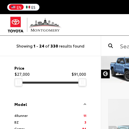
EN
ES
Showing
1
-
24
of
330
results found
DISCLAIMER
Price
$27,000
$91,000
Model
4Runner
11
BZ
3
Camry
84