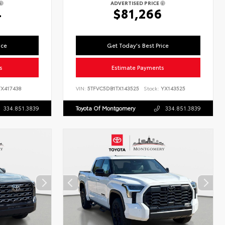
ADVERTISED PRICE
4
$81,266
ice
Get Today's Best Price
s
Estimate Payments
X417438
VIN:
5TFVC5DB1TX143525
Stock:
YX143525
334.851.3839
Toyota Of Montgomery
334.851.3839