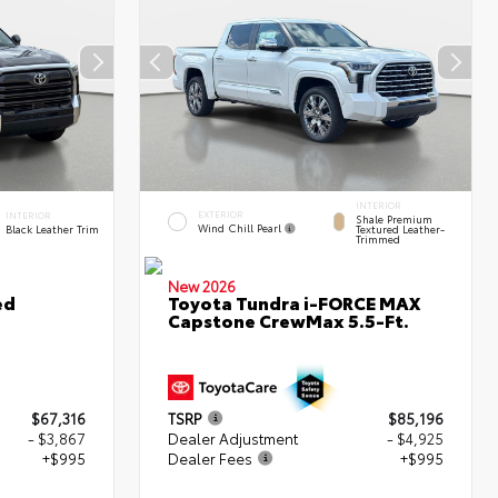
INTERIOR
EXTERIOR
INTERIOR
Shale Premium
Wind Chill Pearl
Black Leather Trim
Textured Leather-
Trimmed
New 2026
ed
Toyota Tundra i-FORCE MAX
Capstone CrewMax 5.5-Ft.
$67,316
TSRP
$85,196
- $3,867
Dealer Adjustment
- $4,925
+$995
Dealer Fees
+$995