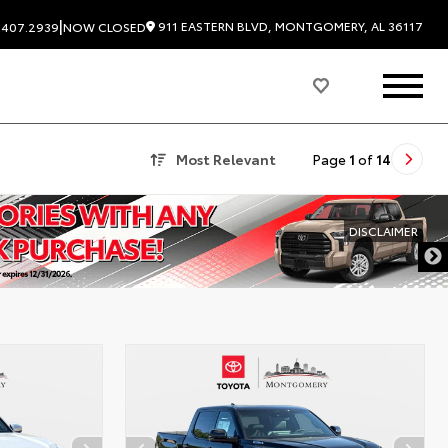
|
911 EASTERN BLVD, MONTGOMERY, AL 36117
.407.2939
NOW CLOSED
Most Relevant
Page
1
of
14