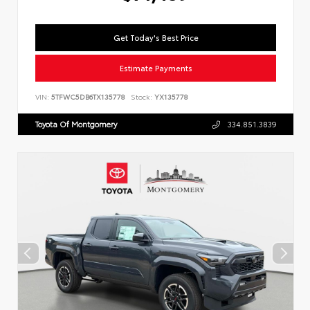
Get Today's Best Price
Estimate Payments
VIN:
5TFWC5DB6TX135778
Stock:
YX135778
Toyota Of Montgomery
334.851.3839