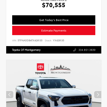
$70,555
Get Today's Best Price
Estimate Payments
VIN:
5TFNA5DB4TX426135
Stock:
YX426135
Toyota Of Montgomery
334.851.3839