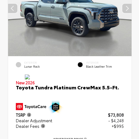
EXTERIOR
INTERIOR
Lunar Rock
Black Leather Trim
New 2026
Toyota Tundra Platinum CrewMax 5.5-Ft.
TSRP
$73,808
Dealer Adjustment
- $4,248
Dealer Fees
+$995
ADVERTISED PRICE