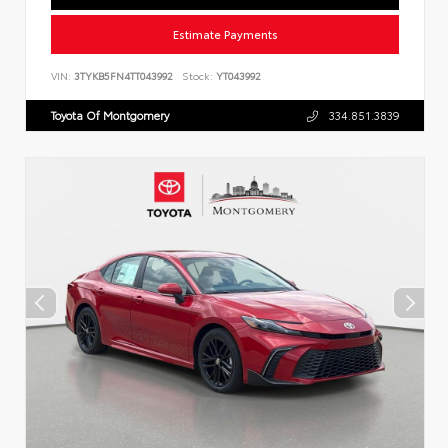
Estimate Payments
VIN:
3TYKB5FN4TT043992
Stock:
YT043992
Toyota Of Montgomery
334.851.3839