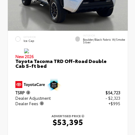
INTERIOR
EXTERIOR
Boulder/Black Fabric W/Smoke
Ice Cap
Silver
New 2026
Toyota Tacoma TRD Off-Road Double
Cab 5-ft bed
TSRP
$54,723
Dealer Adjustment
- $2,323
Dealer Fees
+$995
ADVERTISED PRICE
$53,395