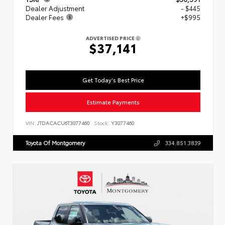
Dealer Adjustment
- $445
Dealer Fees
+$995
ADVERTISED PRICE
$37,141
Get Today's Best Price
Estimate Payments
VIN:
JTDACACU6T3077460
Stock:
Y3077460
Toyota Of Montgomery
334.851.3839