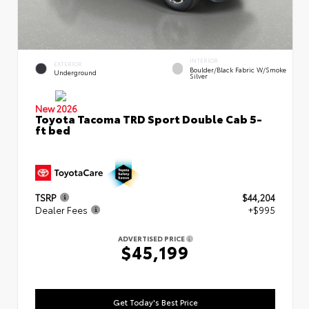
INTERIOR
EXTERIOR
Boulder/Black Fabric W/Smoke
Underground
Silver
New 2026
Toyota Tacoma TRD Sport Double Cab 5-
ft bed
TSRP
$44,204
Dealer Fees
+$995
ADVERTISED PRICE
$45,199
Get Today's Best Price