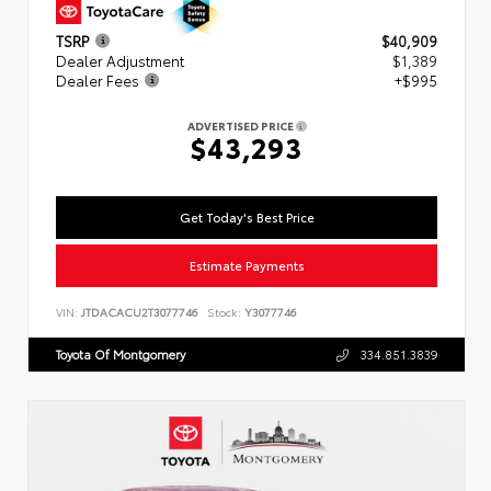
TSRP
$40,909
Dealer Adjustment
$1,389
Dealer Fees
+$995
ADVERTISED PRICE
$43,293
Get Today's Best Price
Estimate Payments
VIN:
JTDACACU2T3077746
Stock:
Y3077746
Toyota Of Montgomery
334.851.3839