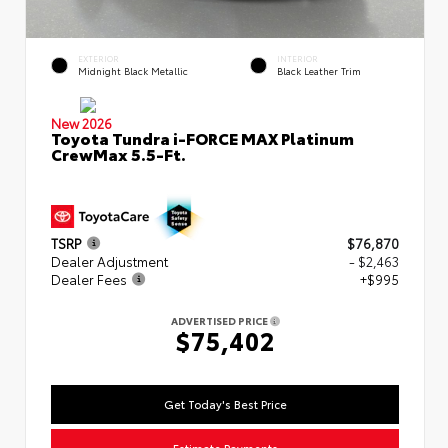
EXTERIOR
INTERIOR
Midnight Black Metallic
Black Leather Trim
New 2026
Toyota Tundra i-FORCE MAX Platinum
CrewMax 5.5-Ft.
TSRP
$76,870
Dealer Adjustment
- $2,463
Dealer Fees
+$995
ADVERTISED PRICE
$75,402
Get Today's Best Price