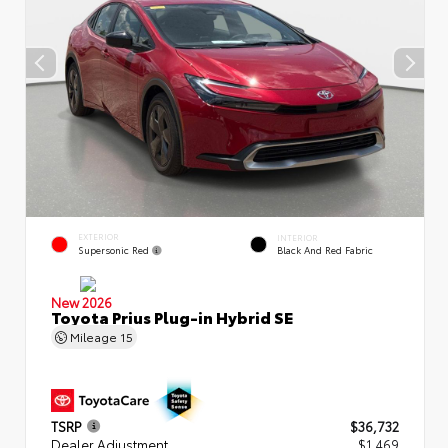
EXTERIOR
INTERIOR
Supersonic Red
Black And Red Fabric
New 2026
Toyota Prius Plug-in Hybrid SE
Mileage
15
TSRP
$36,732
Dealer Adjustment
$1,469