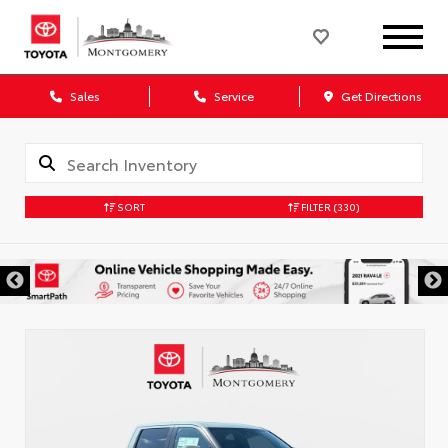
Sales
Service
Get Directions
SORT
FILTER
(330)