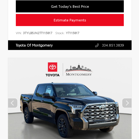
Get Today's Best Price
Estimate Payments
VIN:
3TYLB5JN2TT115817
Stock:
YT115817
Toyota Of Montgomery
334.851.3839