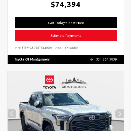
$74,394
Get Today's Best Price
Estimate Payments
VIN:
5TFMC5DB3TX141089
Stock:
YX141089
Toyota Of Montgomery
334.851.3839