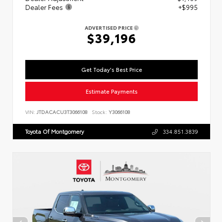
Dealer Fees
+$995
ADVERTISED PRICE
$39,196
Get Today's Best Price
Estimate Payments
VIN:
JTDACACU3T3066108
Stock:
Y3066108
Toyota Of Montgomery
334.851.3839