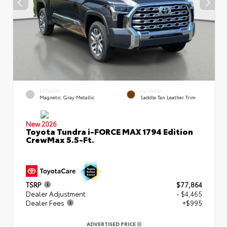
EXTERIOR
INTERIOR
Magnetic Gray Metallic
Saddle Tan Leather Trim
New 2026
Toyota Tundra i-FORCE MAX 1794 Edition
CrewMax 5.5-Ft.
TSRP
$77,864
Dealer Adjustment
- $4,465
Dealer Fees
+$995
ADVERTISED PRICE