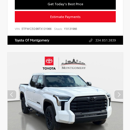
Get Today's Best Price
Estimate Payments
VIN:
5TFWC5DB9TX131966
Stock:
YX131966
Toyota Of Montgomery
334.851.3839