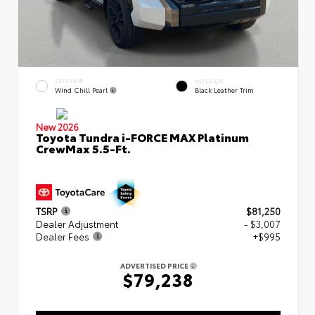
EXTERIOR
INTERIOR
Wind Chill Pearl
Black Leather Trim
New 2026
Toyota Tundra i-FORCE MAX Platinum
CrewMax 5.5-Ft.
TSRP
$81,250
Dealer Adjustment
- $3,007
Dealer Fees
+$995
ADVERTISED PRICE
$79,238