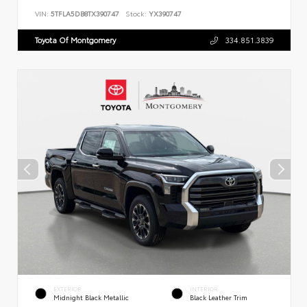
VIN:
5TFLA5DB8TX390747
Stock:
YX390747
Toyota Of Montgomery
334.851.3839
EXTERIOR
INTERIOR
Midnight Black Metallic
Black Leather Trim