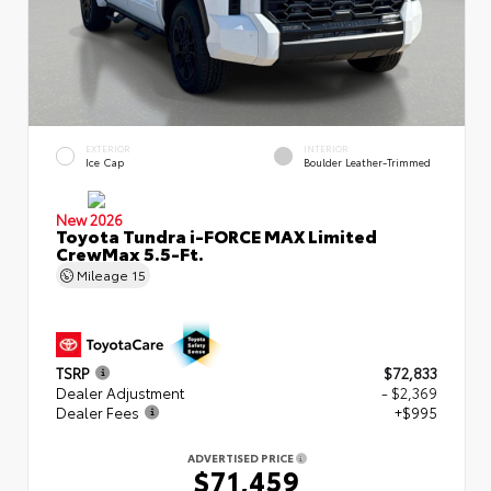
EXTERIOR
INTERIOR
Ice Cap
Boulder Leather-Trimmed
New 2026
Toyota Tundra i-FORCE MAX Limited
CrewMax 5.5-Ft.
Mileage
15
TSRP
$72,833
Dealer Adjustment
- $2,369
Dealer Fees
+$995
ADVERTISED PRICE
$71,459