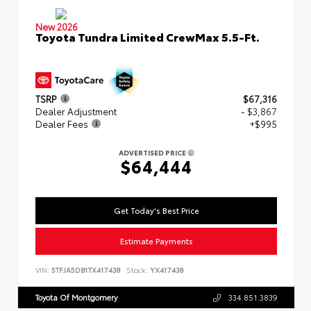
New 2026
Toyota Tundra Limited CrewMax 5.5-Ft.
TSRP
$67,316
Dealer Adjustment
- $3,867
Dealer Fees
+$995
ADVERTISED PRICE
$64,444
Get Today's Best Price
Estimate Payments
VIN:
5TFJA5DB1TX417438
Stock:
YX417438
Toyota Of Montgomery
334.851.3839