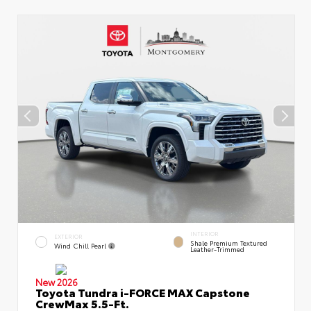
INTERIOR
EXTERIOR
Shale Premium Textured
Wind Chill Pearl
Leather-Trimmed
New 2026
Toyota Tundra i-FORCE MAX Capstone
CrewMax 5.5-Ft.