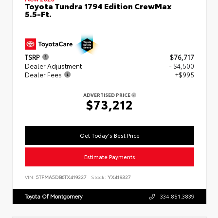
Toyota Tundra 1794 Edition CrewMax
5.5-Ft.
TSRP
$76,717
Dealer Adjustment
- $4,500
Dealer Fees
+$995
ADVERTISED PRICE
$73,212
Get Today's Best Price
Estimate Payments
VIN:
5TFMA5DB6TX419327
Stock:
YX419327
Toyota Of Montgomery
334.851.3839