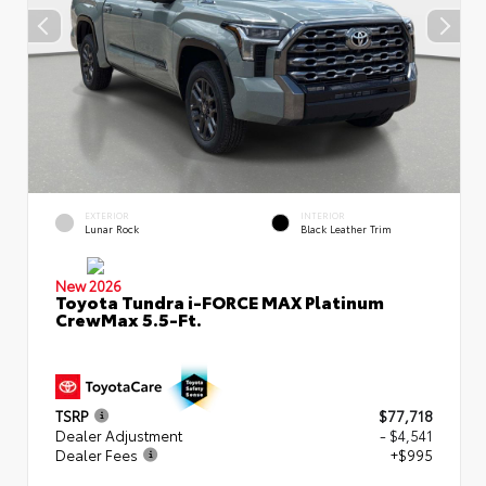
EXTERIOR
INTERIOR
Lunar Rock
Black Leather Trim
New 2026
Toyota Tundra i-FORCE MAX Platinum
CrewMax 5.5-Ft.
TSRP
$77,718
Dealer Adjustment
- $4,541
Dealer Fees
+$995