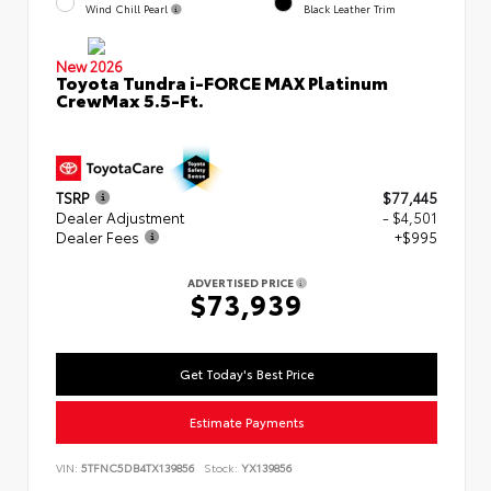
Wind Chill Pearl
Black Leather Trim
New 2026
Toyota Tundra i-FORCE MAX Platinum
CrewMax 5.5-Ft.
TSRP
$77,445
Dealer Adjustment
- $4,501
Dealer Fees
+$995
ADVERTISED PRICE
$73,939
Get Today's Best Price
Estimate Payments
VIN:
5TFNC5DB4TX139856
Stock:
YX139856