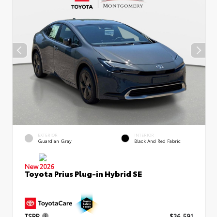
EXTERIOR
INTERIOR
Guardian Gray
Black And Red Fabric
New 2026
Toyota Prius Plug-in Hybrid SE
TSRP
$36,591