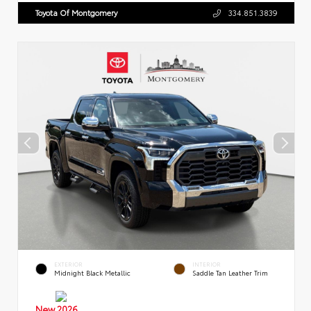
Toyota Of Montgomery
334.851.3839
EXTERIOR
INTERIOR
Midnight Black Metallic
Saddle Tan Leather Trim
New 2026