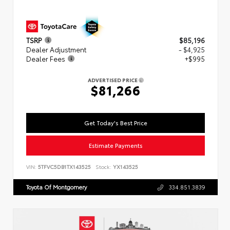
TSRP
$85,196
Dealer Adjustment
- $4,925
Dealer Fees
+$995
ADVERTISED PRICE
$81,266
Get Today's Best Price
Estimate Payments
VIN:
5TFVC5DB1TX143525
Stock:
YX143525
Toyota Of Montgomery
334.851.3839