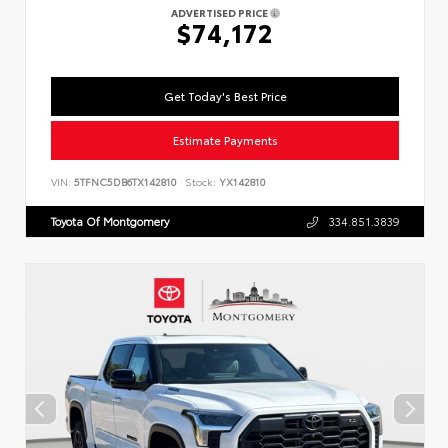
ADVERTISED PRICE
$74,172
Get Today's Best Price
Estimate Payments
VIN:
5TFNC5DB6TX142810
Stock:
YX142810
Toyota Of Montgomery
334.851.3839