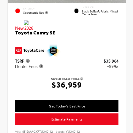
INTERIOR
EXTERIOR
Black SofTex®/fabric Mixed
Supersonic Red
Media Trim
New 2026
Toyota Camry SE
TSRP
$35,964
Dealer Fees
+$995
ADVERTISED PRICE
$36,959
Get Today's Best Price
Estimate Payments
VIN:
4T1DAACK7TU340112
Stock:
YU340112