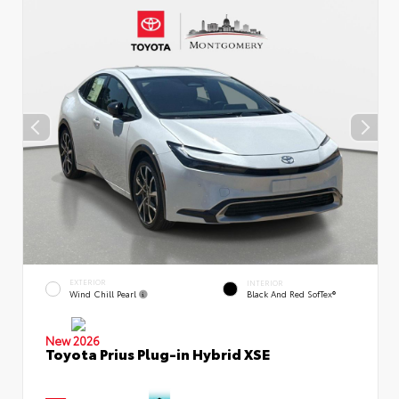
EXTERIOR
INTERIOR
Wind Chill Pearl
Black And Red SofTex®
New 2026
Toyota Prius Plug-in Hybrid XSE