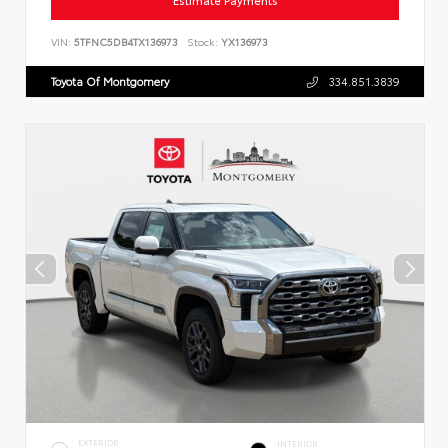
Estimate Payments
VIN:
5TFNC5DB4TX136973
Stock:
YX136973
Toyota Of Montgomery
334.851.3839
EXTERIOR
INTERIOR