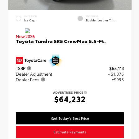
EXTERIOR
INTERIOR
Ice Cap
Boulder Leather Trim
New 2026
Toyota Tundra SR5 CrewMax 5.5-Ft.
TSRP
$65,113
Dealer Adjustment
- $1,876
Dealer Fees
+$995
ADVERTISED PRICE
$64,232
Get Today's Best Price
Estimate Payments