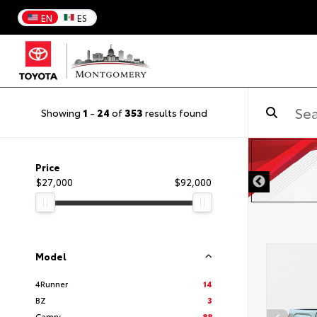
EN
ES
Showing
1
-
24
of
353
results found
Price
$27,000
$92,000
Model
4Runner
14
BZ
3
Camry
88