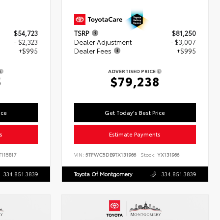
$54,723
TSRP
$81,250
- $2,323
Dealer Adjustment
- $3,007
+$995
Dealer Fees
+$995
ADVERTISED PRICE
5
$79,238
ice
Get Today's Best Price
s
Estimate Payments
115817
VIN:
5TFWC5DB9TX131966
Stock:
YX131966
334.851.3839
Toyota Of Montgomery
334.851.3839