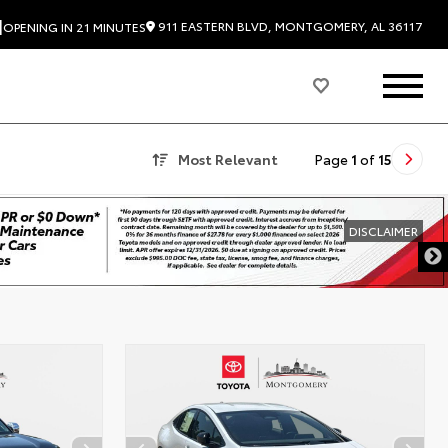
|
911 EASTERN BLVD, MONTGOMERY, AL 36117
OPENING IN 21 MINUTES
Most Relevant
Page
1
of
15
DISCLAIMER