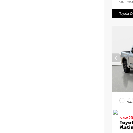
VIN:
JTD
Toyota 
EXT
Win
New 20
Toyot
Plati