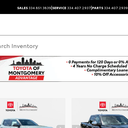
|
|
SALES
334.851.3839
SERVICE
334.407.2937
PARTS
334.407.2939