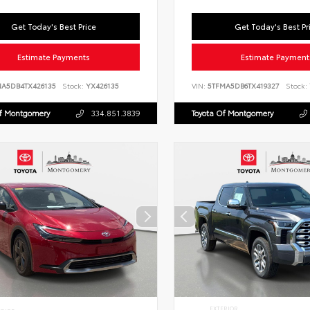
Get Today's Best Price
Get Today's Best Pr
Estimate Payments
Estimate Payment
NA5DB4TX426135
Stock:
YX426135
VIN:
5TFMA5DB6TX419327
Stock:
Of Montgomery
334.851.3839
Toyota Of Montgomery
EXTERIOR