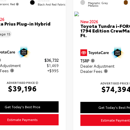
ERIOR
INTERIOR
Magnetic Gray
ersonic Red
Black And Red Fabric
Metallic
26
New 2026
a Prius Plug-in Hybrid
Toyota Tundra i-FO
1794 Edition CrewMa
eage
15
Ft.
$36,732
TSRP
 Adjustment
$1,469
Dealer Adjustment
 Fees
+$995
Dealer Fees
ADVERTISED PRICE
ADVERTISED PRICE
$39,196
$74,39
Get Today's Best Price
Get Today's Best Pr
Estimate Payments
Estimate Payment