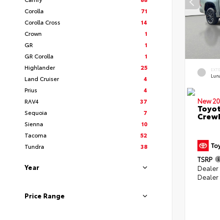
Corolla
71
Corolla Cross
14
Crown
1
GR
1
GR Corolla
1
Highlander
25
EXT
Lun
Land Cruiser
4
Prius
4
New 20
RAV4
37
Toyot
Sequoia
7
CrewM
Sienna
10
Tacoma
52
Tundra
38
TSRP
Year
Dealer
Dealer
Price Range