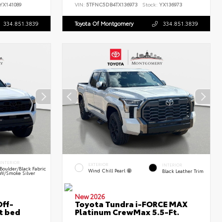
YX141089
VIN:
5TFNC5DB4TX136973
Stock:
YX136973
334.851.3839
Toyota Of Montgomery
334.851.3839
INTERIOR
EXTERIOR
INTERIOR
Boulder/Black Fabric
Wind Chill Pearl
Black Leather Trim
W/Smoke Silver
New 2026
ff-
Toyota Tundra i-FORCE MAX
t bed
Platinum CrewMax 5.5-Ft.