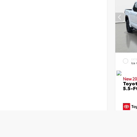
EXT
Ice
New 20
Toyo
5.5-F
TSRP
Dealer
Dealer