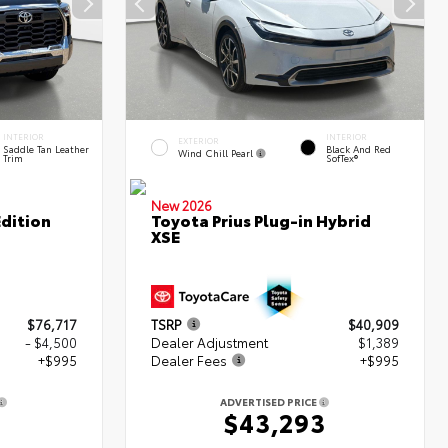
INTERIOR
INTERIOR
EXTERIOR
Saddle Tan Leather
Black And Red
Wind Chill Pearl
Trim
SofTex®
New 2026
dition
Toyota Prius Plug-in Hybrid
XSE
$76,717
TSRP
$40,909
- $4,500
Dealer Adjustment
$1,389
+$995
Dealer Fees
+$995
ADVERTISED PRICE
2
$43,293