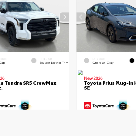
ERIOR
INTERIOR
EXTERIOR
 Cap
Boulder Leather Trim
Guardian Gray
26
New 2026
ta Tundra SR5 CrewMax
Toyota Prius Plug-in 
t.
SE
$65,113
TSRP
 Adjustment
- $1,876
Dealer Adjustment
 Fees
+$995
Dealer Fees