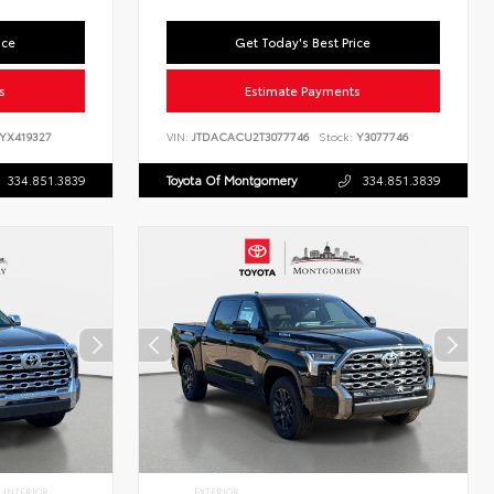
ice
Get Today's Best Price
s
Estimate Payments
YX419327
VIN:
JTDACACU2T3077746
Stock:
Y3077746
334.851.3839
Toyota Of Montgomery
334.851.3839
INTERIOR
EXTERIOR