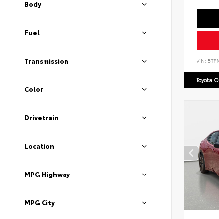
Body
Fuel
Transmission
VIN:
5TF
Toyota 
Color
Drivetrain
Location
MPG Highway
MPG City