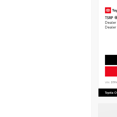
TSRP
Dealer
Dealer
VIN:
5TF
Toyota 