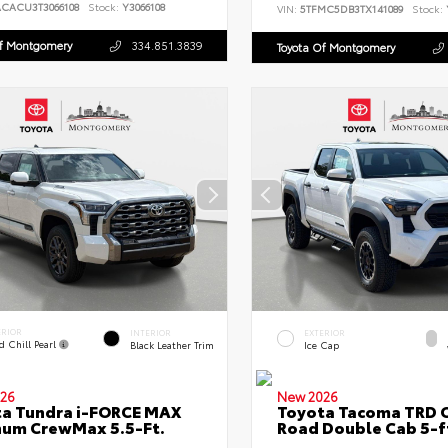
ACACU3T3066108
Stock:
Y3066108
VIN:
5TFMC5DB3TX141089
Stock:
Of Montgomery
334.851.3839
Toyota Of Montgomery
ERIOR
INTERIOR
EXTERIOR
d Chill Pearl
Black Leather Trim
Ice Cap
26
New 2026
a Tundra i-FORCE MAX
Toyota Tacoma TRD O
num CrewMax 5.5-Ft.
Road Double Cab 5-f