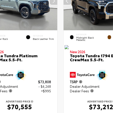
EXTERIOR
ERIOR
INTERIOR
Midnight Black
ar Rock
Black Leather Trim
Metallic
26
New 2026
a Tundra Platinum
Toyota Tundra 1794 E
ax 5.5-Ft.
CrewMax 5.5-Ft.
$73,808
TSRP
 Adjustment
- $4,248
Dealer Adjustment
 Fees
+$995
Dealer Fees
ADVERTISED PRICE
ADVERTISED PRICE
$70,555
$73,21