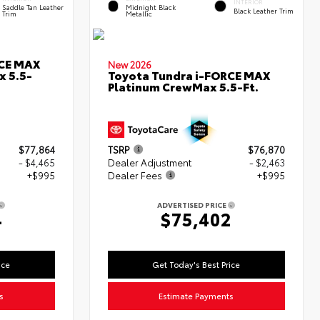
INTERIOR
Saddle Tan Leather
Midnight Black
Black Leather Trim
Trim
Metallic
RCE MAX
New 2026
x 5.5-
Toyota Tundra i-FORCE MAX
Platinum CrewMax 5.5-Ft.
$77,864
TSRP
$76,870
- $4,465
Dealer Adjustment
- $2,463
+$995
Dealer Fees
+$995
ADVERTISED PRICE
4
$75,402
ice
Get Today's Best Price
s
Estimate Payments