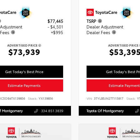
$77,445
TSRP
 Adjustment
- $4,501
Dealer Adjustment
 Fees
+$995
Dealer Fees
ADVERTISED PRICE
ADVERTISED PRICE
$73,939
$53,39
Get Today's Best Price
Get Today's Best Pr
Estimate Payments
Estimate Payment
NC5DB4TX139856
Stock:
YX139856
VIN:
3TYLB5JN2TT115817
Stock:
YT
Of Montgomery
334.851.3839
Toyota Of Montgomery