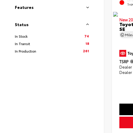
EXT
Sup
Features
New 20
Toyot
Status
SE
Mil
74
In Stock
18
In Transit
261
In Production
TSRP
Dealer
Dealer