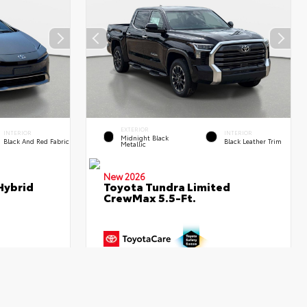
EXTERIOR
INTERIOR
INTERIOR
Midnight Black
Black And Red Fabric
Black Leather Trim
Metallic
New 2026
Hybrid
Toyota Tundra Limited
CrewMax 5.5-Ft.
$36,591
TSRP
$67,316
- $445
Dealer Adjustment
- $3,867
+$995
Dealer Fees
+$995