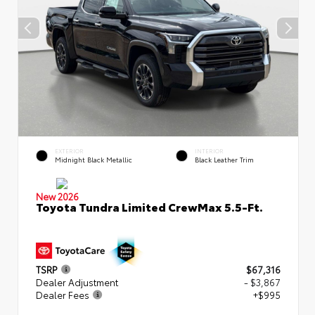
EXTERIOR
INTERIOR
Midnight Black Metallic
Black Leather Trim
New 2026
Toyota Tundra Limited CrewMax 5.5-Ft.
TSRP
$67,316
Dealer Adjustment
- $3,867
Dealer Fees
+$995