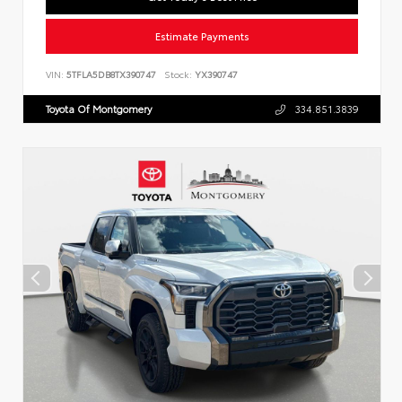
Estimate Payments
VIN:
5TFLA5DB8TX390747
Stock:
YX390747
Toyota Of Montgomery
334.851.3839