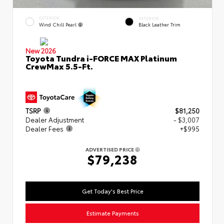
EXTERIOR
INTERIOR
Wind Chill Pearl
Black Leather Trim
New 2026
Toyota Tundra i-FORCE MAX Platinum
CrewMax 5.5-Ft.
TSRP
$81,250
Dealer Adjustment
- $3,007
Dealer Fees
+$995
ADVERTISED PRICE
$79,238
Get Today's Best Price
Estimate Payments