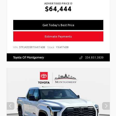
ADVERTISED PRICE
$64,444
Get Today's Best Price
Estimate Payments
VIN:
5TFJA5DB1TX417438
Stock:
YX417438
Toyota Of Montgomery
334.851.3839