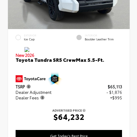
EXTERIOR
INTERIOR
Ice Cap
Boulder Leather Trim
New 2026
Toyota Tundra SR5 CrewMax 5.5-Ft.
TSRP
$65,113
Dealer Adjustment
- $1,876
Dealer Fees
+$995
ADVERTISED PRICE
$64,232
Get Today's Best Price