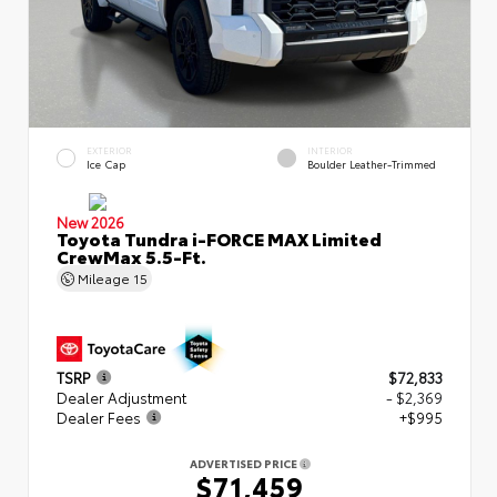
EXTERIOR
INTERIOR
Ice Cap
Boulder Leather-Trimmed
New 2026
Toyota Tundra i-FORCE MAX Limited
CrewMax 5.5-Ft.
Mileage
15
TSRP
$72,833
Dealer Adjustment
- $2,369
Dealer Fees
+$995
ADVERTISED PRICE
$71,459