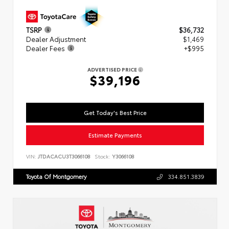
TSRP
$36,732
Dealer Adjustment
$1,469
Dealer Fees
+$995
ADVERTISED PRICE
$39,196
Get Today's Best Price
Estimate Payments
VIN:
JTDACACU3T3066108
Stock:
Y3066108
Toyota Of Montgomery
334.851.3839