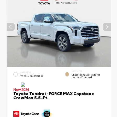
INTERIOR
EXTERIOR
Shale Premium Textured
Wind Chill Pearl
Leather-Trimmed
New 2026
Toyota Tundra i-FORCE MAX Capstone
CrewMax 5.5-Ft.