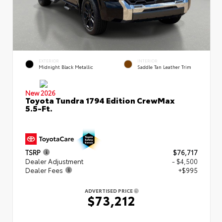
EXTERIOR
INTERIOR
Midnight Black Metallic
Saddle Tan Leather Trim
New 2026
Toyota Tundra 1794 Edition CrewMax
5.5-Ft.
TSRP
$76,717
Dealer Adjustment
- $4,500
Dealer Fees
+$995
ADVERTISED PRICE
$73,212