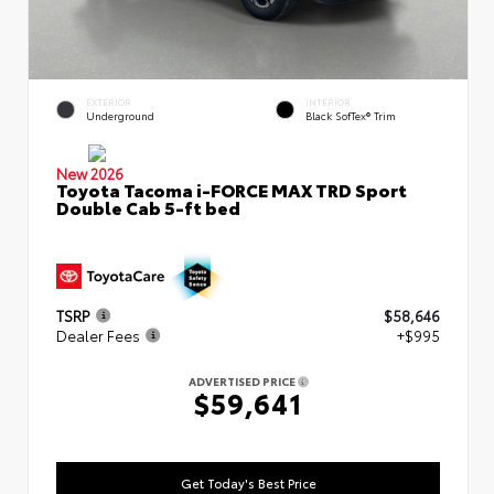
EXTERIOR
INTERIOR
Underground
Black SofTex® Trim
New 2026
Toyota Tacoma i-FORCE MAX TRD Sport
Double Cab 5-ft bed
TSRP
$58,646
Dealer Fees
+$995
ADVERTISED PRICE
$59,641
Get Today's Best Price