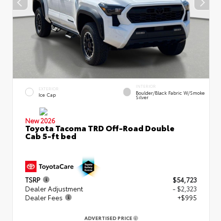
INTERIOR
EXTERIOR
Boulder/Black Fabric W/Smoke
Ice Cap
Silver
New 2026
Toyota Tacoma TRD Off-Road Double
Cab 5-ft bed
TSRP
$54,723
Dealer Adjustment
- $2,323
Dealer Fees
+$995
ADVERTISED PRICE