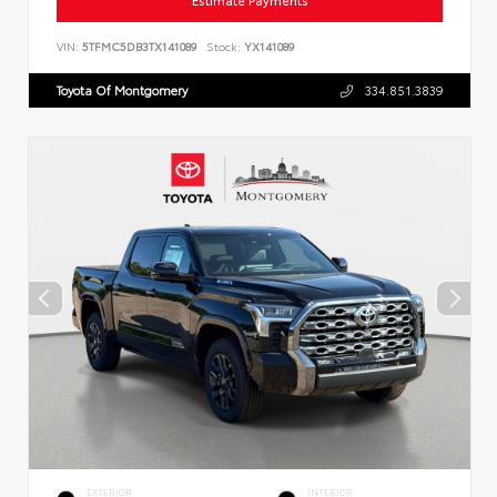
Estimate Payments
VIN:
5TFMC5DB3TX141089
Stock:
YX141089
Toyota Of Montgomery
334.851.3839
EXTERIOR
INTERIOR