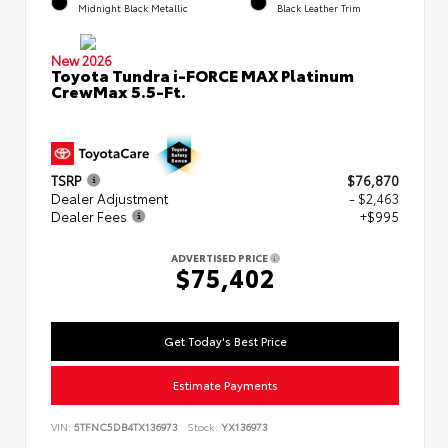
Midnight Black Metallic
Black Leather Trim
New 2026
Toyota Tundra i-FORCE MAX Platinum
CrewMax 5.5-Ft.
TSRP
$76,870
Dealer Adjustment
- $2,463
Dealer Fees
+$995
ADVERTISED PRICE
$75,402
Get Today's Best Price
Estimate Payments
VIN:
5TFNC5DB4TX136973
Stock:
YX136973