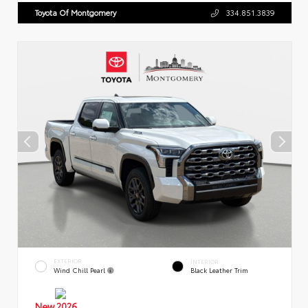
Toyota Of Montgomery
334.851.3839
EXTERIOR
INTERIOR
Wind Chill Pearl
Black Leather Trim
New 2026