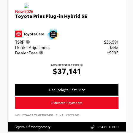
New 2026
Toyota Prius Plug-in Hybrid SE
TSRP
$36,591
Dealer Adjustment
- $445
Dealer Fees
+$995
ADVERTISED PRICE
$37,141
Get Today's Best Price
Estimate Payments
VIN:
JTDACACU6T3077460
Stock:
Y3077460
Toyota Of Montgomery
334.851.3839