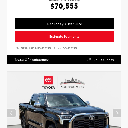
$70,555
Get Today's Best Price
Estimate Payments
VIN:
5TFNA5DB4TX426135
Stock:
YX426135
Toyota Of Montgomery
334.851.3839