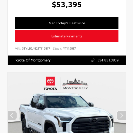
$53,395
Get Today's Best Price
Estimate Payments
VIN:
3TYLB5JN2TT115817
Stock:
YT115817
Toyota Of Montgomery
334.851.3839