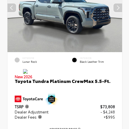
EXTERIOR
INTERIOR
Lunar Rock
Black Leather Trim
New 2026
Toyota Tundra Platinum CrewMax 5.5-Ft.
TSRP
$73,808
Dealer Adjustment
- $4,248
Dealer Fees
+$995
ADVERTISED PRICE