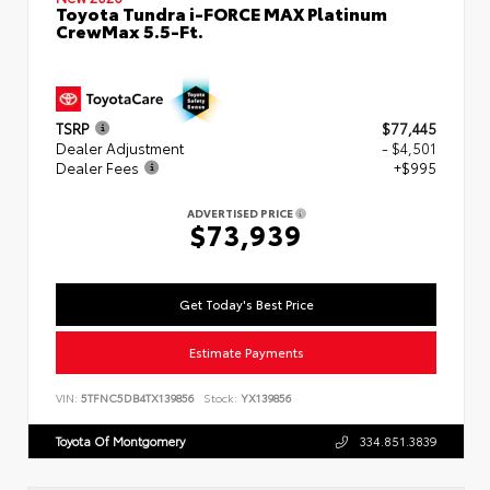
Toyota Tundra i-FORCE MAX Platinum
CrewMax 5.5-Ft.
TSRP
$77,445
Dealer Adjustment
- $4,501
Dealer Fees
+$995
ADVERTISED PRICE
$73,939
Get Today's Best Price
Estimate Payments
VIN:
5TFNC5DB4TX139856
Stock:
YX139856
Toyota Of Montgomery
334.851.3839