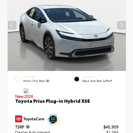
EXTERIOR
INTERIOR
Wind Chill Pearl
Black And Red SofTex®
New 2026
Toyota Prius Plug-in Hybrid XSE
TSRP
$40,909
Dealer Adjustment
$1,389