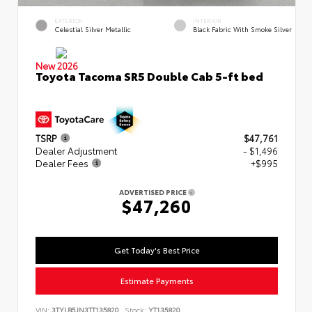
EXTERIOR
INTERIOR
Celestial Silver Metallic
Black Fabric With Smoke Silver
New 2026
Toyota Tacoma SR5 Double Cab 5-ft bed
TSRP
$47,761
Dealer Adjustment
- $1,496
Dealer Fees
+$995
ADVERTISED PRICE
$47,260
Get Today's Best Price
Estimate Payments
VIN:
3TYLB5JN3TT135820
Stock:
YT135820