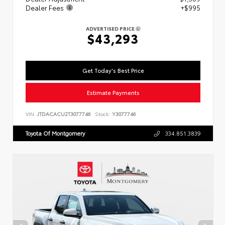
Dealer Fees
+$995
ADVERTISED PRICE
$43,293
Get Today's Best Price
Estimate Payments
VIN:
JTDACACU2T3077746
Stock:
Y3077746
Toyota Of Montgomery
334.851.3839