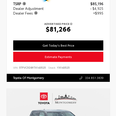
TSRP
$85,196
Dealer Adjustment
- $4,925
Dealer Fees
+$995
ADVERTISED PRICE
$81,266
Get Today's Best Price
Estimate Payments
VIN:
5TFVC5DB1TX143525
Stock:
YX143525
Toyota Of Montgomery
334.851.3839