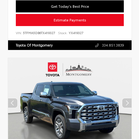
Get Today's Best Price
Estimate Payments
VIN:
5TFMA5DB6TX419327
Stock:
YX419327
Toyota Of Montgomery
334.851.3839