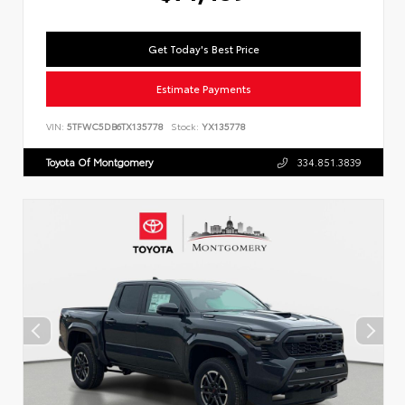
Get Today's Best Price
Estimate Payments
VIN:
5TFWC5DB6TX135778
Stock:
YX135778
Toyota Of Montgomery
334.851.3839