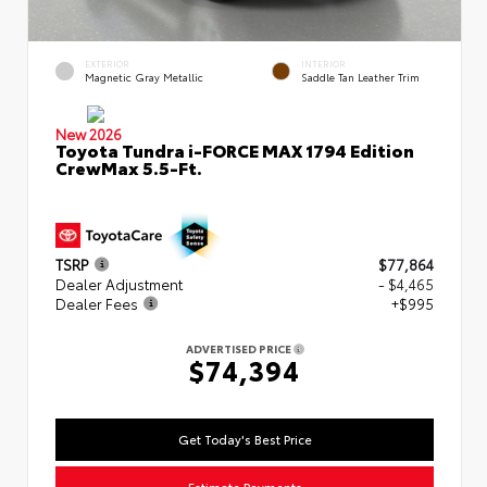
EXTERIOR
INTERIOR
Magnetic Gray Metallic
Saddle Tan Leather Trim
New 2026
Toyota Tundra i-FORCE MAX 1794 Edition
CrewMax 5.5-Ft.
TSRP
$77,864
Dealer Adjustment
- $4,465
Dealer Fees
+$995
ADVERTISED PRICE
$74,394
Get Today's Best Price