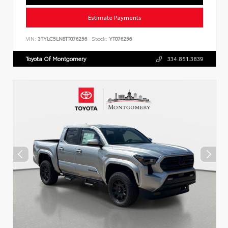
Estimate Payments
VIN:
3TYLC5LN8TT076256
Stock:
YT076256
Toyota Of Montgomery
334.851.3839