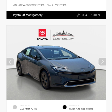
VIN:
5TFWC5DB9TX131966
Stock:
YX131966
Toyota Of Montgomery
334.851.3839
EXTERIOR
INTERIOR
Guardian Gray
Black And Red Fabric