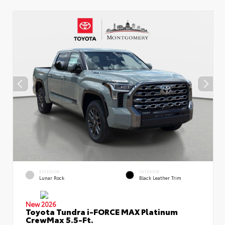
EXTERIOR
INTERIOR
Lunar Rock
Black Leather Trim
New 2026
Toyota Tundra i-FORCE MAX Platinum
CrewMax 5.5-Ft.