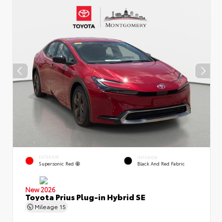
EXTERIOR
INTERIOR
Supersonic Red
Black And Red Fabric
New 2026
Toyota Prius Plug-in Hybrid SE
Mileage
15