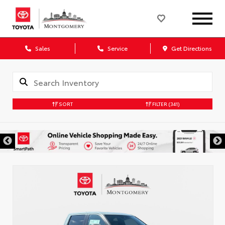
Sales
Service
Get Directions
SORT
FILTER
(341)