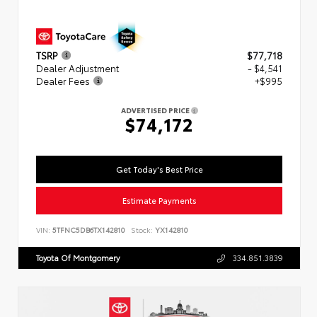
TSRP
$77,718
Dealer Adjustment
- $4,541
Dealer Fees
+$995
ADVERTISED PRICE
$74,172
Get Today's Best Price
Estimate Payments
VIN:
5TFNC5DB6TX142810
Stock:
YX142810
Toyota Of Montgomery
334.851.3839