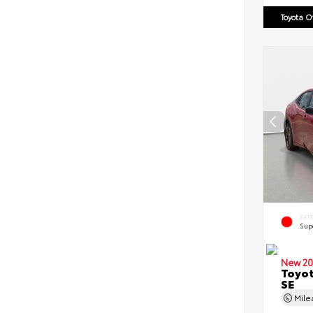
Toyota 
EXT
Sup
New 20
Toyot
SE
Mil