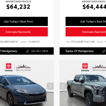
ADVERTISED PRICE
ADVERTISED PRICE
$64,232
$64,44
Get Today's Best Price
Get Today's Best Pr
Estimate Payments
Estimate Payment
LA5DB8TX390747
Stock:
YX390747
VIN:
5TFJA5DB1TX417438
Stock:
Y
Of Montgomery
334.851.3839
Toyota Of Montgomery