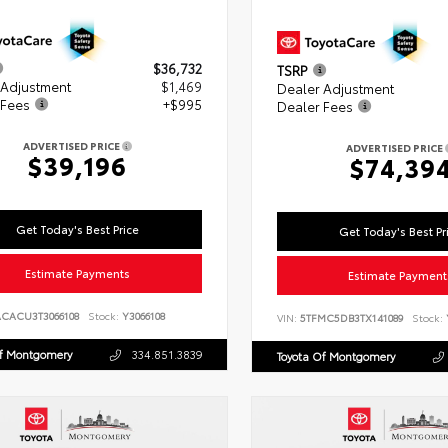
$36,732
TSRP
 Adjustment
$1,469
Dealer Adjustment
 Fees
+$995
Dealer Fees
ADVERTISED PRICE
ADVERTISED PRICE
$39,196
$74,39
Get Today's Best Price
Get Today's Best Pr
Estimate Payments
Estimate Payment
ACACU3T3066108
Stock:
Y3066108
VIN:
5TFMC5DB3TX141089
Stock:
Of Montgomery
334.851.3839
Toyota Of Montgomery