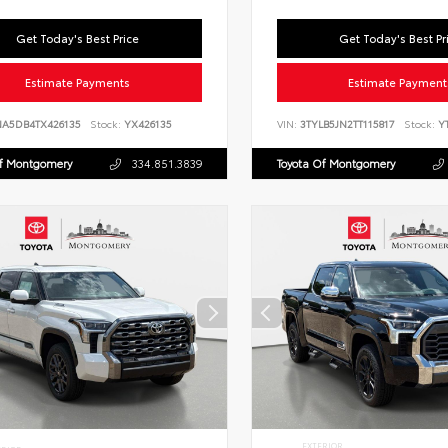
Get Today's Best Price
Get Today's Best Pr
Estimate Payments
Estimate Payment
NA5DB4TX426135
Stock:
YX426135
VIN:
3TYLB5JN2TT115817
Stock:
YT
Of Montgomery
334.851.3839
Toyota Of Montgomery
EXTERIOR