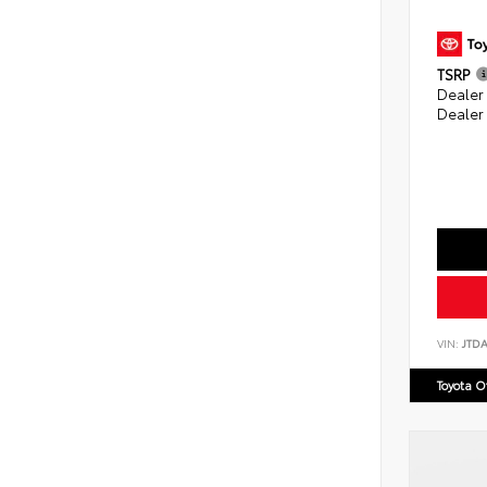
TSRP
Dealer
Dealer
VIN:
JTD
Toyota 