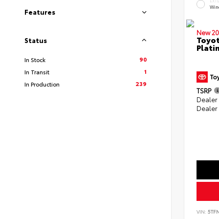
EXT
Win
Features
New 20
Toyot
Status
Plati
90
In Stock
1
In Transit
239
In Production
TSRP
Dealer
Dealer
VIN:
5TF