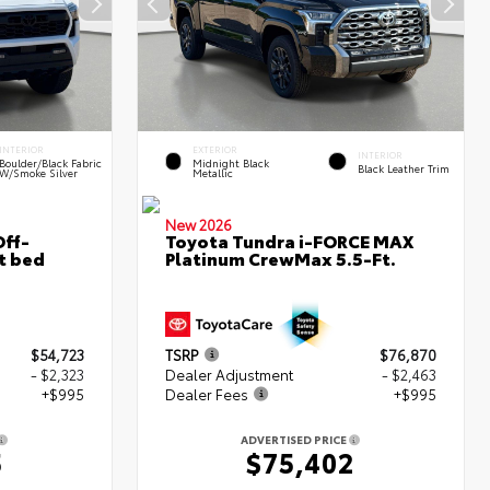
INTERIOR
EXTERIOR
INTERIOR
Boulder/Black Fabric
Midnight Black
Black Leather Trim
W/Smoke Silver
Metallic
New 2026
ff-
Toyota Tundra i-FORCE MAX
t bed
Platinum CrewMax 5.5-Ft.
$54,723
TSRP
$76,870
- $2,323
Dealer Adjustment
- $2,463
+$995
Dealer Fees
+$995
ADVERTISED PRICE
5
$75,402