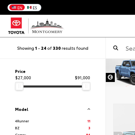
EN
ES
Showing
1
-
24
of
330
results found
DISCLAIMER
Price
$27,000
$91,000
Model
4Runner
11
BZ
3
Camry
84