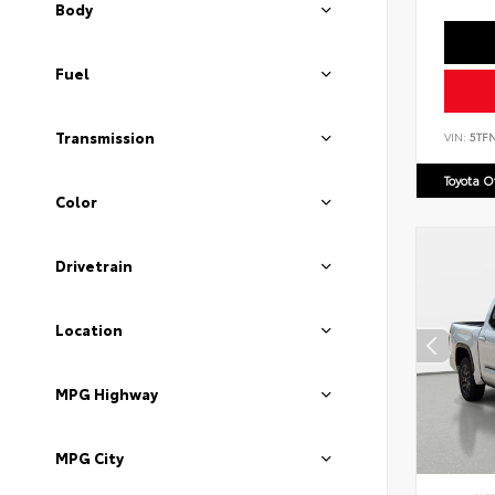
Body
Fuel
Transmission
VIN:
5TF
Toyota 
Color
Drivetrain
Location
MPG Highway
MPG City