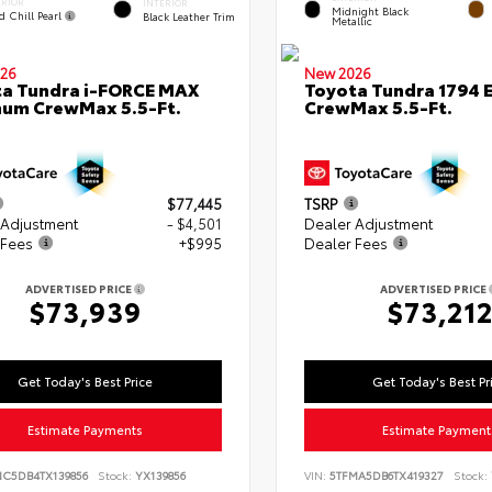
ERIOR
INTERIOR
Midnight Black
d Chill Pearl
Black Leather Trim
Metallic
26
New 2026
a Tundra i-FORCE MAX
Toyota Tundra 1794 E
num CrewMax 5.5-Ft.
CrewMax 5.5-Ft.
$77,445
TSRP
 Adjustment
- $4,501
Dealer Adjustment
 Fees
+$995
Dealer Fees
ADVERTISED PRICE
ADVERTISED PRICE
$73,939
$73,21
Get Today's Best Price
Get Today's Best Pr
Estimate Payments
Estimate Payment
NC5DB4TX139856
Stock:
YX139856
VIN:
5TFMA5DB6TX419327
Stock: