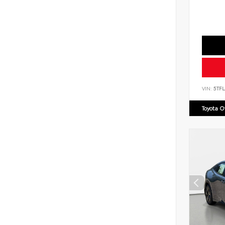
VIN:
5TF
Toyota 