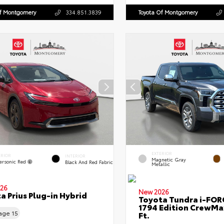
Of Montgomery
334.851.3839
Toyota Of Montgomery
EXTERIOR
ERIOR
INTERIOR
Magnetic Gray
ersonic Red
Black And Red Fabric
Metallic
26
New 2026
a Prius Plug-in Hybrid
Toyota Tundra i-FO
1794 Edition CrewMa
eage
15
Ft.