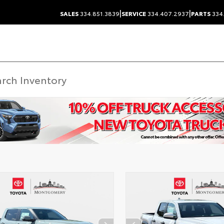
|
|
SALES
334.851.3839
SERVICE
334.407.2937
PARTS
334