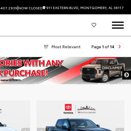
|
911 EASTERN BLVD, MONTGOMERY, AL 36117
.407.2939
NOW CLOSED
Most Relevant
Page
1
of
14