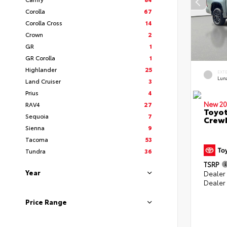
Corolla
67
Corolla Cross
14
Crown
2
GR
1
GR Corolla
1
Highlander
25
EXT
Lun
Land Cruiser
3
Prius
4
New 20
RAV4
27
Toyot
Sequoia
7
CrewM
Sienna
9
Tacoma
53
Tundra
36
TSRP
Year
Dealer
Dealer
Price Range