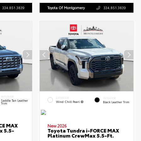
334.851.3839
Toyota Of Montgomery
334.851.3839
INTERIOR
EXTERIOR
INTERIOR
Saddle Tan Leather
Wind Chill Pearl
Black Leather Trim
Trim
RCE MAX
New 2026
x 5.5-
Toyota Tundra i-FORCE MAX
Platinum CrewMax 5.5-Ft.