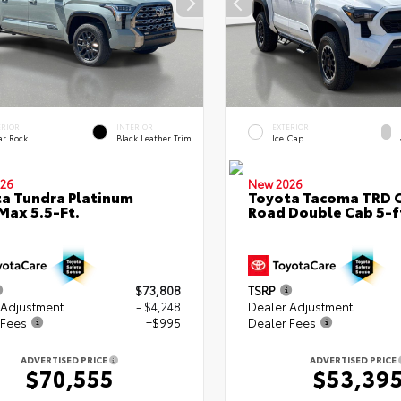
ERIOR
INTERIOR
EXTERIOR
ar Rock
Black Leather Trim
Ice Cap
26
New 2026
a Tundra Platinum
Toyota Tacoma TRD O
ax 5.5-Ft.
Road Double Cab 5-f
$73,808
TSRP
 Adjustment
- $4,248
Dealer Adjustment
 Fees
+$995
Dealer Fees
ADVERTISED PRICE
ADVERTISED PRICE
$70,555
$53,39