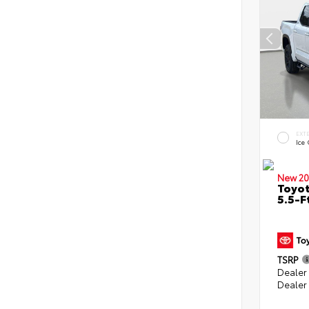
EXT
Ice
New 20
Toyo
5.5-F
TSRP
Dealer
Dealer