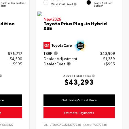
EXTERIOR
Saddle Tan Leather
Black And Red
Wind Chill Pearl
Trim
SofTex®
New 2026
dition
Toyota Prius Plug-in Hybrid
XSE
$76,717
TSRP
$40,909
- $4,500
Dealer Adjustment
$1,389
+$995
Dealer Fees
+$995
ADVERTISED PRICE
2
$43,293
ice
Get Today's Best Price
s
Estimate Payments
YX419327
VIN:
JTDACACU2T3077746
Stock:
Y3077746