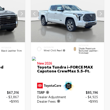
INTERIOR
EXTERIOR
INTERIOR
Shale Premium
Wind Chill Pearl
Black Leather Trim
Textured Leather-
Trimmed
New 2026
ed
Toyota Tundra i-FORCE MAX
Capstone CrewMax 5.5-Ft.
$67,316
TSRP
$85,196
- $3,867
Dealer Adjustment
- $4,925
+$995
Dealer Fees
+$995