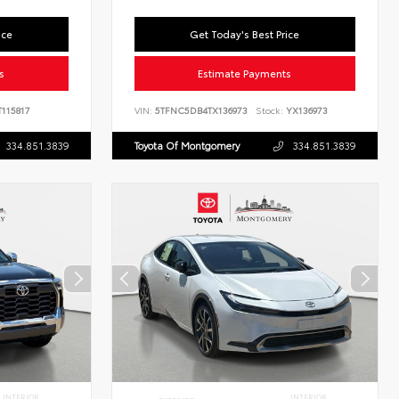
ice
Get Today's Best Price
s
Estimate Payments
115817
VIN:
5TFNC5DB4TX136973
Stock:
YX136973
334.851.3839
Toyota Of Montgomery
334.851.3839
INTERIOR
INTERIOR