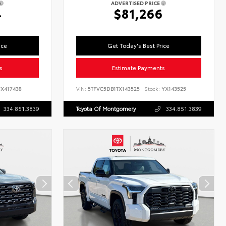
ADVERTISED PRICE
4
$81,266
ice
Get Today's Best Price
s
Estimate Payments
X417438
VIN:
5TFVC5DB1TX143525
Stock:
YX143525
334.851.3839
Toyota Of Montgomery
334.851.3839