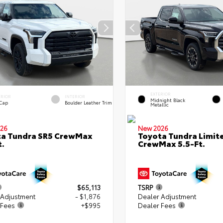
EXTERIOR
ERIOR
INTERIOR
Midnight Black
 Cap
Boulder Leather Trim
Metallic
26
New 2026
ta Tundra SR5 CrewMax
Toyota Tundra Limit
t.
CrewMax 5.5-Ft.
$65,113
TSRP
 Adjustment
- $1,876
Dealer Adjustment
 Fees
+$995
Dealer Fees