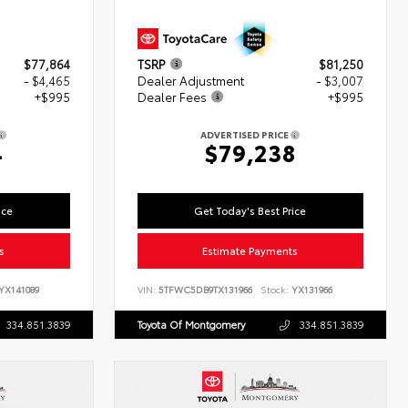
$77,864
TSRP
$81,250
- $4,465
Dealer Adjustment
- $3,007
+$995
Dealer Fees
+$995
ADVERTISED PRICE
4
$79,238
ice
Get Today's Best Price
s
Estimate Payments
YX141089
VIN:
5TFWC5DB9TX131966
Stock:
YX131966
334.851.3839
Toyota Of Montgomery
334.851.3839