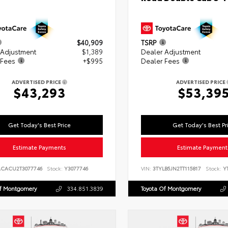
$40,909
TSRP
 Adjustment
$1,389
Dealer Adjustment
 Fees
+$995
Dealer Fees
ADVERTISED PRICE
ADVERTISED PRICE
$43,293
$53,39
Get Today's Best Price
Get Today's Best Pr
Estimate Payments
Estimate Payment
ACACU2T3077746
Stock:
Y3077746
VIN:
3TYLB5JN2TT115817
Stock:
YT
Of Montgomery
334.851.3839
Toyota Of Montgomery