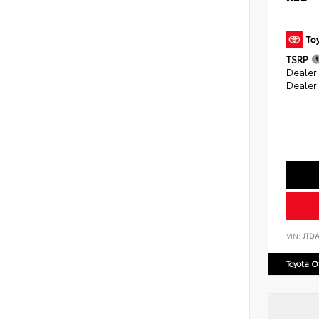
TSRP
Dealer
Dealer
VIN:
JTD
Toyota 