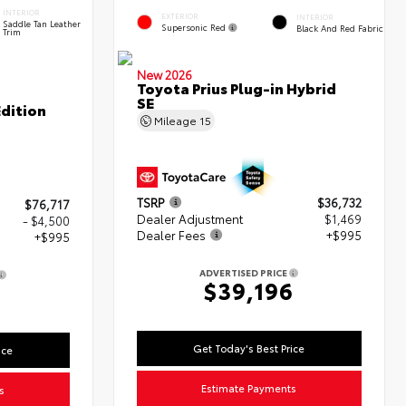
INTERIOR
EXTERIOR
INTERIOR
Saddle Tan Leather
Supersonic Red
Black And Red Fabric
Trim
New 2026
Toyota Prius Plug-in Hybrid
SE
dition
Mileage
15
TSRP
$36,732
$76,717
Dealer Adjustment
$1,469
- $4,500
Dealer Fees
+$995
+$995
ADVERTISED PRICE
$39,196
2
Get Today's Best Price
ice
Estimate Payments
s