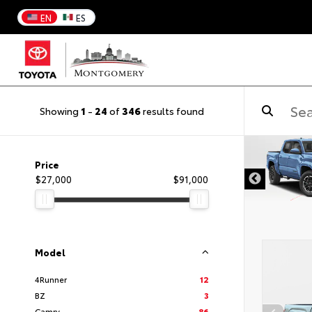
EN
ES
Showing
1
-
24
of
346
results found
DISCLAIMER
Price
$27,000
$91,000
Model
4Runner
12
BZ
3
Camry
86