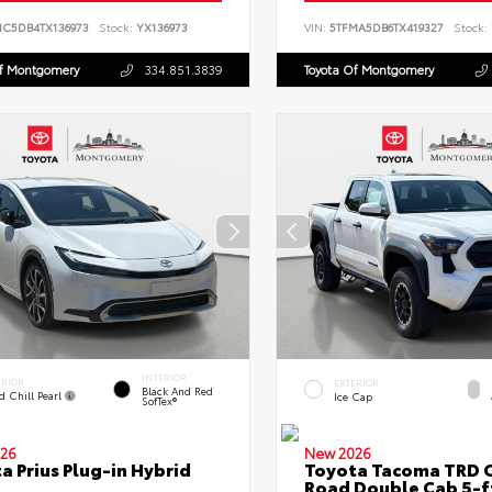
NC5DB4TX136973
Stock:
YX136973
VIN:
5TFMA5DB6TX419327
Stock:
Of Montgomery
334.851.3839
Toyota Of Montgomery
INTERIOR
ERIOR
EXTERIOR
Black And Red
d Chill Pearl
Ice Cap
SofTex®
26
New 2026
a Prius Plug-in Hybrid
Toyota Tacoma TRD O
Road Double Cab 5-f