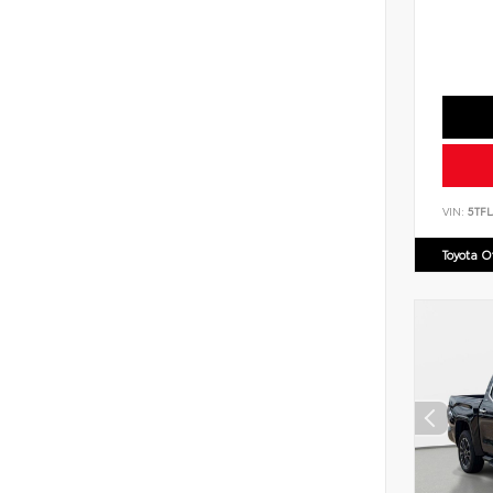
VIN:
5TF
Toyota 