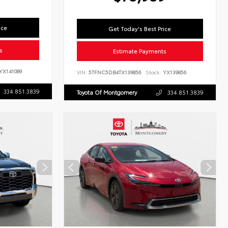
ice
Get Today's Best Price
s
Estimate Payments
YX141089
VIN:
5TFNC5DB4TX139856
Stock:
YX139856
334.851.3839
Toyota Of Montgomery
334.851.3839