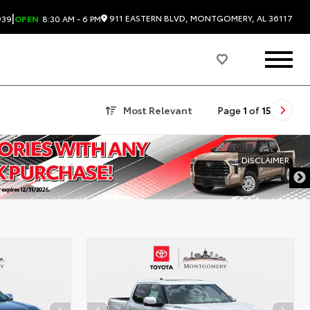
|
911 EASTERN BLVD, MONTGOMERY, AL 36117
939
OPEN
8:30 AM - 6 PM
Most Relevant
Page
1
of
15