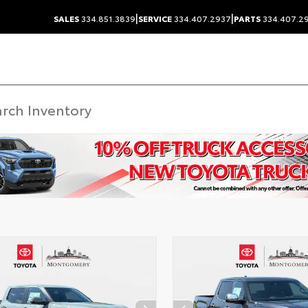
|
|
SALES
334.851.3839
SERVICE
334.407.2937
PARTS
334.407.2