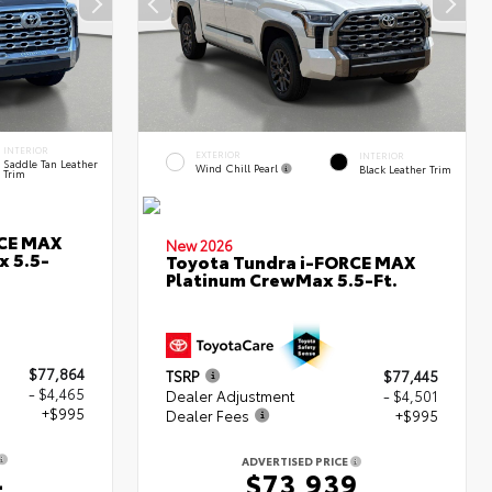
INTERIOR
EXTERIOR
INTERIOR
Saddle Tan Leather
Wind Chill Pearl
Black Leather Trim
Trim
RCE MAX
New 2026
x 5.5-
Toyota Tundra i-FORCE MAX
Platinum CrewMax 5.5-Ft.
$77,864
TSRP
$77,445
- $4,465
Dealer Adjustment
- $4,501
+$995
Dealer Fees
+$995
ADVERTISED PRICE
4
$73,939