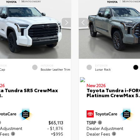
ERIOR
INTERIOR
EXTERIOR
 Cap
Boulder Leather Trim
Lunar Rock
26
New 2026
ta Tundra SR5 CrewMax
Toyota Tundra i-FO
t.
Platinum CrewMax 5.
$65,113
TSRP
 Adjustment
- $1,876
Dealer Adjustment
 Fees
+$995
Dealer Fees