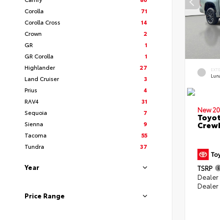
Corolla
71
Corolla Cross
14
Crown
2
GR
1
GR Corolla
1
Highlander
27
EXT
Lun
Land Cruiser
3
Prius
4
RAV4
31
New 20
Sequoia
7
Toyot
CrewM
Sienna
9
Tacoma
55
Tundra
37
Year
TSRP
Dealer
Dealer
Price Range