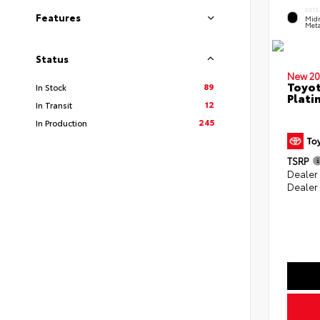
EXTE
Features
Midn
Meta
Status
New 20
Toyot
89
In Stock
Plati
12
In Transit
245
In Production
TSRP
Dealer
Dealer