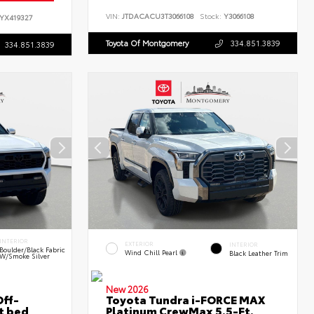
VIN:
JTDACACU3T3066108
Stock:
Y3066108
YX419327
Toyota Of Montgomery
334.851.3839
334.851.3839
INTERIOR
EXTERIOR
INTERIOR
Boulder/Black Fabric
Wind Chill Pearl
Black Leather Trim
W/Smoke Silver
New 2026
ff-
Toyota Tundra i-FORCE MAX
t bed
Platinum CrewMax 5.5-Ft.