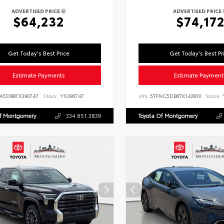
ADVERTISED PRICE
ADVERTISED PRICE
$64,232
$74,17
Get Today's Best Price
Get Today's Best Pr
Estimate Payments
Estimate Payment
LA5DB8TX390747
Stock:
YX390747
VIN:
5TFNC5DB6TX142810
Stock:
Y
Of Montgomery
334.851.3839
Toyota Of Montgomery