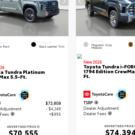
EXTERIOR
ERIOR
INTERIOR
Magnetic Gray
ar Rock
Black Leather Trim
Metallic
New 2026
Toyota Tundra i-FO
26
1794 Edition CrewMa
a Tundra Platinum
Ft.
ax 5.5-Ft.
TSRP
$73,808
Dealer Adjustment
 Adjustment
- $4,248
Dealer Fees
 Fees
+$995
ADVERTISED PRICE
ADVERTISED PRICE
$74,39
$70,555