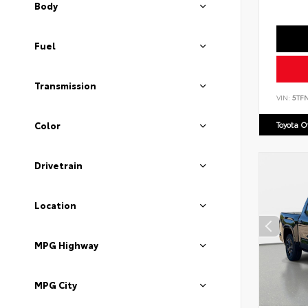
Body
Fuel
Transmission
VIN:
5TF
Toyota 
Color
Drivetrain
Location
MPG Highway
MPG City