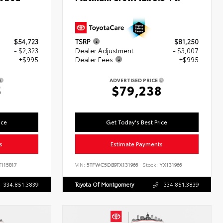
$54,723
TSRP
$81,250
- $2,323
Dealer Adjustment
- $3,007
+$995
Dealer Fees
+$995
ADVERTISED PRICE
5
$79,238
ice
Get Today's Best Price
s
Estimate Payments
115817
VIN:
5TFWC5DB9TX131966
Stock:
YX131966
334.851.3839
Toyota Of Montgomery
334.851.3839