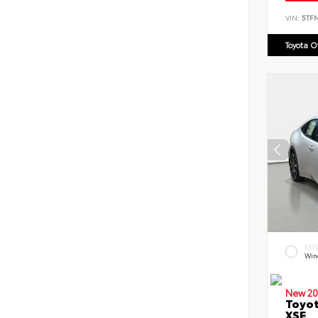
VIN:
5TF
Toyota 
EXT
Win
New 20
Toyot
XSE