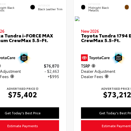
RIOR
EXTERIOR
INTERIOR
ight Black
Midnight Black
Black Leather Trim
llic
Metallic
26
New 2026
a Tundra i-FORCE MAX
Toyota Tundra 1794 E
num CrewMax 5.5-Ft.
CrewMax 5.5-Ft.
$76,870
TSRP
 Adjustment
- $2,463
Dealer Adjustment
 Fees
+$995
Dealer Fees
ADVERTISED PRICE
ADVERTISED PRICE
$75,402
$73,21
Get Today's Best Price
Get Today's Best Pr
Estimate Payments
Estimate Payment