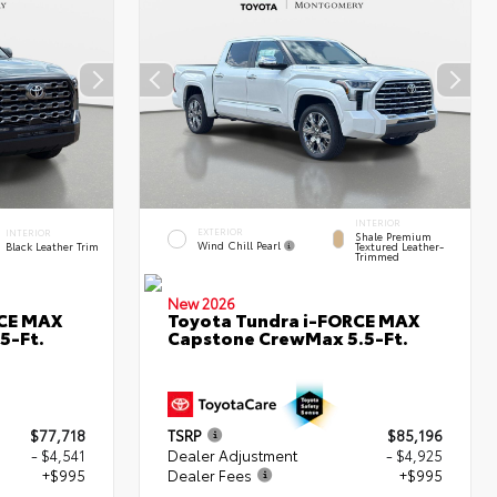
INTERIOR
EXTERIOR
INTERIOR
Shale Premium
Wind Chill Pearl
Black Leather Trim
Textured Leather-
Trimmed
New 2026
RCE MAX
Toyota Tundra i-FORCE MAX
5-Ft.
Capstone CrewMax 5.5-Ft.
$77,718
TSRP
$85,196
- $4,541
Dealer Adjustment
- $4,925
+$995
Dealer Fees
+$995