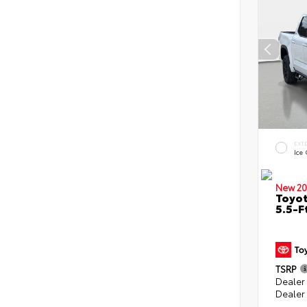
EXT
Ice
New 20
Toyo
5.5-F
TSRP
Dealer
Dealer