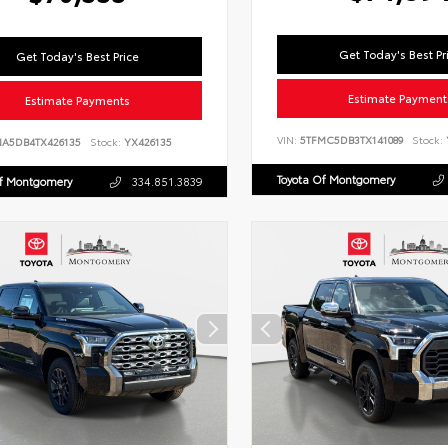
Get Today's Best Pr
Get Today's Best Price
Estimate Payment
Estimate Payments
VIN:
5TFMC5DB3TX141089
Stock:
NA5DB4TX426135
Stock:
YX426135
Toyota Of Montgomery
Of Montgomery
334.851.3839