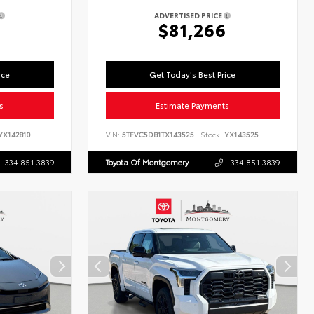
ADVERTISED PRICE
2
$81,266
ice
Get Today's Best Price
s
Estimate Payments
X142810
VIN:
5TFVC5DB1TX143525
Stock:
YX143525
334.851.3839
Toyota Of Montgomery
334.851.3839