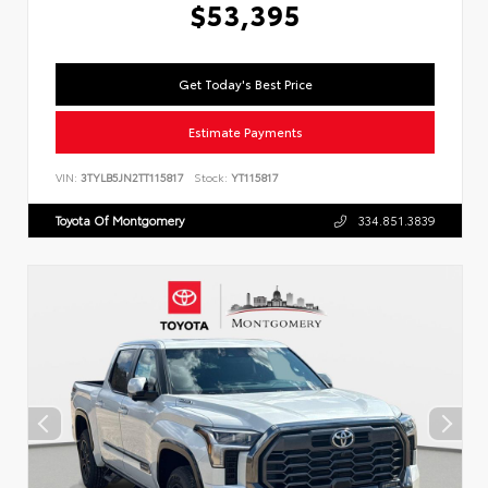
$53,395
Get Today's Best Price
Estimate Payments
VIN:
3TYLB5JN2TT115817
Stock:
YT115817
Toyota Of Montgomery
334.851.3839