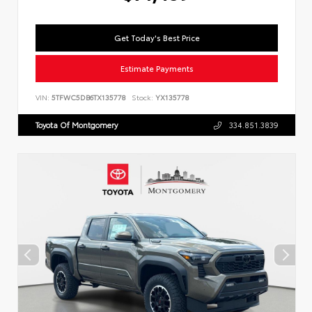
Get Today's Best Price
Estimate Payments
VIN:
5TFWC5DB6TX135778
Stock:
YX135778
Toyota Of Montgomery
334.851.3839