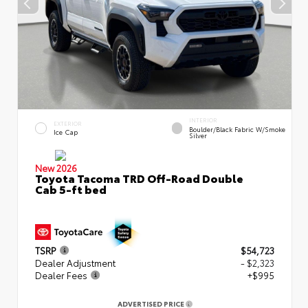
INTERIOR
EXTERIOR
Boulder/Black Fabric W/Smoke
Ice Cap
Silver
New 2026
Toyota Tacoma TRD Off-Road Double
Cab 5-ft bed
TSRP
$54,723
Dealer Adjustment
- $2,323
Dealer Fees
+$995
ADVERTISED PRICE