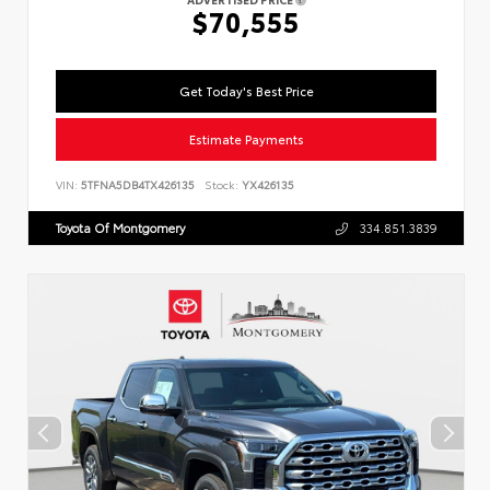
$70,555
Get Today's Best Price
Estimate Payments
VIN:
5TFNA5DB4TX426135
Stock:
YX426135
Toyota Of Montgomery
334.851.3839