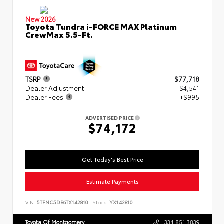
New 2026
Toyota Tundra i-FORCE MAX Platinum
CrewMax 5.5-Ft.
TSRP
$77,718
Dealer Adjustment
- $4,541
Dealer Fees
+$995
ADVERTISED PRICE
$74,172
Get Today's Best Price
Estimate Payments
VIN:
5TFNC5DB6TX142810
Stock:
YX142810
Toyota Of Montgomery
334.851.3839