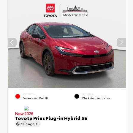
EXTERIOR
INTERIOR
Supersonic Red
Black And Red Fabric
New 2026
Toyota Prius Plug-in Hybrid SE
Mileage
15