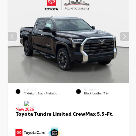
EXTERIOR
INTERIOR
Midnight Black Metallic
Black Leather Trim
New 2026
Toyota Tundra Limited CrewMax 5.5-Ft.