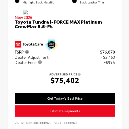
Midnight Black Metallic
Black Leather Trim
New 2026
Toyota Tundra i-FORCE MAX Platinum
CrewMax 5.5-Ft.
TSRP
$76,870
Dealer Adjustment
- $2,463
Dealer Fees
+$995
ADVERTISED PRICE
$75,402
Get Today's Best Price
Estimate Payments
VIN:
5TFNC5DB4TX136973
Stock:
YX136973