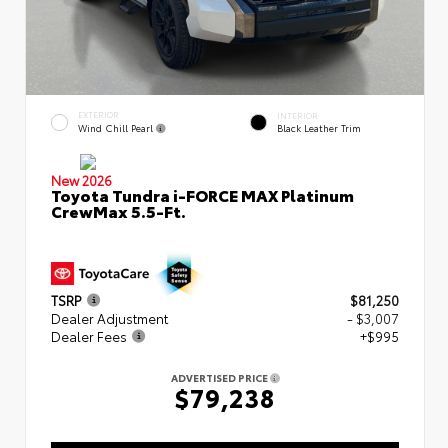
EXTERIOR
INTERIOR
Wind Chill Pearl
Black Leather Trim
New 2026
Toyota Tundra i-FORCE MAX Platinum
CrewMax 5.5-Ft.
TSRP
$81,250
Dealer Adjustment
- $3,007
Dealer Fees
+$995
ADVERTISED PRICE
$79,238