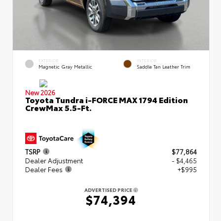
EXTERIOR
INTERIOR
Magnetic Gray Metallic
Saddle Tan Leather Trim
New 2026
Toyota Tundra i-FORCE MAX 1794 Edition
CrewMax 5.5-Ft.
TSRP
$77,864
Dealer Adjustment
- $4,465
Dealer Fees
+$995
ADVERTISED PRICE
$74,394