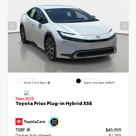
EXTERIOR
INTERIOR
Wind Chill Pearl
Black And Red SofTex®
New 2026
Toyota Prius Plug-in Hybrid XSE
TSRP
$40,909
Dealer Adjustment
$1,389