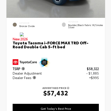
INTERIOR
EXTERIOR
Boulder/Black Fabric W/Smoke
Bronze Oxide
Silver
New 2026
Toyota Tacoma i-FORCE MAX TRD Off-
Road Double Cab 5-ft bed
TSRP
$58,322
Dealer Adjustment
- $1,885
Dealer Fees
+$995
ADVERTISED PRICE
$57,432
Get Today's Best Price