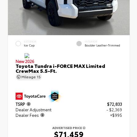
EXTERIOR
INTERIOR
Ice Cap
Boulder Leather-Trimmed
New 2026
Toyota Tundra i-FORCE MAX Limited
CrewMax 5.5-Ft.
Mileage
15
TSRP
$72,833
Dealer Adjustment
- $2,369
Dealer Fees
+$995
ADVERTISED PRICE
$71,459