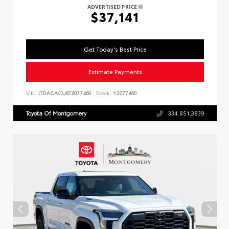
ADVERTISED PRICE
$37,141
Get Today's Best Price
Estimate Payments
VIN:
JTDACACU6T3077460
Stock:
Y3077460
Toyota Of Montgomery
334.851.3839