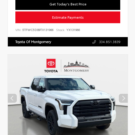
Get Today's Best Price
Estimate Payments
VIN:
5TFWC5DB9TX131966
Stock:
YX131966
Toyota Of Montgomery
334.851.3839