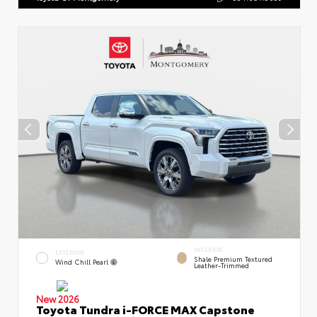
INTERIOR
EXTERIOR
Shale Premium Textured
Wind Chill Pearl
Leather-Trimmed
New 2026
Toyota Tundra i-FORCE MAX Capstone