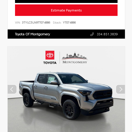
Estimate Payments
VIN:
3TYLC5LN9TT074886
Stock:
YT074886
Toyota Of Montgomery
334.851.3839