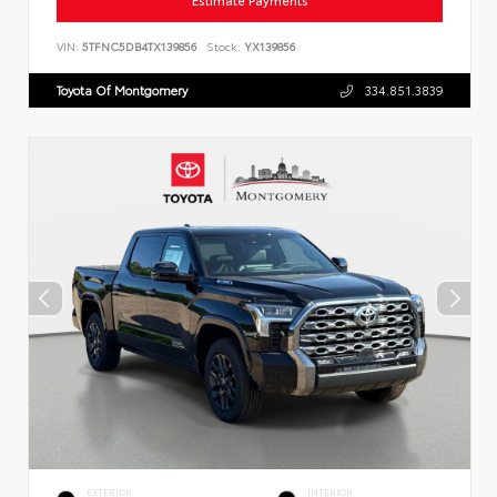
Estimate Payments
VIN:
5TFNC5DB4TX139856
Stock:
YX139856
Toyota Of Montgomery
334.851.3839
EXTERIOR
INTERIOR