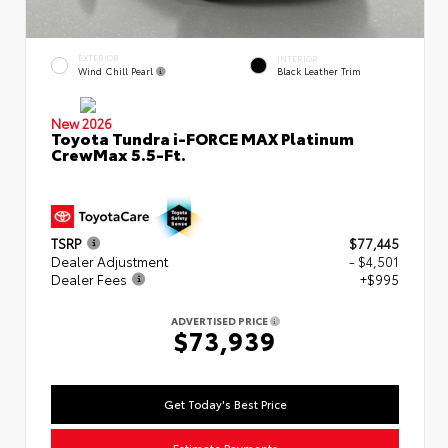
EXTERIOR
INTERIOR
Wind Chill Pearl
Black Leather Trim
New 2026
Toyota Tundra i-FORCE MAX Platinum
CrewMax 5.5-Ft.
TSRP
$77,445
Dealer Adjustment
- $4,501
Dealer Fees
+$995
ADVERTISED PRICE
$73,939
Get Today's Best Price