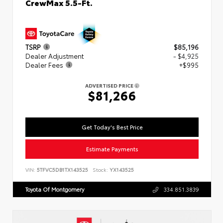
CrewMax 5.5-Ft.
TSRP
$85,196
Dealer Adjustment
- $4,925
Dealer Fees
+$995
ADVERTISED PRICE
$81,266
Get Today's Best Price
Estimate Payments
VIN:
5TFVC5DB1TX143525
Stock:
YX143525
Toyota Of Montgomery
334.851.3839