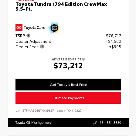
Toyota Tundra 1794 Edition CrewMax
5.5-Ft.
TSRP
$76,717
Dealer Adjustment
- $4,500
Dealer Fees
+$995
ADVERTISED PRICE
$73,212
Get Today's Best Price
Estimate Payments
VIN:
5TFMA5DB6TX419327
Stock:
YX419327
Toyota Of Montgomery
334.851.3839