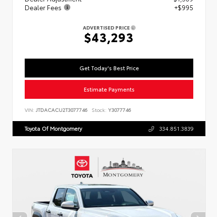
Dealer Fees
+$995
ADVERTISED PRICE
$43,293
Get Today's Best Price
Estimate Payments
VIN:
JTDACACU2T3077746
Stock:
Y3077746
Toyota Of Montgomery
334.851.3839