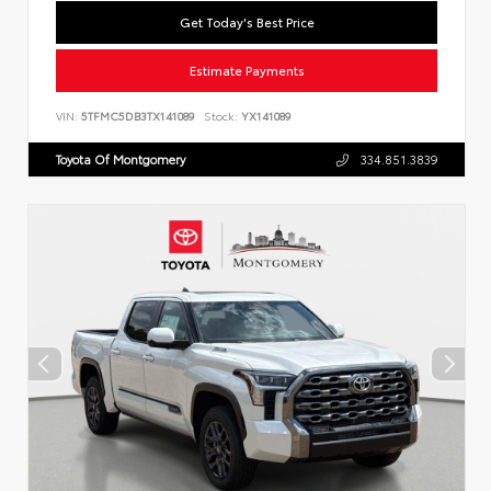
Get Today's Best Price
Estimate Payments
VIN:
5TFMC5DB3TX141089
Stock:
YX141089
Toyota Of Montgomery
334.851.3839