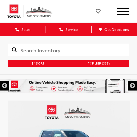
Sales
Service
Get Directions
SORT
FILTER
(333)