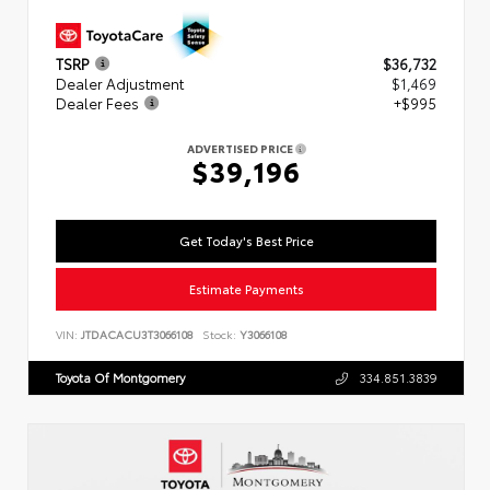
TSRP
$36,732
Dealer Adjustment
$1,469
Dealer Fees
+$995
ADVERTISED PRICE
$39,196
Get Today's Best Price
Estimate Payments
VIN:
JTDACACU3T3066108
Stock:
Y3066108
Toyota Of Montgomery
334.851.3839