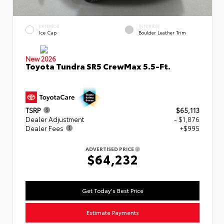
EXTERIOR
INTERIOR
Ice Cap
Boulder Leather Trim
New 2026
Toyota Tundra SR5 CrewMax 5.5-Ft.
TSRP
$65,113
Dealer Adjustment
- $1,876
Dealer Fees
+$995
ADVERTISED PRICE
$64,232
Get Today's Best Price
Estimate Payments