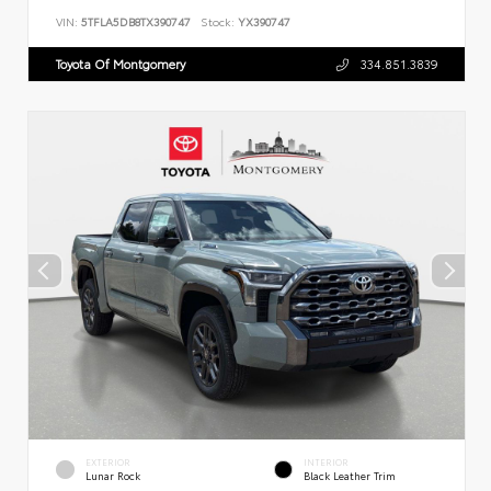
VIN:
5TFLA5DB8TX390747
Stock:
YX390747
Toyota Of Montgomery
334.851.3839
EXTERIOR
INTERIOR
Lunar Rock
Black Leather Trim