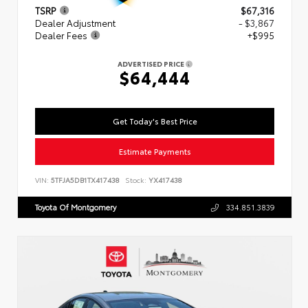
TSRP
$67,316
Dealer Adjustment
- $3,867
Dealer Fees
+$995
ADVERTISED PRICE
$64,444
Get Today's Best Price
Estimate Payments
VIN:
5TFJA5DB1TX417438
Stock:
YX417438
Toyota Of Montgomery
334.851.3839