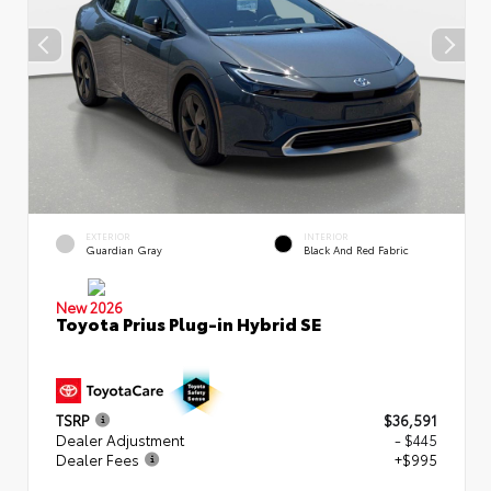
EXTERIOR
INTERIOR
Guardian Gray
Black And Red Fabric
New 2026
Toyota Prius Plug-in Hybrid SE
TSRP
$36,591
Dealer Adjustment
- $445
Dealer Fees
+$995