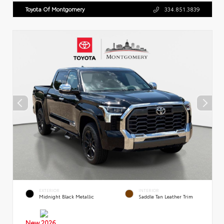
Toyota Of Montgomery
334.851.3839
EXTERIOR
INTERIOR
Midnight Black Metallic
Saddle Tan Leather Trim
New 2026