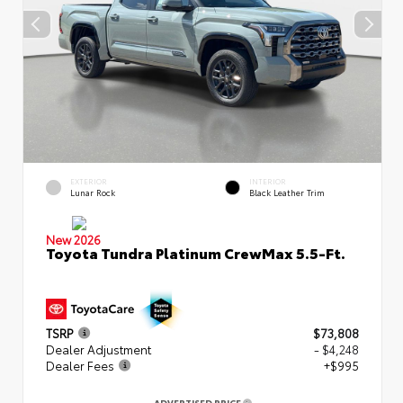
EXTERIOR
INTERIOR
Lunar Rock
Black Leather Trim
New 2026
Toyota Tundra Platinum CrewMax 5.5-Ft.
TSRP
$73,808
Dealer Adjustment
- $4,248
Dealer Fees
+$995
ADVERTISED PRICE