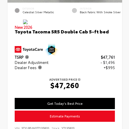
EXTERIOR
INTERIOR
Celestial Silver Metallic
Black Fabric With Smoke Silver
New 2026
Toyota Tacoma SR5 Double Cab 5-ft bed
TSRP
$47,761
Dealer Adjustment
- $1,496
Dealer Fees
+$995
ADVERTISED PRICE
$47,260
Get Today's Best Price
Estimate Payments
VIN:
3TYLB5JN3TT135820
Stock:
YT135820