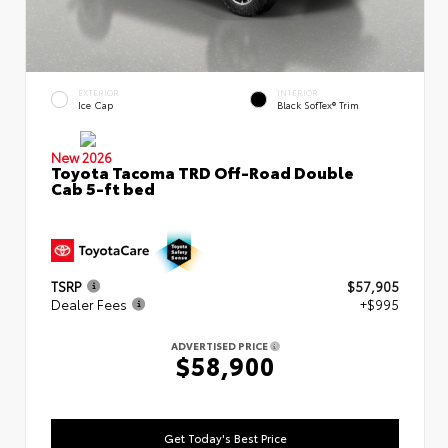
EXTERIOR
INTERIOR
Ice Cap
Black SofTex® Trim
New 2026
Toyota Tacoma TRD Off-Road Double
Cab 5-ft bed
TSRP
$57,905
Dealer Fees
+$995
ADVERTISED PRICE
$58,900
Get Today's Best Price