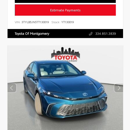
Estimate Payments
VIN:
3TYLB5JN5TT130019
Stock:
YT130019
Toyota Of Montgomery
334.851.3839