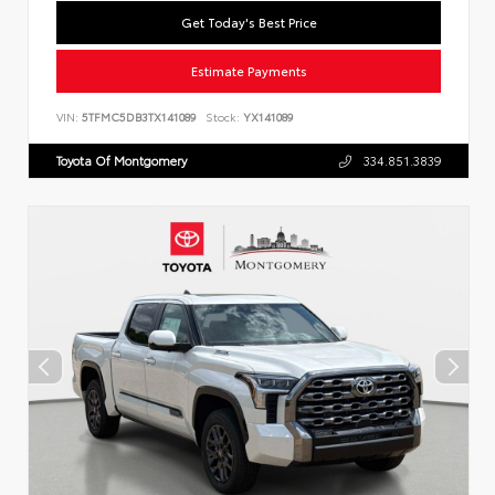
Get Today's Best Price
Estimate Payments
VIN:
5TFMC5DB3TX141089
Stock:
YX141089
Toyota Of Montgomery
334.851.3839