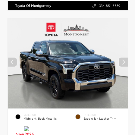
Toyota Of Montgomery
334.851.3839
EXTERIOR
INTERIOR
Midnight Black Metallic
Saddle Tan Leather Trim
New 2026