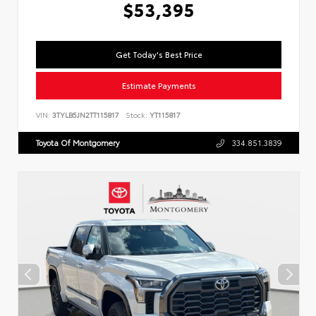
$53,395
Get Today's Best Price
Estimate Payments
VIN:
3TYLB5JN2TT115817
Stock:
YT115817
Toyota Of Montgomery
334.851.3839