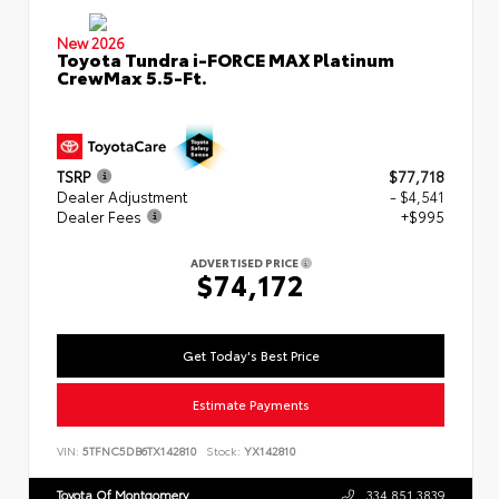
New 2026
Toyota Tundra i-FORCE MAX Platinum
CrewMax 5.5-Ft.
TSRP
$77,718
Dealer Adjustment
- $4,541
Dealer Fees
+$995
ADVERTISED PRICE
$74,172
Get Today's Best Price
Estimate Payments
VIN:
5TFNC5DB6TX142810
Stock:
YX142810
Toyota Of Montgomery
334.851.3839