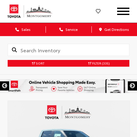
Sales
Service
Get Directions
SORT
FILTER
(335)