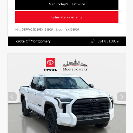
Get Today's Best Price
Estimate Payments
VIN:
5TFWC5DB9TX131966
Stock:
YX131966
Toyota Of Montgomery
334.851.3839