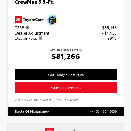
CrewMax 5.5-Ft.
TSRP
$85,196
Dealer Adjustment
- $4,925
Dealer Fees
+$995
ADVERTISED PRICE
$81,266
Get Today's Best Price
Estimate Payments
VIN:
5TFVC5DB1TX143525
Stock:
YX143525
Toyota Of Montgomery
334.851.3839