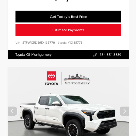
Get Today's Best Price
Estimate Payments
VIN:
5TFWC5DB6TX135778
Stock:
YX135778
Toyota Of Montgomery
334.851.3839