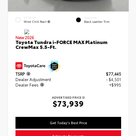
EXTERIOR
INTERIOR
Wind Chill Pearl
Black Leather Trim
New 2026
Toyota Tundra i-FORCE MAX Platinum
CrewMax 5.5-Ft.
TSRP
$77,445
Dealer Adjustment
- $4,501
Dealer Fees
+$995
ADVERTISED PRICE
$73,939
Get Today's Best Price