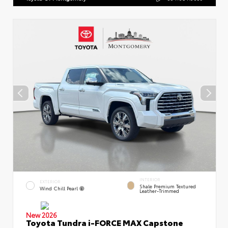
INTERIOR
EXTERIOR
Shale Premium Textured
Wind Chill Pearl
Leather-Trimmed
New 2026
Toyota Tundra i-FORCE MAX Capstone