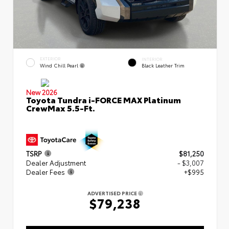
EXTERIOR
INTERIOR
Wind Chill Pearl
Black Leather Trim
New 2026
Toyota Tundra i-FORCE MAX Platinum
CrewMax 5.5-Ft.
TSRP
$81,250
Dealer Adjustment
- $3,007
Dealer Fees
+$995
ADVERTISED PRICE
$79,238