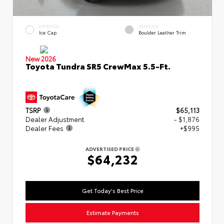
EXTERIOR
INTERIOR
Ice Cap
Boulder Leather Trim
New 2026
Toyota Tundra SR5 CrewMax 5.5-Ft.
TSRP
$65,113
Dealer Adjustment
- $1,876
Dealer Fees
+$995
ADVERTISED PRICE
$64,232
Get Today's Best Price
Estimate Payments