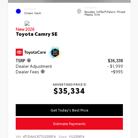
INTERIOR
EXTERIOR
Boulder SofTex®/fabric Mixed
Ocean Gem
Media Trim
New 2026
Toyota Camry SE
TSRP
$36,338
Dealer Adjustment
- $1,999
Dealer Fees
+$995
ADVERTISED PRICE
$35,334
Get Today's Best Price
Estimate Payments
VIN:
4T1DAACK7TU235974
Stock:
YU235974