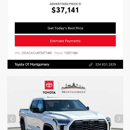
ADVERTISED PRICE
$37,141
Get Today's Best Price
Estimate Payments
VIN:
JTDACACU6T3077460
Stock:
Y3077460
Toyota Of Montgomery
334.851.3839