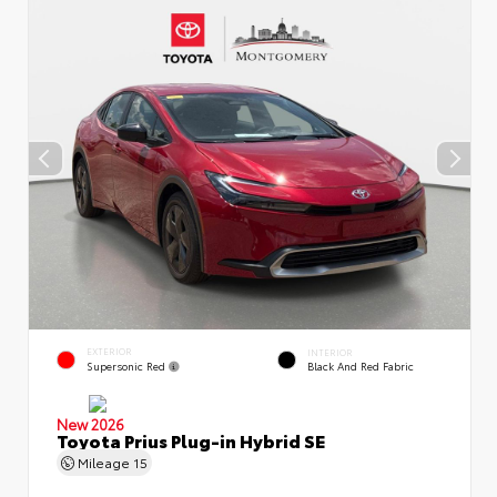
EXTERIOR
INTERIOR
Supersonic Red
Black And Red Fabric
New 2026
Toyota Prius Plug-in Hybrid SE
Mileage
15