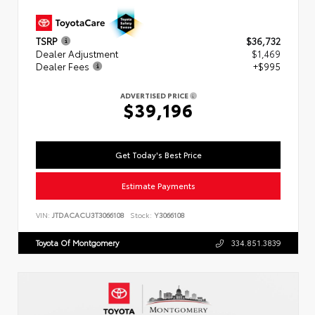
TSRP
$36,732
Dealer Adjustment
$1,469
Dealer Fees
+$995
ADVERTISED PRICE
$39,196
Get Today's Best Price
Estimate Payments
VIN:
JTDACACU3T3066108
Stock:
Y3066108
Toyota Of Montgomery
334.851.3839