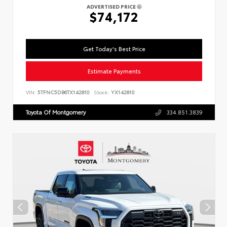
ADVERTISED PRICE
$74,172
Get Today's Best Price
Estimate Payments
VIN:
5TFNC5DB6TX142810
Stock:
YX142810
Toyota Of Montgomery
334.851.3839