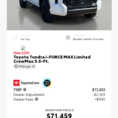
EXTERIOR
INTERIOR
Ice Cap
Boulder Leather-Trimmed
New 2026
Toyota Tundra i-FORCE MAX Limited
CrewMax 5.5-Ft.
Mileage
15
TSRP
$72,833
Dealer Adjustment
- $2,369
Dealer Fees
+$995
ADVERTISED PRICE
$71,459