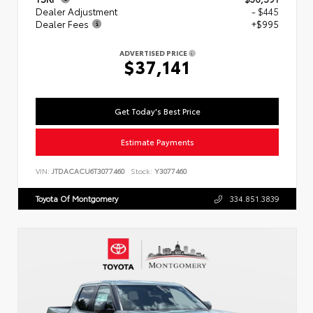
Dealer Adjustment
- $445
Dealer Fees
+$995
ADVERTISED PRICE
$37,141
Get Today's Best Price
Estimate Payments
VIN:
JTDACACU6T3077460
Stock:
Y3077460
Toyota Of Montgomery
334.851.3839