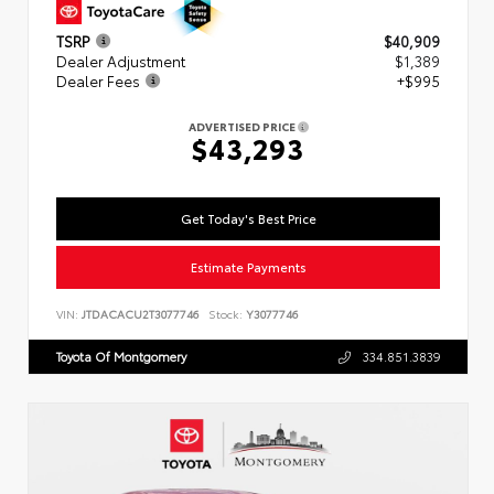
TSRP
$40,909
Dealer Adjustment
$1,389
Dealer Fees
+$995
ADVERTISED PRICE
$43,293
Get Today's Best Price
Estimate Payments
VIN:
JTDACACU2T3077746
Stock:
Y3077746
Toyota Of Montgomery
334.851.3839