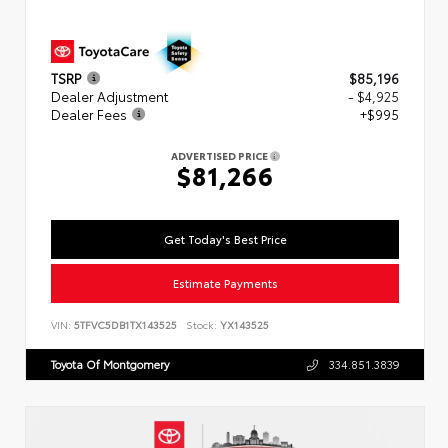
TSRP
$85,196
Dealer Adjustment
- $4,925
Dealer Fees
+$995
ADVERTISED PRICE
$81,266
Get Today's Best Price
Estimate Payments
VIN:
5TFVC5DB1TX143525
Stock:
YX143525
Toyota Of Montgomery
334.851.3839