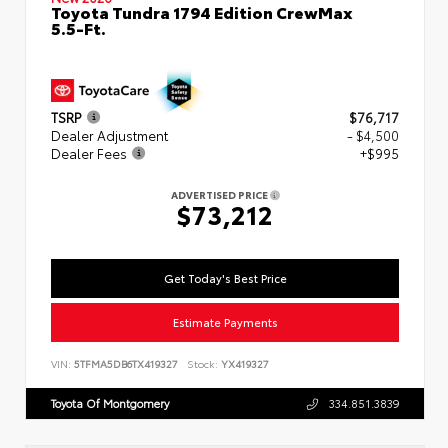
Toyota Tundra 1794 Edition CrewMax
5.5-Ft.
TSRP
$76,717
Dealer Adjustment
- $4,500
Dealer Fees
+$995
ADVERTISED PRICE
$73,212
Get Today's Best Price
Estimate Payments
VIN:
5TFMA5DB6TX419327
Stock:
YX419327
Toyota Of Montgomery
334.851.3839