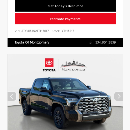
Get Today's Best Price
Estimate Payments
VIN:
3TYLB5JN2TT115817
Stock:
YT115817
Toyota Of Montgomery
334.851.3839