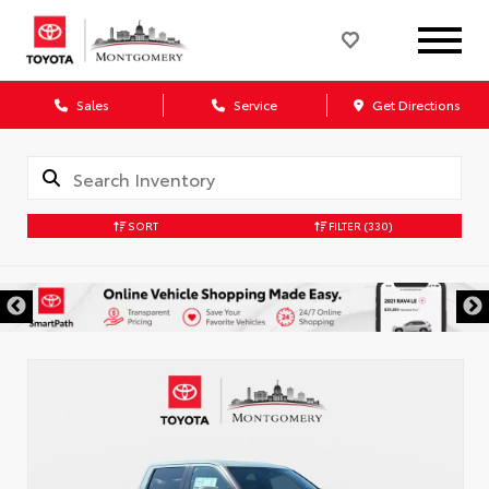
Sales
Service
Get Directions
SORT
FILTER
(330)