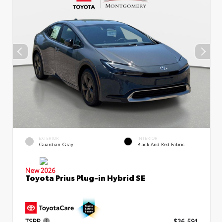
EXTERIOR
INTERIOR
Guardian Gray
Black And Red Fabric
New 2026
Toyota Prius Plug-in Hybrid SE
TSRP
$36,591