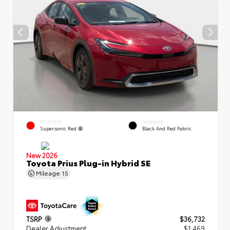
EXTERIOR
INTERIOR
Supersonic Red
Black And Red Fabric
New 2026
Toyota Prius Plug-in Hybrid SE
Mileage
15
TSRP
$36,732
Dealer Adjustment
$1,469