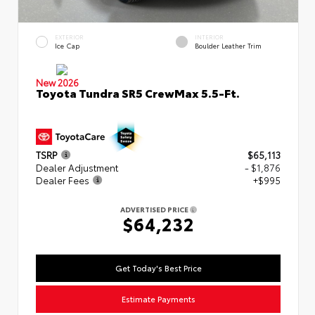
EXTERIOR
INTERIOR
Ice Cap
Boulder Leather Trim
New 2026
Toyota Tundra SR5 CrewMax 5.5-Ft.
TSRP
$65,113
Dealer Adjustment
- $1,876
Dealer Fees
+$995
ADVERTISED PRICE
$64,232
Get Today's Best Price
Estimate Payments