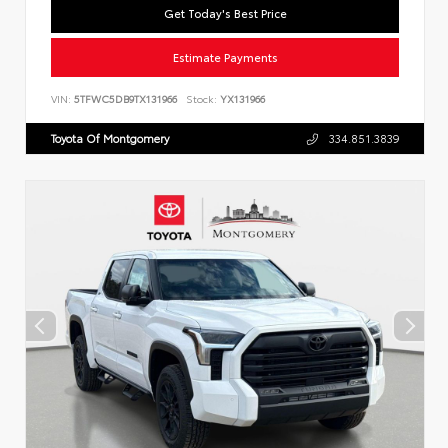
Get Today's Best Price
Estimate Payments
VIN:
5TFWC5DB9TX131966
Stock:
YX131966
Toyota Of Montgomery
334.851.3839