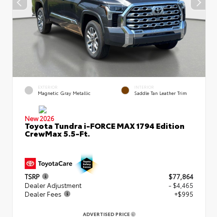
EXTERIOR
INTERIOR
Magnetic Gray Metallic
Saddle Tan Leather Trim
New 2026
Toyota Tundra i-FORCE MAX 1794 Edition
CrewMax 5.5-Ft.
TSRP
$77,864
Dealer Adjustment
- $4,465
Dealer Fees
+$995
ADVERTISED PRICE