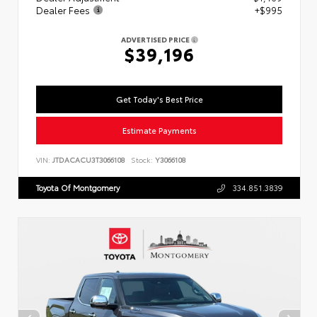
Dealer Fees
+$995
ADVERTISED PRICE
$39,196
Get Today's Best Price
Estimate Payments
VIN:
JTDACACU3T3066108
Stock:
Y3066108
Toyota Of Montgomery
334.851.3839