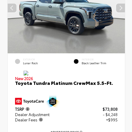
EXTERIOR
INTERIOR
Lunar Rock
Black Leather Trim
New 2026
Toyota Tundra Platinum CrewMax 5.5-Ft.
TSRP
$73,808
Dealer Adjustment
- $4,248
Dealer Fees
+$995
ADVERTISED PRICE