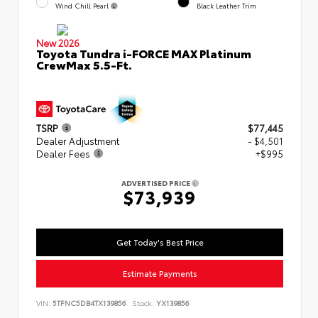
Wind Chill Pearl
Black Leather Trim
New 2026
Toyota Tundra i-FORCE MAX Platinum
CrewMax 5.5-Ft.
TSRP
$77,445
Dealer Adjustment
- $4,501
Dealer Fees
+$995
ADVERTISED PRICE
$73,939
Get Today's Best Price
Estimate Payments
VIN:
5TFNC5DB4TX139856
Stock:
YX139856