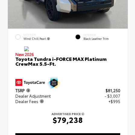
EXTERIOR
INTERIOR
Wind Chill Pearl
Black Leather Trim
New 2026
Toyota Tundra i-FORCE MAX Platinum
CrewMax 5.5-Ft.
TSRP
$81,250
Dealer Adjustment
- $3,007
Dealer Fees
+$995
ADVERTISED PRICE
$79,238