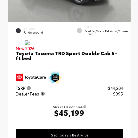
INTERIOR
EXTERIOR
Boulder/Black Fabric W/Smoke
Underground
Silver
New 2026
Toyota Tacoma TRD Sport Double Cab 5-
ft bed
TSRP
$44,204
Dealer Fees
+$995
ADVERTISED PRICE
$45,199
Get Today's Best Price