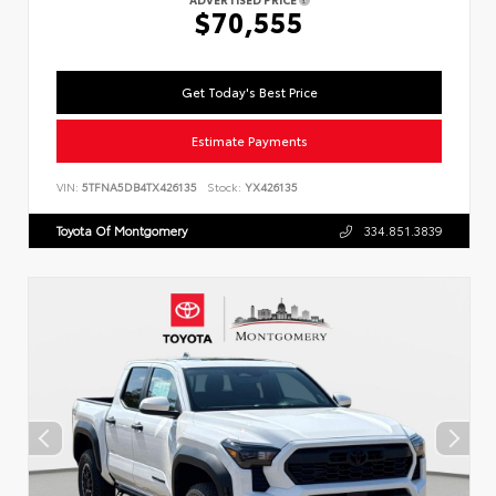
$70,555
Get Today's Best Price
Estimate Payments
VIN:
5TFNA5DB4TX426135
Stock:
YX426135
Toyota Of Montgomery
334.851.3839