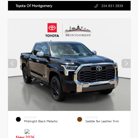
Toyota Of Montgomery
334.851.3839
EXTERIOR
INTERIOR
Midnight Black Metallic
Saddle Tan Leather Trim
New 2026