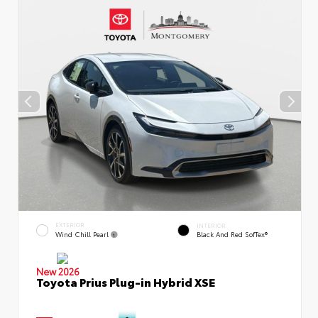
EXTERIOR
INTERIOR
Wind Chill Pearl
Black And Red SofTex®
New 2026
Toyota Prius Plug-in Hybrid XSE