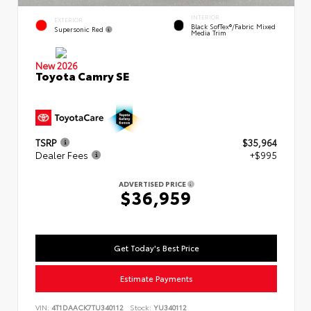
INTERIOR
EXTERIOR
Black SofTex®/fabric Mixed
Supersonic Red
Media Trim
New 2026
Toyota Camry SE
TSRP
$35,964
Dealer Fees
+$995
ADVERTISED PRICE
$36,959
Get Today's Best Price
Estimate Payments
VIN:
4T1DAACK7TU340112
Stock:
YU340112