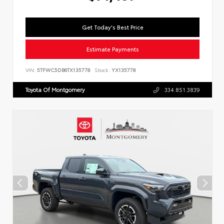
Get Today's Best Price
Estimate Payments
VIN:
5TFWC5DB6TX135778
Stock:
YX135778
Toyota Of Montgomery
334.851.3839