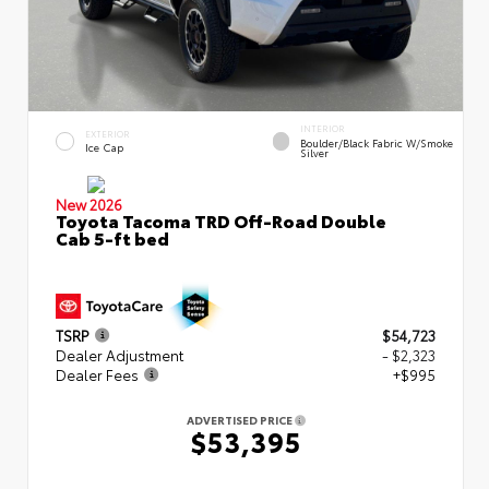
INTERIOR
EXTERIOR
Boulder/Black Fabric W/Smoke
Ice Cap
Silver
New 2026
Toyota Tacoma TRD Off-Road Double
Cab 5-ft bed
TSRP
$54,723
Dealer Adjustment
- $2,323
Dealer Fees
+$995
ADVERTISED PRICE
$53,395