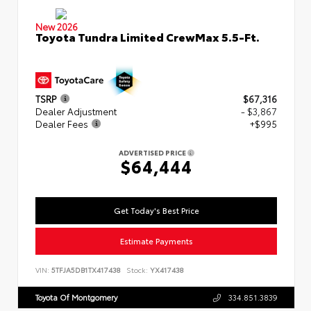
New 2026
Toyota Tundra Limited CrewMax 5.5-Ft.
TSRP
$67,316
Dealer Adjustment
- $3,867
Dealer Fees
+$995
ADVERTISED PRICE
$64,444
Get Today's Best Price
Estimate Payments
VIN:
5TFJA5DB1TX417438
Stock:
YX417438
Toyota Of Montgomery
334.851.3839