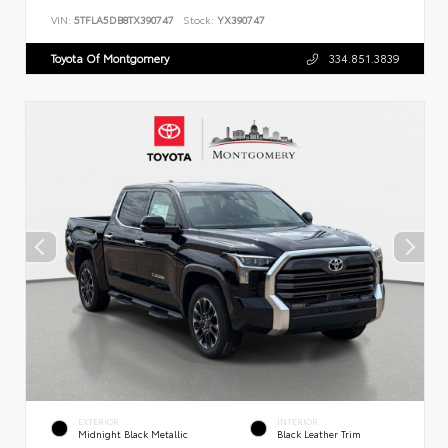
VIN:
5TFLA5DB8TX390747
Stock:
YX390747
Toyota Of Montgomery
334.851.3839
EXTERIOR
INTERIOR
Midnight Black Metallic
Black Leather Trim