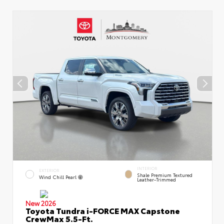
INTERIOR
EXTERIOR
Shale Premium Textured
Wind Chill Pearl
Leather-Trimmed
New 2026
Toyota Tundra i-FORCE MAX Capstone
CrewMax 5.5-Ft.