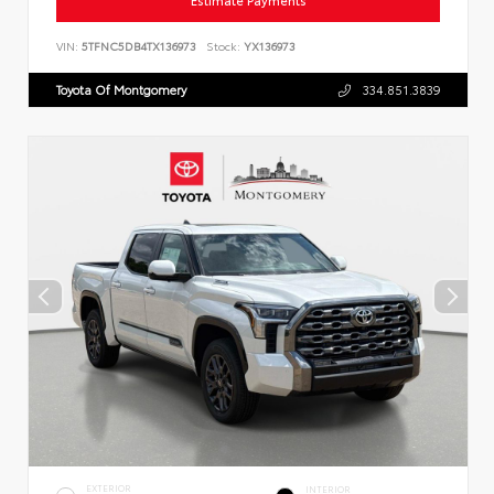
Estimate Payments
VIN:
5TFNC5DB4TX136973
Stock:
YX136973
Toyota Of Montgomery
334.851.3839
EXTERIOR
INTERIOR