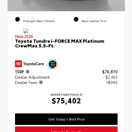
EXTERIOR
INTERIOR
Midnight Black Metallic
Black Leather Trim
New 2026
Toyota Tundra i-FORCE MAX Platinum
CrewMax 5.5-Ft.
TSRP
$76,870
Dealer Adjustment
- $2,463
Dealer Fees
+$995
ADVERTISED PRICE
$75,402
Get Today's Best Price