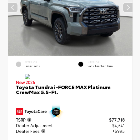
EXTERIOR
INTERIOR
Lunar Rock
Black Leather Trim
New 2026
Toyota Tundra i-FORCE MAX Platinum
CrewMax 5.5-Ft.
TSRP
$77,718
Dealer Adjustment
- $4,541
Dealer Fees
+$995