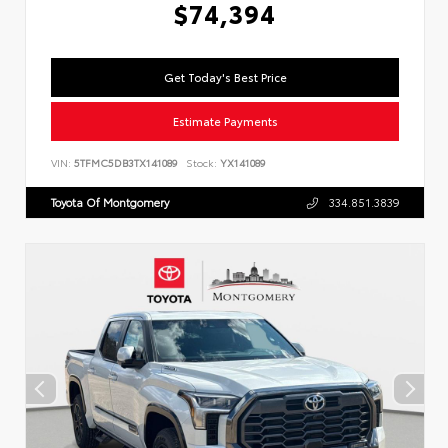
$74,394
Get Today's Best Price
Estimate Payments
VIN:
5TFMC5DB3TX141089
Stock:
YX141089
Toyota Of Montgomery
334.851.3839