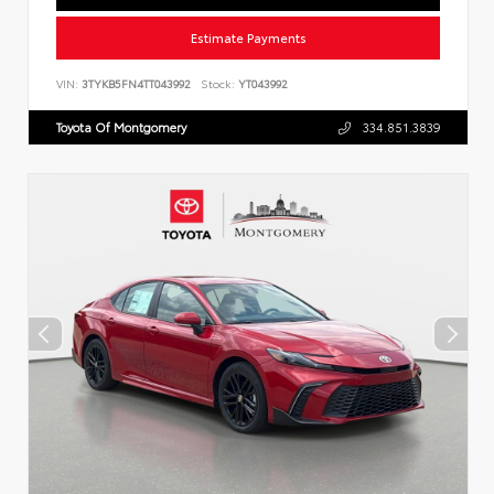
Estimate Payments
VIN:
3TYKB5FN4TT043992
Stock:
YT043992
Toyota Of Montgomery
334.851.3839