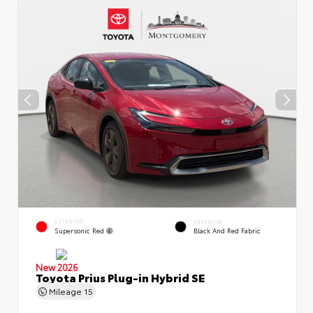
EXTERIOR
INTERIOR
Supersonic Red
Black And Red Fabric
New 2026
Toyota Prius Plug-in Hybrid SE
Mileage
15