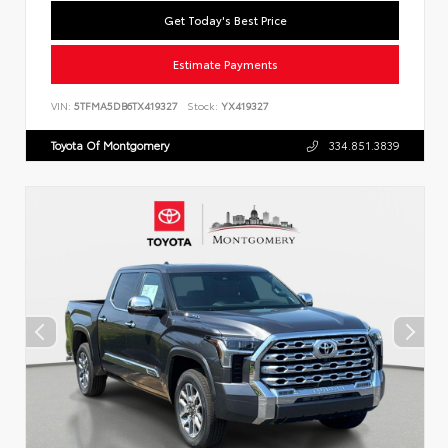
Get Today's Best Price
Estimate Payments
VIN:
5TFMA5DB6TX419327
Stock:
YX419327
Toyota Of Montgomery
334.851.3839