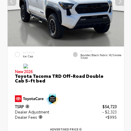
INTERIOR
EXTERIOR
Boulder/Black Fabric W/Smoke
Ice Cap
Silver
New 2026
Toyota Tacoma TRD Off-Road Double
Cab 5-ft bed
TSRP
$54,723
Dealer Adjustment
- $2,323
Dealer Fees
+$995
ADVERTISED PRICE