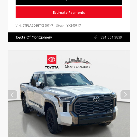
Estimate Payments
VIN:
5TFLA5DB8TX390747
Stock:
YX390747
Toyota Of Montgomery
334.851.3839