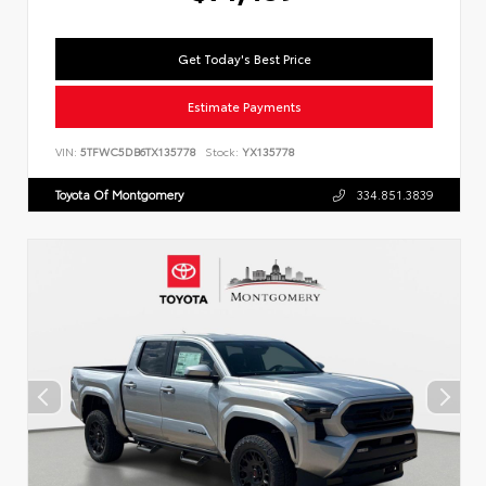
Get Today's Best Price
Estimate Payments
VIN:
5TFWC5DB6TX135778
Stock:
YX135778
Toyota Of Montgomery
334.851.3839