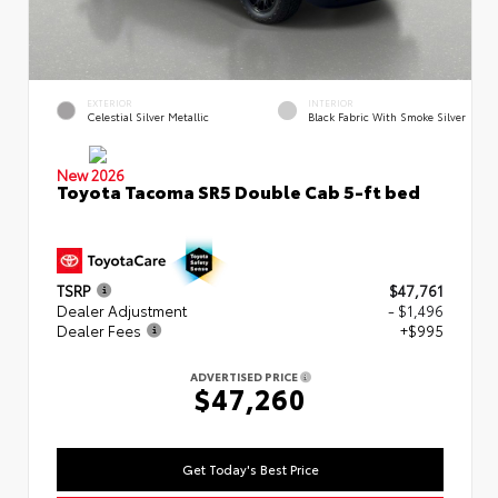
EXTERIOR
INTERIOR
Celestial Silver Metallic
Black Fabric With Smoke Silver
New 2026
Toyota Tacoma SR5 Double Cab 5-ft bed
TSRP
$47,761
Dealer Adjustment
- $1,496
Dealer Fees
+$995
ADVERTISED PRICE
$47,260
Get Today's Best Price