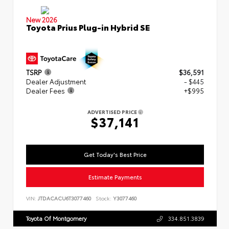
New 2026
Toyota Prius Plug-in Hybrid SE
TSRP
$36,591
Dealer Adjustment
- $445
Dealer Fees
+$995
ADVERTISED PRICE
$37,141
Get Today's Best Price
Estimate Payments
VIN:
JTDACACU6T3077460
Stock:
Y3077460
Toyota Of Montgomery
334.851.3839