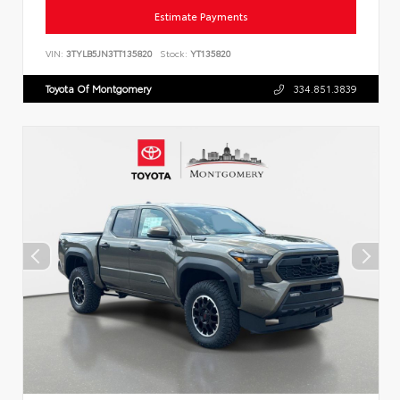
Estimate Payments
VIN:
3TYLB5JN3TT135820
Stock:
YT135820
Toyota Of Montgomery
334.851.3839