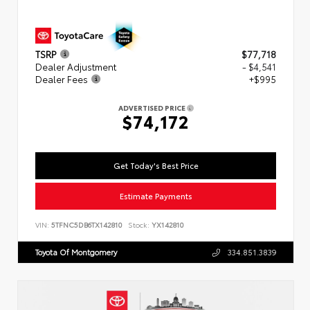
TSRP
$77,718
Dealer Adjustment
- $4,541
Dealer Fees
+$995
ADVERTISED PRICE
$74,172
Get Today's Best Price
Estimate Payments
VIN:
5TFNC5DB6TX142810
Stock:
YX142810
Toyota Of Montgomery
334.851.3839