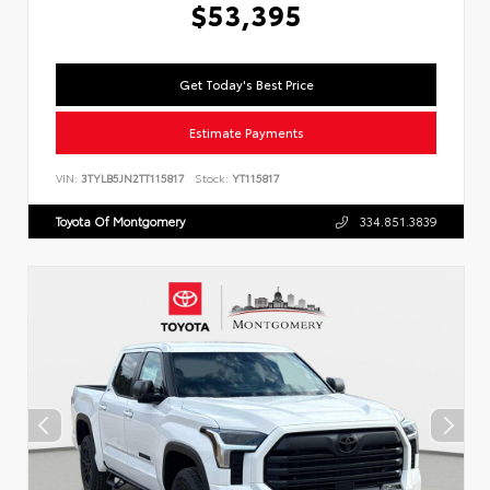
$53,395
Get Today's Best Price
Estimate Payments
VIN:
3TYLB5JN2TT115817
Stock:
YT115817
Toyota Of Montgomery
334.851.3839