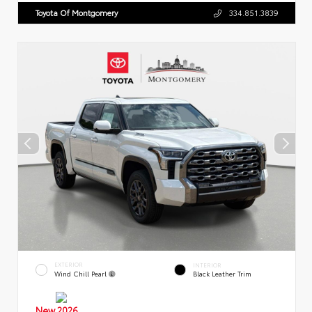
Toyota Of Montgomery
334.851.3839
EXTERIOR
INTERIOR
Wind Chill Pearl
Black Leather Trim
New 2026