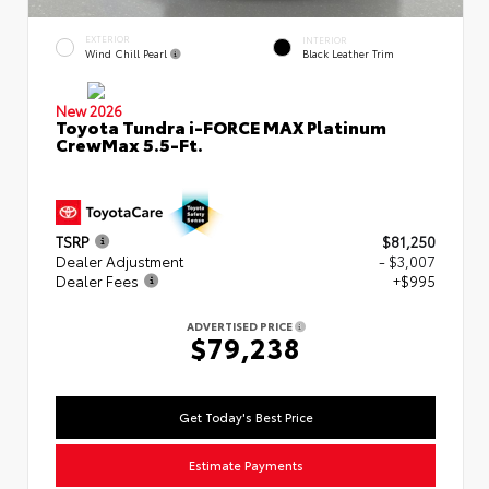
EXTERIOR
INTERIOR
Wind Chill Pearl
Black Leather Trim
New 2026
Toyota Tundra i-FORCE MAX Platinum
CrewMax 5.5-Ft.
TSRP
$81,250
Dealer Adjustment
- $3,007
Dealer Fees
+$995
ADVERTISED PRICE
$79,238
Get Today's Best Price
Estimate Payments