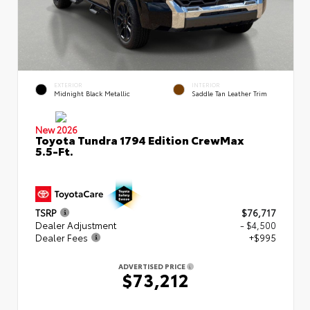
EXTERIOR
INTERIOR
Midnight Black Metallic
Saddle Tan Leather Trim
New 2026
Toyota Tundra 1794 Edition CrewMax
5.5-Ft.
TSRP
$76,717
Dealer Adjustment
- $4,500
Dealer Fees
+$995
ADVERTISED PRICE
$73,212