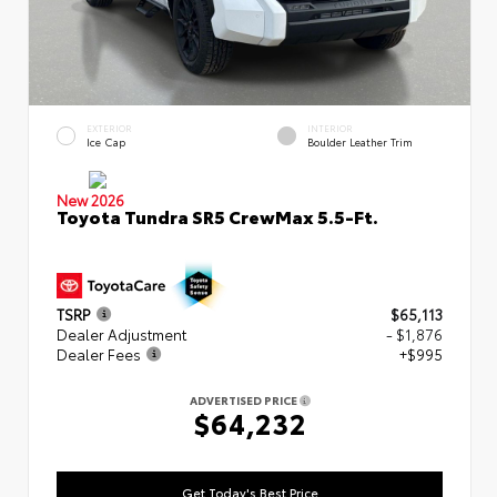
EXTERIOR
INTERIOR
Ice Cap
Boulder Leather Trim
New 2026
Toyota Tundra SR5 CrewMax 5.5-Ft.
TSRP
$65,113
Dealer Adjustment
- $1,876
Dealer Fees
+$995
ADVERTISED PRICE
$64,232
Get Today's Best Price