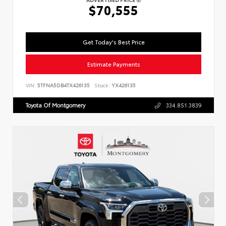
$70,555
Get Today's Best Price
Estimate Payments
VIN:
5TFNA5DB4TX426135
Stock:
YX426135
Toyota Of Montgomery
334.851.3839