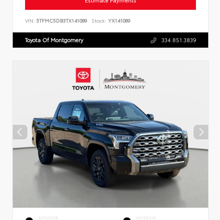
Estimate Payments
VIN:
5TFMC5DB3TX141089
Stock:
YX141089
Toyota Of Montgomery
334.851.3839
EXTERIOR
INTERIOR