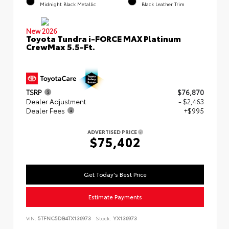
Midnight Black Metallic
Black Leather Trim
New 2026
Toyota Tundra i-FORCE MAX Platinum
CrewMax 5.5-Ft.
TSRP
$76,870
Dealer Adjustment
- $2,463
Dealer Fees
+$995
ADVERTISED PRICE
$75,402
Get Today's Best Price
Estimate Payments
VIN:
5TFNC5DB4TX136973
Stock:
YX136973