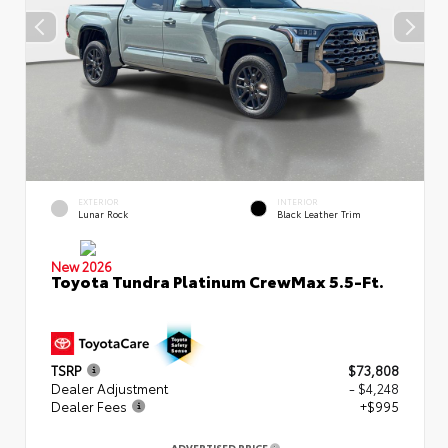
EXTERIOR
INTERIOR
Lunar Rock
Black Leather Trim
New 2026
Toyota Tundra Platinum CrewMax 5.5-Ft.
TSRP
$73,808
Dealer Adjustment
- $4,248
Dealer Fees
+$995
ADVERTISED PRICE