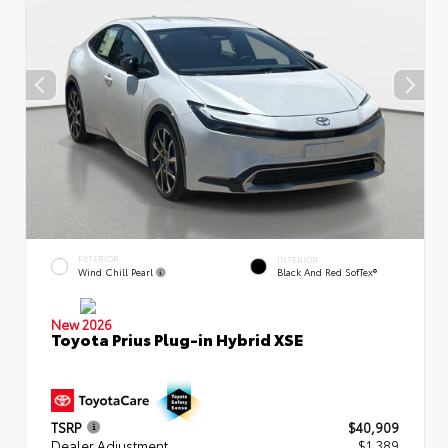
EXTERIOR
INTERIOR
Wind Chill Pearl
Black And Red SofTex®
New 2026
Toyota Prius Plug-in Hybrid XSE
TSRP
$40,909
Dealer Adjustment
$1,389