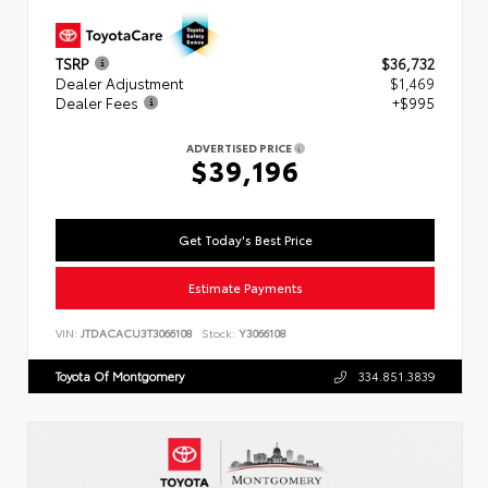
TSRP
$36,732
Dealer Adjustment
$1,469
Dealer Fees
+$995
ADVERTISED PRICE
$39,196
Get Today's Best Price
Estimate Payments
VIN:
JTDACACU3T3066108
Stock:
Y3066108
Toyota Of Montgomery
334.851.3839