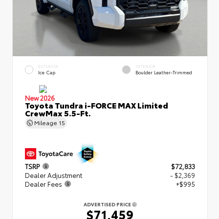
EXTERIOR
INTERIOR
Ice Cap
Boulder Leather-Trimmed
New 2026
Toyota Tundra i-FORCE MAX Limited
CrewMax 5.5-Ft.
Mileage
15
TSRP
$72,833
Dealer Adjustment
- $2,369
Dealer Fees
+$995
ADVERTISED PRICE
$71,459