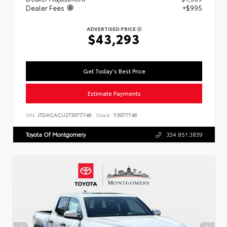
Dealer Fees
+$995
ADVERTISED PRICE
$43,293
Get Today's Best Price
Estimate Payments
VIN:
JTDACACU2T3077746
Stock:
Y3077746
Toyota Of Montgomery
334.851.3839