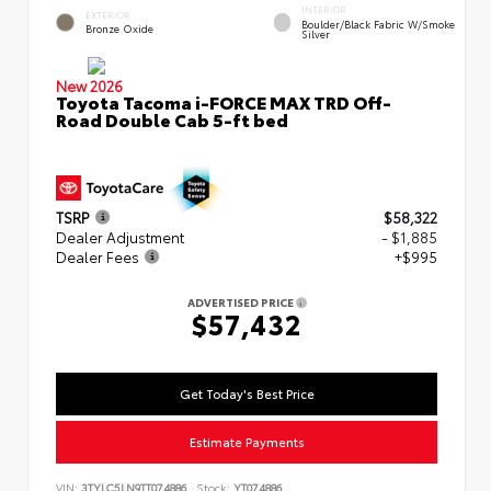
INTERIOR
EXTERIOR
Boulder/Black Fabric W/Smoke
Bronze Oxide
Silver
New 2026
Toyota Tacoma i-FORCE MAX TRD Off-
Road Double Cab 5-ft bed
TSRP
$58,322
Dealer Adjustment
- $1,885
Dealer Fees
+$995
ADVERTISED PRICE
$57,432
Get Today's Best Price
Estimate Payments
VIN:
3TYLC5LN9TT074886
Stock:
YT074886