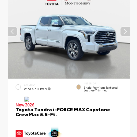
INTERIOR
EXTERIOR
Shale Premium Textured
Wind Chill Pearl
Leather-Trimmed
New 2026
Toyota Tundra i-FORCE MAX Capstone
CrewMax 5.5-Ft.