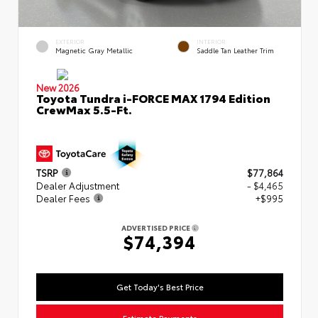
EXTERIOR
INTERIOR
Magnetic Gray Metallic
Saddle Tan Leather Trim
New 2026
Toyota Tundra i-FORCE MAX 1794 Edition
CrewMax 5.5-Ft.
TSRP
$77,864
Dealer Adjustment
- $4,465
Dealer Fees
+$995
ADVERTISED PRICE
$74,394
Get Today's Best Price