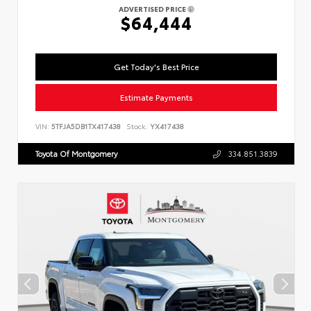
ADVERTISED PRICE
$64,444
Get Today's Best Price
Estimate Payments
VIN:
5TFJA5DB1TX417438
Stock:
YX417438
Toyota Of Montgomery
334.851.3839