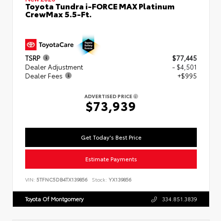
Toyota Tundra i-FORCE MAX Platinum
CrewMax 5.5-Ft.
TSRP
$77,445
Dealer Adjustment
- $4,501
Dealer Fees
+$995
ADVERTISED PRICE
$73,939
Get Today's Best Price
Estimate Payments
VIN:
5TFNC5DB4TX139856
Stock:
YX139856
Toyota Of Montgomery
334.851.3839