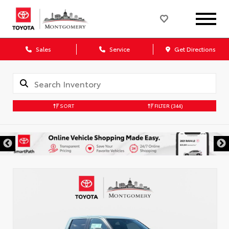
Sales
Service
Get Directions
SORT
FILTER
(344)