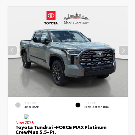
EXTERIOR
INTERIOR
Lunar Rock
Black Leather Trim
New 2026
Toyota Tundra i-FORCE MAX Platinum
CrewMax 5.5-Ft.