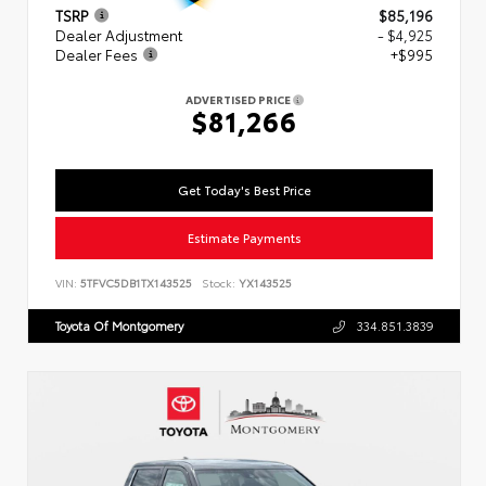
TSRP
$85,196
Dealer Adjustment
- $4,925
Dealer Fees
+$995
ADVERTISED PRICE
$81,266
Get Today's Best Price
Estimate Payments
VIN:
5TFVC5DB1TX143525
Stock:
YX143525
Toyota Of Montgomery
334.851.3839