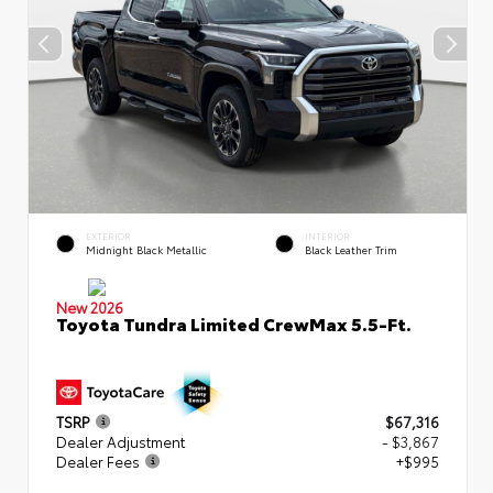
EXTERIOR
INTERIOR
Midnight Black Metallic
Black Leather Trim
New 2026
Toyota Tundra Limited CrewMax 5.5-Ft.
TSRP
$67,316
Dealer Adjustment
- $3,867
Dealer Fees
+$995