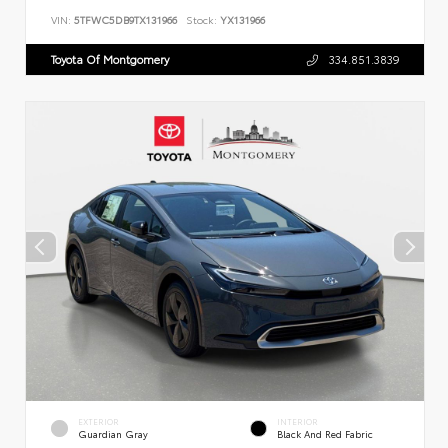
VIN:
5TFWC5DB9TX131966
Stock:
YX131966
Toyota Of Montgomery
334.851.3839
EXTERIOR
INTERIOR
Guardian Gray
Black And Red Fabric