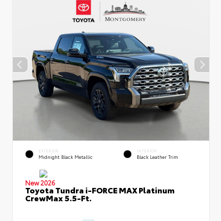
EXTERIOR
INTERIOR
Midnight Black Metallic
Black Leather Trim
New 2026
Toyota Tundra i-FORCE MAX Platinum
CrewMax 5.5-Ft.