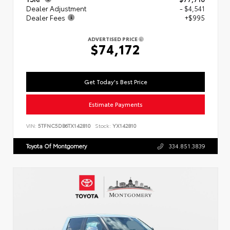
Dealer Adjustment
- $4,541
Dealer Fees
+$995
ADVERTISED PRICE
$74,172
Get Today's Best Price
Estimate Payments
VIN:
5TFNC5DB6TX142810
Stock:
YX142810
Toyota Of Montgomery
334.851.3839