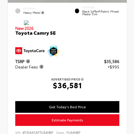
INTERIOR
EXTERIOR
Black SofTex®/fabric Mixed
Heavy Metal
Media Trim
New 2026
Toyota Camry SE
TSRP
$35,586
Dealer Fees
+$995
ADVERTISED PRICE
$36,581
Get Today's Best Price
Estimate Payments
VIN:
4T1DAACK7TU341907
Stock:
YU341907