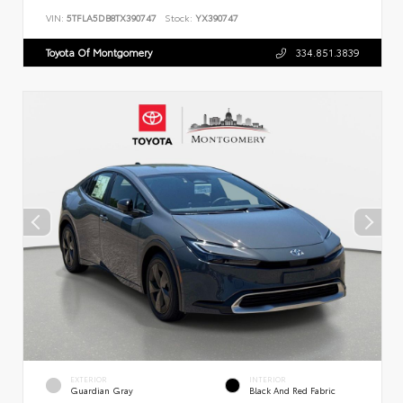
VIN:
5TFLA5DB8TX390747
Stock:
YX390747
Toyota Of Montgomery
334.851.3839
EXTERIOR
INTERIOR
Guardian Gray
Black And Red Fabric