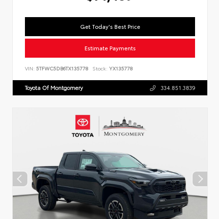
Get Today's Best Price
Estimate Payments
VIN:
5TFWC5DB6TX135778
Stock:
YX135778
Toyota Of Montgomery
334.851.3839