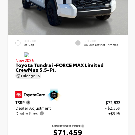
EXTERIOR
INTERIOR
Ice Cap
Boulder Leather-Trimmed
New 2026
Toyota Tundra i-FORCE MAX Limited
CrewMax 5.5-Ft.
Mileage
15
TSRP
$72,833
Dealer Adjustment
- $2,369
Dealer Fees
+$995
ADVERTISED PRICE
$71,459