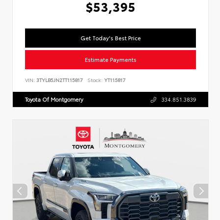
$53,395
Get Today's Best Price
Estimate Payments
VIN:
3TYLB5JN2TT115817
Stock:
YT115817
Toyota Of Montgomery
334.851.3839