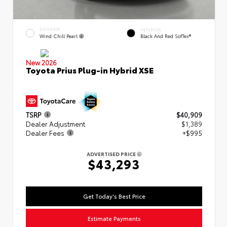
EXTERIOR
INTERIOR
Wind Chill Pearl
Black And Red SofTex®
New 2026
Toyota Prius Plug-in Hybrid XSE
TSRP
$40,909
Dealer Adjustment
$1,389
Dealer Fees
+$995
ADVERTISED PRICE
$43,293
Get Today's Best Price
Estimate Payments