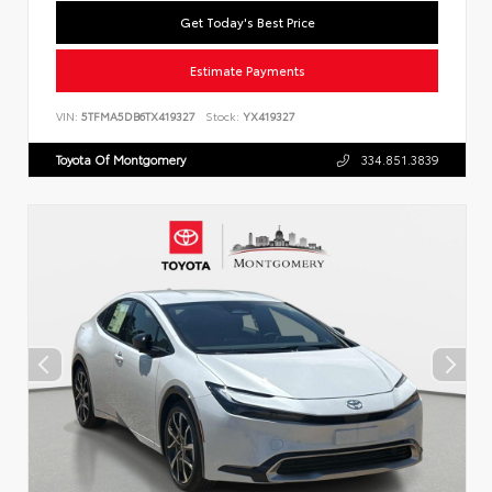
Get Today's Best Price
Estimate Payments
VIN:
5TFMA5DB6TX419327
Stock:
YX419327
Toyota Of Montgomery
334.851.3839