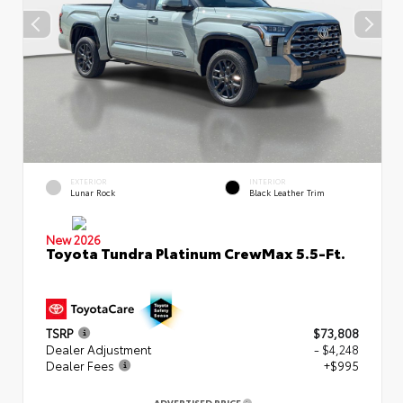
EXTERIOR
INTERIOR
Lunar Rock
Black Leather Trim
New 2026
Toyota Tundra Platinum CrewMax 5.5-Ft.
TSRP
$73,808
Dealer Adjustment
- $4,248
Dealer Fees
+$995
ADVERTISED PRICE