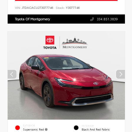
VIN:
JTDACACU2T3077746
Stock:
Y3077746
Toyota Of Montgomery
334.851.3839
EXTERIOR
INTERIOR
Supersonic Red
Black And Red Fabric