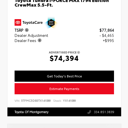
CrewMax 5.5-Ft.
TSRP
$77,864
Dealer Adjustment
- $4,465
Dealer Fees
+$995
ADVERTISED PRICE
$74,394
Get Today's Best Price
Estimate Payments
VIN:
5TFMC5DB3TX141089
Stock:
YX141089
Toyota Of Montgomery
334.851.3839