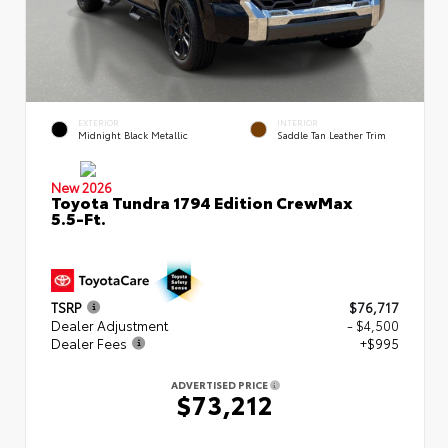
EXTERIOR
INTERIOR
Midnight Black Metallic
Saddle Tan Leather Trim
New 2026
Toyota Tundra 1794 Edition CrewMax
5.5-Ft.
TSRP
$76,717
Dealer Adjustment
- $4,500
Dealer Fees
+$995
ADVERTISED PRICE
$73,212