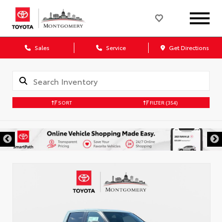
Sales
Service
Get Directions
SORT
FILTER
(354)