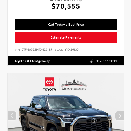
$70,555
Get Today's Best Price
Estimate Payments
VIN:
5TFNA5DB4TX426135
Stock:
YX426135
Toyota Of Montgomery
334.851.3839