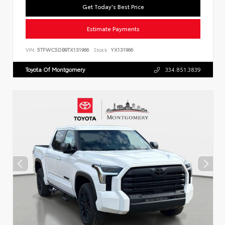
Get Today's Best Price
Estimate Payments
VIN:
5TFWC5DB9TX131966
Stock:
YX131966
Toyota Of Montgomery
334.851.3839