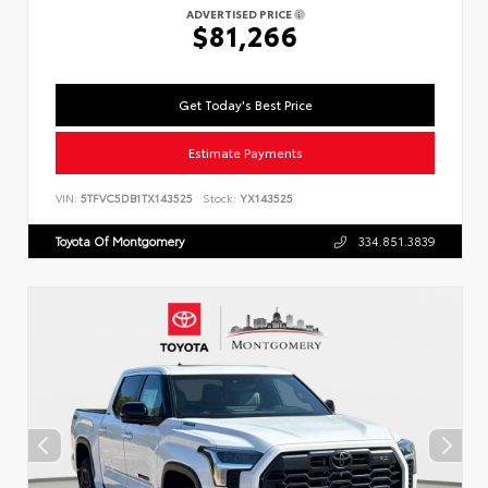
ADVERTISED PRICE
$81,266
Get Today's Best Price
Estimate Payments
VIN:
5TFVC5DB1TX143525
Stock:
YX143525
Toyota Of Montgomery
334.851.3839