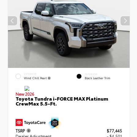
EXTERIOR
INTERIOR
Wind Chill Pearl
Black Leather Trim
New 2026
Toyota Tundra i-FORCE MAX Platinum
CrewMax 5.5-Ft.
TSRP
$77,445
Dealer Adjustment
- $4,501