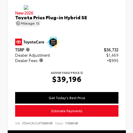
New 2026
Toyota Prius Plug-in Hybrid SE
Mileage
15
TSRP
$36,732
Dealer Adjustment
$1,469
Dealer Fees
+$995
ADVERTISED PRICE
$39,196
Get Today's Best Price
Estimate Payments
VIN:
JTDACACU3T3066108
Stock:
Y3066108