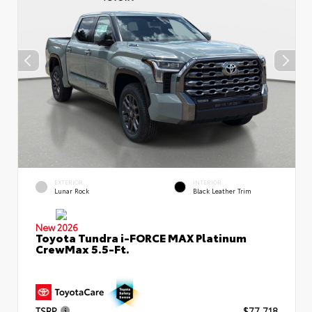
EXTERIOR
INTERIOR
Lunar Rock
Black Leather Trim
New 2026
Toyota Tundra i-FORCE MAX Platinum
CrewMax 5.5-Ft.
TSRP
$77,718