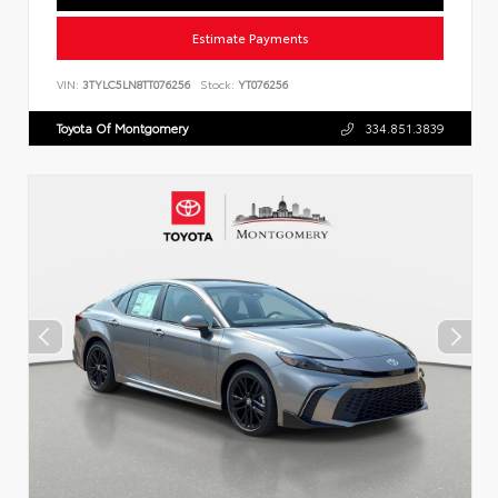
Estimate Payments
VIN:
3TYLC5LN8TT076256
Stock:
YT076256
Toyota Of Montgomery
334.851.3839