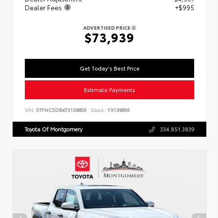
Dealer Fees
+$995
ADVERTISED PRICE
$73,939
Get Today's Best Price
Estimate Payments
VIN:
5TFNC5DB4TX139856
Stock:
YX139856
Toyota Of Montgomery
334.851.3839