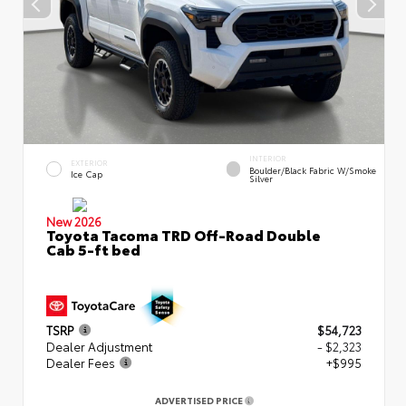
INTERIOR
EXTERIOR
Boulder/Black Fabric W/Smoke
Ice Cap
Silver
New 2026
Toyota Tacoma TRD Off-Road Double
Cab 5-ft bed
TSRP
$54,723
Dealer Adjustment
- $2,323
Dealer Fees
+$995
ADVERTISED PRICE