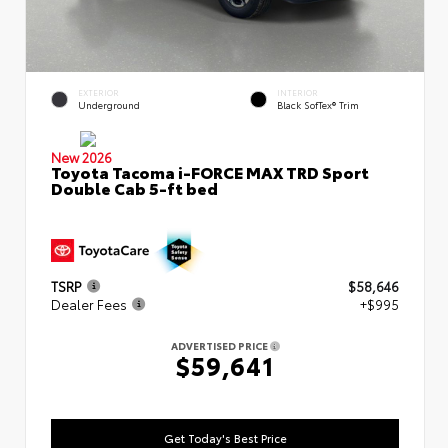
EXTERIOR
INTERIOR
Underground
Black SofTex® Trim
New 2026
Toyota Tacoma i-FORCE MAX TRD Sport
Double Cab 5-ft bed
TSRP
$58,646
Dealer Fees
+$995
ADVERTISED PRICE
$59,641
Get Today's Best Price