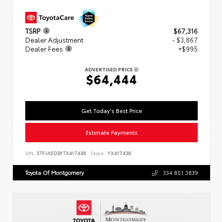
TSRP
$67,316
Dealer Adjustment
- $3,867
Dealer Fees
+$995
ADVERTISED PRICE
$64,444
Get Today's Best Price
Estimate Payments
VIN:
5TFJA5DB1TX417438
Stock:
YX417438
Toyota Of Montgomery
334.851.3839