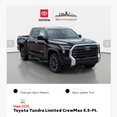
EXTERIOR
INTERIOR
Midnight Black Metallic
Black Leather Trim
New 2026
Toyota Tundra Limited CrewMax 5.5-Ft.