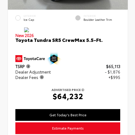
EXTERIOR
INTERIOR
Ice Cap
Boulder Leather Trim
New 2026
Toyota Tundra SR5 CrewMax 5.5-Ft.
TSRP
$65,113
Dealer Adjustment
- $1,876
Dealer Fees
+$995
ADVERTISED PRICE
$64,232
Get Today's Best Price
Estimate Payments