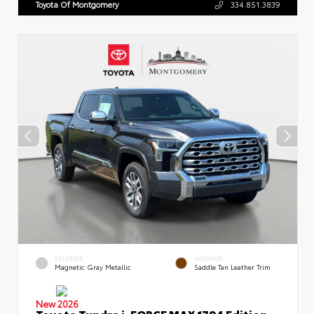
Toyota Of Montgomery
334.851.3839
EXTERIOR
INTERIOR
Magnetic Gray Metallic
Saddle Tan Leather Trim
New 2026
Toyota Tundra i-FORCE MAX 1794 Edition