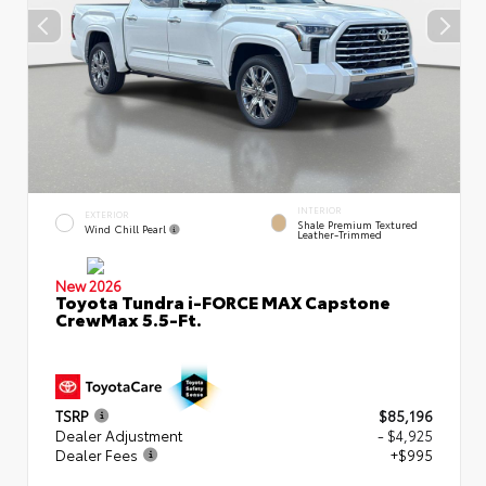
INTERIOR
EXTERIOR
Shale Premium Textured
Wind Chill Pearl
Leather-Trimmed
New 2026
Toyota Tundra i-FORCE MAX Capstone
CrewMax 5.5-Ft.
TSRP
$85,196
Dealer Adjustment
- $4,925
Dealer Fees
+$995