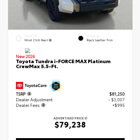
EXTERIOR
INTERIOR
Wind Chill Pearl
Black Leather Trim
New 2026
Toyota Tundra i-FORCE MAX Platinum
CrewMax 5.5-Ft.
TSRP
$81,250
Dealer Adjustment
- $3,007
Dealer Fees
+$995
ADVERTISED PRICE
$79,238