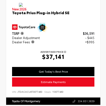
New 2026
Toyota Prius Plug-in Hybrid SE
TSRP
$36,591
Dealer Adjustment
- $445
Dealer Fees
+$995
ADVERTISED PRICE
$37,141
Get Today's Best Price
Estimate Payments
VIN:
JTDACACU6T3077460
Stock:
Y3077460
Toyota Of Montgomery
334.851.3839