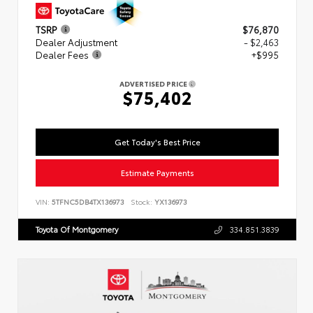
TSRP
$76,870
Dealer Adjustment
- $2,463
Dealer Fees
+$995
ADVERTISED PRICE
$75,402
Get Today's Best Price
Estimate Payments
VIN:
5TFNC5DB4TX136973
Stock:
YX136973
Toyota Of Montgomery
334.851.3839