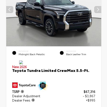
EXTERIOR
INTERIOR
Midnight Black Metallic
Black Leather Trim
New 2026
Toyota Tundra Limited CrewMax 5.5-Ft.
TSRP
$67,316
Dealer Adjustment
- $3,867
Dealer Fees
+$995