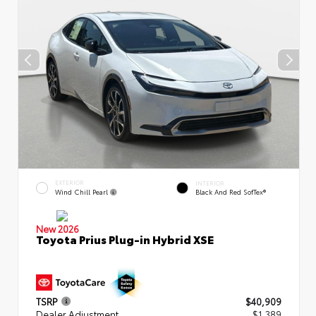
EXTERIOR
INTERIOR
Wind Chill Pearl
Black And Red SofTex®
New 2026
Toyota Prius Plug-in Hybrid XSE
TSRP
$40,909
Dealer Adjustment
$1,389