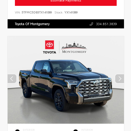
Estimate Payments
VIN:
5TFMC5DB3TX141089
Stock:
YX141089
Toyota Of Montgomery
334.851.3839
EXTERIOR
INTERIOR