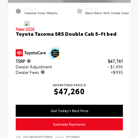
EXTERIOR
INTERIOR
Celestial Silver Metallic
Black Fabric With Smoke Silver
New 2026
Toyota Tacoma SR5 Double Cab 5-ft bed
TSRP
$47,761
Dealer Adjustment
- $1,496
Dealer Fees
+$995
ADVERTISED PRICE
$47,260
Get Today's Best Price
Estimate Payments
VIN:
3TYLB5JN3TT135820
Stock:
YT135820