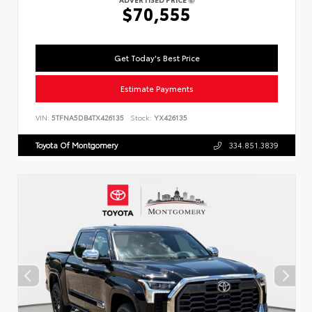
$70,555
Get Today's Best Price
Estimate Payments
VIN:
5TFNA5DB4TX426135
Stock:
YX426135
Toyota Of Montgomery
334.851.3839