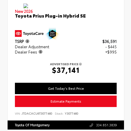
New 2026
Toyota Prius Plug-in Hybrid SE
TSRP
$36,591
Dealer Adjustment
- $445
Dealer Fees
+$995
ADVERTISED PRICE
$37,141
Get Today's Best Price
Estimate Payments
VIN:
JTDACACU6T3077460
Stock:
Y3077460
Toyota Of Montgomery
334.851.3839