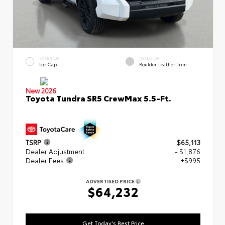
EXTERIOR
INTERIOR
Ice Cap
Boulder Leather Trim
New 2026
Toyota Tundra SR5 CrewMax 5.5-Ft.
TSRP
$65,113
Dealer Adjustment
- $1,876
Dealer Fees
+$995
ADVERTISED PRICE
$64,232
Get Today's Best Price