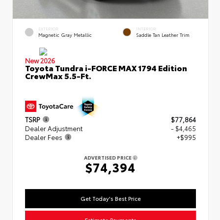
EXTERIOR
INTERIOR
Magnetic Gray Metallic
Saddle Tan Leather Trim
New 2026
Toyota Tundra i-FORCE MAX 1794 Edition
CrewMax 5.5-Ft.
TSRP
$77,864
Dealer Adjustment
- $4,465
Dealer Fees
+$995
ADVERTISED PRICE
$74,394
Get Today's Best Price