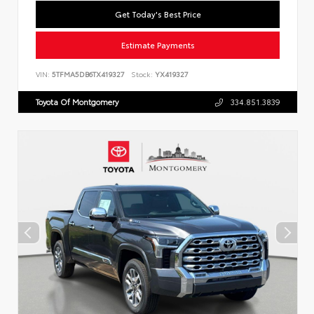
Get Today's Best Price
Estimate Payments
VIN:
5TFMA5DB6TX419327
Stock:
YX419327
Toyota Of Montgomery
334.851.3839