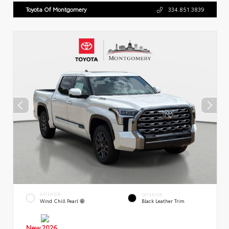
Toyota Of Montgomery
334.851.3839
EXTERIOR
INTERIOR
Wind Chill Pearl
Black Leather Trim
New 2026