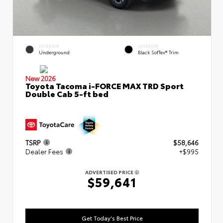
EXTERIOR
INTERIOR
Underground
Black SofTex® Trim
New 2026
Toyota Tacoma i-FORCE MAX TRD Sport
Double Cab 5-ft bed
TSRP
$58,646
Dealer Fees
+$995
ADVERTISED PRICE
$59,641
Get Today's Best Price