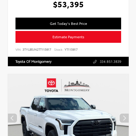
$53,395
Get Today's Best Price
Estimate Payments
VIN:
3TYLB5JN2TT115817
Stock:
YT115817
Toyota Of Montgomery
334.851.3839