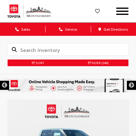
Sales
Service
Get Directions
SORT
FILTER
(349)