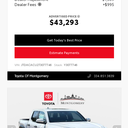
Dealer Fees
+$995
ADVERTISED PRICE
$43,293
Get Today's Best Price
Estimate Payments
VIN:
JTDACACU2T3077746
Stock:
Y3077746
Toyota Of Montgomery
334.851.3839