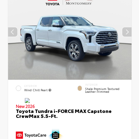
INTERIOR
EXTERIOR
Shale Premium Textured
Wind Chill Pearl
Leather-Trimmed
New 2026
Toyota Tundra i-FORCE MAX Capstone
CrewMax 5.5-Ft.