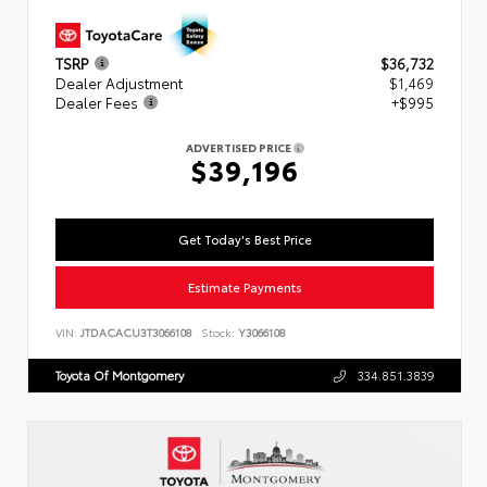
TSRP
$36,732
Dealer Adjustment
$1,469
Dealer Fees
+$995
ADVERTISED PRICE
$39,196
Get Today's Best Price
Estimate Payments
VIN:
JTDACACU3T3066108
Stock:
Y3066108
Toyota Of Montgomery
334.851.3839