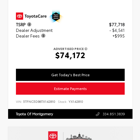
TSRP
$77,718
Dealer Adjustment
- $4,541
Dealer Fees
+$995
ADVERTISED PRICE
$74,172
Get Today's Best Price
Estimate Payments
VIN:
5TFNC5DB6TX142810
Stock:
YX142810
Toyota Of Montgomery
334.851.3839