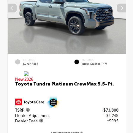
EXTERIOR
INTERIOR
Lunar Rock
Black Leather Trim
New 2026
Toyota Tundra Platinum CrewMax 5.5-Ft.
TSRP
$73,808
Dealer Adjustment
- $4,248
Dealer Fees
+$995
ADVERTISED PRICE