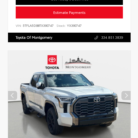
Estimate Payments
VIN:
5TFLA5DB8TX390747
Stock:
YX390747
Toyota Of Montgomery
334.851.3839