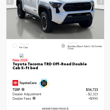
INTERIOR
EXTERIOR
Boulder/Black Fabric W/Smoke
Ice Cap
Silver
New 2026
Toyota Tacoma TRD Off-Road Double
Cab 5-ft bed
TSRP
$54,723
Dealer Adjustment
- $2,323
Dealer Fees
+$995
ADVERTISED PRICE