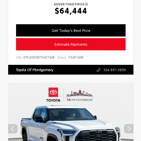
ADVERTISED PRICE
$64,444
Get Today's Best Price
Estimate Payments
VIN:
5TFJA5DB1TX417438
Stock:
YX417438
Toyota Of Montgomery
334.851.3839