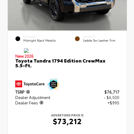
EXTERIOR
INTERIOR
Midnight Black Metallic
Saddle Tan Leather Trim
New 2026
Toyota Tundra 1794 Edition CrewMax
5.5-Ft.
TSRP
$76,717
Dealer Adjustment
- $4,500
Dealer Fees
+$995
ADVERTISED PRICE
$73,212