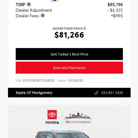
TSRP
$85,196
Dealer Adjustment
- $4,925
Dealer Fees
+$995
ADVERTISED PRICE
$81,266
Get Today's Best Price
Estimate Payments
VIN:
5TFVC5DB1TX143525
Stock:
YX143525
Toyota Of Montgomery
334.851.3839