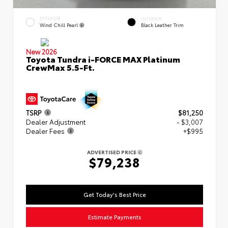
EXTERIOR
INTERIOR
Wind Chill Pearl
Black Leather Trim
New 2026
Toyota Tundra i-FORCE MAX Platinum
CrewMax 5.5-Ft.
TSRP
$81,250
Dealer Adjustment
- $3,007
Dealer Fees
+$995
ADVERTISED PRICE
$79,238
Get Today's Best Price
Estimate Payments