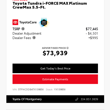
Toyota Tundra i-FORCE MAX Platinum
CrewMax 5.5-Ft.
TSRP
$77,445
Dealer Adjustment
- $4,501
Dealer Fees
+$995
ADVERTISED PRICE
$73,939
Get Today's Best Price
Estimate Payments
VIN:
5TFNC5DB4TX139856
Stock:
YX139856
Toyota Of Montgomery
334.851.3839