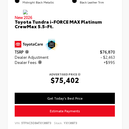
Midnight Black Metallic
Black Leather Trim
New 2026
Toyota Tundra i-FORCE MAX Platinum
CrewMax 5.5-Ft.
TSRP
$76,870
Dealer Adjustment
- $2,463
Dealer Fees
+$995
ADVERTISED PRICE
$75,402
Get Today's Best Price
Estimate Payments
VIN:
5TFNC5DB4TX136973
Stock:
YX136973