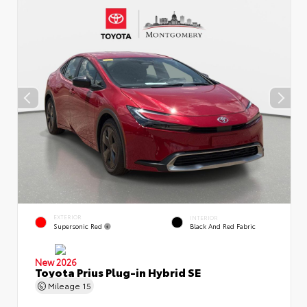
EXTERIOR
INTERIOR
Supersonic Red
Black And Red Fabric
New 2026
Toyota Prius Plug-in Hybrid SE
Mileage
15