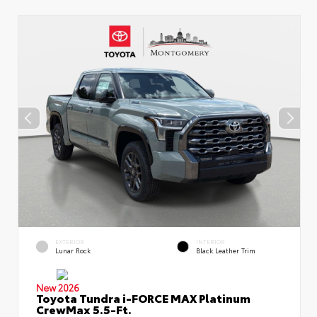
EXTERIOR
INTERIOR
Lunar Rock
Black Leather Trim
New 2026
Toyota Tundra i-FORCE MAX Platinum
CrewMax 5.5-Ft.