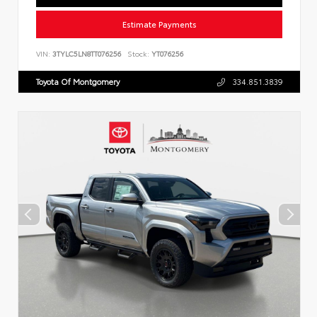
Estimate Payments
VIN:
3TYLC5LN8TT076256
Stock:
YT076256
Toyota Of Montgomery
334.851.3839