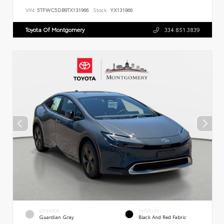
VIN:
5TFWC5DB9TX131966
Stock:
YX131966
Toyota Of Montgomery
334.851.3839
EXTERIOR
INTERIOR
Guardian Gray
Black And Red Fabric