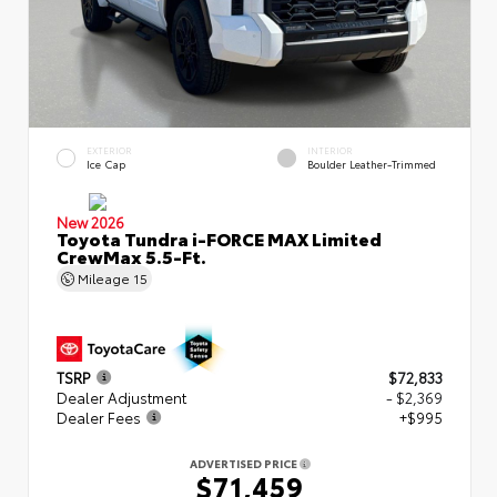
EXTERIOR
INTERIOR
Ice Cap
Boulder Leather-Trimmed
New 2026
Toyota Tundra i-FORCE MAX Limited
CrewMax 5.5-Ft.
Mileage
15
TSRP
$72,833
Dealer Adjustment
- $2,369
Dealer Fees
+$995
ADVERTISED PRICE
$71,459