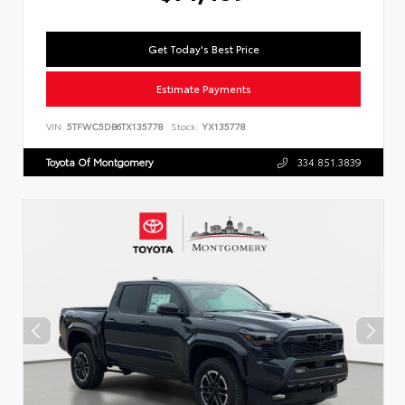
Get Today's Best Price
Estimate Payments
VIN:
5TFWC5DB6TX135778
Stock:
YX135778
Toyota Of Montgomery
334.851.3839