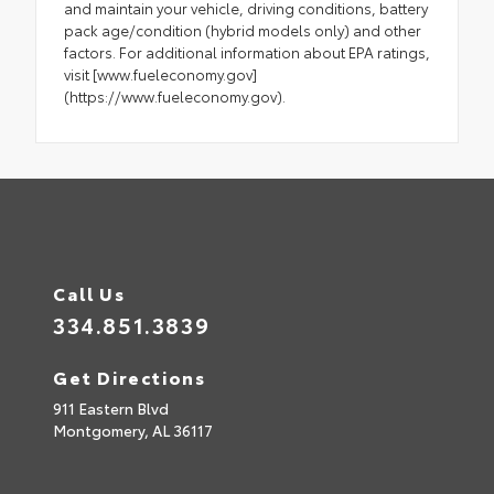
and maintain your vehicle, driving conditions, battery
pack age/condition (hybrid models only) and other
factors. For additional information about EPA ratings,
visit [www.fueleconomy.gov]
(https://www.fueleconomy.gov).
Call Us
334.851.3839
Get Directions
911 Eastern Blvd
Montgomery,
AL
36117