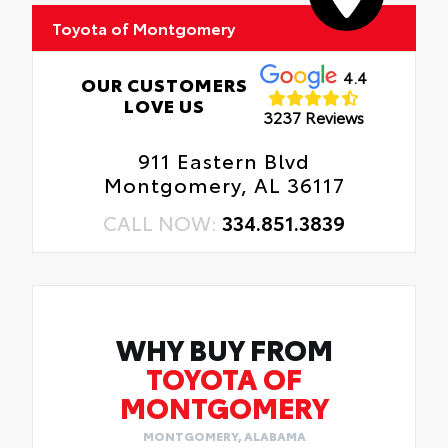
in place.
Toyota of Montgomery
4.4
OUR CUSTOMERS
LOVE US
3237 Reviews
911 Eastern Blvd
Montgomery, AL 36117
CALL NOW:
334.851.3839
WHY BUY FROM
TOYOTA OF
MONTGOMERY
MONTGOMERY, ALABAMA