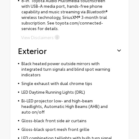
8-in. Toyota Audio Multimedia touchscreen
with USB-A media port, hands-free phone
capability and music streaming via
Bluetooth
®
wireless technology, SiriusXM® 3-month trial
subscription. See toyota.com/connected-
services for details.
View Disclaimers
Exterior
Black heated power outside mirrors with
integrated turn signals and blind spot warning
indicators
Single exhaust with dual chrome tips
LED Daytime Running Lights (DRL)
Bi-LED projector low- and high-beam
headlights, Automatic High Beams (AHB) and
auto on/off
Gloss-black front side air curtains
Gloss-black sport mesh front grille
LED combination taillights with bulb turn signal