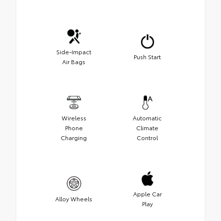
Side-Impact
Push Start
Air Bags
Wireless
Automatic
Phone
Climate
Charging
Control
Apple Car
Alloy Wheels
Play