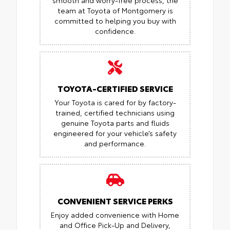
team at Toyota of Montgomery is
committed to helping you buy with
confidence.
TOYOTA-CERTIFIED SERVICE
Your Toyota is cared for by factory-
trained, certified technicians using
genuine Toyota parts and fluids
engineered for your vehicle’s safety
and performance.
CONVENIENT SERVICE PERKS
Enjoy added convenience with Home
and Office Pick-Up and Delivery,