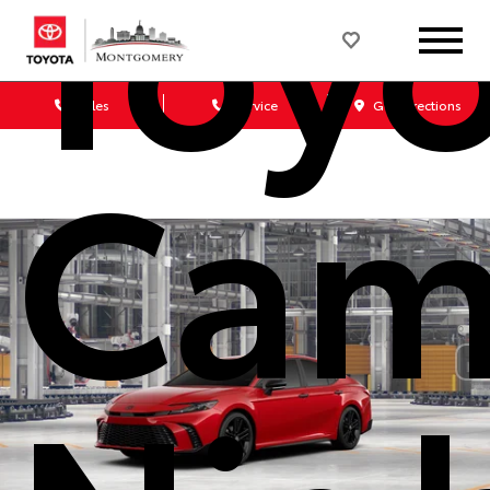
Toy
Sales
Service
Get Directions
Cam