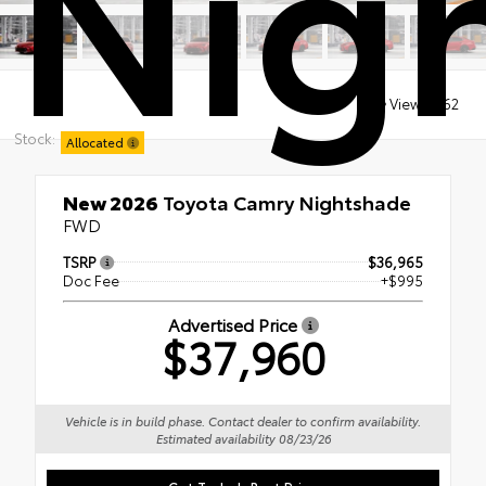
Nig
Views:
262
Stock:
Allocated
New 2026
Toyota Camry Nightshade
FWD
TSRP
$36,965
Doc Fee
+$995
Advertised Price
$37,960
Vehicle is in build phase. Contact dealer to confirm availability.
Estimated availability 08/23/26