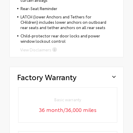
Rear-Seat Reminder
LATCH (lower Anchors and Tethers for
CHildren) includes lower anchors on outboard
rear seats and tether anchors on all rear seats
Child-protector rear door locks and power
window lockout control
View Disclaimers
Factory Warranty
Basic warranty
36 month/36,000 miles