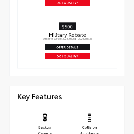
DO I QUALIFY?
$500
Military Rebate
Effective Dates: 2026/08/04 - 2026/08/31
OFFER DETAILS
DO I QUALIFY?
Key Features
Backup
Collision
Camera
Avoidance