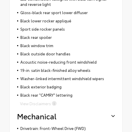
and reverse light
Gloss-black rear sport lower diffuser
Black lower rocker appliqué
Sport side rocker panels
Black rear spoiler
Black window trim
Black outside door handles
Acoustic noise-reducing front windshield
19-in. satin black-finished alloy wheels
Washer-linked intermittent windshield wipers
Black exterior badging
Black rear "CAMRY" lettering
View Disclaimers
Mechanical
Drivetrain: Front-Wheel Drive (FWD)