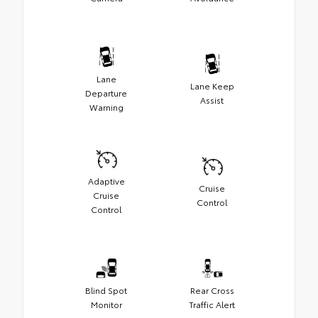
Lane
Lane Keep
Departure
Assist
Warning
Adaptive
Cruise
Cruise
Control
Control
Blind Spot
Rear Cross
Monitor
Traffic Alert