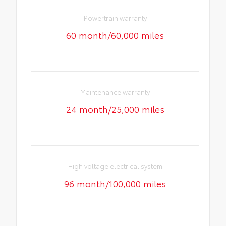
Powertrain warranty
60 month/60,000 miles
Maintenance warranty
24 month/25,000 miles
High voltage electrical system
96 month/100,000 miles