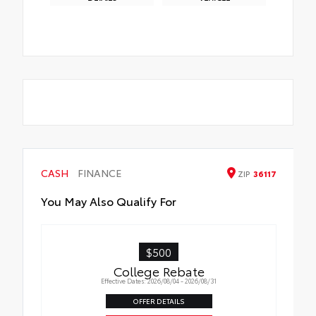
CASH
FINANCE
ZIP
36117
You May Also Qualify For
$500
College Rebate
Effective Dates: 2026/08/04 - 2026/08/31
OFFER DETAILS