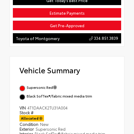
Get Today's Best Price
Estimate Payments
Get Pre-Approved
334.851.3839
Toyota of Montgomery
Vehicle Summary
Supersonic Red
Black SofTex®/fabric mixed media trim
VIN
4T1DAACK2TU31A004
Stock #
Allocated
Condition
New
Exterior
Supersonic Red
Interior
Black SofTex®/fabric mixed media trim