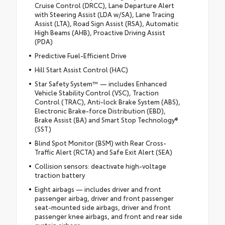
Cruise Control (DRCC), Lane Departure Alert
with Steering Assist (LDA w/SA), Lane Tracing
Assist (LTA), Road Sign Assist (RSA), Automatic
High Beams (AHB), Proactive Driving Assist
(PDA)
Predictive Fuel-Efficient Drive
Hill Start Assist Control (HAC)
Star Safety System™ — includes Enhanced
Vehicle Stability Control (VSC), Traction
Control (TRAC), Anti-lock Brake System (ABS),
Electronic Brake-force Distribution (EBD),
Brake Assist (BA) and Smart Stop Technology®
(SST)
Blind Spot Monitor (BSM) with Rear Cross-
Traffic Alert (RCTA) and Safe Exit Alert (SEA)
Collision sensors: deactivate high-voltage
traction battery
Eight airbags — includes driver and front
passenger airbag, driver and front passenger
seat-mounted side airbags, driver and front
passenger knee airbags, and front and rear side
curtain airbags