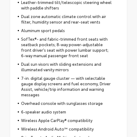
Leather-trimmed tilt/telescopic steering wheel
with paddle shifters
Dual zone automatic climate control with air
filter, humidity sensor and rear-seat vents
Aluminum sport pedals
SofTex®- and fabric-trimmed front seats with
seatback pockets; 8-way power-adjustable
front driver's seat with power lumbar support;
6-way manual passenger front seat
Dual sun visors with sliding extensions and
illuminated vanity mirrors
7-in. digital gauge cluster — with selectable
gauge display screens and fuel economy, Driver
Assist, vehicle/trip information and warning
messages
Overhead console with sunglasses storage
6-speaker audio system
Wireless Apple CarPlay® compatibility
Wireless Android Auto™ compatibility