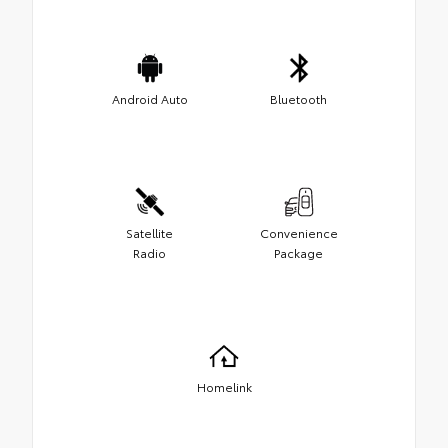
Android Auto
Bluetooth
Satellite
Convenience
Radio
Package
Homelink