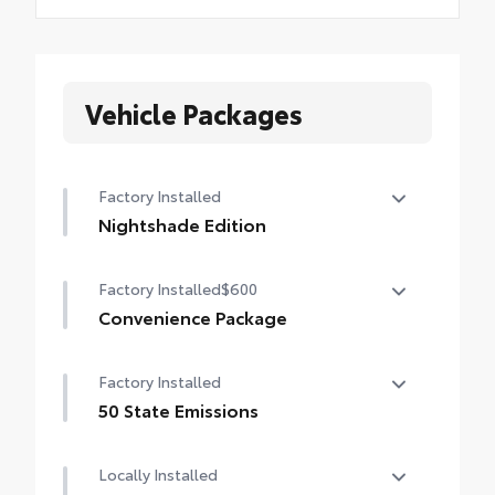
Vehicle Packages
Factory Installed
Nightshade Edition
Nightshade Edition
Factory Installed
$600
Convenience Package
Convenience Package
Factory Installed
Auto-dimming rearview mirror with
HomeLink® universal garage door opener
50 State Emissions
50 State Emissions
Smart Key System on front doors
Locally Installed