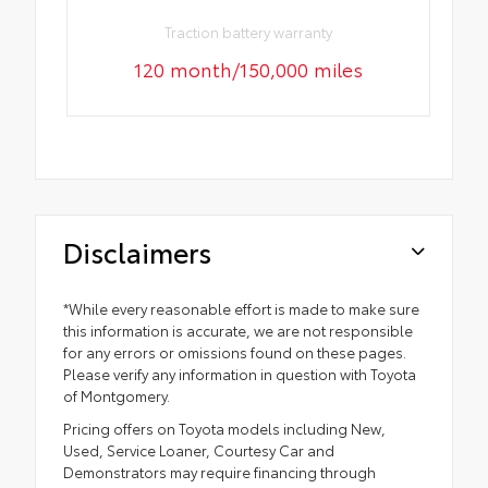
Traction battery warranty
120 month/150,000 miles
Disclaimers
*While every reasonable effort is made to make sure
this information is accurate, we are not responsible
for any errors or omissions found on these pages.
Please verify any information in question with Toyota
of Montgomery.
Pricing offers on Toyota models including New,
Used, Service Loaner, Courtesy Car and
Demonstrators may require financing through