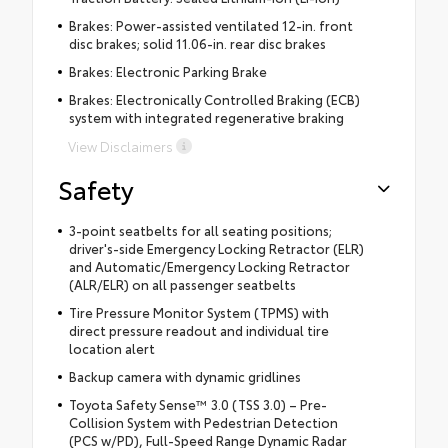
Brakes: Power-assisted ventilated 12-in. front
disc brakes; solid 11.06-in. rear disc brakes
Brakes: Electronic Parking Brake
Brakes: Electronically Controlled Braking (ECB)
system with integrated regenerative braking
View Disclaimers
Safety
3-point seatbelts for all seating positions;
driver's-side Emergency Locking Retractor (ELR)
and Automatic/Emergency Locking Retractor
(ALR/ELR) on all passenger seatbelts
Tire Pressure Monitor System (TPMS) with
direct pressure readout and individual tire
location alert
Backup camera with dynamic gridlines
Toyota Safety Sense™ 3.0 (TSS 3.0) – Pre-
Collision System with Pedestrian Detection
(PCS w/PD), Full-Speed Range Dynamic Radar