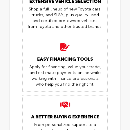
EXTENSIVE VEHICLE SELECTION
Shop a full lineup of new Toyota cars,
trucks, and SUVs, plus quality used
and certified pre-owned vehicles
from Toyota and other trusted brands.
EASY FINANCING TOOLS
Apply for financing, value your trade,
and estimate payments online while
working with finance professionals
who help you find the right fit.
A BETTER BUYING EXPERIENCE
From personalized support to a
smooth and worry-free process, the