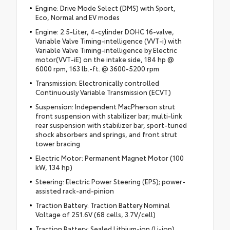
Engine: Drive Mode Select (DMS) with Sport,
Eco, Normal and EV modes
Engine: 2.5-Liter, 4-cylinder DOHC 16-valve,
Variable Valve Timing-intelligence (VVT-i) with
Variable Valve Timing-intelligence by Electric
motor(VVT-iE) on the intake side, 184 hp @
6000 rpm, 163 lb.-ft. @ 3600-5200 rpm
Transmission: Electronically controlled
Continuously Variable Transmission (ECVT)
Suspension: Independent MacPherson strut
front suspension with stabilizer bar; multi-link
rear suspension with stabilizer bar, sport-tuned
shock absorbers and springs, and front strut
tower bracing
Electric Motor: Permanent Magnet Motor (100
kW, 134 hp)
Steering: Electric Power Steering (EPS); power-
assisted rack-and-pinion
Traction Battery: Traction Battery Nominal
Voltage of 251.6V (68 cells, 3.7V/cell)
Traction Battery: Sealed Lithium-ion (Li-ion)