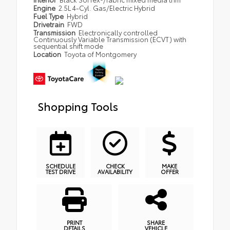
Engine
2.5L 4-Cyl. Gas/Electric Hybrid
Fuel Type
Hybrid
Drivetrain
FWD
Transmission
Electronically controlled
Continuously Variable Transmission (ECVT) with
sequential shift mode
Location
Toyota of Montgomery
Shopping Tools
SCHEDULE
CHECK
MAKE
TEST DRIVE
AVAILABILITY
OFFER
PRINT
SHARE
DETAILS
VEHICLE