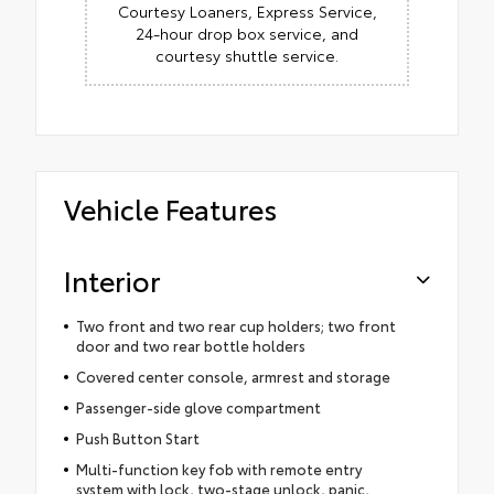
Courtesy Loaners, Express Service,
24-hour drop box service, and
courtesy shuttle service.
Vehicle Features
Interior
Two front and two rear cup holders; two front
door and two rear bottle holders
Covered center console, armrest and storage
Passenger-side glove compartment
Push Button Start
Multi-function key fob with remote entry
system with lock, two-stage unlock, panic,