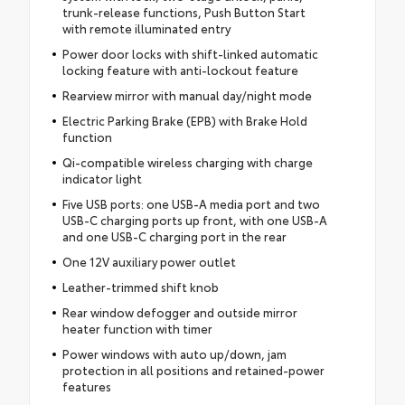
trunk-release functions, Push Button Start
with remote illuminated entry
Power door locks with shift-linked automatic
locking feature with anti-lockout feature
Rearview mirror with manual day/night mode
Electric Parking Brake (EPB) with Brake Hold
function
Qi-compatible wireless charging with charge
indicator light
Five USB ports: one USB-A media port and two
USB-C charging ports up front, with one USB-A
and one USB-C charging port in the rear
One 12V auxiliary power outlet
Leather-trimmed shift knob
Rear window defogger and outside mirror
heater function with timer
Power windows with auto up/down, jam
protection in all positions and retained-power
features