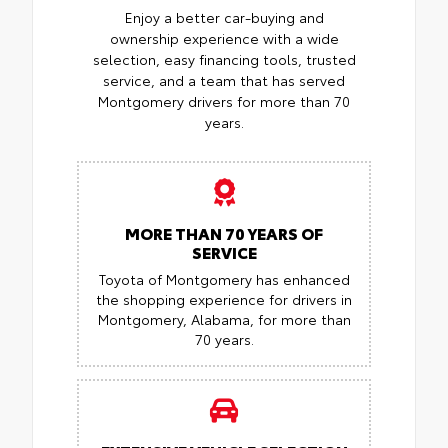
Enjoy a better car-buying and
ownership experience with a wide
selection, easy financing tools, trusted
service, and a team that has served
Montgomery drivers for more than 70
years.
MORE THAN 70 YEARS OF
SERVICE
Toyota of Montgomery has enhanced
the shopping experience for drivers in
Montgomery, Alabama, for more than
70 years.