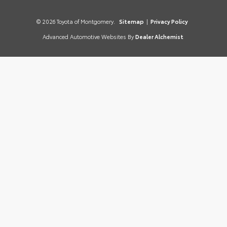
© 2026 Toyota of Montgomery.
Sitemap
|
Privacy Policy
Advanced Automotive Websites By
Dealer Alchemist