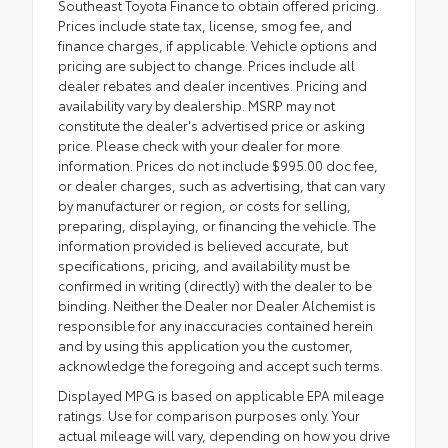
Southeast Toyota Finance to obtain offered pricing.
Prices include state tax, license, smog fee, and
finance charges, if applicable. Vehicle options and
pricing are subject to change. Prices include all
dealer rebates and dealer incentives. Pricing and
availability vary by dealership. MSRP may not
constitute the dealer's advertised price or asking
price. Please check with your dealer for more
information. Prices do not include $995.00 doc fee,
or dealer charges, such as advertising, that can vary
by manufacturer or region, or costs for selling,
preparing, displaying, or financing the vehicle. The
information provided is believed accurate, but
specifications, pricing, and availability must be
confirmed in writing (directly) with the dealer to be
binding. Neither the Dealer nor Dealer Alchemist is
responsible for any inaccuracies contained herein
and by using this application you the customer,
acknowledge the foregoing and accept such terms.
Displayed MPG is based on applicable EPA mileage
ratings. Use for comparison purposes only. Your
actual mileage will vary, depending on how you drive