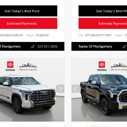
Get Today's Best Price
Get Today's Best Pr
Estimate Payments
Estimate Payment
NA5DB4TX426135
Stock:
YX426135
VIN:
3TYLB5JN2TT115817
Stock:
YT
Of Montgomery
334.851.3839
Toyota Of Montgomery
EXTERIOR