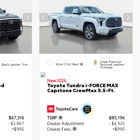
INTERIOR
EXTERIOR
INTERIOR
Shale Premium
Wind Chill Pearl
Black Leather Trim
Textured Leather-
Trimmed
New 2026
ed
Toyota Tundra i-FORCE MAX
Capstone CrewMax 5.5-Ft.
$67,316
TSRP
$85,196
- $3,867
Dealer Adjustment
- $4,925
+$995
Dealer Fees
+$995