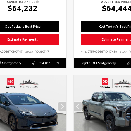
ADVERTISED PRICE
ADVERTISED PRICE
$64,232
$64,44
Get Today's Best Price
Get Today's Best Pr
Estimate Payments
Estimate Payment
LA5DB8TX390747
Stock:
YX390747
VIN:
5TFJA5DB1TX417438
Stock:
Y
Of Montgomery
334.851.3839
Toyota Of Montgomery