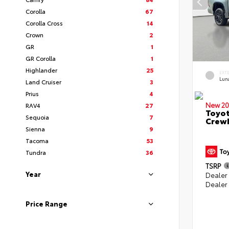
Corolla
67
Corolla Cross
14
Crown
2
GR
1
GR Corolla
1
Highlander
25
EXT
Lun
Land Cruiser
3
Prius
4
New 20
RAV4
27
Toyot
Sequoia
7
CrewM
Sienna
9
Tacoma
53
Tundra
36
TSRP
Year
Dealer
Dealer
Price Range