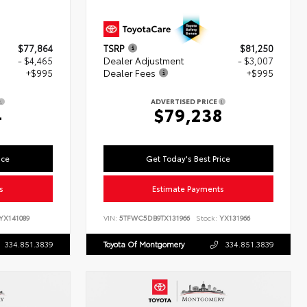
$77,864
TSRP
$81,250
- $4,465
Dealer Adjustment
- $3,007
+$995
Dealer Fees
+$995
ADVERTISED PRICE
4
$79,238
ice
Get Today's Best Price
s
Estimate Payments
YX141089
VIN:
5TFWC5DB9TX131966
Stock:
YX131966
334.851.3839
Toyota Of Montgomery
334.851.3839