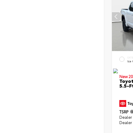
EXT
Ice
New 20
Toyo
5.5-F
TSRP
Dealer
Dealer