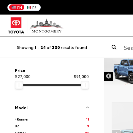
EN
ES
Showing
1
-
24
of
330
results found
DISCLAIMER
Price
$27,000
$91,000
Model
4Runner
11
BZ
3
Camry
84