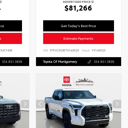
ADVERTISED PRICE
4
$81,266
ice
Get Today's Best Price
s
Estimate Payments
X417438
VIN:
5TFVC5DB1TX143525
Stock:
YX143525
334.851.3839
Toyota Of Montgomery
334.851.3839