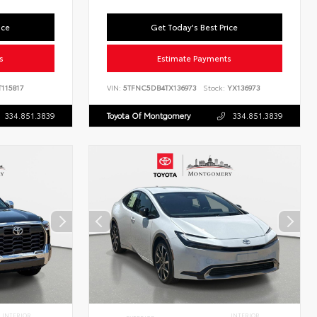
ice
Get Today's Best Price
s
Estimate Payments
115817
VIN:
5TFNC5DB4TX136973
Stock:
YX136973
334.851.3839
Toyota Of Montgomery
334.851.3839
INTERIOR
INTERIOR