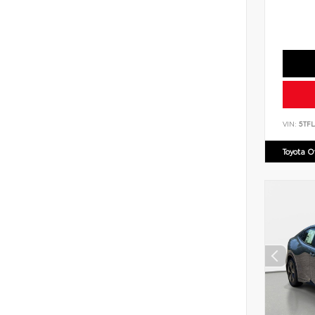
VIN:
5TF
Toyota 