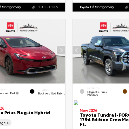
Of Montgomery
334.851.3839
Toyota Of Montgomery
EXTERIOR
ERIOR
INTERIOR
Magnetic Gray
ersonic Red
Black And Red Fabric
Metallic
26
New 2026
a Prius Plug-in Hybrid
Toyota Tundra i-FO
1794 Edition CrewMa
eage
15
Ft.