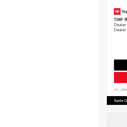
TSRP
Dealer
Dealer
VIN:
JTD
Toyota 