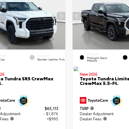
EXTERIOR
ERIOR
INTERIOR
Midnight Black
 Cap
Boulder Leather Trim
Metallic
26
New 2026
ta Tundra SR5 CrewMax
Toyota Tundra Limit
t.
CrewMax 5.5-Ft.
$65,113
TSRP
 Adjustment
- $1,876
Dealer Adjustment
 Fees
+$995
Dealer Fees