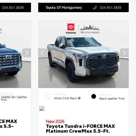
334.851.3839
Toyota Of Montgomery
334.851.3839
INTERIOR
EXTERIOR
INTERIOR
Saddle Tan Leather
Wind Chill Pearl
Black Leather Trim
Trim
RCE MAX
New 2026
x 5.5-
Toyota Tundra i-FORCE MAX
Platinum CrewMax 5.5-Ft.