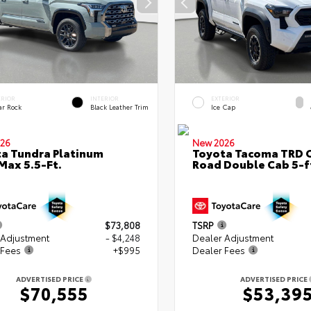
ERIOR
INTERIOR
EXTERIOR
ar Rock
Black Leather Trim
Ice Cap
26
New 2026
a Tundra Platinum
Toyota Tacoma TRD O
ax 5.5-Ft.
Road Double Cab 5-f
$73,808
TSRP
 Adjustment
- $4,248
Dealer Adjustment
 Fees
+$995
Dealer Fees
ADVERTISED PRICE
ADVERTISED PRICE
$70,555
$53,39