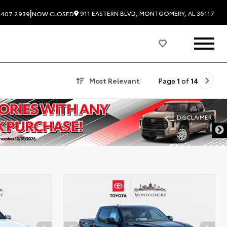
|
911 EASTERN BLVD, MONTGOMERY, AL 36117
.407.2939
NOW CLOSED
Most Relevant
Page
1
of
14