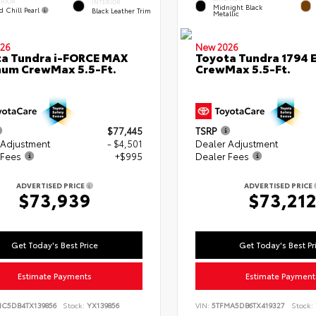
ERIOR
INTERIOR
Midnight Black
d Chill Pearl
Black Leather Trim
Metallic
26
New 2026
a Tundra i-FORCE MAX
Toyota Tundra 1794 E
num CrewMax 5.5-Ft.
CrewMax 5.5-Ft.
$77,445
TSRP
 Adjustment
- $4,501
Dealer Adjustment
 Fees
+$995
Dealer Fees
ADVERTISED PRICE
ADVERTISED PRICE
$73,939
$73,21
Get Today's Best Price
Get Today's Best Pr
Estimate Payments
Estimate Payment
NC5DB4TX139856
Stock:
YX139856
VIN:
5TFMA5DB6TX419327
Stock: