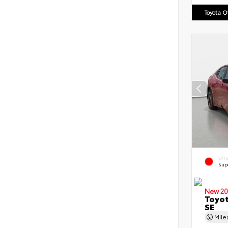
Toyota 
EXT
Sup
New 20
Toyot
SE
Mil