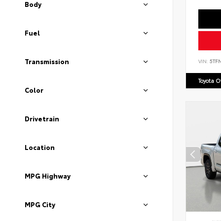
Body
Fuel
Transmission
VIN:
5TF
Toyota 
Color
Drivetrain
Location
MPG Highway
MPG City