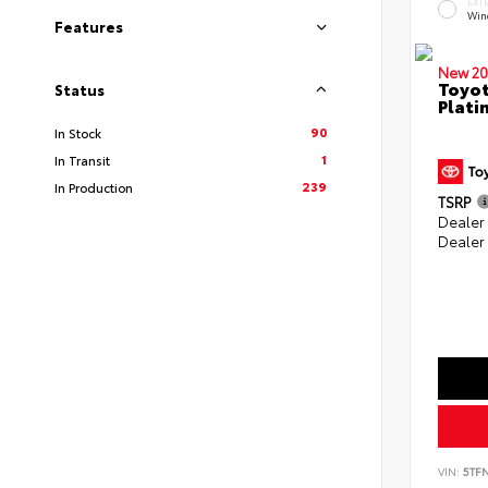
EXT
Win
Features
New 20
Toyot
Status
Plati
90
In Stock
1
In Transit
239
In Production
TSRP
Dealer
Dealer
VIN:
5TF