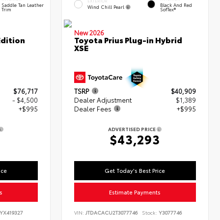
EXTERIOR
Saddle Tan Leather
Black And Red
Wind Chill Pearl
Trim
SofTex®
New 2026
dition
Toyota Prius Plug-in Hybrid
XSE
$76,717
TSRP
$40,909
- $4,500
Dealer Adjustment
$1,389
+$995
Dealer Fees
+$995
ADVERTISED PRICE
2
$43,293
ice
Get Today's Best Price
s
Estimate Payments
YX419327
VIN:
JTDACACU2T3077746
Stock:
Y3077746