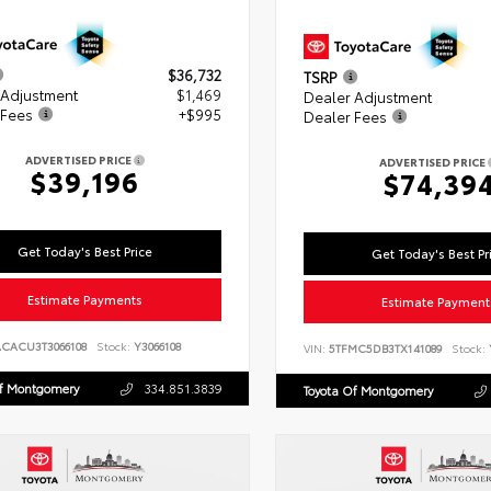
$36,732
TSRP
 Adjustment
$1,469
Dealer Adjustment
 Fees
+$995
Dealer Fees
ADVERTISED PRICE
ADVERTISED PRICE
$39,196
$74,39
Get Today's Best Price
Get Today's Best Pr
Estimate Payments
Estimate Payment
ACACU3T3066108
Stock:
Y3066108
VIN:
5TFMC5DB3TX141089
Stock:
Of Montgomery
334.851.3839
Toyota Of Montgomery