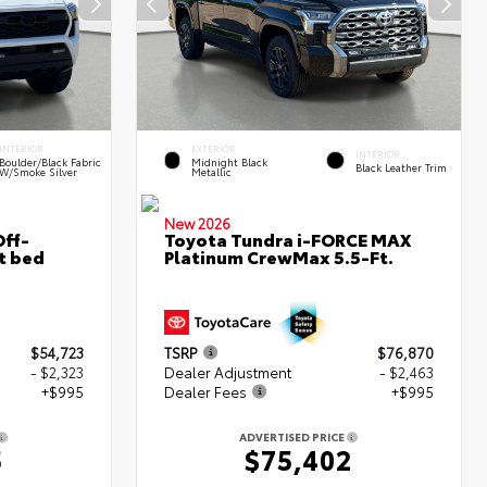
INTERIOR
EXTERIOR
INTERIOR
Boulder/Black Fabric
Midnight Black
Black Leather Trim
W/Smoke Silver
Metallic
New 2026
ff-
Toyota Tundra i-FORCE MAX
t bed
Platinum CrewMax 5.5-Ft.
$54,723
TSRP
$76,870
- $2,323
Dealer Adjustment
- $2,463
+$995
Dealer Fees
+$995
ADVERTISED PRICE
5
$75,402