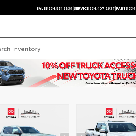
|
|
SALES
334.851.3839
SERVICE
334.407.2937
PARTS
334