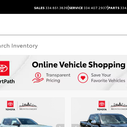
|
|
SALES
334.851.3839
SERVICE
334.407.2937
PARTS
334