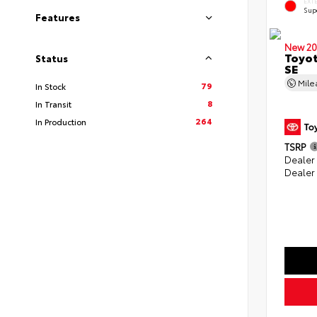
EXT
Sup
Features
New 20
Toyot
Status
SE
Mil
79
In Stock
8
In Transit
264
In Production
TSRP
Dealer
Dealer