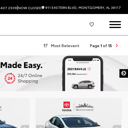
|
911 EASTERN BLVD, MONTGOMERY, AL 36117
.407.2939
NOW CLOSED
Most Relevant
Page
1
of
15