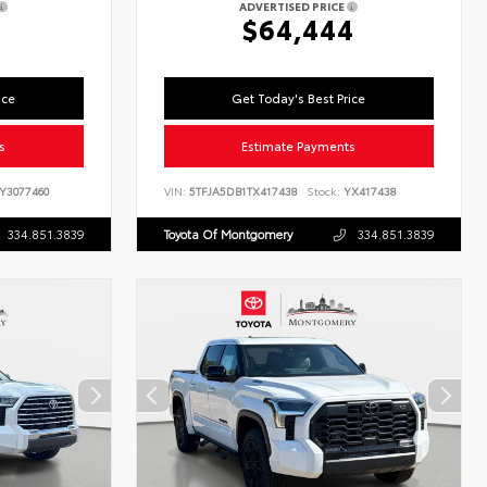
ADVERTISED PRICE
$64,444
ice
Get Today's Best Price
s
Estimate Payments
Y3077460
VIN:
5TFJA5DB1TX417438
Stock:
YX417438
334.851.3839
Toyota Of Montgomery
334.851.3839