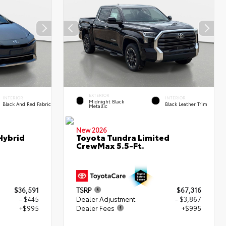
EXTERIOR
INTERIOR
INTERIOR
Midnight Black
Black And Red Fabric
Black Leather Trim
Metallic
New 2026
Hybrid
Toyota Tundra Limited
CrewMax 5.5-Ft.
$36,591
TSRP
$67,316
- $445
Dealer Adjustment
- $3,867
+$995
Dealer Fees
+$995