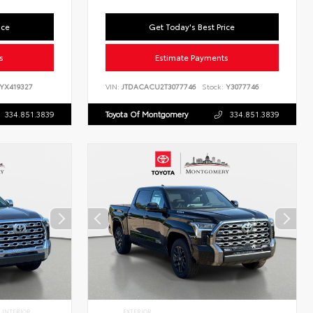
ice
Get Today's Best Price
s
Estimate Payments
YX419327
VIN:
JTDACACU2T3077746
Stock:
Y3077746
334.851.3839
Toyota Of Montgomery
334.851.3839
INTERIOR
EXTERIOR