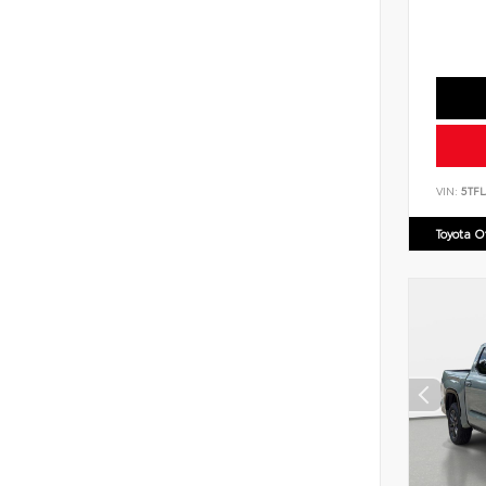
VIN:
5TF
Toyota 