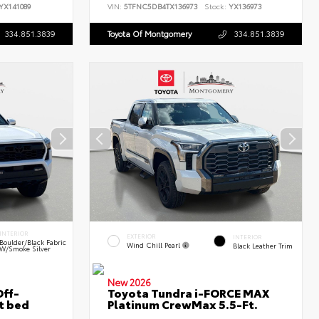
YX141089
VIN:
5TFNC5DB4TX136973
Stock:
YX136973
334.851.3839
Toyota Of Montgomery
334.851.3839
INTERIOR
EXTERIOR
INTERIOR
Boulder/Black Fabric
Wind Chill Pearl
Black Leather Trim
W/Smoke Silver
New 2026
ff-
Toyota Tundra i-FORCE MAX
t bed
Platinum CrewMax 5.5-Ft.