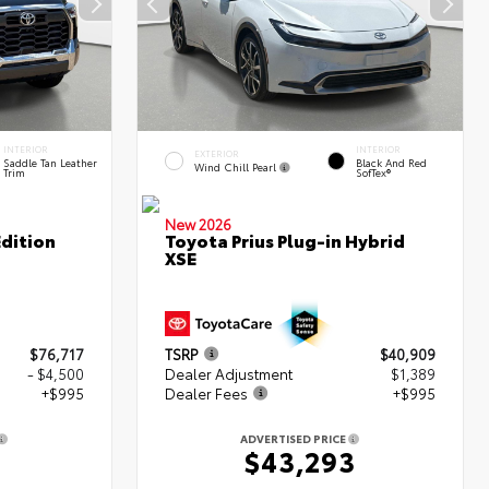
INTERIOR
INTERIOR
EXTERIOR
Saddle Tan Leather
Black And Red
Wind Chill Pearl
Trim
SofTex®
New 2026
dition
Toyota Prius Plug-in Hybrid
XSE
$76,717
TSRP
$40,909
- $4,500
Dealer Adjustment
$1,389
+$995
Dealer Fees
+$995
ADVERTISED PRICE
2
$43,293