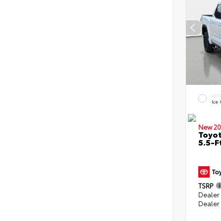
EXT
Ice
New 20
Toyo
5.5-F
TSRP
Dealer
Dealer