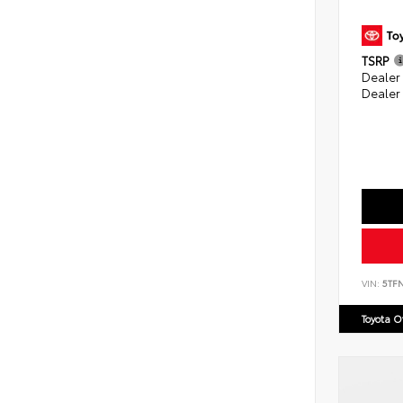
TSRP
Dealer
Dealer
VIN:
5TF
Toyota 