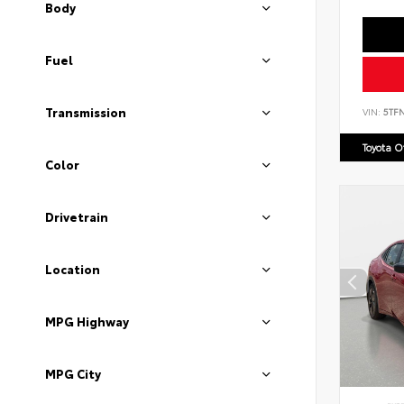
Body
Fuel
Transmission
VIN:
5TF
Toyota 
Color
Drivetrain
Location
MPG Highway
MPG City