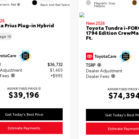
ERIOR
INTERIOR
Magnetic Gray
ersonic Red
Black And Red Fabric
Metallic
26
New 2026
a Prius Plug-in Hybrid
Toyota Tundra i-FO
1794 Edition CrewMa
eage
15
Ft.
$36,732
TSRP
 Adjustment
$1,469
Dealer Adjustment
 Fees
+$995
Dealer Fees
ADVERTISED PRICE
ADVERTISED PRICE
$39,196
$74,39
Get Today's Best Price
Get Today's Best Pr
Estimate Payments
Estimate Payment