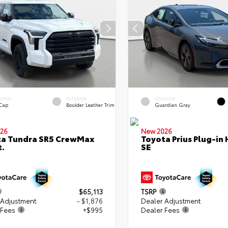
ERIOR
INTERIOR
EXTERIOR
 Cap
Boulder Leather Trim
Guardian Gray
26
New 2026
ta Tundra SR5 CrewMax
Toyota Prius Plug-in 
t.
SE
$65,113
TSRP
 Adjustment
- $1,876
Dealer Adjustment
 Fees
+$995
Dealer Fees