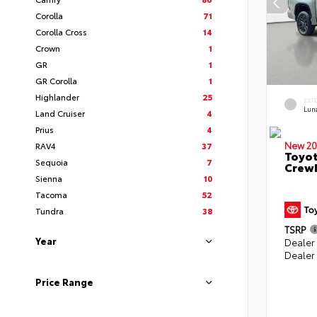
Corolla
71
Corolla Cross
14
Crown
1
GR
1
GR Corolla
1
Highlander
25
EXT
Lun
Land Cruiser
4
Prius
4
New 20
RAV4
37
Toyot
Sequoia
7
CrewM
Sienna
10
Tacoma
52
Tundra
38
TSRP
Year
Dealer
Dealer
Price Range