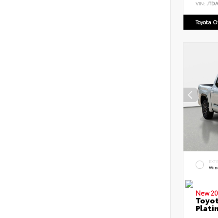
VIN:
JTD
Toyota 
EXT
Win
New 20
Toyot
Plati