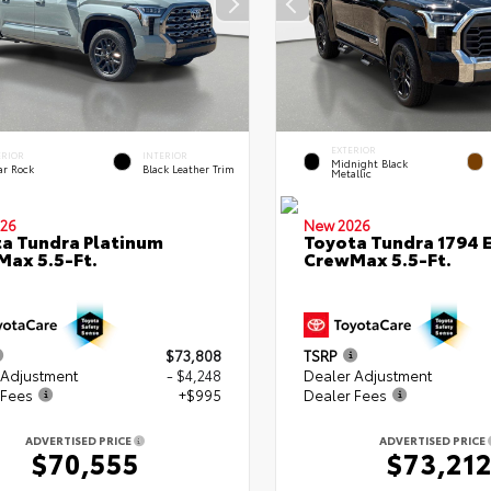
EXTERIOR
ERIOR
INTERIOR
Midnight Black
ar Rock
Black Leather Trim
Metallic
26
New 2026
a Tundra Platinum
Toyota Tundra 1794 E
ax 5.5-Ft.
CrewMax 5.5-Ft.
$73,808
TSRP
 Adjustment
- $4,248
Dealer Adjustment
 Fees
+$995
Dealer Fees
ADVERTISED PRICE
ADVERTISED PRICE
$70,555
$73,21