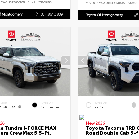
ACACU3T3066108
Stock:
Y3066108
VIN:
5TFMC5DB3TX141089
Stock:
Of Montgomery
334.851.3839
Toyota Of Montgomery
ERIOR
INTERIOR
EXTERIOR
d Chill Pearl
Black Leather Trim
Ice Cap
26
New 2026
a Tundra i-FORCE MAX
Toyota Tacoma TRD O
num CrewMax 5.5-Ft.
Road Double Cab 5-f