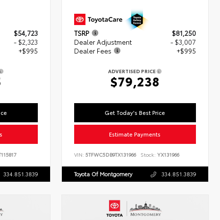
$54,723
TSRP
$81,250
- $2,323
Dealer Adjustment
- $3,007
+$995
Dealer Fees
+$995
ADVERTISED PRICE
5
$79,238
ice
Get Today's Best Price
s
Estimate Payments
115817
VIN:
5TFWC5DB9TX131966
Stock:
YX131966
334.851.3839
Toyota Of Montgomery
334.851.3839