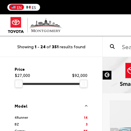
EN
ES
Showing
1
-
24
of
351
results found
DISCLAIMER
Price
$27,000
$92,000
Model
4Runner
14
BZ
3
Camry
86