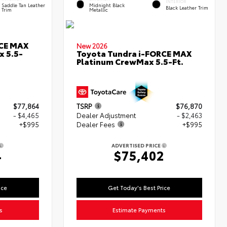
INTERIOR
Saddle Tan Leather
Midnight Black
Black Leather Trim
Trim
Metallic
RCE MAX
New 2026
x 5.5-
Toyota Tundra i-FORCE MAX
Platinum CrewMax 5.5-Ft.
$77,864
TSRP
$76,870
- $4,465
Dealer Adjustment
- $2,463
+$995
Dealer Fees
+$995
ADVERTISED PRICE
4
$75,402
ice
Get Today's Best Price
s
Estimate Payments