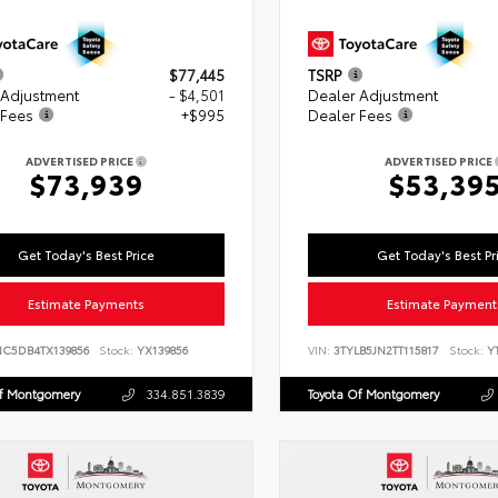
$77,445
TSRP
 Adjustment
- $4,501
Dealer Adjustment
 Fees
+$995
Dealer Fees
ADVERTISED PRICE
ADVERTISED PRICE
$73,939
$53,39
Get Today's Best Price
Get Today's Best Pr
Estimate Payments
Estimate Payment
NC5DB4TX139856
Stock:
YX139856
VIN:
3TYLB5JN2TT115817
Stock:
YT
Of Montgomery
334.851.3839
Toyota Of Montgomery