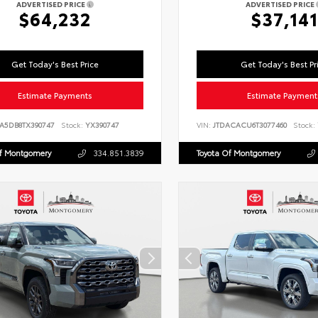
ADVERTISED PRICE
ADVERTISED PRICE
$64,232
$37,141
Get Today's Best Price
Get Today's Best Pr
Estimate Payments
Estimate Payment
LA5DB8TX390747
Stock:
YX390747
VIN:
JTDACACU6T3077460
Stock:
Of Montgomery
334.851.3839
Toyota Of Montgomery