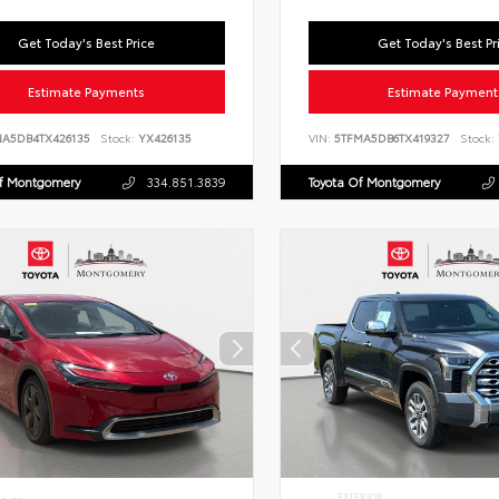
Get Today's Best Price
Get Today's Best Pr
Estimate Payments
Estimate Payment
NA5DB4TX426135
Stock:
YX426135
VIN:
5TFMA5DB6TX419327
Stock:
Of Montgomery
334.851.3839
Toyota Of Montgomery
EXTERIOR