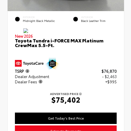
EXTERIOR
INTERIOR
Midnight Black Metallic
Black Leather Trim
New 2026
Toyota Tundra i-FORCE MAX Platinum
CrewMax 5.5-Ft.
TSRP
$76,870
Dealer Adjustment
- $2,463
Dealer Fees
+$995
ADVERTISED PRICE
$75,402
Get Today's Best Price