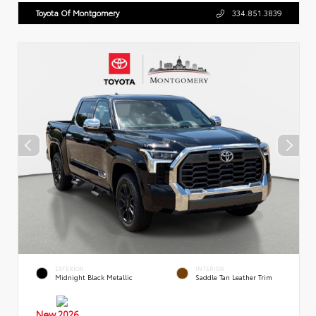
Toyota Of Montgomery
334.851.3839
EXTERIOR
INTERIOR
Midnight Black Metallic
Saddle Tan Leather Trim
New 2026