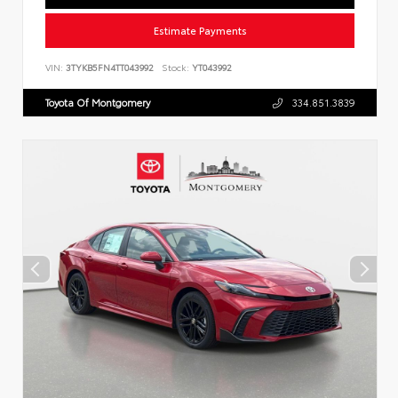
Estimate Payments
VIN:
3TYKB5FN4TT043992
Stock:
YT043992
Toyota Of Montgomery
334.851.3839