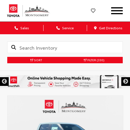
Sales
Service
Get Directions
SORT
FILTER
(330)