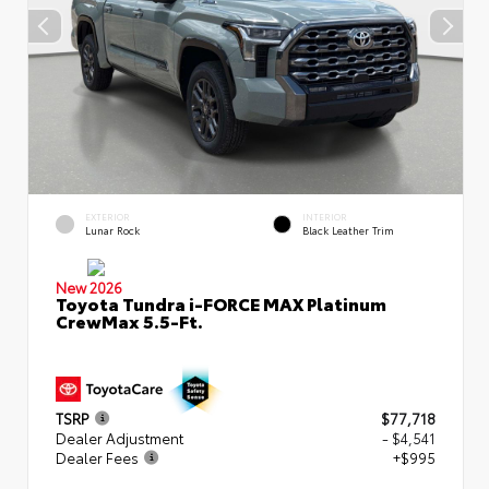
EXTERIOR
INTERIOR
Lunar Rock
Black Leather Trim
New 2026
Toyota Tundra i-FORCE MAX Platinum
CrewMax 5.5-Ft.
TSRP
$77,718
Dealer Adjustment
- $4,541
Dealer Fees
+$995