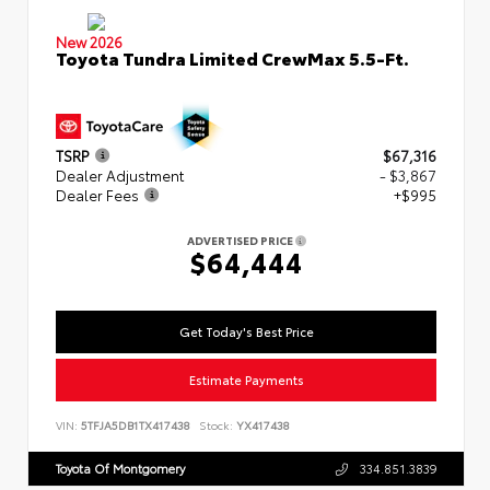
New 2026
Toyota Tundra Limited CrewMax 5.5-Ft.
TSRP
$67,316
Dealer Adjustment
- $3,867
Dealer Fees
+$995
ADVERTISED PRICE
$64,444
Get Today's Best Price
Estimate Payments
VIN:
5TFJA5DB1TX417438
Stock:
YX417438
Toyota Of Montgomery
334.851.3839