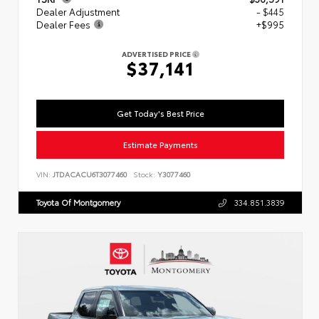
Dealer Adjustment
- $445
Dealer Fees
+$995
ADVERTISED PRICE
$37,141
Get Today's Best Price
Estimate Payments
VIN:
JTDACACU6T3077460
Stock:
Y3077460
Toyota Of Montgomery
334.851.3839