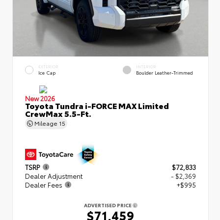
EXTERIOR
INTERIOR
Ice Cap
Boulder Leather-Trimmed
New 2026
Toyota Tundra i-FORCE MAX Limited
CrewMax 5.5-Ft.
Mileage
15
TSRP
$72,833
Dealer Adjustment
- $2,369
Dealer Fees
+$995
ADVERTISED PRICE
$71,459