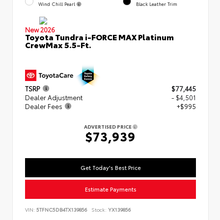
Wind Chill Pearl
Black Leather Trim
New 2026
Toyota Tundra i-FORCE MAX Platinum
CrewMax 5.5-Ft.
TSRP
$77,445
Dealer Adjustment
- $4,501
Dealer Fees
+$995
ADVERTISED PRICE
$73,939
Get Today's Best Price
Estimate Payments
VIN:
5TFNC5DB4TX139856
Stock:
YX139856