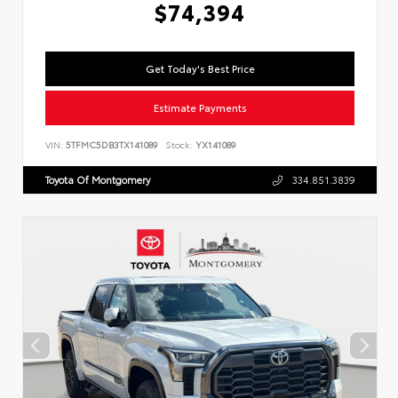
$74,394
Get Today's Best Price
Estimate Payments
VIN:
5TFMC5DB3TX141089
Stock:
YX141089
Toyota Of Montgomery
334.851.3839