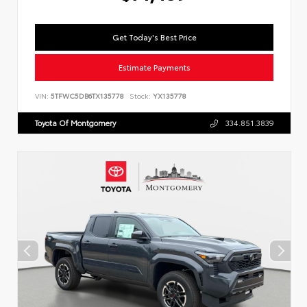
Get Today's Best Price
Estimate Payments
VIN:
5TFWC5DB6TX135778
Stock:
YX135778
Toyota Of Montgomery
334.851.3839