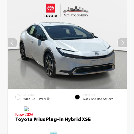
EXTERIOR
INTERIOR
Wind Chill Pearl
Black And Red SofTex®
New 2026
Toyota Prius Plug-in Hybrid XSE