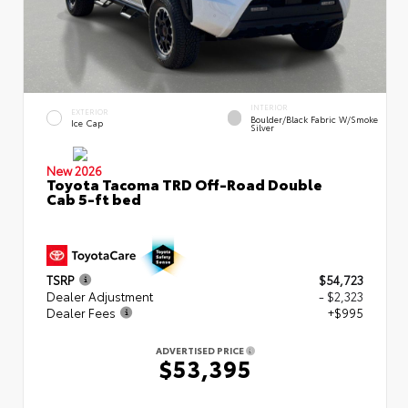
INTERIOR
EXTERIOR
Boulder/Black Fabric W/Smoke
Ice Cap
Silver
New 2026
Toyota Tacoma TRD Off-Road Double
Cab 5-ft bed
TSRP
$54,723
Dealer Adjustment
- $2,323
Dealer Fees
+$995
ADVERTISED PRICE
$53,395