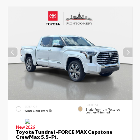
INTERIOR
EXTERIOR
Shale Premium Textured
Wind Chill Pearl
Leather-Trimmed
New 2026
Toyota Tundra i-FORCE MAX Capstone
CrewMax 5.5-Ft.