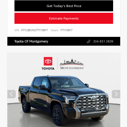
Get Today's Best Price
Estimate Payments
VIN:
3TYLB5JN2TT115817
Stock:
YT115817
Toyota Of Montgomery
334.851.3839