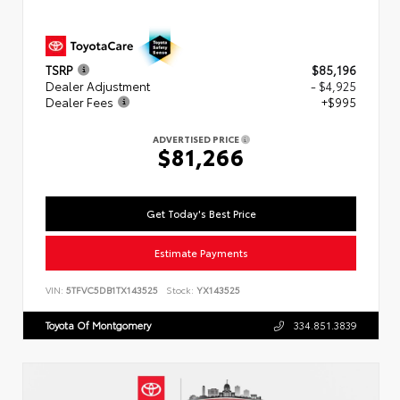
TSRP
$85,196
Dealer Adjustment
- $4,925
Dealer Fees
+$995
ADVERTISED PRICE
$81,266
Get Today's Best Price
Estimate Payments
VIN:
5TFVC5DB1TX143525
Stock:
YX143525
Toyota Of Montgomery
334.851.3839