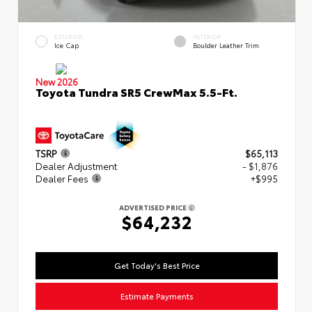
EXTERIOR
INTERIOR
Ice Cap
Boulder Leather Trim
New 2026
Toyota Tundra SR5 CrewMax 5.5-Ft.
TSRP
$65,113
Dealer Adjustment
- $1,876
Dealer Fees
+$995
ADVERTISED PRICE
$64,232
Get Today's Best Price
Estimate Payments