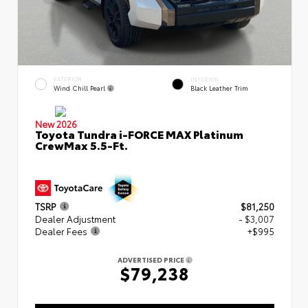
EXTERIOR
INTERIOR
Wind Chill Pearl
Black Leather Trim
New 2026
Toyota Tundra i-FORCE MAX Platinum
CrewMax 5.5-Ft.
TSRP
$81,250
Dealer Adjustment
- $3,007
Dealer Fees
+$995
ADVERTISED PRICE
$79,238