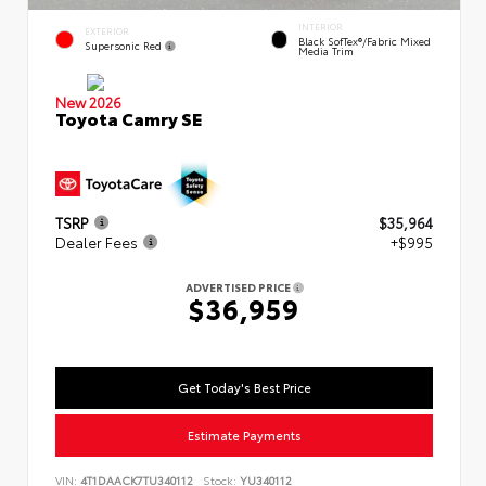
INTERIOR
EXTERIOR
Black SofTex®/fabric Mixed
Supersonic Red
Media Trim
New 2026
Toyota Camry SE
TSRP
$35,964
Dealer Fees
+$995
ADVERTISED PRICE
$36,959
Get Today's Best Price
Estimate Payments
VIN:
4T1DAACK7TU340112
Stock:
YU340112