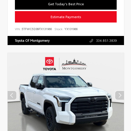
Get Today's Best Price
Estimate Payments
VIN:
5TFWC5DB9TX131966
Stock:
YX131966
Toyota Of Montgomery
334.851.3839