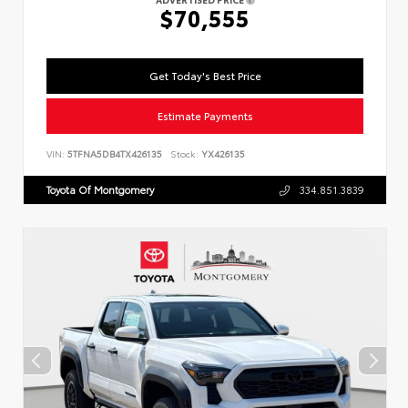
$70,555
Get Today's Best Price
Estimate Payments
VIN:
5TFNA5DB4TX426135
Stock:
YX426135
Toyota Of Montgomery
334.851.3839