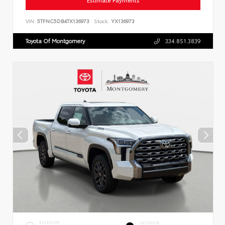
Estimate Payments
VIN:
5TFNC5DB4TX136973
Stock:
YX136973
Toyota Of Montgomery
334.851.3839
EXTERIOR
INTERIOR