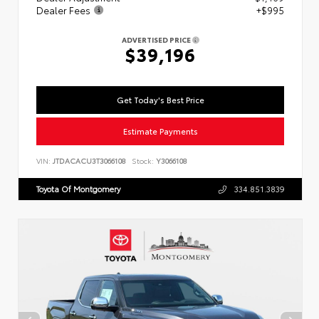
Dealer Fees
+$995
ADVERTISED PRICE
$39,196
Get Today's Best Price
Estimate Payments
VIN:
JTDACACU3T3066108
Stock:
Y3066108
Toyota Of Montgomery
334.851.3839