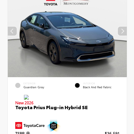
EXTERIOR
INTERIOR
Guardian Gray
Black And Red Fabric
New 2026
Toyota Prius Plug-in Hybrid SE
TSRP
$36,591