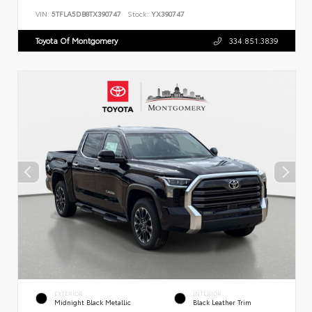
VIN:
5TFLA5DB8TX390747
Stock:
YX390747
Toyota Of Montgomery
334.851.3839
EXTERIOR
INTERIOR
Midnight Black Metallic
Black Leather Trim