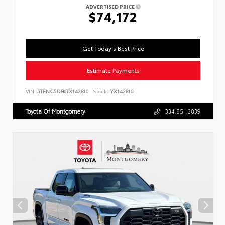
ADVERTISED PRICE
$74,172
Get Today's Best Price
Estimate Payments
VIN:
5TFNC5DB6TX142810
Stock:
YX142810
Toyota Of Montgomery
334.851.3839