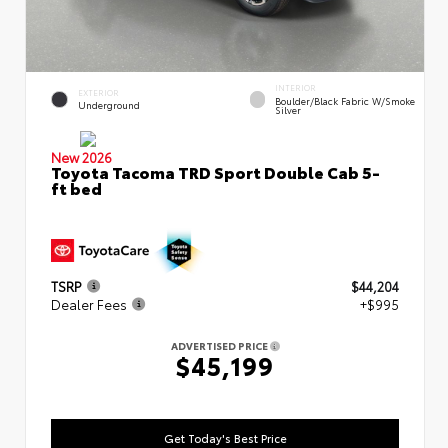
INTERIOR
EXTERIOR
Boulder/Black Fabric W/Smoke
Underground
Silver
New 2026
Toyota Tacoma TRD Sport Double Cab 5-
ft bed
TSRP
$44,204
Dealer Fees
+$995
ADVERTISED PRICE
$45,199
Get Today's Best Price