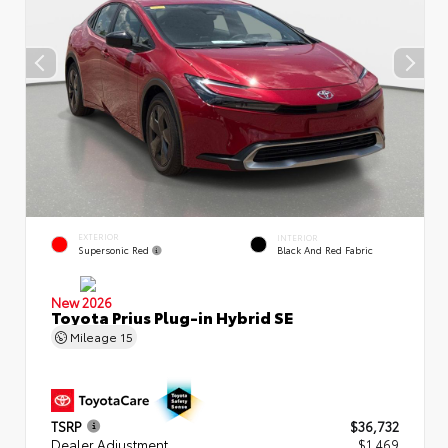
EXTERIOR
INTERIOR
Supersonic Red
Black And Red Fabric
New 2026
Toyota Prius Plug-in Hybrid SE
Mileage
15
TSRP
$36,732
Dealer Adjustment
$1,469