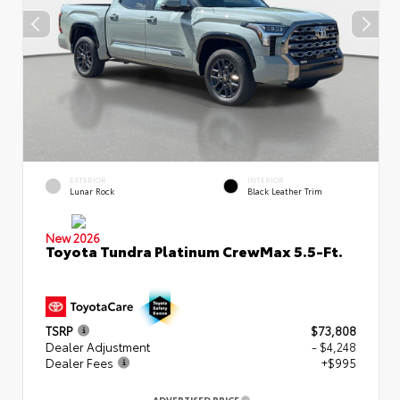
EXTERIOR
INTERIOR
Lunar Rock
Black Leather Trim
New 2026
Toyota Tundra Platinum CrewMax 5.5-Ft.
TSRP
$73,808
Dealer Adjustment
- $4,248
Dealer Fees
+$995
ADVERTISED PRICE