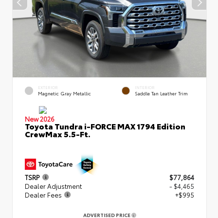
EXTERIOR
INTERIOR
Magnetic Gray Metallic
Saddle Tan Leather Trim
New 2026
Toyota Tundra i-FORCE MAX 1794 Edition
CrewMax 5.5-Ft.
TSRP
$77,864
Dealer Adjustment
- $4,465
Dealer Fees
+$995
ADVERTISED PRICE