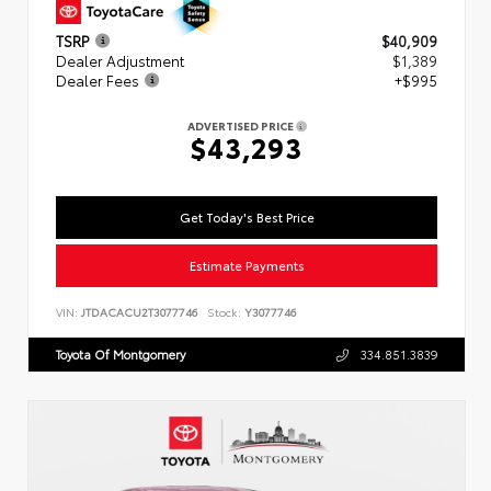
TSRP
$40,909
Dealer Adjustment
$1,389
Dealer Fees
+$995
ADVERTISED PRICE
$43,293
Get Today's Best Price
Estimate Payments
VIN:
JTDACACU2T3077746
Stock:
Y3077746
Toyota Of Montgomery
334.851.3839