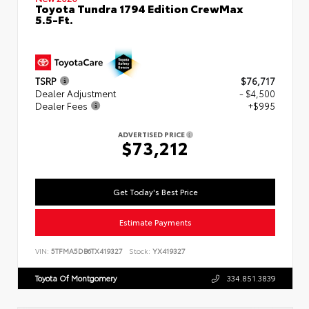
Toyota Tundra 1794 Edition CrewMax
5.5-Ft.
TSRP
$76,717
Dealer Adjustment
- $4,500
Dealer Fees
+$995
ADVERTISED PRICE
$73,212
Get Today's Best Price
Estimate Payments
VIN:
5TFMA5DB6TX419327
Stock:
YX419327
Toyota Of Montgomery
334.851.3839