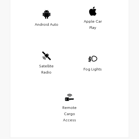
Apple Car
Android Auto
Play
Satellite
Fog Lights
Radio
Remote
Cargo
Access