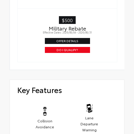
$500
Military Rebate
Effective Dates: 2026/08/04 - 2026/08/31
OFFER DETAILS
DO I QUALIFY?
Key Features
Lane
Collision
Departure
Avoidance
Warning