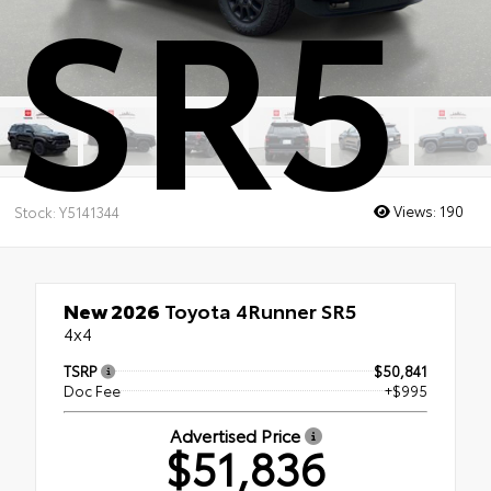
SR5
Views:
190
Stock: Y5141344
New 2026
Toyota 4Runner SR5
4x4
TSRP
$50,841
Doc Fee
+$995
Advertised Price
$51,836