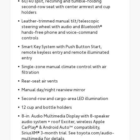
60/40 split, reclining and tumble-folding
second-row seat with center armrest and cup
holders
Leather-trimmed manual tilt/telescopic
steering wheel with audio and
Bluetooth
®
hands-free phone and voice-command
controls
Smart Key System with Push Button Start,
remote keyless entry and remote illuminated
entry
Single-zone manual climate control with air
filtration
Rear-seat air vents
Manual day/night rearview mirror
Second-row and cargo-area LED illumination
12 cup and bottle holders
8-in. Audio Multimedia Display with 8-speaker
audio system + roof Exciter, wireless Apple
CarPlay® & Android Auto™ compatibility,
SiriusXM® 3-month trial. See toyota.com/audio-
multimedia for details.