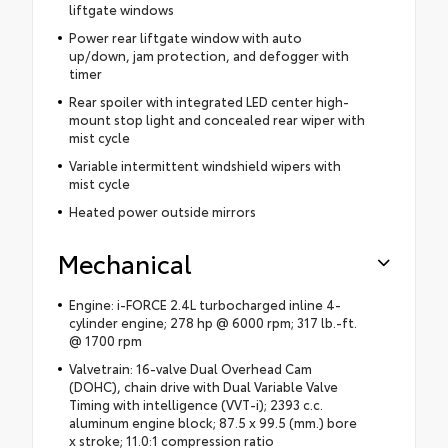
liftgate windows
Power rear liftgate window with auto
up/down, jam protection, and defogger with
timer
Rear spoiler with integrated LED center high-
mount stop light and concealed rear wiper with
mist cycle
Variable intermittent windshield wipers with
mist cycle
Heated power outside mirrors
Mechanical
Engine: i-FORCE 2.4L turbocharged inline 4-
cylinder engine; 278 hp @ 6000 rpm; 317 lb.-ft.
@ 1700 rpm
Valvetrain: 16-valve Dual Overhead Cam
(DOHC), chain drive with Dual Variable Valve
Timing with intelligence (VVT-i); 2393 c.c.
aluminum engine block; 87.5 x 99.5 (mm.) bore
x stroke; 11.0:1 compression ratio