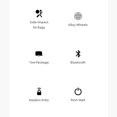
Side-Impact
Alloy Wheels
Air Bags
Tow Package
Bluetooth
Keyless Entry
Push Start