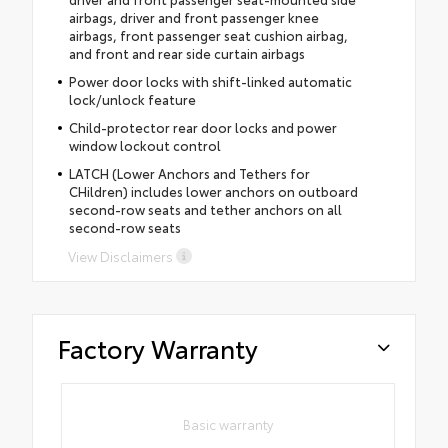
airbags, driver and front passenger knee
airbags, front passenger seat cushion airbag,
and front and rear side curtain airbags
Power door locks with shift-linked automatic
lock/unlock feature
Child-protector rear door locks and power
window lockout control
LATCH (Lower Anchors and Tethers for
CHildren) includes lower anchors on outboard
second-row seats and tether anchors on all
second-row seats
View Disclaimers
Factory Warranty
Basic warranty