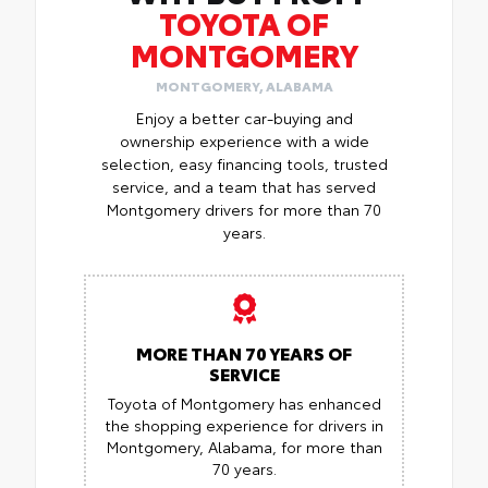
TOYOTA OF
MONTGOMERY
MONTGOMERY, ALABAMA
Enjoy a better car-buying and
ownership experience with a wide
selection, easy financing tools, trusted
service, and a team that has served
Montgomery drivers for more than 70
years.
MORE THAN 70 YEARS OF
SERVICE
Toyota of Montgomery has enhanced
the shopping experience for drivers in
Montgomery, Alabama, for more than
70 years.