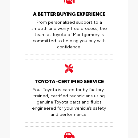
A BETTER BUYING EXPERIENCE
From personalized support to a
smooth and worry-free process, the
team at Toyota of Montgomery is
committed to helping you buy with
confidence.
TOYOTA-CERTIFIED SERVICE
Your Toyota is cared for by factory-
trained, certified technicians using
genuine Toyota parts and fluids
engineered for your vehicle’s safety
and performance.