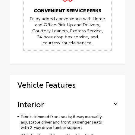
CONVENIENT SERVICE PERKS
Enjoy added convenience with Home
and Office Pick-Up and Delivery,
Courtesy Loaners, Express Service,
24-hour drop box service, and
courtesy shuttle service.
Vehicle Features
Interior
Fabric-trimmed front seats; 6-way manually
adjustable driver and front passenger seats
with 2-way driver lumbar support