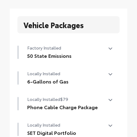
Vehicle Packages
Factory Installed
50 State Emissions
50 State Emissions
Locally Installed
6-Gallons of Gas
6-Gallons of Gas
Locally Installed
$79
Phone Cable Charge Package
Our Phone Cable Charge Package gives you
Locally Installed
the flexibility to charge most any smart
device to meet your On-the-Go lifestyle!
SET Digital Portfolio