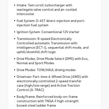
Intake: Twin scroll turbocharger with
wastegate valve control and air-cooled
intercooler
Fuel System: D-4ST direct-injection and port-
injection fuel system
Ignition System: Conventional 12V starter
Transmission: 8-speed Electronically
Controlled automatic Transmission with
intelligence (ECT-i), sequential shift mode, and
uphill/downhill shift logic
Drive Modes: Drive Mode Select (DMS) with Eco,
Normal and Sport Modes
Drive Modes: TOW/HAUL driving modes
Drivetrain: Part-time 4-Wheel Drive (4WD) with
electronically controlled 2-speed transfer
case (high/low range) and Active Traction
Control (A-TRAC)
Body/Frame: Reinforced body-on-frame
construction with TNGA-F high-strength
boxed-steel ladder frame