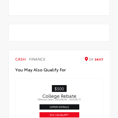
CASH
FINANCE
ZIP
36117
You May Also Qualify For
$500
College Rebate
Effective Dates: 2026/08/04 - 2026/08/31
OFFER DETAILS
DO I QUALIFY?