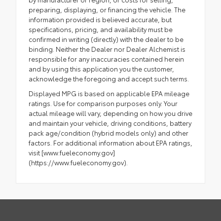
preparing, displaying, or financing the vehicle. The
information provided is believed accurate, but
specifications, pricing, and availability must be
confirmed in writing (directly) with the dealer to be
binding. Neither the Dealer nor Dealer Alchemist is
responsible for any inaccuracies contained herein
and by using this application you the customer,
acknowledge the foregoing and accept such terms.
Displayed MPG is based on applicable EPA mileage
ratings. Use for comparison purposes only. Your
actual mileage will vary, depending on how you drive
and maintain your vehicle, driving conditions, battery
pack age/condition (hybrid models only) and other
factors. For additional information about EPA ratings,
visit [www.fueleconomy.gov]
(https://www.fueleconomy.gov).