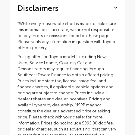
Disclaimers
*While every reasonable effort is made to make sure
this information is accurate, we are not responsible
for any errors or omissions found on these pages.
Please verify any information in question with Toyota
of Montgomery.
Pricing offers on Toyota models including New,
Used, Service Loaner, Courtesy Car and
Demonstrators may require financing through
Southeast Toyota Finance to obtain offered pricing.
Prices include state tax, license, smog fee, and
finance charges, if applicable. Vehicle options and
pricing are subject to change. Prices include all
dealer rebates and dealer incentives. Pricing and
availability vary by dealership. MSRP may not
constitute the dealer's advertised price or asking
price. Please check with your dealer for more
information. Prices do not include $995.00 doc fee,
or dealer charges, such as advertising, that can vary
by manufacturer or region, or costs for selling,