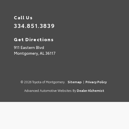
Call Us
334.851.3839
Get Directions
911 Eastern Blvd
Montgomery,
AL
36117
© 2026 Toyota of Montgomery.
Sitemap
|
Privacy Policy
Advanced Automotive Websites By
Dealer Alchemist