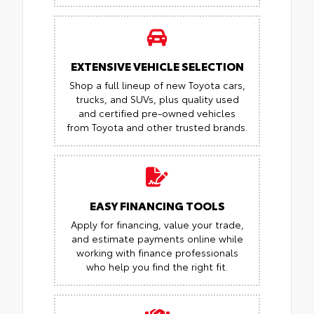
EXTENSIVE VEHICLE SELECTION
Shop a full lineup of new Toyota cars,
trucks, and SUVs, plus quality used
and certified pre-owned vehicles
from Toyota and other trusted brands.
EASY FINANCING TOOLS
Apply for financing, value your trade,
and estimate payments online while
working with finance professionals
who help you find the right fit.