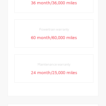
36 month/36,000 miles
Powertrain warranty
60 month/60,000 miles
Maintenance warranty
24 month/25,000 miles