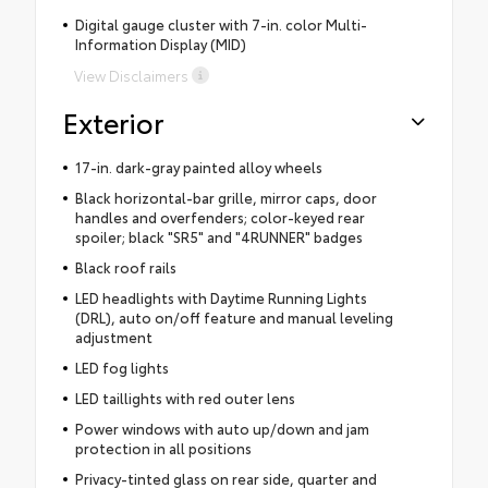
Digital gauge cluster with 7-in. color Multi-
Information Display (MID)
View Disclaimers
Exterior
17-in. dark-gray painted alloy wheels
Black horizontal-bar grille, mirror caps, door
handles and overfenders; color-keyed rear
spoiler; black "SR5" and "4RUNNER" badges
Black roof rails
LED headlights with Daytime Running Lights
(DRL), auto on/off feature and manual leveling
adjustment
LED fog lights
LED taillights with red outer lens
Power windows with auto up/down and jam
protection in all positions
Privacy-tinted glass on rear side, quarter and