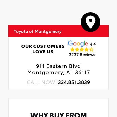
(Replaces 4 Factory Tires Listed)
quarter-turn fasteners help keep the liners
Oil Changes
in place.
Tire Rotations
Predator Pro Step Bar
Toyota of Montgomery
Black Front Emblem Overlay & Rear Tailgate
Inserts
4.4
OUR CUSTOMERS
LOVE US
3237 Reviews
XP & XSeries Badging
911 Eastern Blvd
Montgomery, AL 36117
CALL NOW:
334.851.3839
WHY BUY FROM