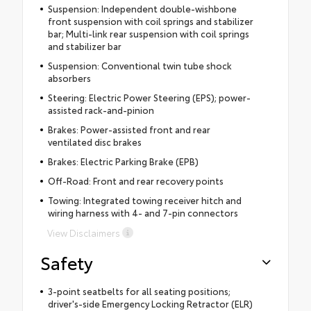
Suspension: Independent double-wishbone
front suspension with coil springs and stabilizer
bar; Multi-link rear suspension with coil springs
and stabilizer bar
Suspension: Conventional twin tube shock
absorbers
Steering: Electric Power Steering (EPS); power-
assisted rack-and-pinion
Brakes: Power-assisted front and rear
ventilated disc brakes
Brakes: Electric Parking Brake (EPB)
Off-Road: Front and rear recovery points
Towing: Integrated towing receiver hitch and
wiring harness with 4- and 7-pin connectors
View Disclaimers
Safety
3-point seatbelts for all seating positions;
driver's-side Emergency Locking Retractor (ELR)