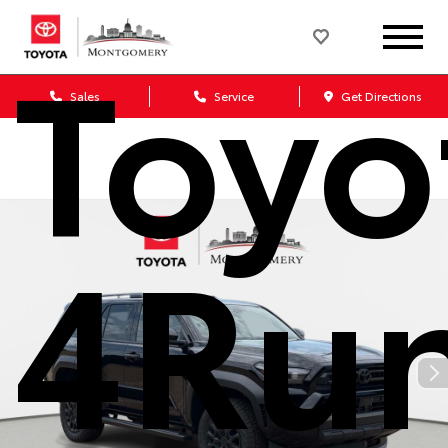
Toyo
Sales
Service
Get Directions
4Ru