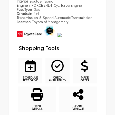
Interior
Boulder fabric
Engine
i-FORCE 2.4L 4-Cyl. Turbo Engine
Fuel Type
Gas
Drivetrain
4x4
Transmission
8-Speed Automatic Transmission
Location
Toyota of Montgomery
Shopping Tools
SCHEDULE
CHECK
MAKE
TEST DRIVE
AVAILABILITY
OFFER
PRINT
SHARE
DETAILS
VEHICLE