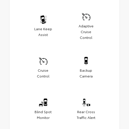
Adaptive
Lane Keep
Cruise
Assist
Control
Cruise
Backup
Control
Camera
Blind Spot
Rear Cross
Monitor
Traffic Alert