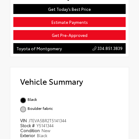
Get Today's Best Price
Estimate Payments
Get Pre-Approved
334.851.3839
Toyota of Montgomery
Vehicle Summary
Black
Boulder fabric
VIN
JTEVA5BR2T5141344
Stock #
Y5141344
Condition
New
Exterior
Black