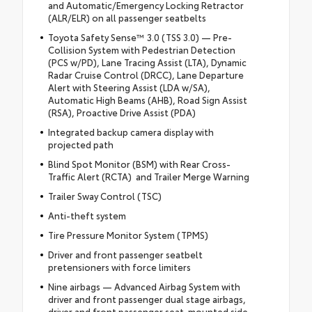
and Automatic/Emergency Locking Retractor
(ALR/ELR) on all passenger seatbelts
Toyota Safety Sense™ 3.0 (TSS 3.0) — Pre-
Collision System with Pedestrian Detection
(PCS w/PD), Lane Tracing Assist (LTA), Dynamic
Radar Cruise Control (DRCC), Lane Departure
Alert with Steering Assist (LDA w/SA),
Automatic High Beams (AHB), Road Sign Assist
(RSA), Proactive Drive Assist (PDA)
Integrated backup camera display with
projected path
Blind Spot Monitor (BSM) with Rear Cross-
Traffic Alert (RCTA) and Trailer Merge Warning
Trailer Sway Control (TSC)
Anti-theft system
Tire Pressure Monitor System (TPMS)
Driver and front passenger seatbelt
pretensioners with force limiters
Nine airbags — Advanced Airbag System with
driver and front passenger dual stage airbags,
driver and front passenger seat-mounted side