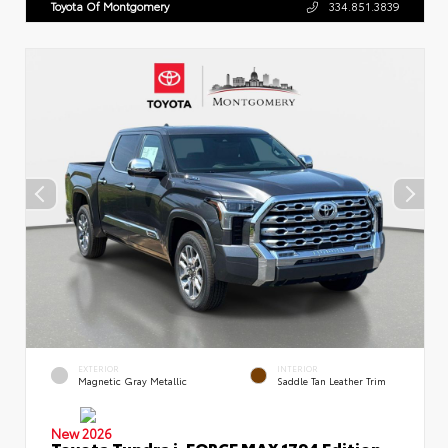
Toyota Of Montgomery
334.851.3839
EXTERIOR
INTERIOR
Magnetic Gray Metallic
Saddle Tan Leather Trim
New 2026
Toyota Tundra i-FORCE MAX 1794 Edition