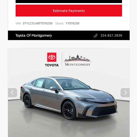
Estimate Payments
VIN:
3TYLC5LN8TT076256
Stock:
YT076256
Toyota Of Montgomery
334.851.3839