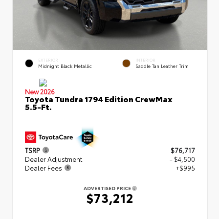
EXTERIOR
INTERIOR
Midnight Black Metallic
Saddle Tan Leather Trim
New 2026
Toyota Tundra 1794 Edition CrewMax
5.5-Ft.
TSRP
$76,717
Dealer Adjustment
- $4,500
Dealer Fees
+$995
ADVERTISED PRICE
$73,212