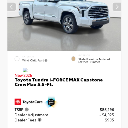
INTERIOR
EXTERIOR
Shale Premium Textured
Wind Chill Pearl
Leather-Trimmed
New 2026
Toyota Tundra i-FORCE MAX Capstone
CrewMax 5.5-Ft.
TSRP
$85,196
Dealer Adjustment
- $4,925
Dealer Fees
+$995