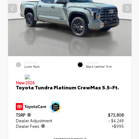
EXTERIOR
INTERIOR
Lunar Rock
Black Leather Trim
New 2026
Toyota Tundra Platinum CrewMax 5.5-Ft.
TSRP
$73,808
Dealer Adjustment
- $4,248
Dealer Fees
+$995
ADVERTISED PRICE