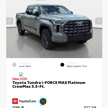
EXTERIOR
INTERIOR
Lunar Rock
Black Leather Trim
New 2026
Toyota Tundra i-FORCE MAX Platinum
CrewMax 5.5-Ft.
TSRP
$77,718