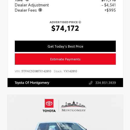
Dealer Adjustment
- $4,541
Dealer Fees
+$995
ADVERTISED PRICE
$74,172
Get Today's Best Price
Estimate Payments
VIN:
5TFNC5DB6TX142810
Stock:
YX142810
Toyota Of Montgomery
334.851.3839