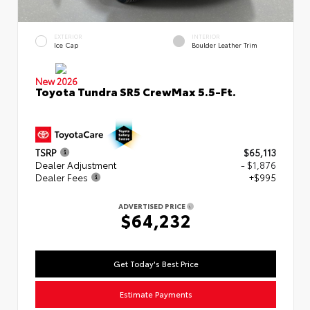
EXTERIOR
INTERIOR
Ice Cap
Boulder Leather Trim
New 2026
Toyota Tundra SR5 CrewMax 5.5-Ft.
TSRP
$65,113
Dealer Adjustment
- $1,876
Dealer Fees
+$995
ADVERTISED PRICE
$64,232
Get Today's Best Price
Estimate Payments