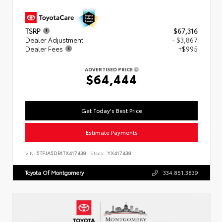
TSRP
$67,316
Dealer Adjustment
- $3,867
Dealer Fees
+$995
ADVERTISED PRICE
$64,444
Get Today's Best Price
Estimate Payments
VIN:
5TFJA5DB1TX417438
Stock:
YX417438
Toyota Of Montgomery
334.851.3839