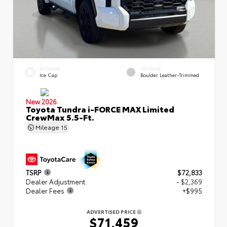
EXTERIOR
INTERIOR
Ice Cap
Boulder Leather-Trimmed
New 2026
Toyota Tundra i-FORCE MAX Limited
CrewMax 5.5-Ft.
Mileage
15
TSRP
$72,833
Dealer Adjustment
- $2,369
Dealer Fees
+$995
ADVERTISED PRICE
$71,459