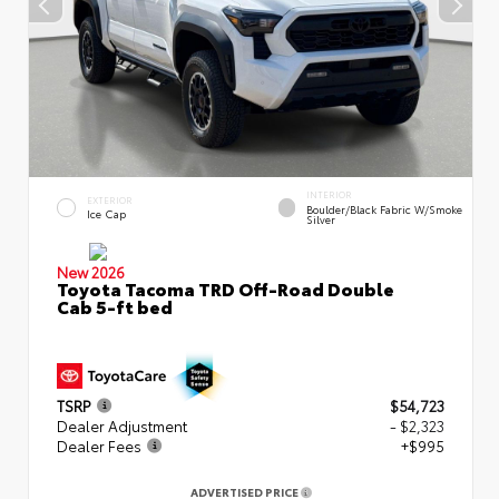
INTERIOR
EXTERIOR
Boulder/Black Fabric W/Smoke
Ice Cap
Silver
New 2026
Toyota Tacoma TRD Off-Road Double
Cab 5-ft bed
TSRP
$54,723
Dealer Adjustment
- $2,323
Dealer Fees
+$995
ADVERTISED PRICE