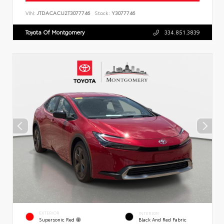
VIN:
JTDACACU2T3077746
Stock:
Y3077746
Toyota Of Montgomery
334.851.3839
EXTERIOR
INTERIOR
Supersonic Red
Black And Red Fabric