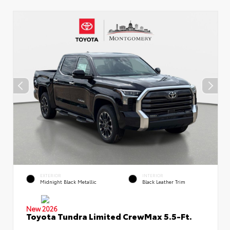
EXTERIOR
INTERIOR
Midnight Black Metallic
Black Leather Trim
New 2026
Toyota Tundra Limited CrewMax 5.5-Ft.