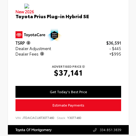
New 2026
Toyota Prius Plug-in Hybrid SE
TSRP
$36,591
Dealer Adjustment
- $445
Dealer Fees
+$995
ADVERTISED PRICE
$37,141
Get Today's Best Price
Estimate Payments
VIN:
JTDACACU6T3077460
Stock:
Y3077460
Toyota Of Montgomery
334.851.3839