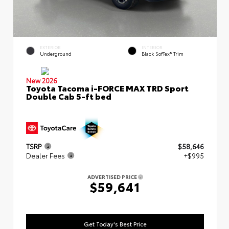
EXTERIOR
INTERIOR
Underground
Black SofTex® Trim
New 2026
Toyota Tacoma i-FORCE MAX TRD Sport
Double Cab 5-ft bed
TSRP
$58,646
Dealer Fees
+$995
ADVERTISED PRICE
$59,641
Get Today's Best Price