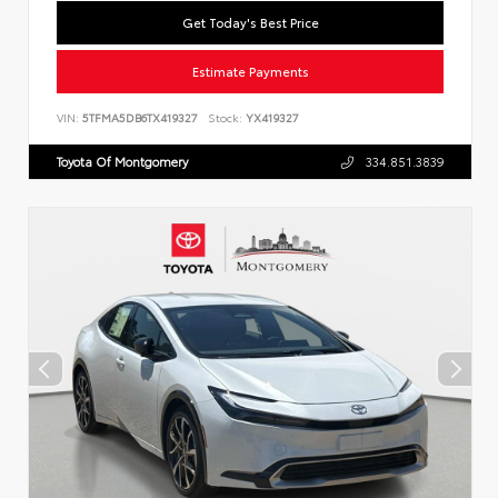
Get Today's Best Price
Estimate Payments
VIN:
5TFMA5DB6TX419327
Stock:
YX419327
Toyota Of Montgomery
334.851.3839