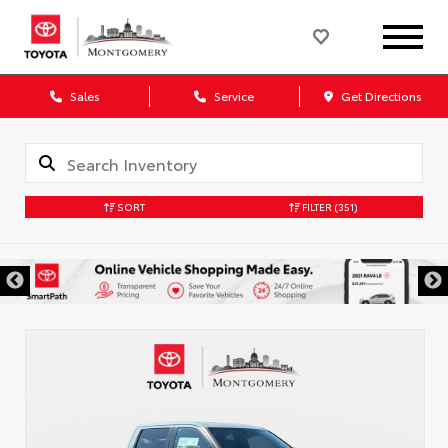
Sales
Service
Get Directions
SORT
FILTER
(351)