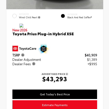
EXTERIOR
INTERIOR
Wind Chill Pearl
Black And Red SofTex®
New 2026
Toyota Prius Plug-in Hybrid XSE
TSRP
$40,909
Dealer Adjustment
$1,389
Dealer Fees
+$995
ADVERTISED PRICE
$43,293
Get Today's Best Price
Estimate Payments