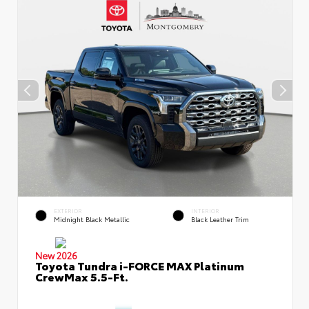
EXTERIOR
INTERIOR
Midnight Black Metallic
Black Leather Trim
New 2026
Toyota Tundra i-FORCE MAX Platinum
CrewMax 5.5-Ft.