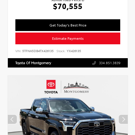
$70,555
Get Today's Best Price
Estimate Payments
VIN:
5TFNA5DB4TX426135
Stock:
YX426135
Toyota Of Montgomery
334.851.3839