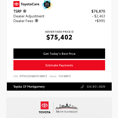
TSRP
$76,870
Dealer Adjustment
- $2,463
Dealer Fees
+$995
ADVERTISED PRICE
$75,402
Get Today's Best Price
Estimate Payments
VIN:
5TFNC5DB4TX136973
Stock:
YX136973
Toyota Of Montgomery
334.851.3839