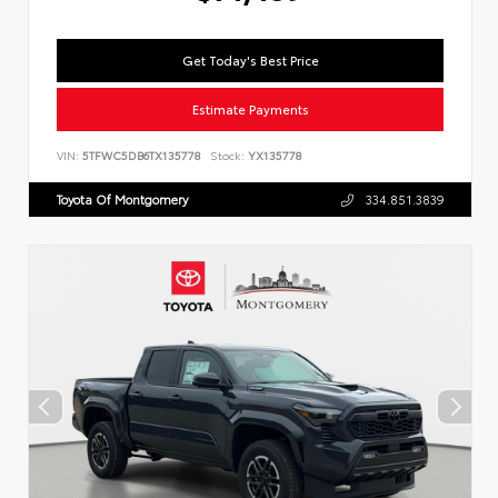
Get Today's Best Price
Estimate Payments
VIN:
5TFWC5DB6TX135778
Stock:
YX135778
Toyota Of Montgomery
334.851.3839