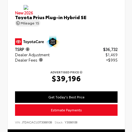
New 2026
Toyota Prius Plug-in Hybrid SE
Mileage
15
TSRP
$36,732
Dealer Adjustment
$1,469
Dealer Fees
+$995
ADVERTISED PRICE
$39,196
Get Today's Best Price
Estimate Payments
VIN:
JTDACACU3T3066108
Stock:
Y3066108