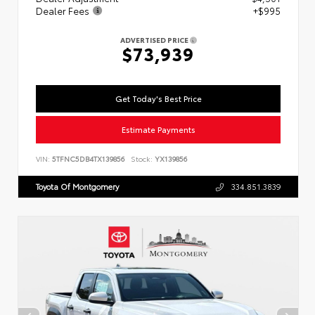
Dealer Fees
+$995
ADVERTISED PRICE
$73,939
Get Today's Best Price
Estimate Payments
VIN:
5TFNC5DB4TX139856
Stock:
YX139856
Toyota Of Montgomery
334.851.3839