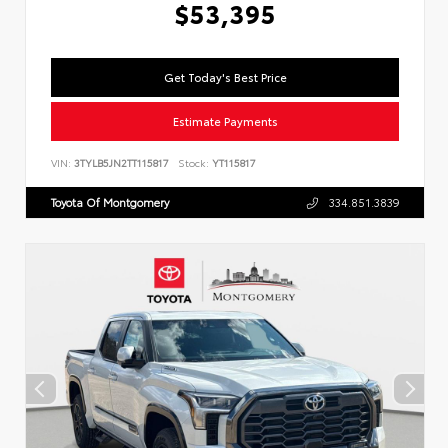
$53,395
Get Today's Best Price
Estimate Payments
VIN:
3TYLB5JN2TT115817
Stock:
YT115817
Toyota Of Montgomery
334.851.3839