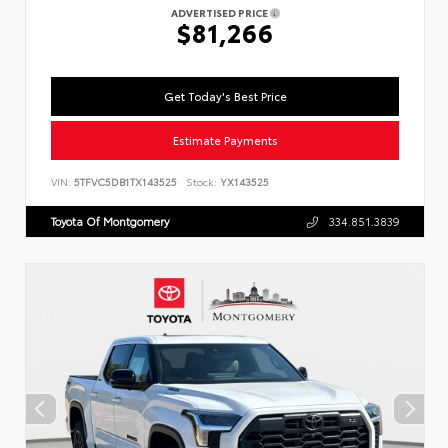
ADVERTISED PRICE
$81,266
Get Today's Best Price
Estimate Payments
VIN:
5TFVC5DB1TX143525
Stock:
YX143525
Toyota Of Montgomery
334.851.3839