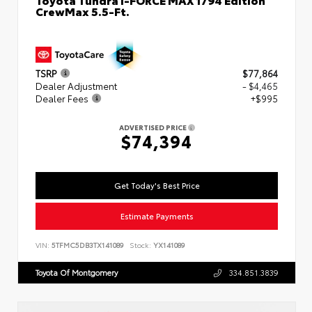
CrewMax 5.5-Ft.
TSRP
$77,864
Dealer Adjustment
- $4,465
Dealer Fees
+$995
ADVERTISED PRICE
$74,394
Get Today's Best Price
Estimate Payments
VIN:
5TFMC5DB3TX141089
Stock:
YX141089
Toyota Of Montgomery
334.851.3839