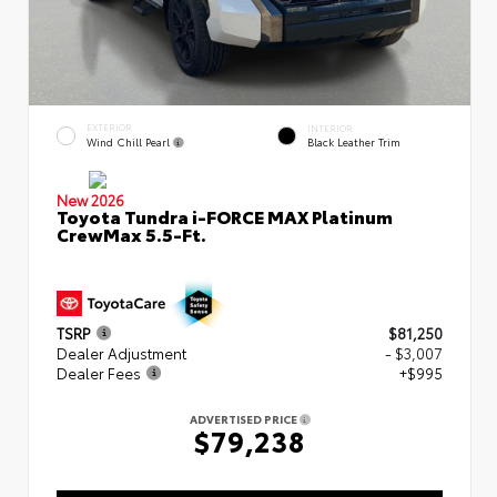
EXTERIOR
INTERIOR
Wind Chill Pearl
Black Leather Trim
New 2026
Toyota Tundra i-FORCE MAX Platinum
CrewMax 5.5-Ft.
TSRP
$81,250
Dealer Adjustment
- $3,007
Dealer Fees
+$995
ADVERTISED PRICE
$79,238