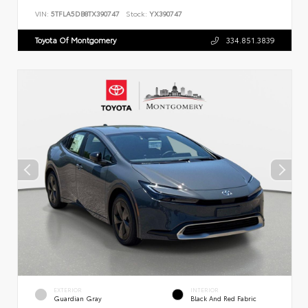
VIN:
5TFLA5DB8TX390747
Stock:
YX390747
Toyota Of Montgomery
334.851.3839
EXTERIOR
INTERIOR
Guardian Gray
Black And Red Fabric