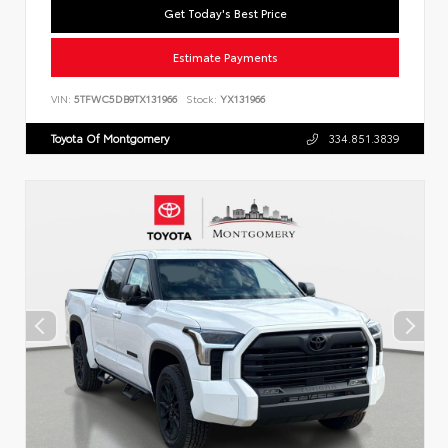
Get Today's Best Price
Estimate Payments
VIN:
5TFWC5DB9TX131966
Stock:
YX131966
Toyota Of Montgomery
334.851.3839