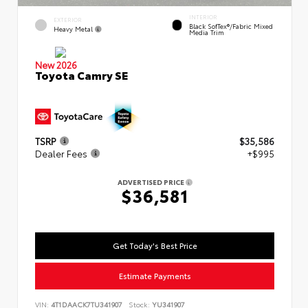
INTERIOR
EXTERIOR
Black SofTex®/fabric Mixed
Heavy Metal
Media Trim
New 2026
Toyota Camry SE
TSRP
$35,586
Dealer Fees
+$995
ADVERTISED PRICE
$36,581
Get Today's Best Price
Estimate Payments
VIN:
4T1DAACK7TU341907
Stock:
YU341907