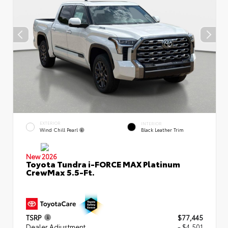
EXTERIOR
INTERIOR
Wind Chill Pearl
Black Leather Trim
New 2026
Toyota Tundra i-FORCE MAX Platinum
CrewMax 5.5-Ft.
TSRP
$77,445
Dealer Adjustment
- $4,501