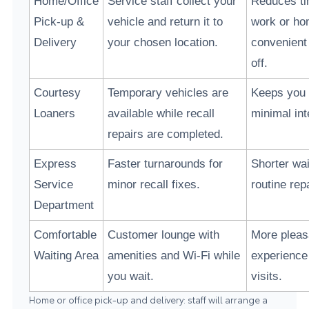
Home/Office
Service staff collect your
Reduces t
Pick-up &
vehicle and return it to
work or h
Delivery
your chosen location.
convenient
off.
Courtesy
Temporary vehicles are
Keeps you 
Loaners
available while recall
minimal int
repairs are completed.
Express
Faster turnarounds for
Shorter wai
Service
minor recall fixes.
routine rep
Department
Comfortable
Customer lounge with
More pleas
Waiting Area
amenities and Wi-Fi while
experience
you wait.
visits.
Home or office pick-up and delivery: staff will arrange a