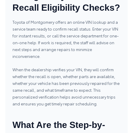
Recall Eligibility Checks?
Toyota of Montgomery offers an online VIN lookup and a
service team ready to confirm recall status. Enter your VIN
for instant results, or call the service department for one-
on-one help. If work is required, the staff will advise on
next steps and arrange repairs to minimize
inconvenience.
When the dealership verifies your VIN, they will confirm
whether the recall is open, whether parts are available,
whether your vehicle has been previously repaired for the
same recall, and what timeframe to expect. This
personalized verification helps avoid unnecessary trips
and ensures you get timely repair scheduling.
What Are the Step-by-