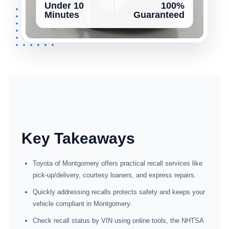
Under 10
100%
Minutes
Guaranteed
Key Takeaways
Toyota of Montgomery offers practical recall services like
pick-up/delivery, courtesy loaners, and express repairs.
Quickly addressing recalls protects safety and keeps your
vehicle compliant in Montgomery.
Check recall status by VIN using online tools, the NHTSA