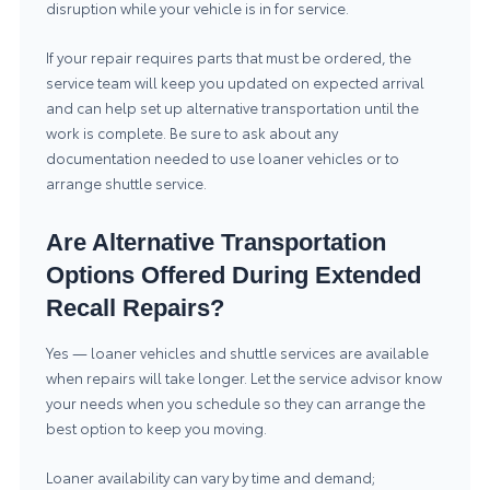
disruption while your vehicle is in for service.
If your repair requires parts that must be ordered, the
service team will keep you updated on expected arrival
and can help set up alternative transportation until the
work is complete. Be sure to ask about any
documentation needed to use loaner vehicles or to
arrange shuttle service.
Are Alternative Transportation
Options Offered During Extended
Recall Repairs?
Yes — loaner vehicles and shuttle services are available
when repairs will take longer. Let the service advisor know
your needs when you schedule so they can arrange the
best option to keep you moving.
Loaner availability can vary by time and demand;