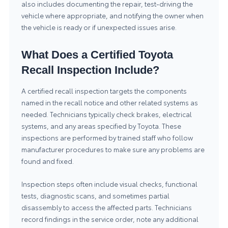
also includes documenting the repair, test-driving the
vehicle where appropriate, and notifying the owner when
the vehicle is ready or if unexpected issues arise.
What Does a Certified Toyota
Recall Inspection Include?
A certified recall inspection targets the components
named in the recall notice and other related systems as
needed. Technicians typically check brakes, electrical
systems, and any areas specified by Toyota. These
inspections are performed by trained staff who follow
manufacturer procedures to make sure any problems are
found and fixed.
Inspection steps often include visual checks, functional
tests, diagnostic scans, and sometimes partial
disassembly to access the affected parts. Technicians
record findings in the service order, note any additional