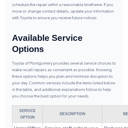
schedule the repair within a reasonable timeframe. If you
move or change contact details, update your information
with Toyota to ensure you receive future notices.
Available Service
Options
Toyota of Montgomery provides several service choices to
make recall repairs as convenient as possible. Knowing
these options helps you plan and minimize disruption to
your day. Common services include the items listed below
in the table, and additional explanations follow to help
you choose the best option for your needs.
SERVICE
DESCRIPTION
BE
OPTION