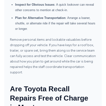
Inspect for Obvious Issues
: A quick lookover can reveal
other concerns to mention at check-in.
Plan for Alternative Transportation
: Arrange a loaner,
shuttle, or alternate ride if the repair will take several hours
or longer.
Remove personal items and lockable valuables before
dropping off your vehicle. If you have keys for a roof box,
trailer, or spare set, bring them along so the service team
can fully access and test the vehicle. Clear communication
about how you plan to get around while the car is being
repaired helps the staff coordinate transportation
support.
Are Toyota Recall
Repairs Free of Charge