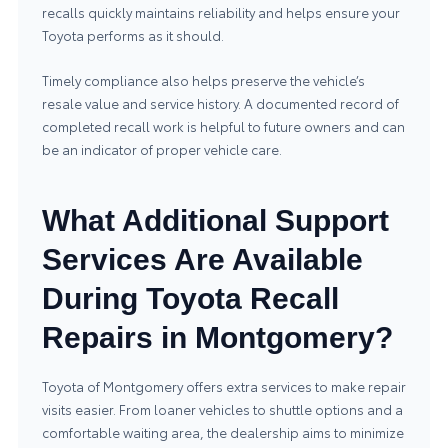
recalls quickly maintains reliability and helps ensure your
Toyota performs as it should.
Timely compliance also helps preserve the vehicle’s
resale value and service history. A documented record of
completed recall work is helpful to future owners and can
be an indicator of proper vehicle care.
What Additional Support
Services Are Available
During Toyota Recall
Repairs in Montgomery?
Toyota of Montgomery offers extra services to make repair
visits easier. From loaner vehicles to shuttle options and a
comfortable waiting area, the dealership aims to minimize