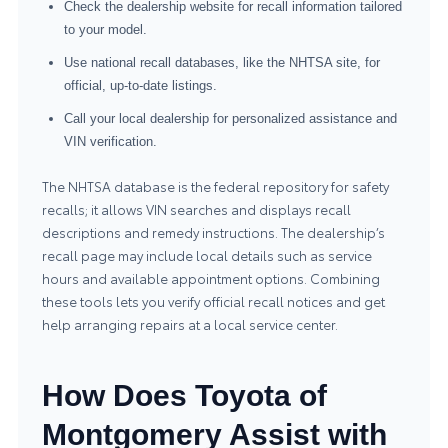
Check the dealership website for recall information tailored
to your model.
Use national recall databases, like the NHTSA site, for
official, up-to-date listings.
Call your local dealership for personalized assistance and
VIN verification.
The NHTSA database is the federal repository for safety
recalls; it allows VIN searches and displays recall
descriptions and remedy instructions. The dealership’s
recall page may include local details such as service
hours and available appointment options. Combining
these tools lets you verify official recall notices and get
help arranging repairs at a local service center.
How Does Toyota of
Montgomery Assist with