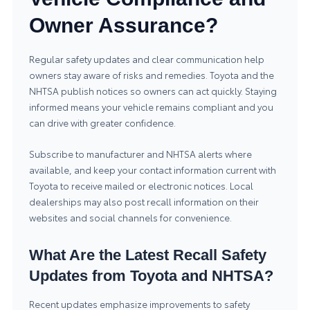
Owner Assurance?
Regular safety updates and clear communication help
owners stay aware of risks and remedies. Toyota and the
NHTSA publish notices so owners can act quickly. Staying
informed means your vehicle remains compliant and you
can drive with greater confidence.
Subscribe to manufacturer and NHTSA alerts where
available, and keep your contact information current with
Toyota to receive mailed or electronic notices. Local
dealerships may also post recall information on their
websites and social channels for convenience.
What Are the Latest Recall Safety
Updates from Toyota and NHTSA?
Recent updates emphasize improvements to safety