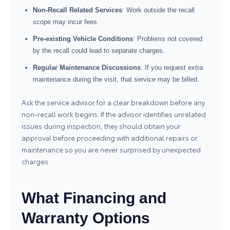
Non-Recall Related Services
: Work outside the recall
scope may incur fees.
Pre-existing Vehicle Conditions
: Problems not covered
by the recall could lead to separate charges.
Regular Maintenance Discussions
: If you request extra
maintenance during the visit, that service may be billed.
Ask the service advisor for a clear breakdown before any
non-recall work begins. If the advisor identifies unrelated
issues during inspection, they should obtain your
approval before proceeding with additional repairs or
maintenance so you are never surprised by unexpected
charges.
What Financing and
Warranty Options