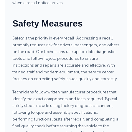
when a recall notice arrives.
Safety Measures
Safety is the priority in every recall. Addressing a recall
promptly reduces risk for drivers, passengers, and others
on the road. Our technicians use up-to-date diagnostic
tools and follow Toyota procedures to ensure
inspections and repairs are accurate and effective. With
trained staff and modern equipment, the service center
focuses on correcting safety issues quickly and correctly.
Technicians follow written manufacturer procedures that
identify the exact components and tests required. Typical
safety steps include using factory diagnostic scanners,
following torque and assembly specifications,
performing functional tests after repair, and completing a
final quality check before returning the vehicle to the