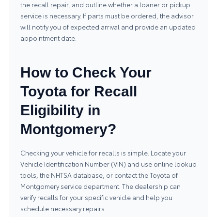
the recall repair, and outline whether a loaner or pickup
service is necessary. If parts must be ordered, the advisor
will notify you of expected arrival and provide an updated
appointment date.
How to Check Your
Toyota for Recall
Eligibility in
Montgomery?
Checking your vehicle for recalls is simple. Locate your
Vehicle Identification Number (VIN) and use online lookup
tools, the NHTSA database, or contact the
Toyota of
Montgomery service department
. The dealership can
verify recalls for your specific vehicle and help you
schedule necessary repairs.