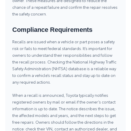
owner. These measures are designed to reduce the
chance of a repeat failure and confirm the repair resolves
the safety concern.
Compliance Requirements
Recalls are issued when a vehicle or part poses a safety
risk or fails to meet federal standards. It’s important for
owners to understand their responsibilities and follow
the recall process. Checking the
National Highway Traffic
Safety Administration (NHTSA)
database is a reliable way
to confirm a vehicle’s recall status and stay up to date on
any required actions.
When a recall is announced, Toyota typically notifies
registered owners by mail or email if the owner’s contact
information is up to date. The notice describes the issue,
the affected models and years, and the next steps to get
free repairs. Owners should follow the directions in the
notice: check their VIN, contact an authorized dealer, and