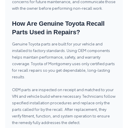
concerns for future maintenance, and communicate those
with the owner before performing non-recall work.
How Are Genuine Toyota Recall
Parts Used in Repairs?
Genuine Toyota parts are built for your vehicle and
installed to factory standards. Using OEM components
helps maintain performance, safety, and warranty
coverage. Toyota of Montgomery uses only certified parts
for recall repairs so you get dependable, long-lasting
results.
OEM parts are inspected on receipt and matched to your
VIN and vehicle build where necessary. Technicians follow
specified installation procedures and replace only the
parts called for by the recall. After replacement, they
verify fitment, function, and system operation to ensure
the remedy fully addresses the defect.