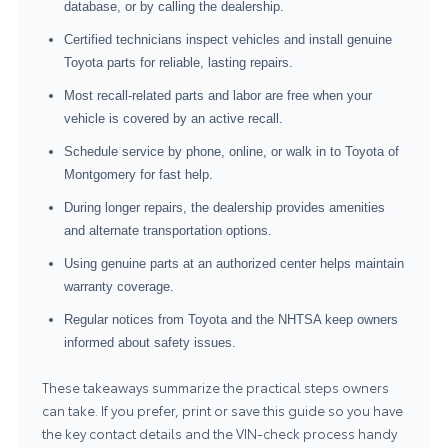
database, or by calling the dealership.
Certified technicians inspect vehicles and install genuine
Toyota parts for reliable, lasting repairs.
Most recall-related parts and labor are free when your
vehicle is covered by an active recall.
Schedule service by phone, online, or walk in to Toyota of
Montgomery for fast help.
During longer repairs, the dealership provides amenities
and alternate transportation options.
Using genuine parts at an authorized center helps maintain
warranty coverage.
Regular notices from Toyota and the NHTSA keep owners
informed about safety issues.
These takeaways summarize the practical steps owners
can take. If you prefer, print or save this guide so you have
the key contact details and the VIN-check process handy