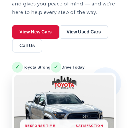
and gives you peace of mind — and we’re
here to help every step of the way.
View New Cars
View Used Cars
Call Us
✓
✓
Toyota Strong
Drive Today
RESPONSE TIME
SATISFACTION