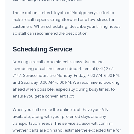
These options reflect Toyota of Montgomery’s effort to
make recall repairs straightforward and low-stress for
customers. When scheduling, describe your timing needs
so staff can recommend the best option.
Scheduling Service
Booking a recall appointment is easy. Use online
scheduling or call the service department at (334) 272-
7147. Service hours are Monday–Friday, 7:00 AM–6:00 PM,
and Saturday, 8:00 AM–3:00 PM. We recommend booking
ahead when possible, especially during busy times, to
ensure you get a convenient slot.
When you call or use the online tool, have your VIN
available, along with your preferred days and any
transportation needs. The service advisor will confirm
whether parts are on hand, estimate the expected time for