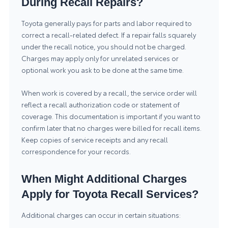
During Recall Repairs?
Toyota generally pays for parts and labor required to
correct a recall-related defect. If a repair falls squarely
under the recall notice, you should not be charged.
Charges may apply only for unrelated services or
optional work you ask to be done at the same time.
When work is covered by a recall, the service order will
reflect a recall authorization code or statement of
coverage. This documentation is important if you want to
confirm later that no charges were billed for recall items.
Keep copies of service receipts and any recall
correspondence for your records.
When Might Additional Charges
Apply for Toyota Recall Services?
Additional charges can occur in certain situations: