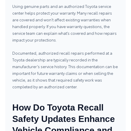
Using genuine parts and an authorized Toyota service
center helps protect your warranty. Many recall repairs
are covered and won’t affect existing warranties when
handled properly. If you have warranty questions, the
service team can explain what’s covered and how repairs
impact your protections.
Documented, authorized recall repairs performed at a
Toyota dealership are typically recorded in the
manufacturer’s service history. This documentation can be
important for future warranty claims or when selling the
vehicle, as it shows that required safety work was
completed by an authorized center.
How Do Toyota Recall
Safety Updates Enhance
Vehicle Compliance and