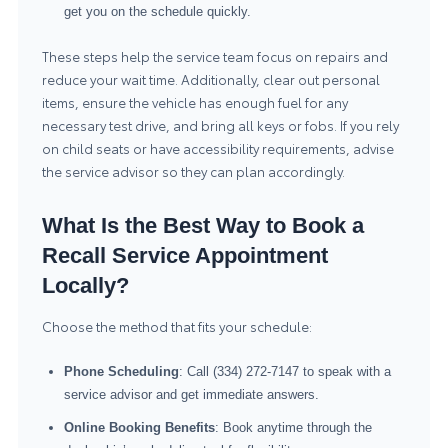
get you on the schedule quickly.
These steps help the service team focus on repairs and
reduce your wait time. Additionally, clear out personal
items, ensure the vehicle has enough fuel for any
necessary test drive, and bring all keys or fobs. If you rely
on child seats or have accessibility requirements, advise
the service advisor so they can plan accordingly.
What Is the Best Way to Book a
Recall Service Appointment
Locally?
Choose the method that fits your schedule:
Phone Scheduling
: Call (334) 272-7147 to speak with a
service advisor and get immediate answers.
Online Booking Benefits
: Book anytime through the