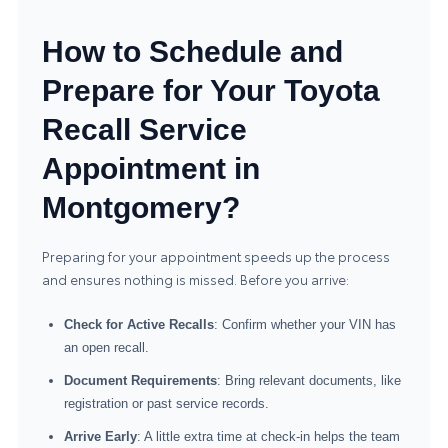
How to Schedule and
Prepare for Your Toyota
Recall Service
Appointment in
Montgomery?
Preparing for your appointment speeds up the process
and ensures nothing is missed. Before you arrive:
Check for Active Recalls
: Confirm whether your VIN has
an open recall.
Document Requirements
: Bring relevant documents, like
registration or past service records.
Arrive Early
: A little extra time at check-in helps the team