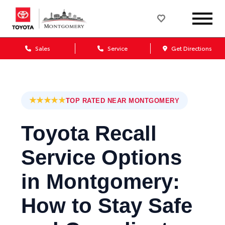
Sales
Service
Get Directions
★★★★★
TOP RATED NEAR MONTGOMERY
Toyota Recall
Service Options
in Montgomery:
How to Stay Safe