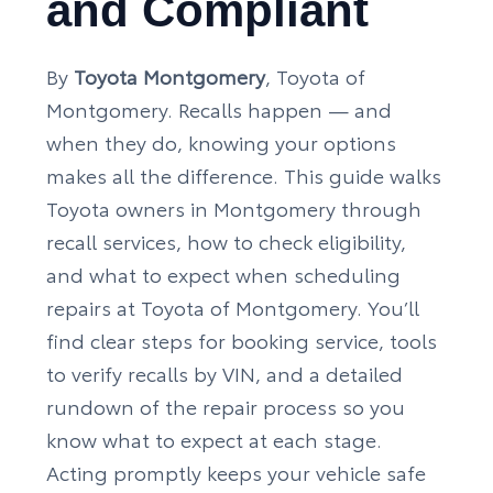
and Compliant
By
Toyota Montgomery
, Toyota of
Montgomery. Recalls happen — and
when they do, knowing your options
makes all the difference. This guide walks
Toyota owners in Montgomery through
recall services, how to check eligibility,
and what to expect when scheduling
repairs at Toyota of Montgomery. You’ll
find clear steps for booking service, tools
to verify recalls by VIN, and a detailed
rundown of the repair process so you
know what to expect at each stage.
Acting promptly keeps your vehicle safe