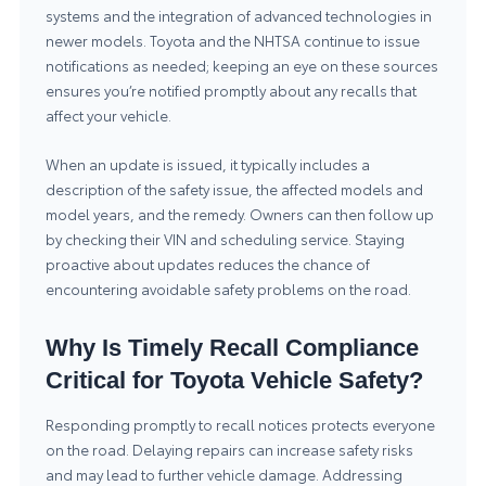
systems and the integration of advanced technologies in
newer models. Toyota and the NHTSA continue to issue
notifications as needed; keeping an eye on these sources
ensures you’re notified promptly about any recalls that
affect your vehicle.
When an update is issued, it typically includes a
description of the safety issue, the affected models and
model years, and the remedy. Owners can then follow up
by checking their VIN and scheduling service. Staying
proactive about updates reduces the chance of
encountering avoidable safety problems on the road.
Why Is Timely Recall Compliance
Critical for Toyota Vehicle Safety?
Responding promptly to recall notices protects everyone
on the road. Delaying repairs can increase safety risks
and may lead to further vehicle damage. Addressing