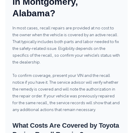
in Montgomery,
Alabama?
In most cases, recall repairs are provided at no cost to
the owner when the vehicle is covered by an active recall.
That typically includes both parts and labor needed to fix
the safety-related issue. Eligibility depends on the
specifics of the recall, so confirm your vehicle’s status with
the dealership.
To confirm coverage, present your VIN and the recall
notice if you have it. The service advisor will verify whether
the remedy is covered and will note the authorization in
the repair order. If your vehicle was previously repaired
for the same recall, the service records will show that and
any additional actions that remain necessary.
What Costs Are Covered by Toyota