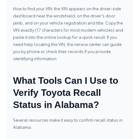
How to find your VIN: the VIN appears on the driver-side
dashboard near the windshield, on the driver’s door
jamb, and on your vehicle registration and title. Copy the
VIN exactly (17 characters for most modern vehicles) and
paste it into the online lookup for a quick result. If you
need help locating the VIN, the service center can guide
you by phone or check their records if you provide
identifying information.
What Tools Can I Use to
Verify Toyota Recall
Status in Alabama?
Several resources make it easy to confirm recall status in
Alabama: