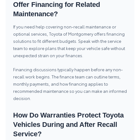
Offer Financing for Related
Maintenance?
If you need help covering non-recall maintenance or
optional services, Toyota of Montgomery offers financing
solutions to fit different budgets. Speak with the service
team to explore plans that keep your vehicle safe without
unexpected strain on your finances.
Financing discussions typically happen before any non-
recall work begins. The finance team can outline terms,
monthly payments, and how financing applies to
recommended maintenance so you can make an informed
decision.
How Do Warranties Protect Toyota
Vehicles During and After Recall
Service?