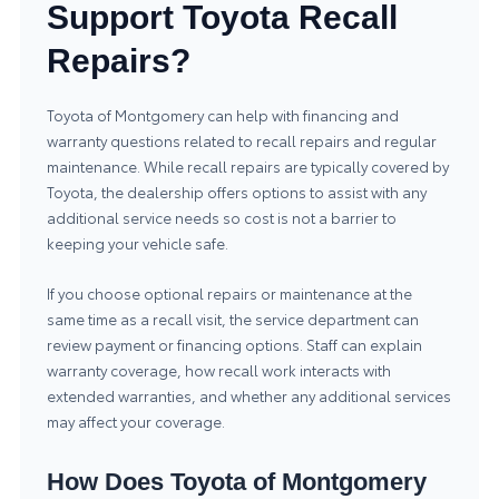
Support Toyota Recall
Repairs?
Toyota of Montgomery can help with financing and
warranty questions related to recall repairs and regular
maintenance. While recall repairs are typically covered by
Toyota, the dealership offers options to assist with any
additional service needs so cost is not a barrier to
keeping your vehicle safe.
If you choose optional repairs or maintenance at the
same time as a recall visit, the service department can
review payment or financing options. Staff can explain
warranty coverage, how recall work interacts with
extended warranties, and whether any additional services
may affect your coverage.
How Does Toyota of Montgomery