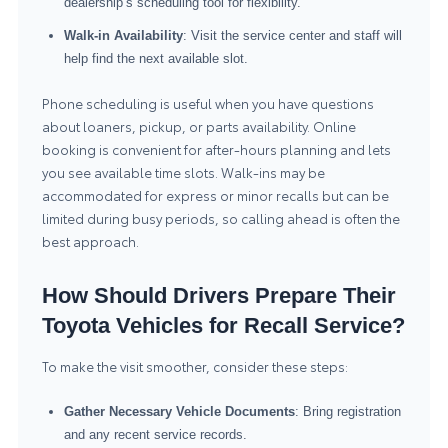
dealership’s scheduling tool for flexibility.
Walk-in Availability
: Visit the service center and staff will
help find the next available slot.
Phone scheduling is useful when you have questions
about loaners, pickup, or parts availability. Online
booking is convenient for after-hours planning and lets
you see available time slots. Walk-ins may be
accommodated for express or minor recalls but can be
limited during busy periods, so calling ahead is often the
best approach.
How Should Drivers Prepare Their
Toyota Vehicles for Recall Service?
To make the visit smoother, consider these steps:
Gather Necessary Vehicle Documents
: Bring registration
and any recent service records.