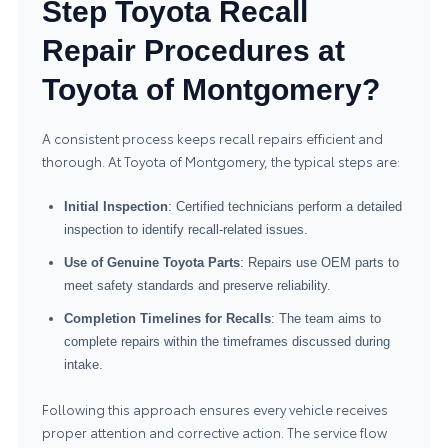
Step Toyota Recall
Repair Procedures at
Toyota of Montgomery?
A consistent process keeps recall repairs efficient and
thorough. At Toyota of Montgomery, the typical steps are:
Initial Inspection
: Certified technicians perform a detailed
inspection to identify recall-related issues.
Use of Genuine Toyota Parts
: Repairs use OEM parts to
meet safety standards and preserve reliability.
Completion Timelines for Recalls
: The team aims to
complete repairs within the timeframes discussed during
intake.
Following this approach ensures every vehicle receives
proper attention and corrective action. The service flow