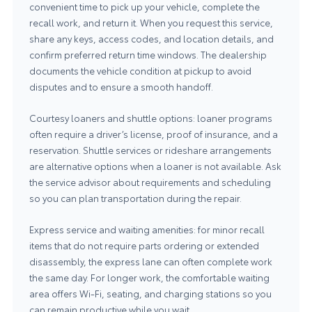
convenient time to pick up your vehicle, complete the
recall work, and return it. When you request this service,
share any keys, access codes, and location details, and
confirm preferred return time windows. The dealership
documents the vehicle condition at pickup to avoid
disputes and to ensure a smooth handoff.
Courtesy loaners and shuttle options: loaner programs
often require a driver’s license, proof of insurance, and a
reservation. Shuttle services or rideshare arrangements
are alternative options when a loaner is not available. Ask
the service advisor about requirements and scheduling
so you can plan transportation during the repair.
Express service and waiting amenities: for minor recall
items that do not require parts ordering or extended
disassembly, the express lane can often complete work
the same day. For longer work, the comfortable waiting
area offers Wi-Fi, seating, and charging stations so you
can remain productive while you wait.