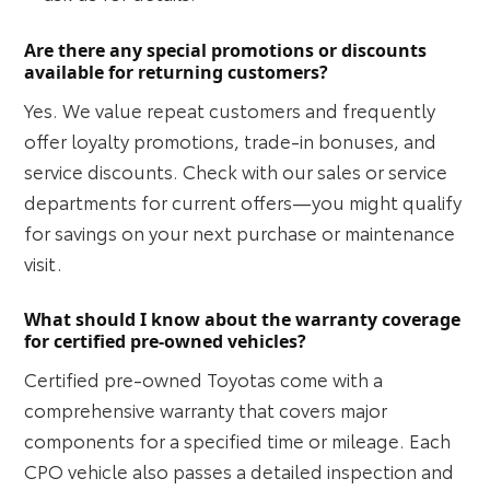
Are there any special promotions or discounts
available for returning customers?
Yes. We value repeat customers and frequently
offer loyalty promotions, trade-in bonuses, and
service discounts. Check with our sales or service
departments for current offers—you might qualify
for savings on your next purchase or maintenance
visit.
What should I know about the warranty coverage
for certified pre-owned vehicles?
Certified pre-owned Toyotas come with a
comprehensive warranty that covers major
components for a specified time or mileage. Each
CPO vehicle also passes a detailed inspection and