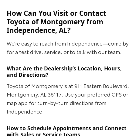
How Can You Visit or Contact
Toyota of Montgomery from
Independence, AL?
We’re easy to reach from Independence—come by
for a test drive, service, or to talk with our team.
What Are the Dealership’s Location, Hours,
and Directions?
Toyota of Montgomery is at 911 Eastern Boulevard,
Montgomery, AL 36117. Use your preferred GPS or
map app for turn-by-turn directions from
Independence.
How to Schedule Appointments and Connect
with Sales or Service Teams