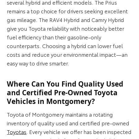
several hybrid and efficient models. The Prius
remains a top choice for drivers seeking excellent
gas mileage. The RAV4 Hybrid and Camry Hybrid
give you Toyota reliability with noticeably better
fuel efficiency than their gasoline-only
counterparts. Choosing a hybrid can lower fuel
costs and reduce your environmental impact—an
easy way to drive smarter.
Where Can You Find Quality Used
and Certified Pre-Owned Toyota
Vehicles in Montgomery?
Toyota of Montgomery maintains a rotating
inventory of quality used and certified pre-owned
Toyotas
. Every vehicle we offer has been inspected