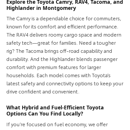
Explore the Toyota Camry, RAV4, Tacoma, and
Highlander in Montgomery
The Camry is a dependable choice for commuters,
known for its comfort and efficient performance.
The RAV4 delivers roomy cargo space and modern
safety tech—great for families. Need a tougher
rig? The Tacoma brings off-road capability and
durability. And the Highlander blends passenger
comfort with premium features for larger
households. Each model comes with Toyota’s
latest safety and connectivity options to keep your
drive confident and convenient.
What Hybrid and Fuel-Efficient Toyota
Options Can You Find Locally?
If you’re focused on fuel economy, we offer