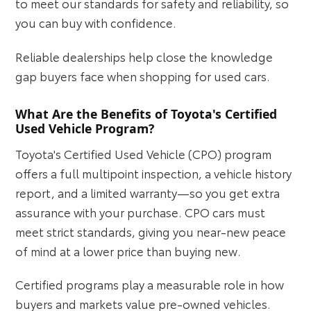
to meet our standards for safety and reliability, so
you can buy with confidence.
Reliable dealerships help close the knowledge
gap buyers face when shopping for used cars.
What Are the Benefits of Toyota's Certified
Used Vehicle Program?
Toyota's Certified Used Vehicle (CPO) program
offers a full multipoint inspection, a vehicle history
report, and a limited warranty—so you get extra
assurance with your purchase. CPO cars must
meet strict standards, giving you near-new peace
of mind at a lower price than buying new.
Certified programs play a measurable role in how
buyers and markets value pre-owned vehicles.