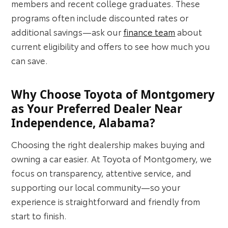
members and recent college graduates. These
programs often include discounted rates or
additional savings—ask our
finance team
about
current eligibility and offers to see how much you
can save.
Why Choose Toyota of Montgomery
as Your Preferred Dealer Near
Independence, Alabama?
Choosing the right dealership makes buying and
owning a car easier. At Toyota of Montgomery, we
focus on transparency, attentive service, and
supporting our local community—so your
experience is straightforward and friendly from
start to finish.