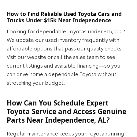
How to Find Reliable Used Toyota Cars and
Trucks Under $15k Near Independence
Looking for dependable Toyotas under $15,000?
We update our used inventory frequently with
affordable options that pass our quality checks.
Visit our website or call the sales team to see
current listings and available financing—so you
can drive home a dependable Toyota without
stretching your budget.
How Can You Schedule Expert
Toyota Service and Access Genuine
Parts Near Independence, AL?
Regular maintenance keeps your Toyota running