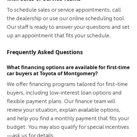
To schedule sales or service appointments, call
the dealership or use our online scheduling tool.
Our staff is ready to answer your questions and set
up an appointment that fits your schedule.
Frequently Asked Questions
What financing options are available for first-time
car buyers at Toyota of Montgomery?
We offer financing programs tailored for first-time
buyers, including low-interest loan options and
flexible payment plans. Our finance team will
review your situation, explain available options,
and help you find a monthly payment that fits your
budget. You may also qualify for special incentives
—ask us for details.