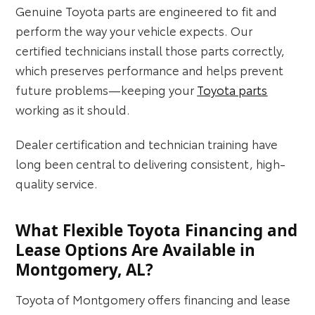
Genuine Toyota parts are engineered to fit and
perform the way your vehicle expects. Our
certified technicians install those parts correctly,
which preserves performance and helps prevent
future problems—keeping your
Toyota parts
working as it should.
Dealer certification and technician training have
long been central to delivering consistent, high-
quality service.
What Flexible Toyota Financing and
Lease Options Are Available in
Montgomery, AL?
Toyota of Montgomery offers financing and lease