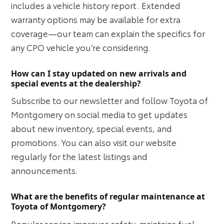
includes a vehicle history report. Extended
warranty options may be available for extra
coverage—our team can explain the specifics for
any CPO vehicle you’re considering.
How can I stay updated on new arrivals and
special events at the dealership?
Subscribe to our newsletter and follow Toyota of
Montgomery on social media to get updates
about new inventory, special events, and
promotions. You can also visit our website
regularly for the latest listings and
announcements.
What are the benefits of regular maintenance at
Toyota of Montgomery?
Regular service improves safety, maintains fuel