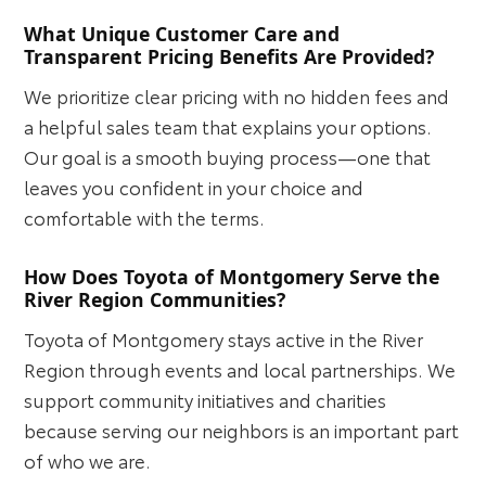
What Unique Customer Care and
Transparent Pricing Benefits Are Provided?
We prioritize clear pricing with no hidden fees and
a helpful sales team that explains your options.
Our goal is a smooth buying process—one that
leaves you confident in your choice and
comfortable with the terms.
How Does Toyota of Montgomery Serve the
River Region Communities?
Toyota of Montgomery stays active in the River
Region through events and local partnerships. We
support community initiatives and charities
because serving our neighbors is an important part
of who we are.