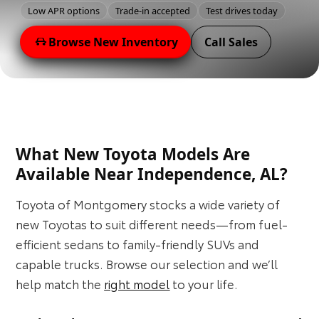
Low APR options
Trade-in accepted
Test drives today
Browse New Inventory
Call Sales
What New Toyota Models Are
Available Near Independence, AL?
Toyota of Montgomery stocks a wide variety of
new Toyotas to suit different needs—from fuel-
efficient sedans to family-friendly SUVs and
capable trucks. Browse our selection and we’ll
help match the
right model
to your life.