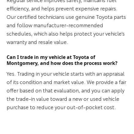
efficiency, and helps prevent expensive repairs.
Our certified technicians use genuine Toyota parts
and follow manufacturer-recommended
schedules, which also helps protect your vehicle’s
warranty and resale value.
Can I trade in my vehicle at Toyota of
Montgomery, and how does the process work?
Yes. Trading in your vehicle starts with an appraisal
of its condition and market value. We provide a fair
offer based on that evaluation, and you can apply
the trade-in value toward a new or used vehicle
purchase to reduce your out-of-pocket cost.