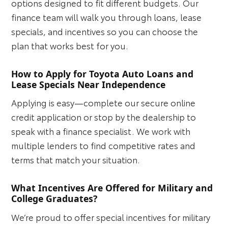
options designed to fit different budgets. Our
finance team will walk you through loans, lease
specials, and incentives so you can choose the
plan that works best for you.
How to Apply for Toyota Auto Loans and
Lease Specials Near Independence
Applying is easy—complete our secure online
credit application or stop by the dealership to
speak with a finance specialist. We work with
multiple lenders to find competitive rates and
terms that match your situation.
What Incentives Are Offered for Military and
College Graduates?
We’re proud to offer special incentives for military