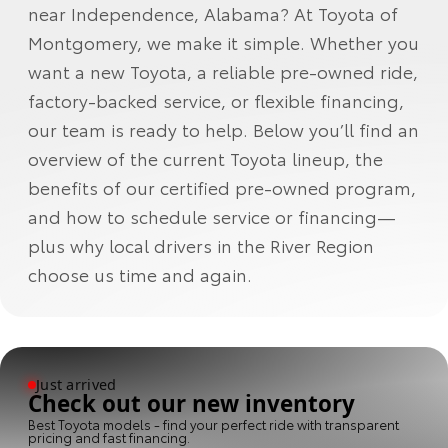
near Independence, Alabama? At Toyota of
Montgomery, we make it simple. Whether you
want a new Toyota, a reliable pre-owned ride,
factory-backed service, or flexible financing,
our team is ready to help. Below you’ll find an
overview of the current Toyota lineup, the
benefits of our certified pre-owned program,
and how to schedule service or financing—
plus why local drivers in the River Region
choose us time and again.
Just arrived
Check out our new inventory
Best Toyota models - find your perfect ride with transparent
pricing and fast financing.