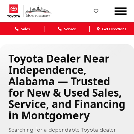
Sales
Service
Get Directions
Toyota Dealer Near
Independence,
Alabama — Trusted
for New & Used Sales,
Service, and Financing
in Montgomery
Searching for a dependable Toyota dealer