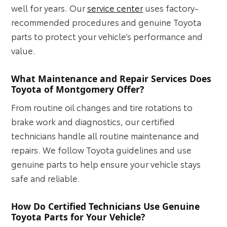
well for years. Our
service center
uses factory-
recommended procedures and genuine Toyota
parts to protect your vehicle’s performance and
value.
What Maintenance and Repair Services Does
Toyota of Montgomery Offer?
From routine oil changes and tire rotations to
brake work and diagnostics, our certified
technicians handle all routine maintenance and
repairs. We follow Toyota guidelines and use
genuine parts to help ensure your vehicle stays
safe and reliable.
How Do Certified Technicians Use Genuine
Toyota Parts for Your Vehicle?